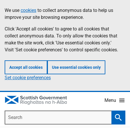
Skip
Accessibility
We use
cookies
to collect anonymous data to help us
Information
to
help
improve your site browsing experience.
main
content
Click 'Accept all cookies' to agree to all cookies that
collect anonymous data. To only allow the cookies that
make the site work, click 'Use essential cookies only.'
Visit 'Set cookie preferences' to control specific cookies.
Accept all cookies
Use essential cookies only
Set cookie preferences
Menu
Search
Searc