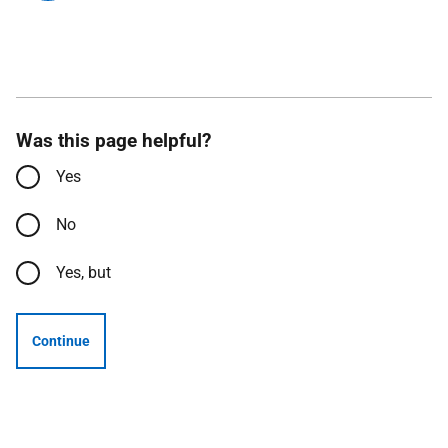
Was this page helpful?
Yes
No
Yes, but
Continue