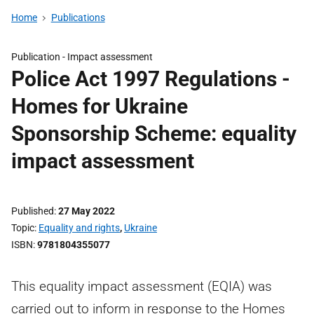
Home
Publications
Publication -
Impact assessment
Police Act 1997 Regulations -
Homes for Ukraine
Sponsorship Scheme: equality
impact assessment
Published
27 May 2022
Topic
Equality and rights
,
Ukraine
ISBN
9781804355077
This equality impact assessment (EQIA) was
carried out to inform in response to the Homes