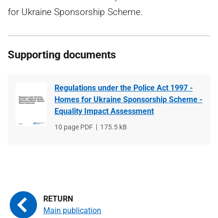
for Ukraine Sponsorship Scheme.
Supporting documents
Regulations under the Police Act 1997 -
Homes for Ukraine Sponsorship Scheme -
Equality Impact Assessment
File
10 page PDF
File
175.5 kB
type
size
Main publication