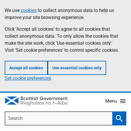
Skip
Accessibility
We use
cookies
to collect anonymous data to help us
Information
to
help
improve your site browsing experience.
main
content
Click 'Accept all cookies' to agree to all cookies that
collect anonymous data. To only allow the cookies that
make the site work, click 'Use essential cookies only.'
Visit 'Set cookie preferences' to control specific cookies.
Accept all cookies
Use essential cookies only
Set cookie preferences
Menu
Search
Searc