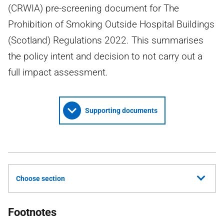
(CRWIA) pre-screening document for The
Prohibition of Smoking Outside Hospital Buildings
(Scotland) Regulations 2022. This summarises
the policy intent and decision to not carry out a
full impact assessment.
Supporting documents
Choose section
Footnotes