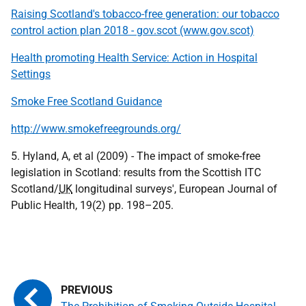
Raising Scotland's tobacco-free generation: our tobacco
control action plan 2018 - gov.scot (www.gov.scot)
Health promoting Health Service: Action in Hospital
Settings
Smoke Free Scotland Guidance
http://www.smokefreegrounds.org/
5. Hyland, A, et al (2009) - The impact of smoke-free
legislation in Scotland: results from the Scottish ITC
Scotland/
UK
longitudinal surveys', European Journal of
Public Health, 19(2) pp. 198–205.