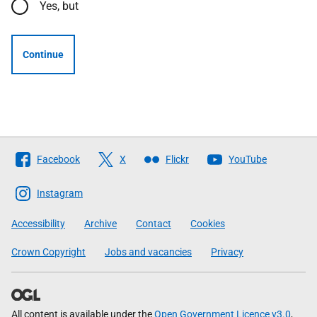
Yes, but
Continue
Follow
Facebook
X
Flickr
YouTube
The
Scottish
Instagram
Government
Accessibility
Archive
Contact
Cookies
Crown Copyright
Jobs and vacancies
Privacy
All content is available under the
Open Government Licence v3.0
,