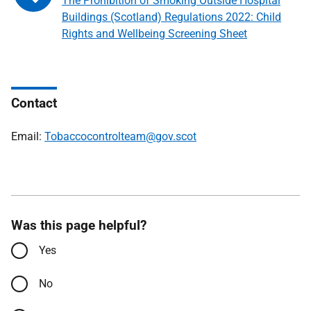
The Prohibition of Smoking Outside Hospital
Buildings (Scotland) Regulations 2022: Child
Rights and Wellbeing Screening Sheet
Contact
Email:
Tobaccocontrolteam@gov.scot
Was this page helpful?
Yes
No