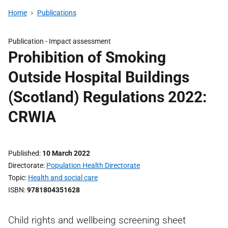
Home
Publications
Publication -
Impact assessment
Prohibition of Smoking
Outside Hospital Buildings
(Scotland) Regulations 2022:
CRWIA
Published
10 March 2022
Directorate
Population Health Directorate
Topic
Health and social care
ISBN
9781804351628
Child rights and wellbeing screening sheet