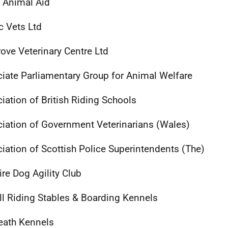
l Animal Aid
 Vets Ltd
ove Veterinary Centre Ltd
iate Parliamentary Group for Animal Welfare
iation of British Riding Schools
iation of Government Veterinarians (Wales)
iation of Scottish Police Superintendents (The)
ire Dog Agility Club
ll Riding Stables & Boarding Kennels
eath Kennels