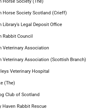
sh Horse Society (The)
sh Horse Society Scotland (Crieff)
h Library's Legal Deposit Office
sh Rabbit Council
sh Veterinary Association
sh Veterinary Association (Scottish Branch)
leys Veterinary Hospital
e (The)
og Club of Scotland
 Haven Rabbit Rescue