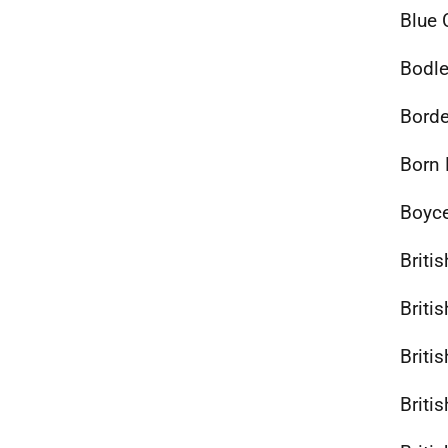
Blue 
Bodle
Borde
Born 
Boyce
Briti
Briti
Briti
Briti