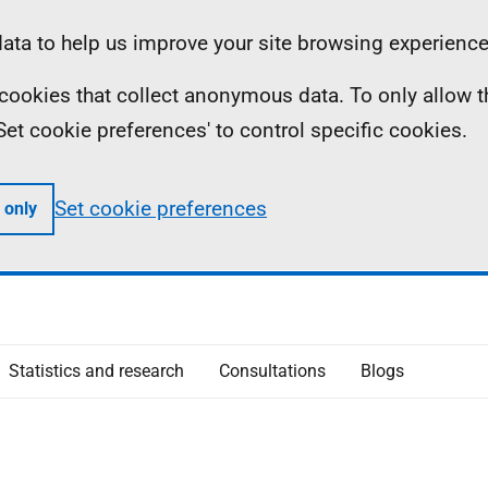
ta to help us improve your site browsing experience
ll cookies that collect anonymous data. To only allow 
 'Set cookie preferences' to control specific cookies.
Set cookie preferences
 only
Statistics and research
Consultations
Blogs