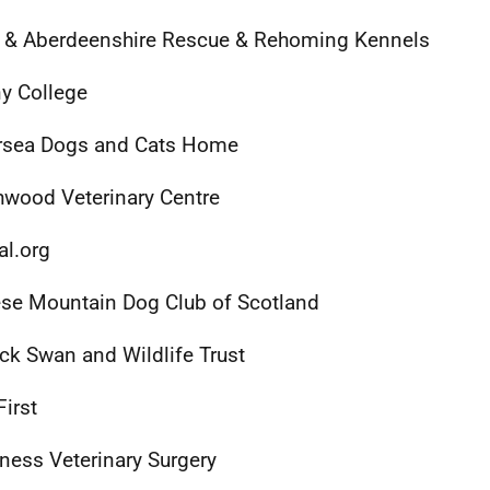
 & Aberdeenshire Rescue & Rehoming Kennels
y College
rsea Dogs and Cats Home
wood Veterinary Centre
al.org
se Mountain Dog Club of Scotland
ck Swan and Wildlife Trust
First
ness Veterinary Surgery