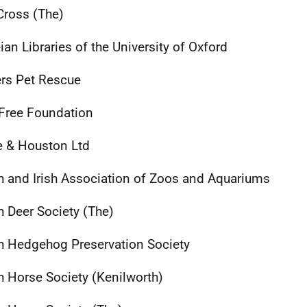
Cross (The)
ian Libraries of the University of Oxford
rs Pet Rescue
Free Foundation
 & Houston Ltd
sh and Irish Association of Zoos and Aquariums
sh Deer Society (The)
sh Hedgehog Preservation Society
sh Horse Society (Kenilworth)