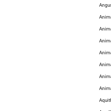
Angu
Anima
Anima
Anima
Anima
Anima
Anima
Anima
Aquit