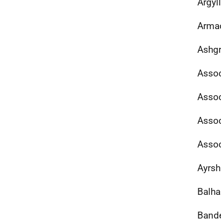
Argyl
Armac
Ashgr
Assoc
Assoc
Assoc
Assoc
Ayrsh
Balha
Band