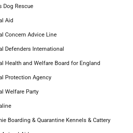
s Dog Rescue
l Aid
l Concern Advice Line
l Defenders International
l Health and Welfare Board for England
l Protection Agency
l Welfare Party
line
hie Boarding & Quarantine Kennels & Cattery