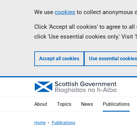
Skip
Accessibility
Information
We use
cookies
to collect anonymous da
to
help
Click 'Accept all cookies' to agree to a
main
click 'Use essential cookies only.' Visit
content
Accept all cookies
Use essential cookies
About
Topics
News
Publications
Home
Publications