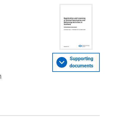
Supporting
documents
n