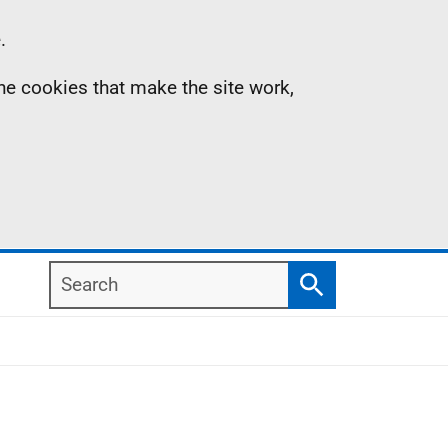
.
the cookies that make the site work,
Search
Search