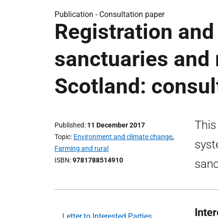
Publication -
Consultation paper
Registration and
sanctuaries and 
Scotland: consul
This
Published
11 December 2017
Topic
Environment and climate change
,
syst
Farming and rural
ISBN
9781788514910
sanc
Inte
Letter to Interested Parties