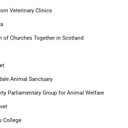
orn Veterinary Clinics
ra
n of Churches Together in Scotland
et
dale Animal Sanctuary
arty Parliamentary Group for Animal Welfare
vet
 College