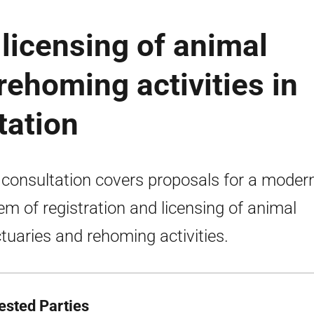
 licensing of animal
rehoming activities in
tation
 consultation covers proposals for a moder
em of registration and licensing of animal
tuaries and rehoming activities.
rested Parties