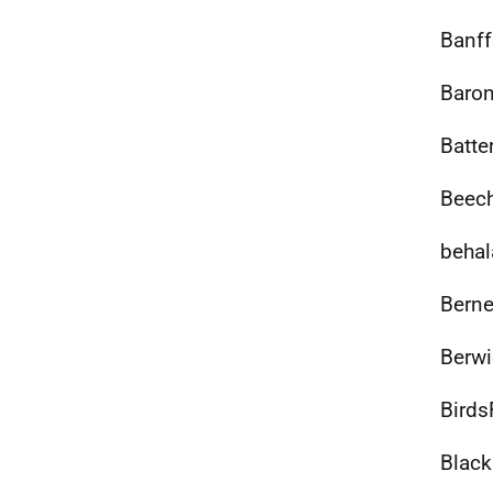
Banff
Baron
Batte
Beech
behal
Berne
Berwi
Birds
Black