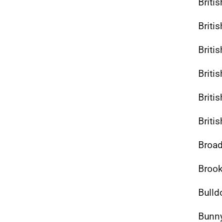
Briti
Briti
Britis
Briti
Briti
Briti
Broad
Brook
Bulld
Bunny