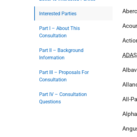
Aberc
Interested Parties
Acou
Part I – About This
Consultation
Actio
Part II – Background
ADAS
Information
Albav
Part III – Proposals For
Consultation
Allan
Part IV – Consultation
All-P
Questions
Alpha
Angus