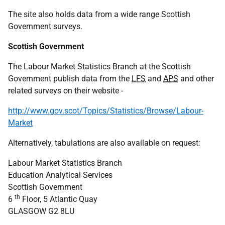
The site also holds data from a wide range Scottish
Government surveys.
Scottish Government
The Labour Market Statistics Branch at the Scottish
Government publish data from the
LFS
and
APS
and other
related surveys on their website -
http://www.gov.scot/Topics/Statistics/Browse/Labour-
Market
Alternatively, tabulations are also available on request:
Labour Market Statistics Branch
Education Analytical Services
Scottish Government
th
6
Floor, 5 Atlantic Quay
GLASGOW G2 8LU