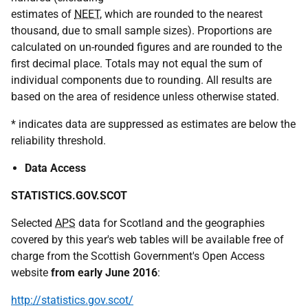
estimates of
NEET
, which are rounded to the nearest
thousand, due to small sample sizes). Proportions are
calculated on un-rounded figures and are rounded to the
first decimal place. Totals may not equal the sum of
individual components due to rounding. All results are
based on the area of residence unless otherwise stated.
* indicates data are suppressed as estimates are below the
reliability threshold.
Data Access
STATISTICS.GOV.SCOT
Selected
APS
data for Scotland and the geographies
covered by this year's web tables will be available free of
charge from the Scottish Government's Open Access
website
from early June 2016
:
http://statistics.gov.scot/