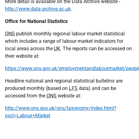
More detail is available on the Data Archive website -
http://www.data-archive.ac.uk
.
Office for National Statistics
ONS
publish monthly regional labour market statistical
which includes a range of labour market indicators for
local areas across the
UK
. The reports can be accessed on
their website at:
https://www.ons.gov.uk/employmentandlabourmarket/peoplei
Headline national and regional statistical bulletins are
produced monthly (based on
LFS
data) and can be
accessed from the
ONS
website at:
http://www.ons.gov.uk/ons/taxonomy/index.html?
nscl=Labour+Market