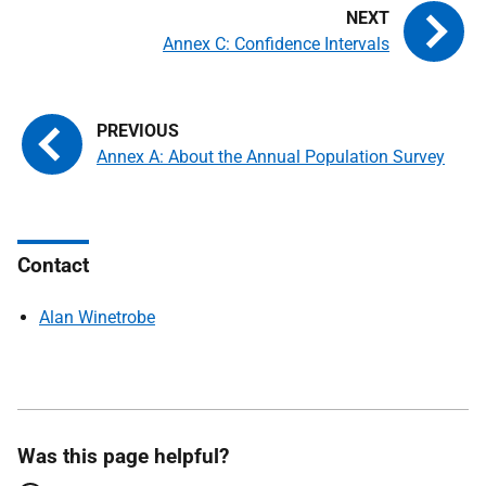
Annex C: Confidence Intervals
Annex A: About the Annual Population Survey
Contact
Alan Winetrobe
Was this page helpful?