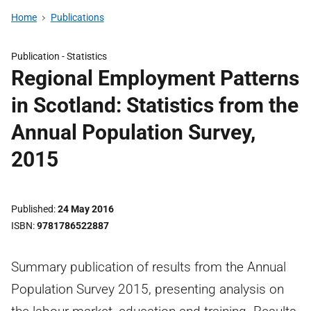
Home
Publications
Publication -
Statistics
Regional Employment Patterns
in Scotland: Statistics from the
Annual Population Survey,
2015
Published
24 May 2016
ISBN
9781786522887
Summary publication of results from the Annual
Population Survey 2015, presenting analysis on