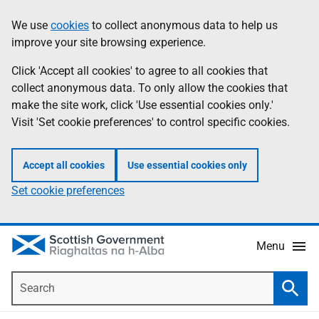
Skip
Accessibility
We use
cookies
to collect anonymous data to help us
Information
to
help
improve your site browsing experience.
main
content
Click 'Accept all cookies' to agree to all cookies that
collect anonymous data. To only allow the cookies that
make the site work, click 'Use essential cookies only.'
Visit 'Set cookie preferences' to control specific cookies.
Accept all cookies
Use essential cookies only
Set cookie preferences
Menu
Search
Searc