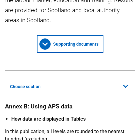
the labour market, education and training. Results
are provided for Scotland and local authority
areas in Scotland.
Supporting documents
Choose section
Annex B: Using APS data
How data are displayed in Tables
In this publication, all levels are rounded to the nearest
hundred (excluding