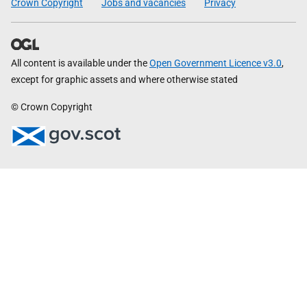
Crown Copyright
Jobs and vacancies
Privacy
All content is available under the
Open Government Licence v3.0
,
except for graphic assets and where otherwise stated
© Crown Copyright