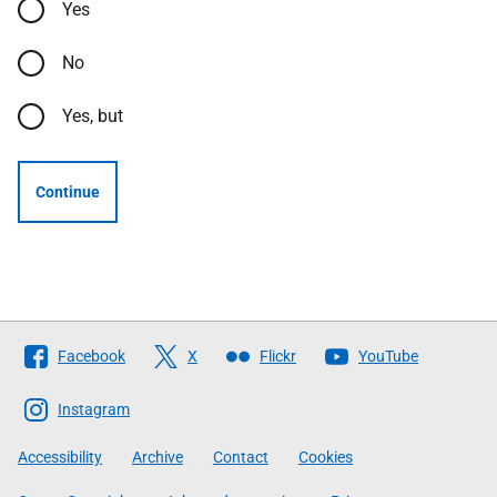
Yes
No
Yes, but
Continue
Follow
Facebook
X
Flickr
YouTube
The
Scottish
Instagram
Government
Accessibility
Archive
Contact
Cookies