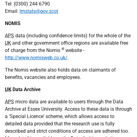
Tel:
(0300) 244 6790
Email:
lmstats@gov.scot
NOMIS
APS
data (including confidence limits) for the whole of the
UK
and other government office regions are available free
®
of charge from the Nomis
website -
http://www.nomisweb.co.uk/
.
The Nomis website also holds data on claimants of
benefits, vacancies and employees.
UK
Data Archive
APS
micro data are available to users through the Data
Archive at Essex University. Access to these data is through
a 'Special Licence' scheme, which allows access to
detailed data provided that the research use is fully
described and strict conditions of access are adhered too.