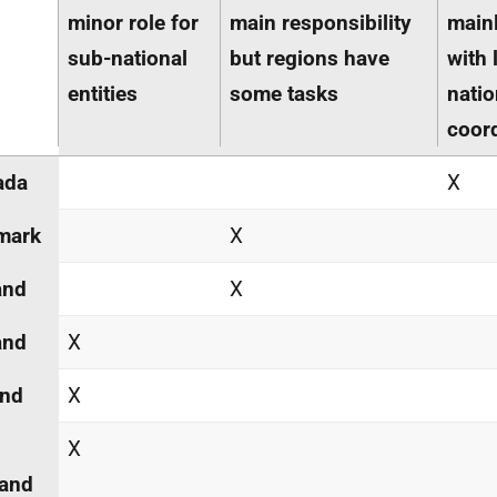
minor role for
main responsibility
mainl
sub-national
but regions have
with 
entities
some tasks
natio
coor
ada
X
mark
X
and
X
and
X
and
X
X
land