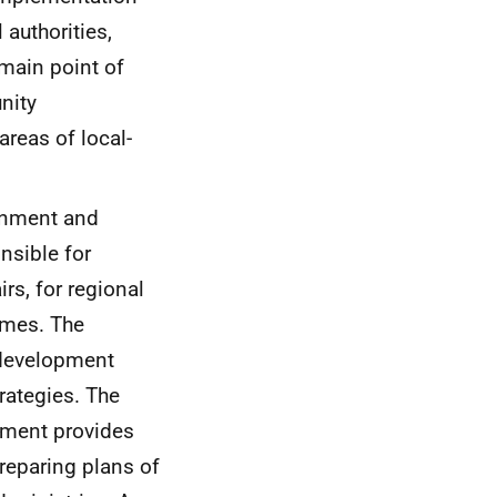
 authorities,
 main point of
nity
reas of local-
ernment and
onsible for
rs, for regional
mmes. The
 development
rategies. The
pment provides
preparing plans of