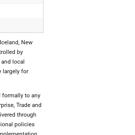
, Iceland, New
trolled by
 and local
 largely for
d formally to any
prise, Trade and
livered through
ional policies
 implementation