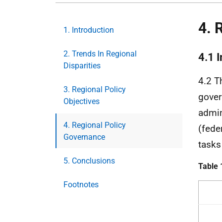
4. 
1. Introduction
2. Trends In Regional
4.1 
Disparities
4.2 T
3. Regional Policy
gover
Objectives
admin
4. Regional Policy
(feder
Governance
tasks
5. Conclusions
Table 
Footnotes