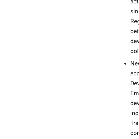
act
sin
Reg
bet
dev
pol
New
eco
Dev
Emp
dev
inc
Tra
com