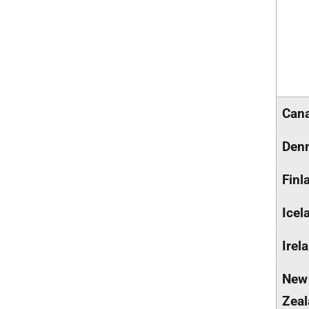
Can
Den
Finl
Icel
Irel
New
Zea