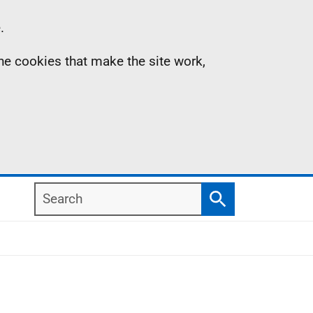
.
the cookies that make the site work,
Search
Search