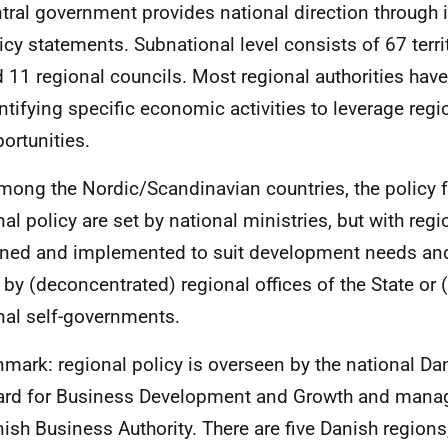
tral government provides national direction through 
icy statements. Subnational level consists of 67 territ
 11 regional councils. Most regional authorities have
ntifying specific economic activities to leverage regi
ortunities.
mong the Nordic/Scandinavian countries, the policy 
nal policy are set by national ministries, but with regi
ned and implemented to suit development needs and
r by (deconcentrated) regional offices of the State or
nal self-governments.
mark: regional policy is overseen by the national Da
rd for Business Development and Growth and manag
ish Business Authority. There are five Danish region