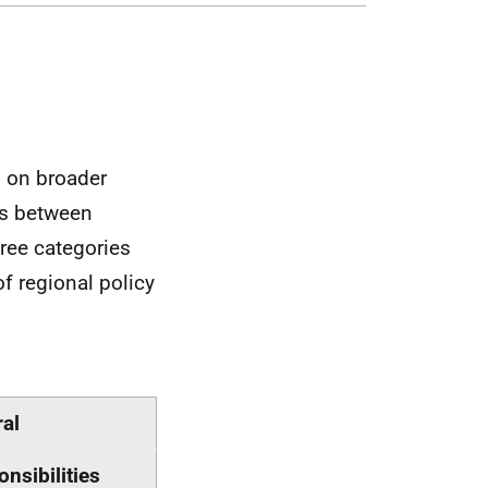
d on broader
es between
hree categories
 of regional policy
al
nsibilities