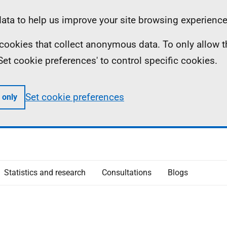
ta to help us improve your site browsing experience
ll cookies that collect anonymous data. To only allow 
 'Set cookie preferences' to control specific cookies.
Set cookie preferences
 only
Statistics and research
Consultations
Blogs