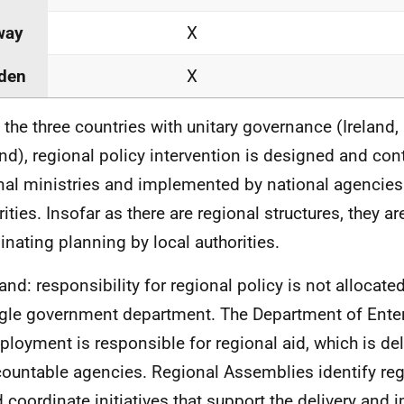
way
X
den
X
n the three countries with unitary governance (Ireland
nd), regional policy intervention is designed and con
nal ministries and implemented by national agencies
ities. Insofar as there are regional structures, they are
inating planning by local authorities.
land: responsibility for regional policy is not allocate
gle government department. The Department of Enter
loyment is responsible for regional aid, which is de
ountable agencies. Regional Assemblies identify reg
 coordinate initiatives that support the delivery and