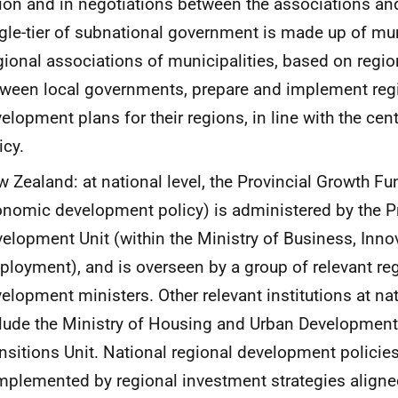
ion and in negotiations between the associations and
gle-tier of subnational government is made up of mun
ional associations of municipalities, based on regi
ween local governments, prepare and implement reg
elopment plans for their regions, in line with the ce
icy.
 Zealand: at national level, the Provincial Growth Fu
nomic development policy) is administered by the Pr
elopment Unit (within the Ministry of Business, Inno
loyment), and is overseen by a group of relevant r
elopment ministers. Other relevant institutions at nat
lude the Ministry of Housing and Urban Development,
nsitions Unit. National regional development policies
plemented by regional investment strategies aligne