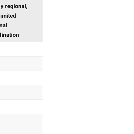
y regional,
limited
nal
dination