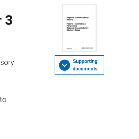
 3
isory
Supporting
documents
to