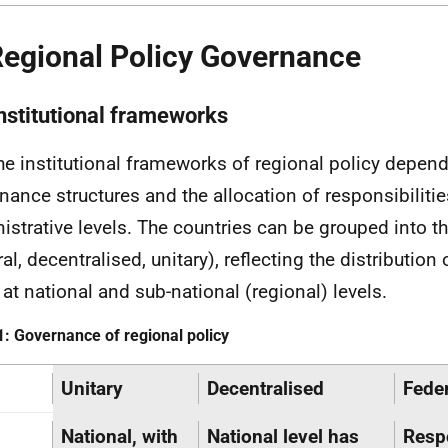
Regional Policy Governance
Institutional frameworks
he institutional frameworks of regional policy depen
nance structures and the allocation of responsibiliti
istrative levels. The countries can be grouped into t
al, decentralised, unitary), reflecting the distribution
 at national and sub-national (regional) levels.
1: Governance of regional policy
Unitary
Decentralised
Feder
National, with
National level has
Respo