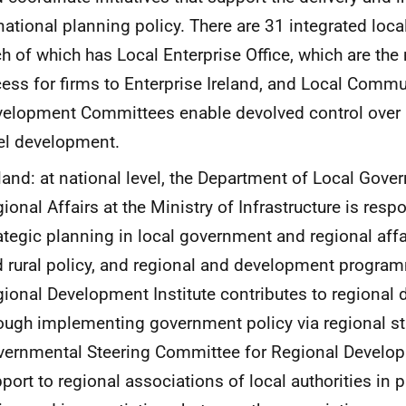
national planning policy. There are 31 integrated local
h of which has Local Enterprise Office, which are the
ess for firms to Enterprise Ireland, and Local Commu
elopment Committees enable devolved control over a
el development.
land: at national level, the Department of Local Gov
ional Affairs at the Ministry of Infrastructure is resp
ategic planning in local government and regional affai
 rural policy, and regional and development progra
ional Development Institute contributes to regional
ough implementing government policy via regional st
ernmental Steering Committee for Regional Develo
port to regional associations of local authorities in 