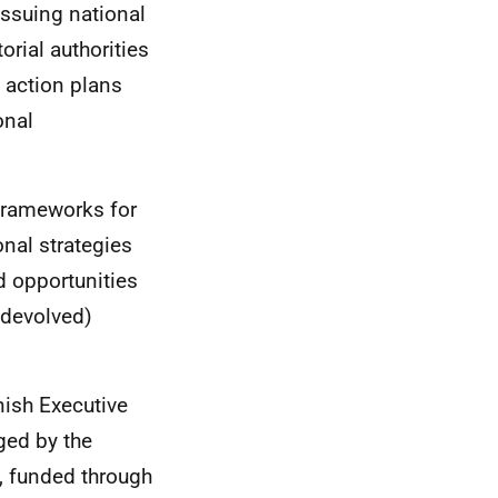
issuing national
orial authorities
 action plans
onal
frameworks for
onal strategies
 opportunities
 (devolved)
nish Executive
ed by the
s, funded through