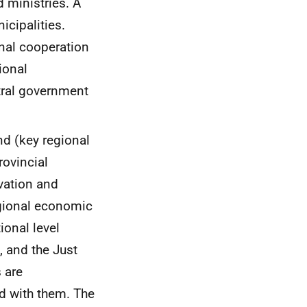
 ministries. A
icipalities.
onal cooperation
ional
ntral government
nd (key regional
ovincial
vation and
egional economic
ional level
 and the Just
 are
d with them. The