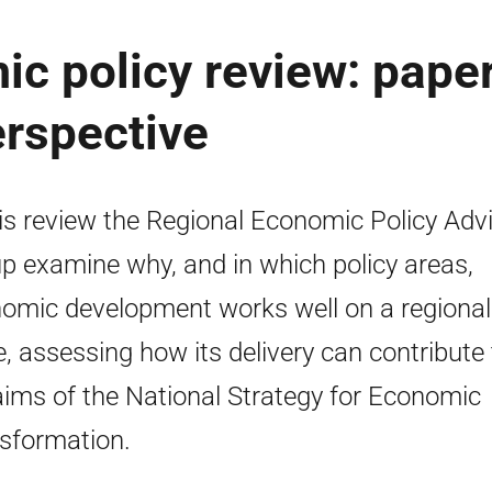
c policy review: paper
erspective
his review the Regional Economic Policy Adv
p examine why, and in which policy areas,
omic development works well on a regional
e, assessing how its delivery can contribute 
aims of the National Strategy for Economic
sformation.