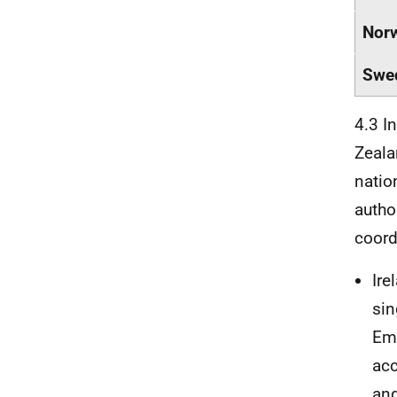
Nor
Swe
4.3 I
Zeala
natio
author
coord
Ire
sin
Emp
acc
and