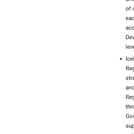
of 
eac
acc
Dev
lev
Ice
Reg
str
and
Reg
thr
Gov
sup