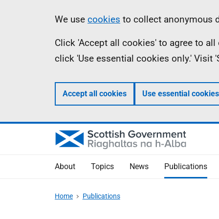
Skip
Accessibility
Information
We use
cookies
to collect anonymous da
to
help
Click 'Accept all cookies' to agree to a
main
click 'Use essential cookies only.' Visit
content
Accept all cookies
Use essential cookies
About
Topics
News
Publications
Home
Publications