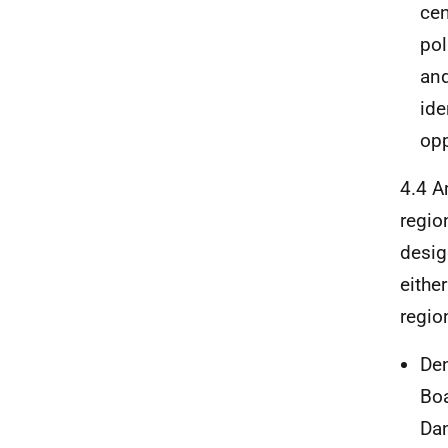
cen
pol
and
ide
opp
4.4 A
regio
desig
eithe
regio
Den
Boa
Dan