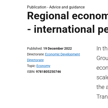
Publication -
Advice and guidance
Regional economi
- international p
In t
Published
19 December 2022
Directorate
Economic Development
Grou
Directorate
Topic
Economy
econ
ISBN
9781805250746
scal
the 
Tran