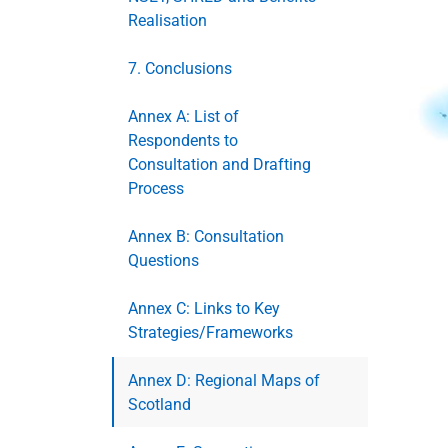
Realisation
7. Conclusions
Annex A: List of
Respondents to
Consultation and Drafting
Process
Annex B: Consultation
Questions
Annex C: Links to Key
Strategies/Frameworks
Annex D: Regional Maps of
Scotland