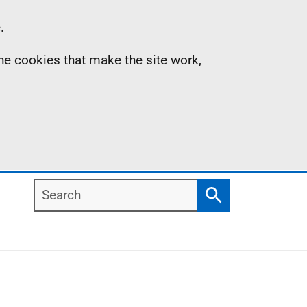
.
the cookies that make the site work,
Search
Search