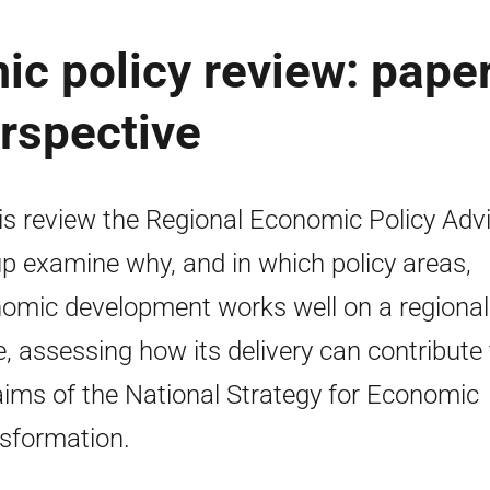
c policy review: paper
erspective
his review the Regional Economic Policy Adv
p examine why, and in which policy areas,
omic development works well on a regional
e, assessing how its delivery can contribute 
aims of the National Strategy for Economic
sformation.