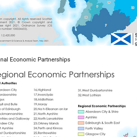
nal Economic Partnerships