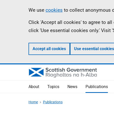
Skip
Accessibility
Information
We use
cookies
to collect anonymous da
to
help
Click 'Accept all cookies' to agree to a
main
click 'Use essential cookies only.' Visit
content
Accept all cookies
Use essential cookies
About
Topics
News
Publications
Home
Publications