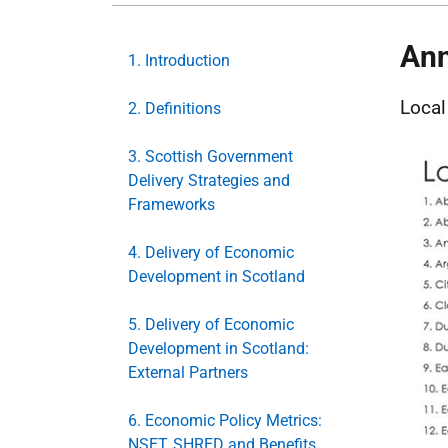
Ann
1. Introduction
Local
2. Definitions
3. Scottish Government
Delivery Strategies and
Frameworks
4. Delivery of Economic
Development in Scotland
5. Delivery of Economic
Development in Scotland:
External Partners
6. Economic Policy Metrics:
NSET, SHRED and Benefits