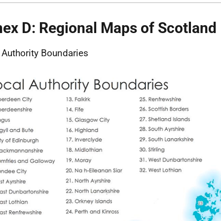
ex D: Regional Maps of Scotland
 Authority Boundaries