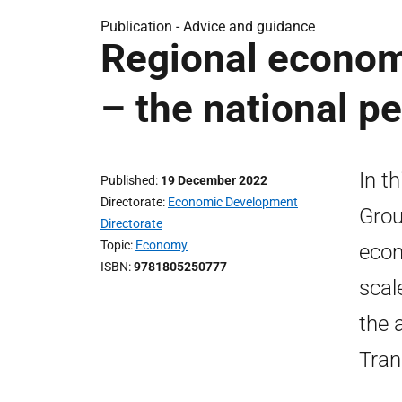
Publication -
Advice and guidance
Regional economi
– the national p
In t
Published
19 December 2022
Directorate
Economic Development
Grou
Directorate
Topic
Economy
econ
ISBN
9781805250777
scal
the 
Tran