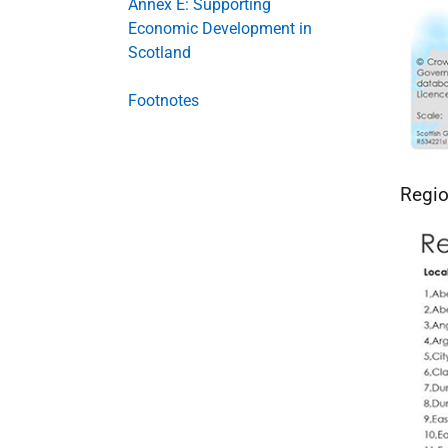
Annex E: Supporting
Economic Development in
Scotland
Footnotes
Regio