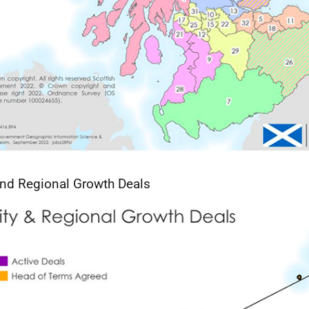
and Regional Growth Deals