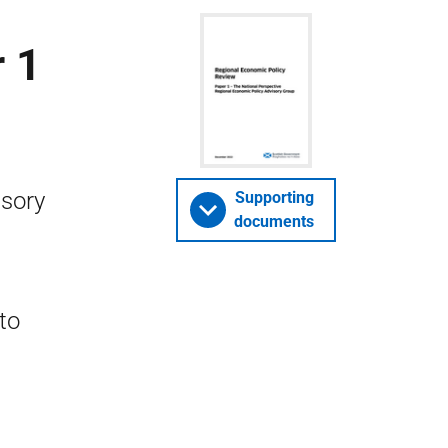
 1
isory
Supporting
documents
to