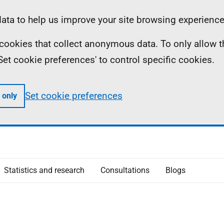
ta to help us improve your site browsing experience
ll cookies that collect anonymous data. To only allow 
 'Set cookie preferences' to control specific cookies.
Set cookie preferences
 only
Statistics and research
Consultations
Blogs