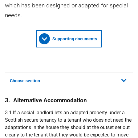
which has been designed or adapted for special
needs.
Supporting documents
Choose section
3. Alternative Accommodation
3.1 If a social landlord lets an adapted property under a
Scottish secure tenancy to a tenant who does not need the
adaptations in the house they should at the outset set out
clearly to the tenant that they would be expected to move