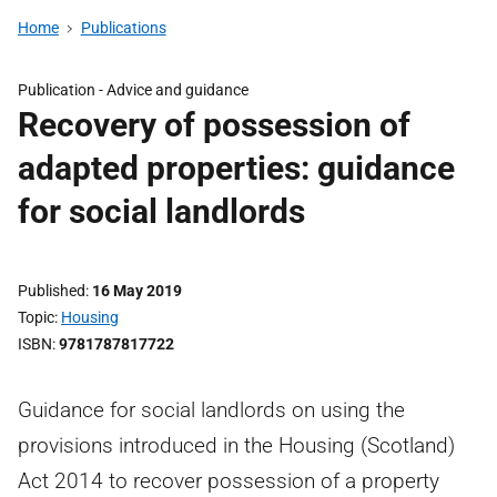
Home
Publications
Publication -
Advice and guidance
Recovery of possession of
adapted properties: guidance
for social landlords
Published
16 May 2019
Topic
Housing
ISBN
9781787817722
Guidance for social landlords on using the
provisions introduced in the Housing (Scotland)
Act 2014 to recover possession of a property