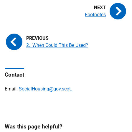
Footnotes
2. When Could This Be Used?
Contact
Email:
SocialHousing@gov.scot.
Was this page helpful?