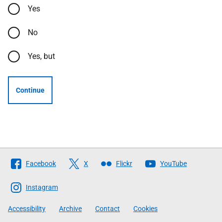
Yes
No
Yes, but
Continue
Follow
Facebook
X
Flickr
YouTube
The
Scottish
Instagram
Government
Accessibility
Archive
Contact
Cookies