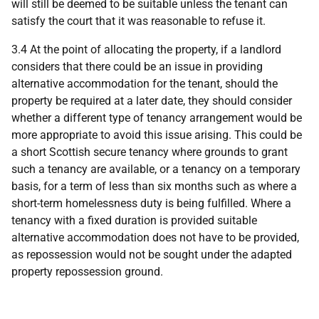
will still be deemed to be suitable unless the tenant can
satisfy the court that it was reasonable to refuse it.
3.4 At the point of allocating the property, if a landlord
considers that there could be an issue in providing
alternative accommodation for the tenant, should the
property be required at a later date, they should consider
whether a different type of tenancy arrangement would be
more appropriate to avoid this issue arising. This could be
a short Scottish secure tenancy where grounds to grant
such a tenancy are available, or a tenancy on a temporary
basis, for a term of less than six months such as where a
short-term homelessness duty is being fulfilled. Where a
tenancy with a fixed duration is provided suitable
alternative accommodation does not have to be provided,
as repossession would not be sought under the adapted
property repossession ground.