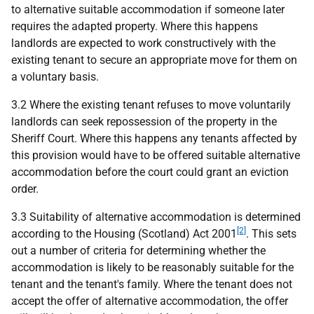
to alternative suitable accommodation if someone later
requires the adapted property. Where this happens
landlords are expected to work constructively with the
existing tenant to secure an appropriate move for them on
a voluntary basis.
3.2 Where the existing tenant refuses to move voluntarily
landlords can seek repossession of the property in the
Sheriff Court. Where this happens any tenants affected by
this provision would have to be offered suitable alternative
accommodation before the court could grant an eviction
order.
3.3 Suitability of alternative accommodation is determined
[2]
according to the Housing (Scotland) Act 2001
. This sets
out a number of criteria for determining whether the
accommodation is likely to be reasonably suitable for the
tenant and the tenant's family. Where the tenant does not
accept the offer of alternative accommodation, the offer