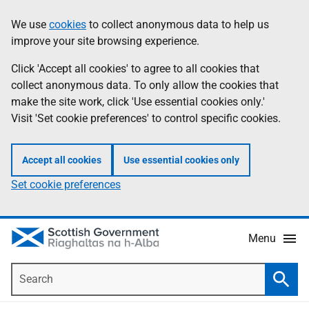
Skip
Accessibility
We use
cookies
to collect anonymous data to help us
Information
to
help
improve your site browsing experience.
main
content
Click 'Accept all cookies' to agree to all cookies that
collect anonymous data. To only allow the cookies that
make the site work, click 'Use essential cookies only.'
Visit 'Set cookie preferences' to control specific cookies.
Accept all cookies
Use essential cookies only
Set cookie preferences
Menu
Search
Searc