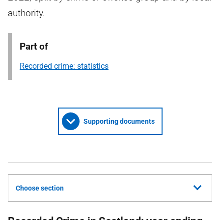
authority.
Part of
Recorded crime: statistics
Supporting documents
Choose section