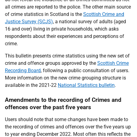
all crimes are reported to the police. The other main source
of crime statistics in Scotland is the
Scottish Crime and
Justice Survey (SCJS)
, a national survey of adults (aged
16 and over) living in private households, which asks
respondents about their experiences and perceptions of
crime.
This bulletin presents crime statistics using the new set of
crime and offence groups approved by the
Scottish Crime
Recording Board
, following a public consultation of users.
More information on the new crime grouping structure is
available in the 2021-22
National Statistics bulletin
.
Amendments to the recording of Crimes and
offences over the past five years
Users should note that some changes have been made to
the recording of crimes and offences over the five years up
to year ending December 2022. Most often this reflects the