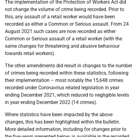
The implementation of the Protection of Workers Act did
not change the volume of crime being recorded. Prior to
this, any assault of a retail worker would have been
recorded as either a Common or Serious assault. From 24
August 2021 such cases are now recorded as either
Common or Serious assault of a retail worker (with the
same changes for threatening and abusive behaviour
towards retail workers).
The other amendments did result in changes to the number
of crimes being recorded within these statistics, following
their implementation – most notably the 15,648 crimes
recorded under Coronavirus related legislation in year
ending December 2021, which reduced to negligible levels
in year ending December 2022 (14 crimes).
Where statistics have been impacted by the above
changes, this has been highlighted within the bulletin.
More detailed information, including for changes prior to
the five years presented below, is available in the recorded