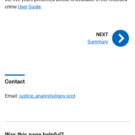
crime
User Guide
.
Summary
Contact
Email:
justice_analysts@gov.scot
Was this page helpful?