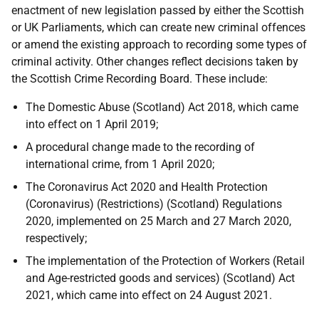
enactment of new legislation passed by either the Scottish
or
UK
Parliaments, which can create new criminal offences
or amend the existing approach to recording some types of
criminal activity. Other changes reflect decisions taken by
the Scottish Crime Recording Board. These include:
The Domestic Abuse (Scotland) Act 2018, which came
into effect on 1 April 2019;
A procedural change made to the recording of
international crime, from 1 April 2020;
The Coronavirus Act 2020 and Health Protection
(Coronavirus) (Restrictions) (Scotland) Regulations
2020, implemented on 25 March and 27 March 2020,
respectively;
The implementation of the Protection of Workers (Retail
and Age-restricted goods and services) (Scotland) Act
2021, which came into effect on 24 August 2021.