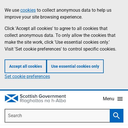
Skip
Accessibility
We use
cookies
to collect anonymous data to help us
Information
to
help
improve your site browsing experience.
main
content
Click 'Accept all cookies' to agree to all cookies that
collect anonymous data. To only allow the cookies that
make the site work, click 'Use essential cookies only.'
Visit 'Set cookie preferences' to control specific cookies.
Accept all cookies
Use essential cookies only
Set cookie preferences
Menu
Search
Searc