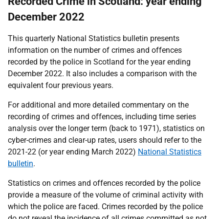
Recorded Crime in Scotland: year ending
December 2022
This quarterly National Statistics bulletin presents
information on the number of crimes and offences
recorded by the police in Scotland for the year ending
December 2022. It also includes a comparison with the
equivalent four previous years.
For additional and more detailed commentary on the
recording of crimes and offences, including time series
analysis over the longer term (back to 1971), statistics on
cyber-crimes and clear-up rates, users should refer to the
2021-22 (or year ending March 2022)
National Statistics
bulletin
.
Statistics on crimes and offences recorded by the police
provide a measure of the volume of criminal activity with
which the police are faced. Crimes recorded by the police
do not reveal the incidence of all crimes committed as not