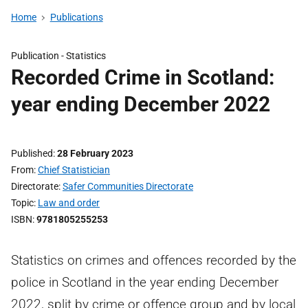
Home
Publications
Publication -
Statistics
Recorded Crime in Scotland:
year ending December 2022
Published
28 February 2023
From
Chief Statistician
Directorate
Safer Communities Directorate
Topic
Law and order
ISBN
9781805255253
Statistics on crimes and offences recorded by the
police in Scotland in the year ending December
2022, split by crime or offence group and by local