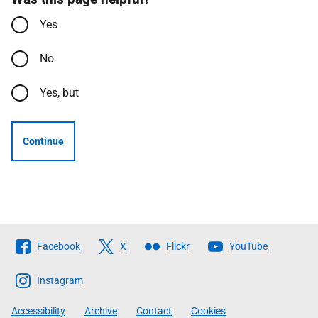
Yes
No
Yes, but
Continue
Follow
Facebook
X
Flickr
YouTube
The
Scottish
Instagram
Government
Accessibility
Archive
Contact
Cookies