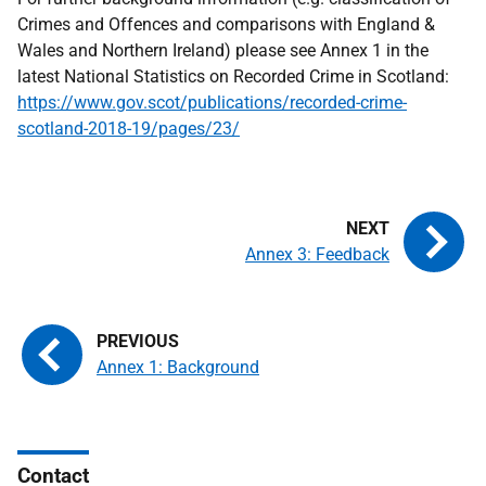
Crimes and Offences and comparisons with England &
Wales and Northern Ireland) please see Annex 1 in the
latest National Statistics on Recorded Crime in Scotland:
https://www.gov.scot/publications/recorded-crime-
scotland-2018-19/pages/23/
Annex 3: Feedback
Annex 1: Background
Contact