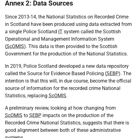
Annex 2: Data Sources
Since 2013-14, the National Statistics on Recorded Crime
in Scotland have been produced using data extracted from
a single Police Scotland
IT
system called the Scottish
Operational and Management Information System
(
ScOMIS
). This data is then provided to the Scottish
Government for the production of the National Statistics.
In 2019, Police Scotland developed a new data repository
called the Source for Evidence Based Policing (
SEBP
). The
intention is that this will, in due course, become the official
source of information for the recorded crime National
Statistics, replacing
ScOMIS
.
A preliminary review, looking at how changing from
ScOMIS
to
SEBP
impacts on the production of the
Recorded Crime National Statistics, suggests that there is
good alignment between both of these administrative
systems.