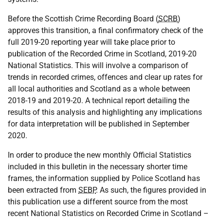
Before the Scottish Crime Recording Board (
SCRB
)
approves this transition, a final confirmatory check of the
full 2019-20 reporting year will take place prior to
publication of the Recorded Crime in Scotland, 2019-20
National Statistics. This will involve a comparison of
trends in recorded crimes, offences and clear up rates for
all local authorities and Scotland as a whole between
2018-19 and 2019-20. A technical report detailing the
results of this analysis and highlighting any implications
for data interpretation will be published in September
2020.
In order to produce the new monthly Official Statistics
included in this bulletin in the necessary shorter time
frames, the information supplied by Police Scotland has
been extracted from
SEBP
. As such, the figures provided in
this publication use a different source from the most
recent National Statistics on Recorded Crime in Scotland –