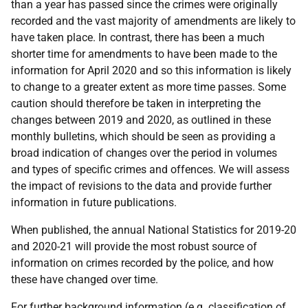
than a year has passed since the crimes were originally
recorded and the vast majority of amendments are likely to
have taken place. In contrast, there has been a much
shorter time for amendments to have been made to the
information for April 2020 and so this information is likely
to change to a greater extent as more time passes. Some
caution should therefore be taken in interpreting the
changes between 2019 and 2020, as outlined in these
monthly bulletins, which should be seen as providing a
broad indication of changes over the period in volumes
and types of specific crimes and offences. We will assess
the impact of revisions to the data and provide further
information in future publications.
When published, the annual National Statistics for 2019-20
and 2020-21 will provide the most robust source of
information on crimes recorded by the police, and how
these have changed over time.
For further background information (
e.g.
classification of