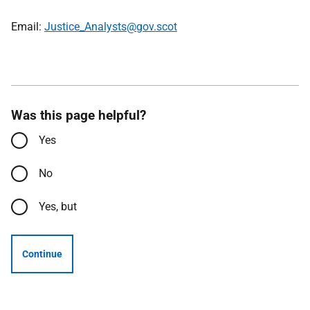
Email:
Justice_Analysts@gov.scot
Was this page helpful?
Yes
No
Yes, but
Continue