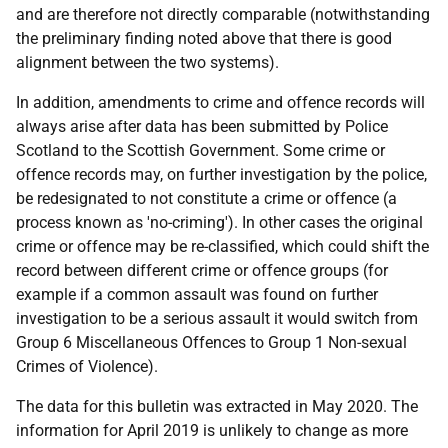
and are therefore not directly comparable (notwithstanding
the preliminary finding noted above that there is good
alignment between the two systems).
In addition, amendments to crime and offence records will
always arise after data has been submitted by Police
Scotland to the Scottish Government. Some crime or
offence records may, on further investigation by the police,
be redesignated to not constitute a crime or offence (a
process known as 'no-criming'). In other cases the original
crime or offence may be re-classified, which could shift the
record between different crime or offence groups (for
example if a common assault was found on further
investigation to be a serious assault it would switch from
Group 6 Miscellaneous Offences to Group 1 Non-sexual
Crimes of Violence).
The data for this bulletin was extracted in May 2020. The
information for April 2019 is unlikely to change as more