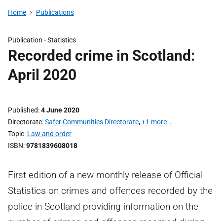
Home
Publications
Publication -
Statistics
Recorded crime in Scotland:
April 2020
Published
4 June 2020
Directorate
Safer Communities Directorate
,
+1 more …
Topic
Law and order
ISBN
9781839608018
First edition of a new monthly release of Official
Statistics on crimes and offences recorded by the
police in Scotland providing information on the