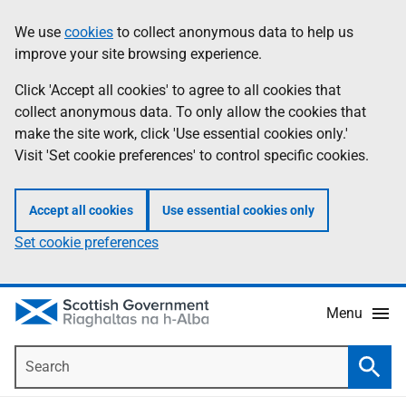
Skip
Accessibility
We use
cookies
to collect anonymous data to help us
Information
to
help
improve your site browsing experience.
main
content
Click 'Accept all cookies' to agree to all cookies that
collect anonymous data. To only allow the cookies that
make the site work, click 'Use essential cookies only.'
Visit 'Set cookie preferences' to control specific cookies.
Accept all cookies
Use essential cookies only
Set cookie preferences
Menu
Search
Searc