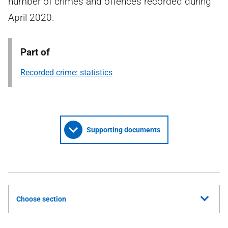
number of crimes and offences recorded during
April 2020.
Part of
Recorded crime: statistics
Supporting documents
Choose section