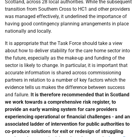
Scotland, across 28 local authorities. While the subsequent
transition from Southern Cross to HC1 and other providers
was managed effectively, it underlined the importance of
having good contingency planning arrangements in place
nationally and locally.
It is appropriate that the Task Force should take a view
about how to deliver stability for the care home sector into
the future, especially as the make-up and funding of the
sector is likely to change. In particular, it is important that
accurate information is shared across commissioning
partners in relation to a number of key factors which the
evidence tells us makes the difference between success
and failure.
It is therefore recommended that in Scotland
we work towards a comprehensive risk register, to
provide an early warning system for care providers
experiencing operational or financial challenges - and an
associated ladder of intervention for public authorities to
co-produce solutions for exit or redesign of struggling