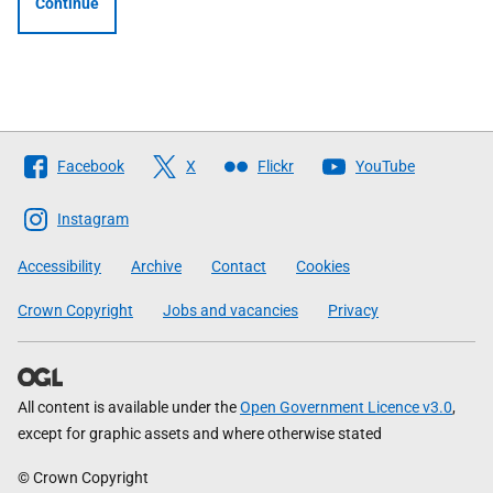
Continue
Follow
Facebook
X
Flickr
YouTube
The
Scottish
Instagram
Government
Accessibility
Archive
Contact
Cookies
Crown Copyright
Jobs and vacancies
Privacy
All content is available under the
Open Government Licence v3.0
,
except for graphic assets and where otherwise stated
© Crown Copyright