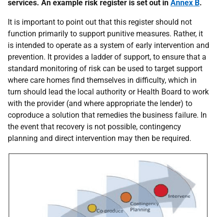
services. An example risk register is set out in
Annex B
.
It is important to point out that this register should not
function primarily to support punitive measures. Rather, it
is intended to operate as a system of early intervention and
prevention. It provides a ladder of support, to ensure that a
standard monitoring of risk can be used to target support
where care homes find themselves in difficulty, which in
turn should lead the local authority or Health Board to work
with the provider (and where appropriate the lender) to
coproduce a solution that remedies the business failure. In
the event that recovery is not possible, contingency
planning and direct intervention may then be required.