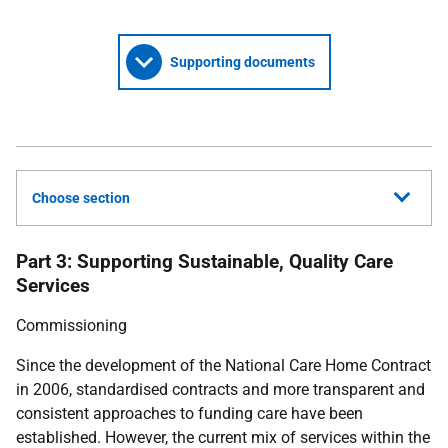
Supporting documents
Choose section
Part 3: Supporting Sustainable, Quality Care
Services
Commissioning
Since the development of the National Care Home Contract
in 2006, standardised contracts and more transparent and
consistent approaches to funding care have been
established. However, the current mix of services within the