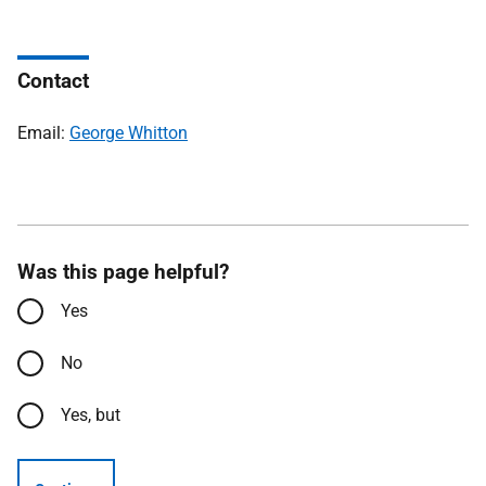
Contact
Email:
George Whitton
Was this page helpful?
Yes
No
Yes, but