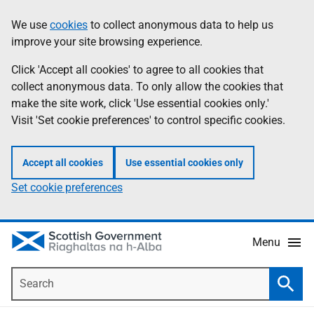
Skip
Accessibility
We use
cookies
to collect anonymous data to help us
Information
to
help
improve your site browsing experience.
main
content
Click 'Accept all cookies' to agree to all cookies that
collect anonymous data. To only allow the cookies that
make the site work, click 'Use essential cookies only.'
Visit 'Set cookie preferences' to control specific cookies.
Accept all cookies
Use essential cookies only
Set cookie preferences
Menu
Search
Searc