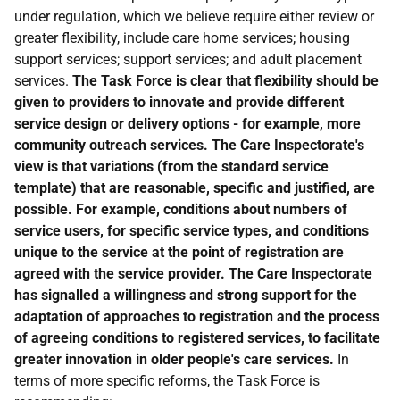
under regulation, which we believe require either review or
greater flexibility, include care home services; housing
support services; support services; and adult placement
services.
The Task Force is clear that flexibility should be
given to providers to innovate and provide different
service design or delivery options - for example, more
community outreach services. The Care Inspectorate's
view is that variations (from the standard service
template) that are reasonable, specific and justified, are
possible. For example, conditions about numbers of
service users, for specific service types, and conditions
unique to the service at the point of registration are
agreed with the service provider. The Care Inspectorate
has signalled a willingness and strong support for the
adaptation of approaches to registration and the process
of agreeing conditions to registered services, to facilitate
greater innovation in older people's care services.
In
terms of more specific reforms, the Task Force is