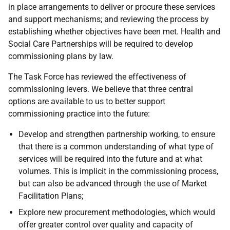
in place arrangements to deliver or procure these services
and support mechanisms; and reviewing the process by
establishing whether objectives have been met. Health and
Social Care Partnerships will be required to develop
commissioning plans by law.
The Task Force has reviewed the effectiveness of
commissioning levers. We believe that three central
options are available to us to better support
commissioning practice into the future:
Develop and strengthen partnership working, to ensure
that there is a common understanding of what type of
services will be required into the future and at what
volumes. This is implicit in the commissioning process,
but can also be advanced through the use of Market
Facilitation Plans;
Explore new procurement methodologies, which would
offer greater control over quality and capacity of