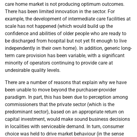
care home market is not producing optimum outcomes.
There has been limited innovation in the sector. For
example, the development of intermediate care facilities at
scale has not happened (which would build up the
confidence and abilities of older people who are ready to
be discharged from hospital but not yet fit enough to live
independently in their own home). In addition, generic long-
term care provision has been variable, with a significant
minority of operators continuing to provide care at
undesirable quality levels.
There are a number of reasons that explain why we have
been unable to move beyond the purchaser-provider
paradigm. In part, this has been due to perception among
commissioners that the private sector (which is the
predominant sector), based on an appropriate return on
capital investment, would make sound business decisions
in localities with serviceable demand. In turn, consumer
choice was held to drive market behaviour (in the sense