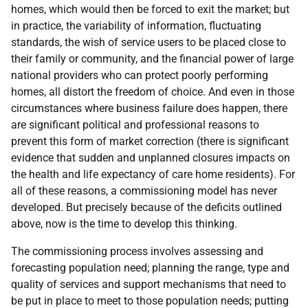
homes, which would then be forced to exit the market; but
in practice, the variability of information, fluctuating
standards, the wish of service users to be placed close to
their family or community, and the financial power of large
national providers who can protect poorly performing
homes, all distort the freedom of choice. And even in those
circumstances where business failure does happen, there
are significant political and professional reasons to
prevent this form of market correction (there is significant
evidence that sudden and unplanned closures impacts on
the health and life expectancy of care home residents). For
all of these reasons, a commissioning model has never
developed. But precisely because of the deficits outlined
above, now is the time to develop this thinking.
The commissioning process involves assessing and
forecasting population need; planning the range, type and
quality of services and support mechanisms that need to
be put in place to meet to those population needs; putting