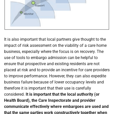
It is also important that local partners give thought to the
impact of risk assessment on the viability of a care home
business, especially where the focus is on recovery. The
use of tools to embargo admission can be helpful to
ensure that prospective and existing residents are not
placed at risk and to provide an incentive for care providers
to improve performance. However, they can also expedite
business failure because of lower occupancy levels and
therefore it is important that their use is carefully
considered.
It is important that the local authority (or
Health Board), the Care Inspectorate and provider
communicate effectively where embargoes are used and
that the same parties work constructively together when