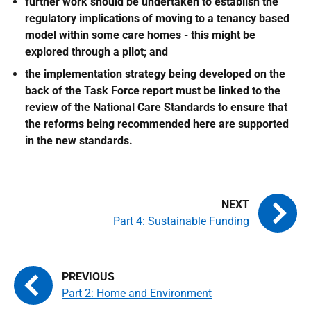
further work should be undertaken to establish the
regulatory implications of moving to a tenancy based
model within some care homes - this might be
explored through a pilot; and
the implementation strategy being developed on the
back of the Task Force report must be linked to the
review of the National Care Standards to ensure that
the reforms being recommended here are supported
in the new standards.
Part 4: Sustainable Funding
Part 2: Home and Environment