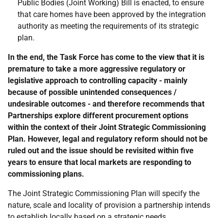
Public Bodies (Joint Working) Bill is enacted, to ensure
that care homes have been approved by the integration
authority as meeting the requirements of its strategic
plan.
In the end, the Task Force has come to the view that it is
premature to take a more aggressive regulatory or
legislative approach to controlling capacity - mainly
because of possible unintended consequences /
undesirable outcomes - and therefore recommends that
Partnerships explore different procurement options
within the context of their Joint Strategic Commissioning
Plan. However, legal and regulatory reform should not be
ruled out and the issue should be revisited within five
years to ensure that local markets are responding to
commissioning plans.
The Joint Strategic Commissioning Plan will specify the
nature, scale and locality of provision a partnership intends
to establish locally based on a strategic needs