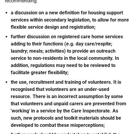
recommending:
a discussion on a new definition for housing support
services within secondary legislation, to allow for more
flexible service design and registration;
further discussion on registered care home services
adding to their functions (e.g. day care/respite;
laundry; meals; activities) to provide an outreach
service to non-residents in the local community. In
addition, regulations may need to be reviewed to
facilitate greater flexibility;
the use, recruitment and training of volunteers. It is
recognised that volunteers are an under-used
resource. There is an incorrect assumption by some
that volunteers and unpaid carers are prevented from
'working' in a service by the Care Inspectorate. As
such, new protocols and toolkit materials should be
developed to combat these misperceptions;