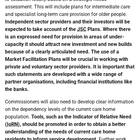
assessment. This will include plans for intermediate care
and specialist long-term care provision for older people.
Independent sector providers and their investors will be
expected to take account of the
JSC
Plans. Where there
is an expressed need for provision in areas of under-
capacity it should attract new investment and new builds
because of a clearly articulated need. The use of a
Market Facilitation Plans
will be crucial in working with
private and voluntary sector providers. It is important that
such statements are developed with a wide range of
partner organisations, including financial institutions like
the banks.
Commissioners will also need to develop clear information
on the dependency levels of the current care home
population.
Tools, such as the Indicator of Relative Need
(
IoRN
), should be promoted in order to obtain a better
understanding of the needs of current care home
residents to inform service development.
Further work