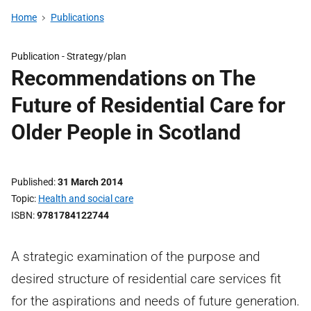
Home
Publications
Publication -
Strategy/plan
Recommendations on The
Future of Residential Care for
Older People in Scotland
Published
31 March 2014
Topic
Health and social care
ISBN
9781784122744
A strategic examination of the purpose and
desired structure of residential care services fit
for the aspirations and needs of future generation.