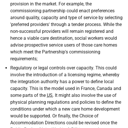
provision in the market. For example, the
commissioning partnership could enact preferences
around quality, capacity and type of service by selecting
'preferred providers' through a tender process. While the
non-successful providers will remain registered and
hence a viable care destination, social workers would
advise prospective service users of those care homes
which meet the Partnership's commissioning
requirements;
Regulatory or legal controls over capacity. This could
involve the introduction of a licensing regime, whereby
the integration authority has a power to define local
capacity. This is the model used in France, Canada and
some parts of the
US
. It might also involve the use of
physical planning regulations and policies to define the
conditions under which a new care home development
would be supported. Or finally, the Choice of
Accommodation Directions could be revised once the