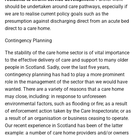
should be undertaken around care pathways, especially if
we are to realise current policy goals such as the
presumption against discharging direct from an acute bed
direct to a care home.
Contingency Planning
The stability of the care home sector is of vital importance
to the effective delivery of care and support to many older
people in Scotland. Sadly, over the last five years,
contingency planning has had to play a more prominent
role in the management of the sector than we would have
wanted. There are a variety of reasons that a care home
may close, including: in response to unforeseen
environmental factors, such as flooding or fire; as a result
of enforcement action taken by the Care Inspectorate; or as
a result of an organisation or business ceasing to operate.
Our recent experience in Scotland has been of the latter
example: a number of care home providers and/or owners