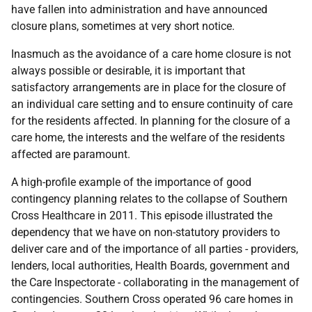
have fallen into administration and have announced
closure plans, sometimes at very short notice.
Inasmuch as the avoidance of a care home closure is not
always possible or desirable, it is important that
satisfactory arrangements are in place for the closure of
an individual care setting and to ensure continuity of care
for the residents affected. In planning for the closure of a
care home, the interests and the welfare of the residents
affected are paramount.
A high-profile example of the importance of good
contingency planning relates to the collapse of Southern
Cross Healthcare in 2011. This episode illustrated the
dependency that we have on non-statutory providers to
deliver care and of the importance of all parties - providers,
lenders, local authorities, Health Boards, government and
the Care Inspectorate - collaborating in the management of
contingencies. Southern Cross operated 96 care homes in