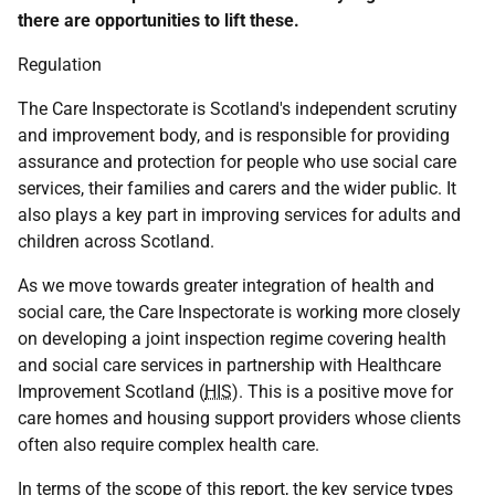
there are opportunities to lift these.
Regulation
The Care Inspectorate is Scotland's independent scrutiny
and improvement body, and is responsible for providing
assurance and protection for people who use social care
services, their families and carers and the wider public. It
also plays a key part in improving services for adults and
children across Scotland.
As we move towards greater integration of health and
social care, the Care Inspectorate is working more closely
on developing a joint inspection regime covering health
and social care services in partnership with Healthcare
Improvement Scotland (
HIS
). This is a positive move for
care homes and housing support providers whose clients
often also require complex health care.
In terms of the scope of this report, the key service types