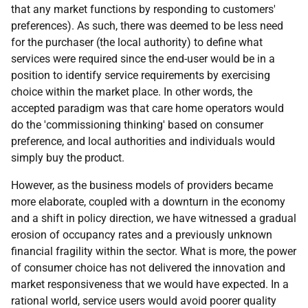
that any market functions by responding to customers'
preferences). As such, there was deemed to be less need
for the purchaser (the local authority) to define what
services were required since the end-user would be in a
position to identify service requirements by exercising
choice within the market place. In other words, the
accepted paradigm was that care home operators would
do the 'commissioning thinking' based on consumer
preference, and local authorities and individuals would
simply buy the product.
However, as the business models of providers became
more elaborate, coupled with a downturn in the economy
and a shift in policy direction, we have witnessed a gradual
erosion of occupancy rates and a previously unknown
financial fragility within the sector. What is more, the power
of consumer choice has not delivered the innovation and
market responsiveness that we would have expected. In a
rational world, service users would avoid poorer quality