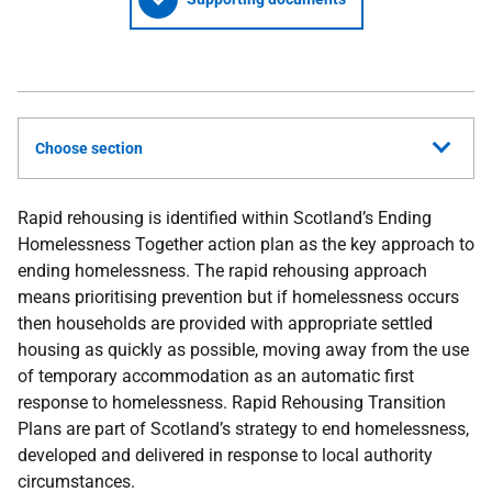
Choose section
Rapid rehousing is identified within Scotland’s Ending
Homelessness Together action plan as the key approach to
ending homelessness. The rapid rehousing approach
means prioritising prevention but if homelessness occurs
then households are provided with appropriate settled
housing as quickly as possible, moving away from the use
of temporary accommodation as an automatic first
response to homelessness. Rapid Rehousing Transition
Plans are part of Scotland’s strategy to end homelessness,
developed and delivered in response to local authority
circumstances.