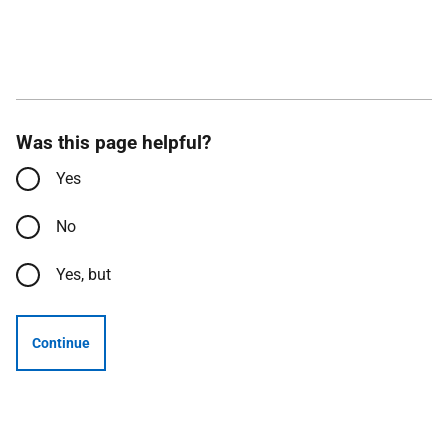
Was this page helpful?
Yes
No
Yes, but
Continue