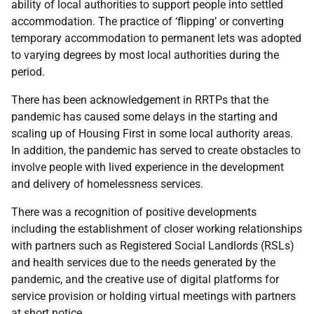
ability of local authorities to support people into settled
accommodation. The practice of ‘flipping’ or converting
temporary accommodation to permanent lets was adopted
to varying degrees by most local authorities during the
period.
There has been acknowledgement in RRTPs that the
pandemic has caused some delays in the starting and
scaling up of Housing First in some local authority areas.
In addition, the pandemic has served to create obstacles to
involve people with lived experience in the development
and delivery of homelessness services.
There was a recognition of positive developments
including the establishment of closer working relationships
with partners such as
Registered Social Landlords (RSLs)
and health services due to the needs generated by the
pandemic, and the creative use of digital platforms for
service provision or holding
virtual meetings with partners
at short notice.