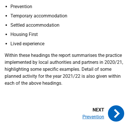
Prevention
Temporary accommodation
Settled accommodation
Housing First
Lived experience
Within these headings the report summarises the practice
implemented by local authorities and partners in 2020/21,
highlighting some specific examples. Detail of some
planned activity for the year 2021/22 is also given within
each of the above headings.
Prevention