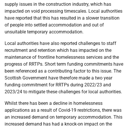
supply issues in the construction industry, which has
impacted on void processing timescales. Local authorities
have reported that this has resulted in a slower transition
of people into settled accommodation and out of
unsuitable temporary accommodation.
Local authorities have also reported challenges to staff
recruitment and retention which has impacted on the
maintenance of frontline homelessness services and the
progress of RRTPs. Short term funding commitments have
been referenced as a contributing factor to this issue. The
Scottish Government have therefore made a two year
funding commitment for RRTPs during 2022/23 and
2023/24 to mitigate these challenges for local authorities.
Whilst there has been a decline in homelessness
applications as a result of Covid-19 restrictions, there was
an increased demand on temporary accommodation. This
increased demand has had a knock-on impact on the