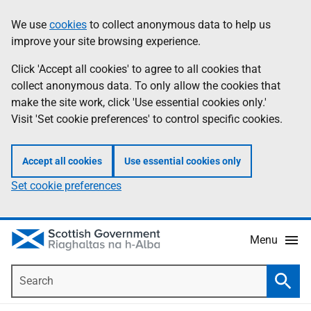
Skip
Accessibility
We use
cookies
to collect anonymous data to help us
Information
to
help
improve your site browsing experience.
main
content
Click 'Accept all cookies' to agree to all cookies that
collect anonymous data. To only allow the cookies that
make the site work, click 'Use essential cookies only.'
Visit 'Set cookie preferences' to control specific cookies.
Accept all cookies
Use essential cookies only
Set cookie preferences
Menu
Search
Searc