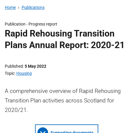
Home
Publications
Publication -
Progress report
Rapid Rehousing Transition
Plans Annual Report: 2020-21
Published
5 May 2022
Topic
Housing
A comprehensive overview of Rapid Rehousing
Transition Plan activities across Scotland for
2020/21.
Supporting documents