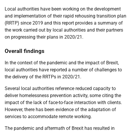
Local authorities have been working on the development
and implementation of their rapid rehousing transition plan
(RRTP) since 2019 and this report provides a summary of
the work carried out by local authorities and their partners
on progressing their plans in 2020/21.
Overall findings
In the context of the pandemic and the impact of Brexit,
local authorities have reported a number of challenges to
the delivery of the RRTPs in 2020/21.
Several local authorities reference reduced capacity to
deliver homelessness prevention activity, some citing the
impact of the lack of face-to-face interaction with clients.
However, there has been evidence of the adaptation of
services to accommodate remote working.
The pandemic and aftermath of Brexit has resulted in