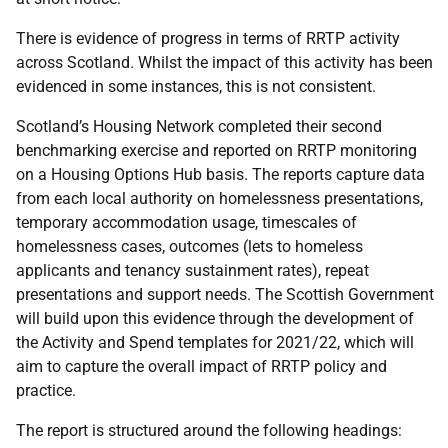
There is evidence of progress in terms of RRTP activity
across Scotland. Whilst the impact of this activity has been
evidenced in some instances, this is not consistent.
Scotland’s Housing Network completed their second
benchmarking exercise and reported on RRTP monitoring
on a Housing Options Hub basis. The reports capture data
from each local authority on homelessness presentations,
temporary accommodation usage, timescales of
homelessness cases, outcomes (lets to homeless
applicants and tenancy sustainment rates), repeat
presentations and support needs. The Scottish Government
will build upon this evidence through the development of
the Activity and Spend templates for 2021/22, which will
aim to capture the overall impact of RRTP policy and
practice.
The report is structured around the following headings: