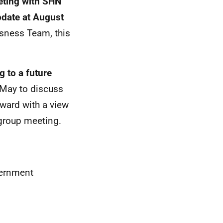
eting with SHN
pdate at August
ssness Team, this
 to a future
 May to discuss
rward with a view
-group meeting.
vernment