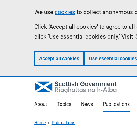
Skip
Accessibility
Information
We use
cookies
to collect anonymous da
to
help
Click 'Accept all cookies' to agree to a
main
click 'Use essential cookies only.' Visit
content
Accept all cookies
Use essential cookies
About
Topics
News
Publications
Home
Publications