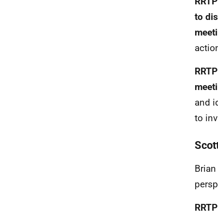
RRTP 
to di
meet
actio
RRTP 
meeti
and i
to in
Scot
Brian
persp
RRTP 