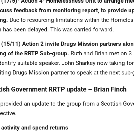
(17/5)- Action 4- Homelessness Unit to arrange me
scuss feedback from monitoring report, to provide u
ing.
Due to resourcing limitations within the Homele
n has been delayed. This was carried forward.
(15/11) Action 2 invite Drugs Mission partners along
ng of the RRTP Sub-group.
Ruth and Brian met on 3
dentify suitable speaker. John Sharkey now taking fo
viting Drugs Mission partner to speak at the next sub
tish Government RRTP update – Brian Finch
 provided an update to the group from a Scottish Go
ective.
activity and spend returns