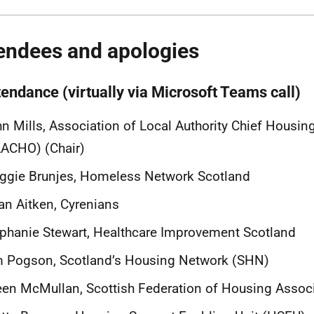
endees and apologies
tendance (virtually via Microsoft Teams call)
n Mills, Association of Local Authority Chief Housing
ACHO) (Chair)
ggie Brunjes, Homeless Network Scotland
n Aitken, Cyrenians
phanie Stewart, Healthcare Improvement Scotland
m Pogson, Scotland’s Housing Network (SHN)
een McMullan, Scottish Federation of Housing Assoc