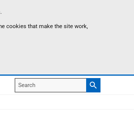
.
the cookies that make the site work,
Search
Search