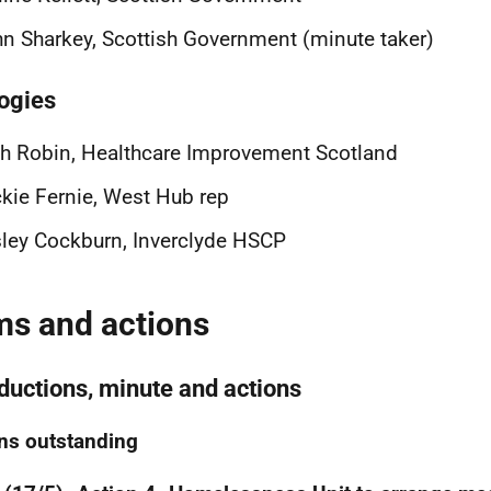
n Sharkey, Scottish Government (minute taker)
ogies
h Robin, Healthcare Improvement Scotland
kie Fernie, West Hub rep
ley Cockburn, Inverclyde HSCP
ms and actions
oductions, minute and actions
ns outstanding