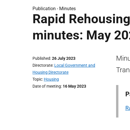
Publication -
Minutes
Rapid Rehousing 
minutes: May 2
Minu
Published
26 July 2023
Directorate
Local Government and
Tran
Housing Directorate
Topic
Housing
Date of meeting
16 May 2023
P
R