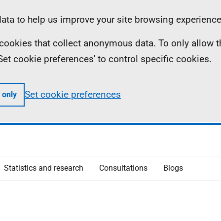
ta to help us improve your site browsing experience
ll cookies that collect anonymous data. To only allow 
 'Set cookie preferences' to control specific cookies.
Set cookie preferences
 only
Statistics and research
Consultations
Blogs