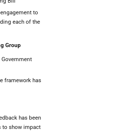
ng Bill
r engagement to
nding each of the
ng Group
h Government
the framework has
eedback has been
es to show impact