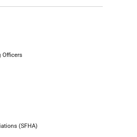
 Officers
iations (SFHA)