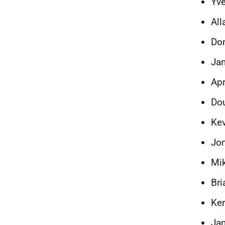
Yve
All
Don
Jan
Apr
Dou
Ke
Jon
Mi
Bri
Ker
Jan