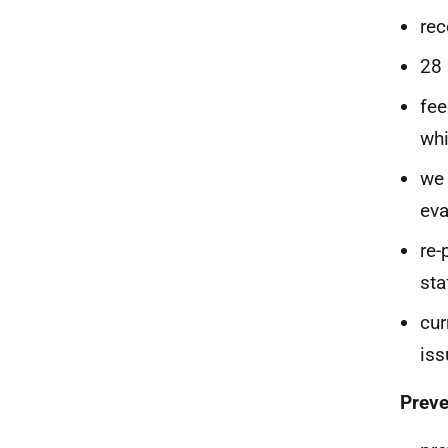
rec
28 
fee
whi
we 
eva
re-
sta
cur
iss
Preve