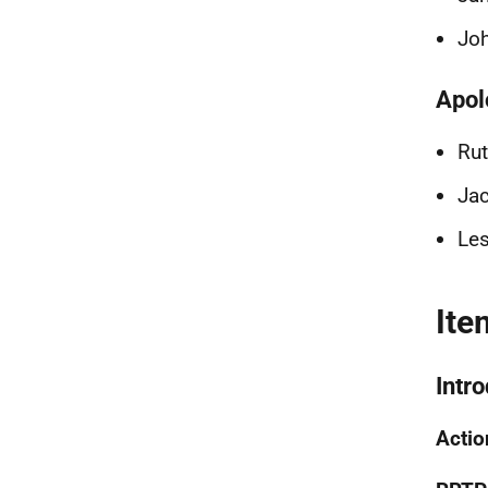
Joh
Apol
Rut
Jac
Les
Ite
Intr
Actio