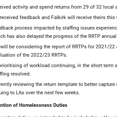
eived activity and spend returns from 29 of 32 local a
received feedback and Falkirk will receive theirs this
dback process impacted by staffing issues experienc
ch has also delayed the progress of the RRTP annual
will be considering the report of RRTPs for 2021/22 
luation of the 2022/23 RRTPs.
prioritising of workload continuing, in the short term at
ffing resolved.
rently reviewing the return template to better captur
uing to LAs over the next few weeks.
ntion of Homelessness Duties