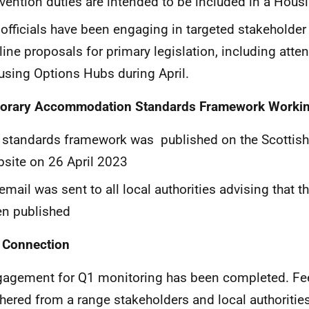
vention duties are intended to be included in a Housi
officials have been engaging in targeted stakeholde
line proposals for primary legislation, including atte
sing Options Hubs during April.
orary Accommodation Standards Framework Worki
e standards framework was
published on the Scottis
site on 26 April 2023
email was sent to all local authorities advising that 
n published
 Connection
gagement for Q1 monitoring has been completed. F
hered from a range stakeholders and local authoriti