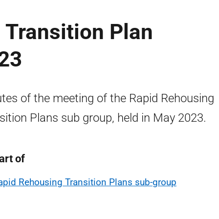
Transition Plan
023
tes of the meeting of the Rapid Rehousing
sition Plans sub group, held in May 2023.
art of
apid Rehousing Transition Plans sub-group