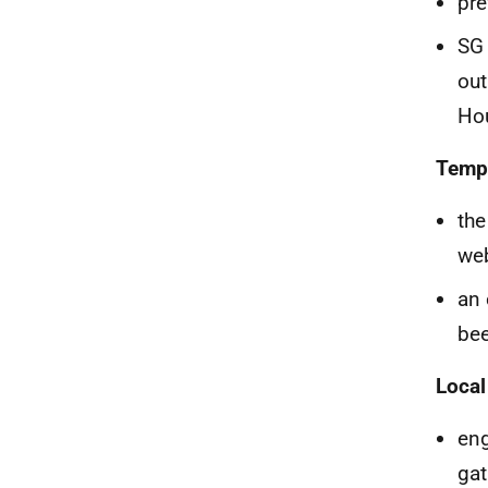
pre
SG 
out
Hou
Temp
th
web
an 
bee
Local
en
gat