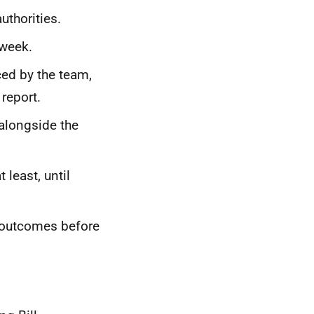
uthorities.
 week.
ed by the team,
 report.
alongside the
 least, until
e outcomes before