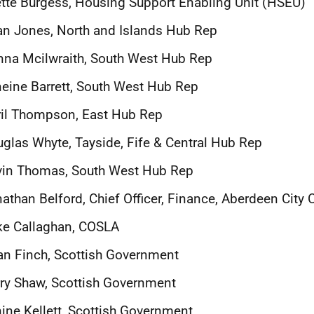
tte Burgess, Housing Support Enabling Unit (HSEU)
an Jones, North and Islands Hub Rep
na Mcilwraith, South West Hub Rep
eine Barrett, South West Hub Rep
il Thompson, East Hub Rep
glas Whyte, Tayside, Fife & Central Hub Rep
vin Thomas, South West Hub Rep
athan Belford, Chief Officer, Finance, Aberdeen City 
ke Callaghan, COSLA
an Finch, Scottish Government
ry Shaw, Scottish Government
ine Kellett, Scottish Government