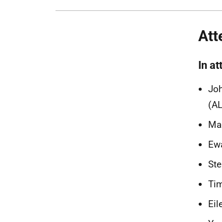
Att
In at
Joh
(AL
Ma
Ewa
Ste
Ti
Eil