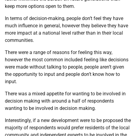
keep more options open to them.
In terms of decision-making, people don’t feel they have
much influence in general, however they believe they have
more impact at a national level rather than in their local
communities.
There were a range of reasons for feeling this way,
however the most common included feeling like decisions
were made without talking to people, people aren’t given
the opportunity to input and people don’t know how to
input.
There was a mixed appetite for wanting to be involved in
decision making with around a half of respondents
wanting to be involved in decision making.
Interestingly, if a new development were to be proposed the
majority of respondents would prefer residents of the local
community and independent experts to be involved in the