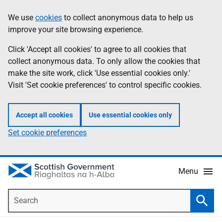
Skip
Accessibility
We use
cookies
to collect anonymous data to help us
Information
to
help
improve your site browsing experience.
main
content
Click 'Accept all cookies' to agree to all cookies that
collect anonymous data. To only allow the cookies that
make the site work, click 'Use essential cookies only.'
Visit 'Set cookie preferences' to control specific cookies.
Accept all cookies
Use essential cookies only
Set cookie preferences
Menu
Search
Searc