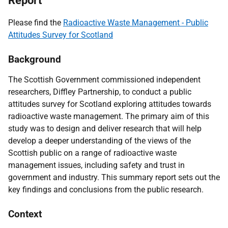
Report
Please find the
Radioactive Waste Management - Public
Attitudes Survey for Scotland
Background
The Scottish Government commissioned independent
researchers, Diffley Partnership, to conduct a public
attitudes survey for Scotland exploring attitudes towards
radioactive waste management. The primary aim of this
study was to design and deliver research that will help
develop a deeper understanding of the views of the
Scottish public on a range of radioactive waste
management issues, including safety and trust in
government and industry. This summary report sets out the
key findings and conclusions from the public research.
Context