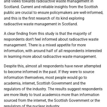
and views towards radioactive waste management in
Scotland. Current and reliable insights from the Scottish
public are crucial to ensure policymakers are well-informed,
and this is the first research of its kind exploring
radioactive waste management in Scotland.
A clear finding from this study is that the majority of
respondents don’t feel informed about radioactive waste
management. There is a mixed appetite for more
information, with around half of all respondents interested
in learning more about radioactive waste management.
Despite this, almost all respondents have never attempted
to become informed in the past. If they were to source
information themselves, most people would go to
academia, internet, Scottish Government and the
regulators of the industry. The results suggest respondents
are more likely to trust academics more than information
sourced from the internet, the Scottish Government or the
regulators of the nuclear industry.