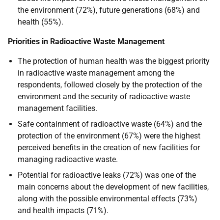
the environment (72%), future generations (68%) and
health (55%).
Priorities in Radioactive Waste Management
The protection of human health was the biggest priority
in radioactive waste management among the
respondents, followed closely by the protection of the
environment and the security of radioactive waste
management facilities.
Safe containment of radioactive waste (64%) and the
protection of the environment (67%) were the highest
perceived benefits in the creation of new facilities for
managing radioactive waste.
Potential for radioactive leaks (72%) was one of the
main concerns about the development of new facilities,
along with the possible environmental effects (73%)
and health impacts (71%).