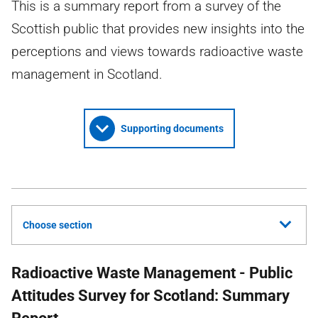
This is a summary report from a survey of the
Scottish public that provides new insights into the
perceptions and views towards radioactive waste
management in Scotland.
Supporting documents
Choose section
Radioactive Waste Management - Public
Attitudes Survey for Scotland: Summary