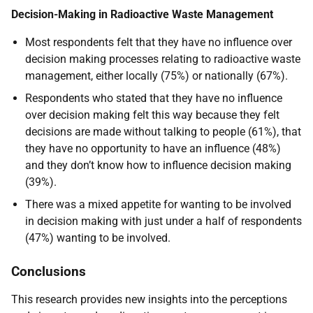
Decision-Making in Radioactive Waste Management
Most respondents felt that they have no influence over
decision making processes relating to radioactive waste
management, either locally (75%) or nationally (67%).
Respondents who stated that they have no influence
over decision making felt this way because they felt
decisions are made without talking to people (61%), that
they have no opportunity to have an influence (48%)
and they don’t know how to influence decision making
(39%).
There was a mixed appetite for wanting to be involved
in decision making with just under a half of respondents
(47%) wanting to be involved.
Conclusions
This research provides new insights into the perceptions