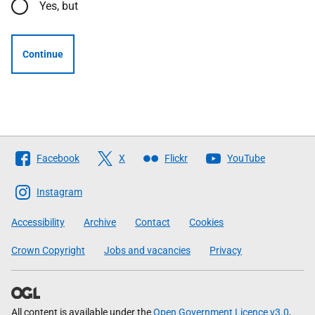
Yes, but
Continue
Follow
Facebook
X
Flickr
YouTube
The
Scottish
Instagram
Government
Accessibility
Archive
Contact
Cookies
Crown Copyright
Jobs and vacancies
Privacy
All content is available under the
Open Government Licence v3.0
,