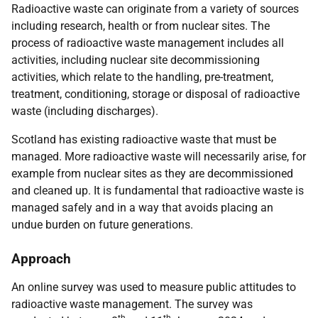
Radioactive waste can originate from a variety of sources
including research, health or from nuclear sites. The
process of radioactive waste management includes all
activities, including nuclear site decommissioning
activities, which relate to the handling, pre-treatment,
treatment, conditioning, storage or disposal of radioactive
waste (including discharges).
Scotland has existing radioactive waste that must be
managed. More radioactive waste will necessarily arise, for
example from nuclear sites as they are decommissioned
and cleaned up. It is fundamental that radioactive waste is
managed safely and in a way that avoids placing an
undue burden on future generations.
Approach
An online survey was used to measure public attitudes to
radioactive waste management. The survey was