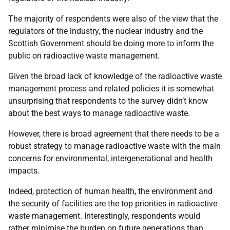
The majority of respondents were also of the view that the
regulators of the industry, the nuclear industry and the
Scottish Government should be doing more to inform the
public on radioactive waste management.
Given the broad lack of knowledge of the radioactive waste
management process and related policies it is somewhat
unsurprising that respondents to the survey didn’t know
about the best ways to manage radioactive waste.
However, there is broad agreement that there needs to be a
robust strategy to manage radioactive waste with the main
concerns for environmental, intergenerational and health
impacts.
Indeed, protection of human health, the environment and
the security of facilities are the top priorities in radioactive
waste management. Interestingly, respondents would
rather minimise the burden on future generations than