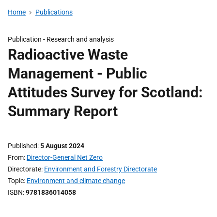
Home
Publications
Publication -
Research and analysis
Radioactive Waste
Management - Public
Attitudes Survey for Scotland:
Summary Report
Published
5 August 2024
From
Director-General Net Zero
Directorate
Environment and Forestry Directorate
Topic
Environment and climate change
ISBN
9781836014058