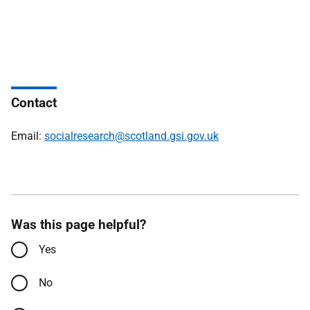
Contact
Email:
socialresearch@scotland.gsi.gov.uk
Was this page helpful?
Yes
No