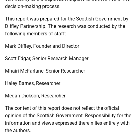
decision-making process.
This report was prepared for the Scottish Government by
Diffley Partnership. The research was conducted by the
following members of staff:
Mark Diffley, Founder and Director
Scott Edgar, Senior Research Manager
Mhairi McFarlane, Senior Researcher
Haley Barnes, Researcher
Megan Dickson, Researcher
The content of this report does not reflect the official
opinion of the Scottish Government. Responsibility for the
information and views expressed therein lies entirely with
the authors.