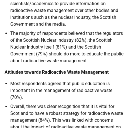
scientists/academics to provide information on
radioactive waste management over other bodies and
institutions such as the nuclear industry, the Scottish
Government and the media.
The majority of respondents believed that the regulators
of the Scottish Nuclear Industry (82%), the Scottish
Nuclear Industry itself (81%) and the Scottish
Government (79%) should do more to educate the public
about radioactive waste management.
Attitudes towards Radioactive Waste Management
Most respondents agreed that public education is
important in the management of radioactive waste
(70%).
Overall, there was clear recognition that it is vital for
Scotland to have a robust strategy for radioactive waste
management (84%). This was linked with concerns
about the impact of radioactive waste management on