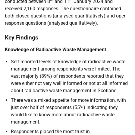
th
th
conducted between 8
and 11
January 2024 and
received 2,160 responses. The questionnaire contained
both closed questions (analysed quantitatively) and open
response questions (analysed qualitatively).
Key Findings
Knowledge of Radioactive Waste Management
Self-reported levels of knowledge of radioactive waste
management among respondents were limited. The
vast majority (89%) of respondents reported that they
were either not very well informed or not at all informed
about radioactive waste management in Scotland.
There was a mixed appetite for more information, with
just over half of respondents (55%) indicating they
would like to know more about radioactive waste
management.
Respondents placed the most trust in