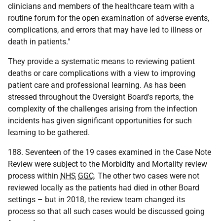
clinicians and members of the healthcare team with a
routine forum for the open examination of adverse events,
complications, and errors that may have led to illness or
death in patients."
They provide a systematic means to reviewing patient
deaths or care complications with a view to improving
patient care and professional learning. As has been
stressed throughout the Oversight Board's reports, the
complexity of the challenges arising from the infection
incidents has given significant opportunities for such
learning to be gathered.
188. Seventeen of the 19 cases examined in the Case Note
Review were subject to the Morbidity and Mortality review
process within
NHS
GGC
. The other two cases were not
reviewed locally as the patients had died in other Board
settings – but in 2018, the review team changed its
process so that all such cases would be discussed going