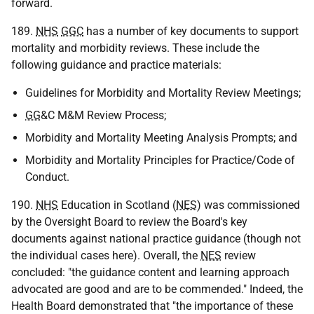
forward.
189.
NHS
GGC
has a number of key documents to support
mortality and morbidity reviews. These include the
following guidance and practice materials:
Guidelines for Morbidity and Mortality Review Meetings;
GG
&C M&M Review Process;
Morbidity and Mortality Meeting Analysis Prompts; and
Morbidity and Mortality Principles for Practice/Code of
Conduct.
190.
NHS
Education in Scotland (
NES
) was commissioned
by the Oversight Board to review the Board's key
documents against national practice guidance (though not
the individual cases here). Overall, the
NES
review
concluded: "the guidance content and learning approach
advocated are good and are to be commended." Indeed, the
Health Board demonstrated that "the importance of these