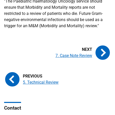
"The Paediatric Haematology Oncology service should
ensure that Morbidity and Mortality reports are not
restricted to a review of patients who die. Future Gram-
negative environmental infections should be used as a
trigger for an M&M (Morbidity and Mortality) review."
7. Case Note Review
5. Technical Review
Contact