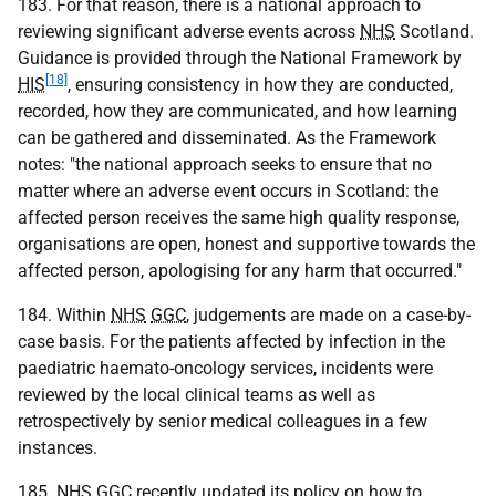
183. For that reason, there is a national approach to
reviewing significant adverse events across
NHS
Scotland.
Guidance is provided through the National Framework by
[18]
HIS
, ensuring consistency in how they are conducted,
recorded, how they are communicated, and how learning
can be gathered and disseminated. As the Framework
notes: "the national approach seeks to ensure that no
matter where an adverse event occurs in Scotland: the
affected person receives the same high quality response,
organisations are open, honest and supportive towards the
affected person, apologising for any harm that occurred."
184. Within
NHS
GGC
, judgements are made on a case-by-
case basis. For the patients affected by infection in the
paediatric haemato-oncology services, incidents were
reviewed by the local clinical teams as well as
retrospectively by senior medical colleagues in a few
instances.
185.
NHS
GGC
recently updated its policy on how to