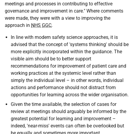
meetings and processes in contributing to effective
governance and improvement in care." Where comments
were made, they were with a view to improving the
approach in
NHS
GGC
.
In line with modern safety science approaches, it is
advised that the concept of 'systems thinking' should be
more explicitly incorporated within the guidance. The
visible aim should be to better support
recommendations for improvement of patient care and
working practices at the systemic level rather than
simply the individual level – in other words, individual
actions and performance should not distract from
opportunities for learning across the wider organisation.
Given the time available, the selection of cases for
review at meetings should arguably be informed by the
greatest potential for learning and improvement –
indeed, 'near-miss' events can often be overlooked but
be equally and sometimes more important.