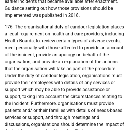
earlier incidents that became available after enactment.
Guidance setting out how those provisions should be
implemented was published in 2018.
176. The organisational duty of candour legislation places
a legal requirement on health and care providers, including
Health Boards, to: review certain types of adverse events;
meet personally with those affected to provide an account
of the incident; provide an apology on behalf of the
organisation; and provide an explanation of the actions
that the organisation will take as part of the procedure.
Under the duty of candour legislation, organisations must
provide their employees with details of any services or
support which may be able to provide assistance or
support, taking into account the circumstances relating to
the incident. Furthermore, organisations must provide
patients and/ or their families with details of needs-based
services or support, and through meetings and
discussions, organisations should determine the impact of