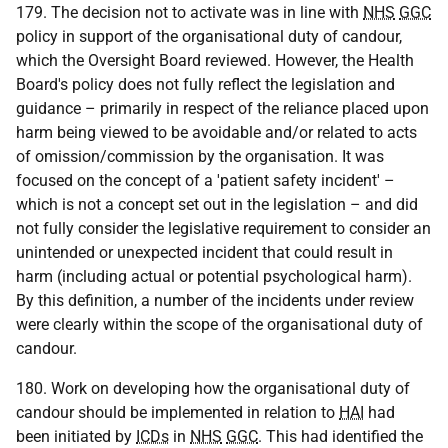
179. The decision not to activate was in line with
NHS
GGC
policy in support of the organisational duty of candour,
which the Oversight Board reviewed. However, the Health
Board's policy does not fully reflect the legislation and
guidance – primarily in respect of the reliance placed upon
harm being viewed to be avoidable and/or related to acts
of omission/commission by the organisation. It was
focused on the concept of a 'patient safety incident' –
which is not a concept set out in the legislation – and did
not fully consider the legislative requirement to consider an
unintended or unexpected incident that could result in
harm (including actual or potential psychological harm).
By this definition, a number of the incidents under review
were clearly within the scope of the organisational duty of
candour.
180. Work on developing how the organisational duty of
candour should be implemented in relation to
HAI
had
been initiated by
ICDs
in
NHS
GGC
. This had identified the