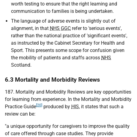
worth testing to ensure that the right learning and
communication to families is being undertaken.
The language of adverse events is slightly out of
alignment, in that
NHS
GGC
refer to 'serious events',
rather than the national practice of 'significant events',
as instructed by the Cabinet Secretary for Health and
Sport. This presents some scope for confusion given
the mobility of patients and staffs across
NHS
Scotland.
6.3 Mortality and Morbidity Reviews
187. Mortality and Morbidity Reviews are key opportunities
for learning from experience. In the Mortality and Morbidity
[20]
Practice Guide
produced by
HIS
, it states that such a
review can be:
"a unique opportunity for caregivers to improve the quality
of care offered through case studies. They provide