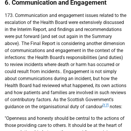
6. Communication and Engagement
173. Communication and engagement issues related to the
escalation of the Health Board were extensively discussed
in the Interim Report, and findings and recommendations
were put forward (and set out again in the Summary
above). The Final Report is considering another dimension
of communications and engagement in the context of the
infections: the Health Board's responsibilities (and duties)
to review incidents where death or harm has occurred or
could result from incidents.. Engagement is not simply
about communications during an incident, but how the
Health Board had reviewed what happened, its own actions
and how patients and families are involved in such reviews
of contributory factors. As the Scottish Government's
[17]
guidance on the organisational duty of candour
notes:
"Openness and honesty should be central to the actions of
those providing care to others. It should be at the heart of