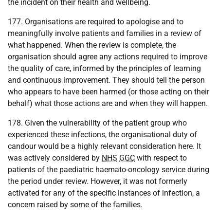
the incident on their health and wellbeing.
177. Organisations are required to apologise and to
meaningfully involve patients and families in a review of
what happened. When the review is complete, the
organisation should agree any actions required to improve
the quality of care, informed by the principles of learning
and continuous improvement. They should tell the person
who appears to have been harmed (or those acting on their
behalf) what those actions are and when they will happen.
178. Given the vulnerability of the patient group who
experienced these infections, the organisational duty of
candour would be a highly relevant consideration here. It
was actively considered by
NHS
GGC
with respect to
patients of the paediatric haemato-oncology service during
the period under review. However, it was not formerly
activated for any of the specific instances of infection, a
concern raised by some of the families.