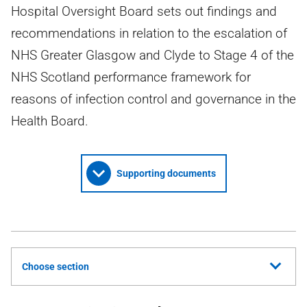
Hospital Oversight Board sets out findings and
recommendations in relation to the escalation of
NHS Greater Glasgow and Clyde to Stage 4 of the
NHS Scotland performance framework for
reasons of infection control and governance in the
Health Board.
Supporting documents
Choose section