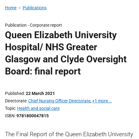
Home
Publications
Publication -
Corporate report
Queen Elizabeth University
Hospital/ NHS Greater
Glasgow and Clyde Oversight
Board: final report
Published
22 March 2021
Directorate
Chief Nursing Officer Directorate
,
+1 more …
Topic
Health and social care
ISBN
9781800047815
The Final Report of the Queen Elizabeth University