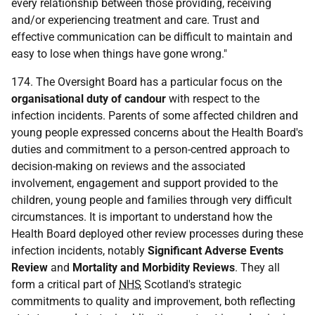
every relationship between those providing, receiving
and/or experiencing treatment and care. Trust and
effective communication can be difficult to maintain and
easy to lose when things have gone wrong."
174. The Oversight Board has a particular focus on the
organisational duty of candour
with respect to the
infection incidents. Parents of some affected children and
young people expressed concerns about the Health Board's
duties and commitment to a person-centred approach to
decision-making on reviews and the associated
involvement, engagement and support provided to the
children, young people and families through very difficult
circumstances. It is important to understand how the
Health Board deployed other review processes during these
infection incidents, notably
Significant Adverse Events
Review
and
Mortality and Morbidity Reviews
. They all
form a critical part of
NHS
Scotland's strategic
commitments to quality and improvement, both reflecting