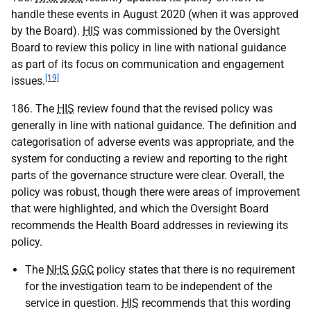
handle these events in August 2020 (when it was approved
by the Board).
HIS
was commissioned by the Oversight
Board to review this policy in line with national guidance
as part of its focus on communication and engagement
[19]
issues.
186. The
HIS
review found that the revised policy was
generally in line with national guidance. The definition and
categorisation of adverse events was appropriate, and the
system for conducting a review and reporting to the right
parts of the governance structure were clear. Overall, the
policy was robust, though there were areas of improvement
that were highlighted, and which the Oversight Board
recommends the Health Board addresses in reviewing its
policy.
The
NHS
GGC
policy states that there is no requirement
for the investigation team to be independent of the
service in question.
HIS
recommends that this wording