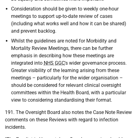
Consideration should be given to weekly one-hour
meetings to support up-to-date review of cases
(including what works well and how it can be shared)
and prevent backlog.
Whilst the guidelines are noted for Morbidity and
Mortality Review Meetings, there can be further
emphasis in describing how these meetings are
integrated into
NHS
GGC
's wider governance process.
Greater visibility of the learning arising from these
meetings – particularly for the wider organisation –
should be considered for relevant clinical oversight
committees within the Health Board, with a particular
view to considering standardising their format.
191. The Oversight Board also notes the Case Note Review
comments on these Reviews with regard to infection
incidents.