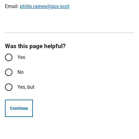
Email:
philip.raines@gov.scot
Was this page helpful?
Yes
No
Yes, but
Continue