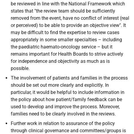
be reviewed in line with the National Framework which
states that "the review team should be sufficiently
removed from the event, have no conflict of interest (real
or perceived) to be able to provide an objective view". It
may be difficult to find the expertise to review cases
appropriately in some smaller specialties – including
the paediatric haemato-oncology service – but it
remains important for Health Boards to strive actively
for independence and objectivity as much as is
possible.
The involvement of patients and families in the process
should be set out more clearly and explicitly. In
particular, it would be helpful to include information in
the policy about how patient/family feedback can be
used to develop and improve the process. Moreover,
families need to be clearly involved in the reviews.
Further work in relation to assurance of the policy
through clinical governance and committees/groups is