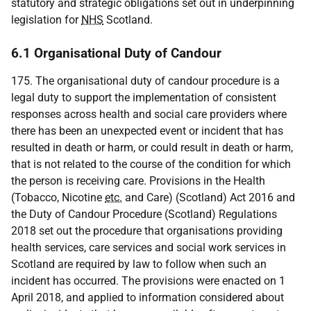
statutory and strategic obligations set out in underpinning
legislation for
NHS
Scotland.
6.1 Organisational Duty of Candour
175. The organisational duty of candour procedure is a
legal duty to support the implementation of consistent
responses across health and social care providers where
there has been an unexpected event or incident that has
resulted in death or harm, or could result in death or harm,
that is not related to the course of the condition for which
the person is receiving care. Provisions in the Health
(Tobacco, Nicotine
etc.
and Care) (Scotland) Act 2016 and
the Duty of Candour Procedure (Scotland) Regulations
2018 set out the procedure that organisations providing
health services, care services and social work services in
Scotland are required by law to follow when such an
incident has occurred. The provisions were enacted on 1
April 2018, and applied to information considered about