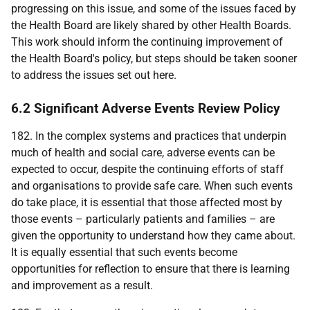
progressing on this issue, and some of the issues faced by
the Health Board are likely shared by other Health Boards.
This work should inform the continuing improvement of
the Health Board's policy, but steps should be taken sooner
to address the issues set out here.
6.2 Significant Adverse Events Review Policy
182. In the complex systems and practices that underpin
much of health and social care, adverse events can be
expected to occur, despite the continuing efforts of staff
and organisations to provide safe care. When such events
do take place, it is essential that those affected most by
those events – particularly patients and families – are
given the opportunity to understand how they came about.
It is equally essential that such events become
opportunities for reflection to ensure that there is learning
and improvement as a result.