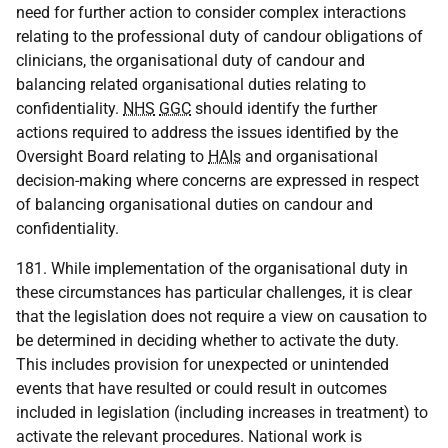
need for further action to consider complex interactions
relating to the professional duty of candour obligations of
clinicians, the organisational duty of candour and
balancing related organisational duties relating to
confidentiality.
NHS
GGC
should identify the further
actions required to address the issues identified by the
Oversight Board relating to
HAIs
and organisational
decision-making where concerns are expressed in respect
of balancing organisational duties on candour and
confidentiality.
181. While implementation of the organisational duty in
these circumstances has particular challenges, it is clear
that the legislation does not require a view on causation to
be determined in deciding whether to activate the duty.
This includes provision for unexpected or unintended
events that have resulted or could result in outcomes
included in legislation (including increases in treatment) to
activate the relevant procedures. National work is