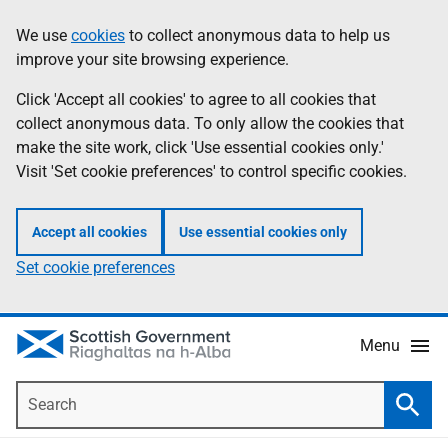
Skip
Accessibility
We use
cookies
to collect anonymous data to help us
Information
to
help
improve your site browsing experience.
main
content
Click 'Accept all cookies' to agree to all cookies that
collect anonymous data. To only allow the cookies that
make the site work, click 'Use essential cookies only.'
Visit 'Set cookie preferences' to control specific cookies.
Accept all cookies
Use essential cookies only
Set cookie preferences
Menu
Search
Searc