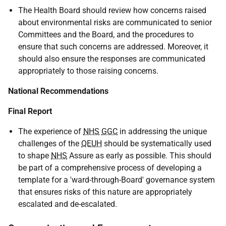
The Health Board should review how concerns raised
about environmental risks are communicated to senior
Committees and the Board, and the procedures to
ensure that such concerns are addressed. Moreover, it
should also ensure the responses are communicated
appropriately to those raising concerns.
National Recommendations
Final Report
The experience of
NHS
GGC
in addressing the unique
challenges of the
QEUH
should be systematically used
to shape
NHS
Assure as early as possible. This should
be part of a comprehensive process of developing a
template for a 'ward-through-Board' governance system
that ensures risks of this nature are appropriately
escalated and de-escalated.