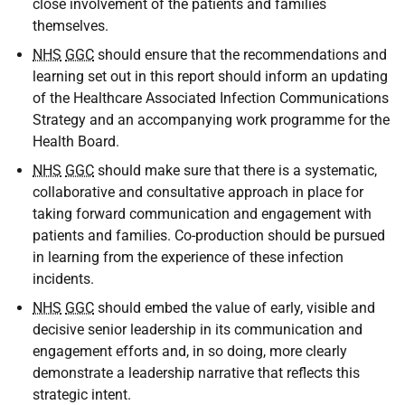
close involvement of the patients and families
themselves.
NHS
GGC
should ensure that the recommendations and
learning set out in this report should inform an updating
of the Healthcare Associated Infection Communications
Strategy and an accompanying work programme for the
Health Board.
NHS
GGC
should make sure that there is a systematic,
collaborative and consultative approach in place for
taking forward communication and engagement with
patients and families. Co-production should be pursued
in learning from the experience of these infection
incidents.
NHS
GGC
should embed the value of early, visible and
decisive senior leadership in its communication and
engagement efforts and, in so doing, more clearly
demonstrate a leadership narrative that reflects this
strategic intent.