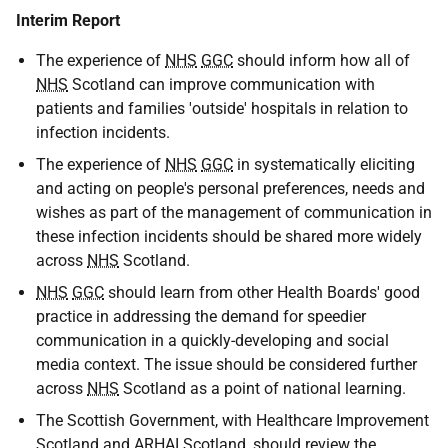
Interim Report
The experience of
NHS
GGC
should inform how all of
NHS
Scotland can improve communication with
patients and families 'outside' hospitals in relation to
infection incidents.
The experience of
NHS
GGC
in systematically eliciting
and acting on people's personal preferences, needs and
wishes as part of the management of communication in
these infection incidents should be shared more widely
across
NHS
Scotland.
NHS
GGC
should learn from other Health Boards' good
practice in addressing the demand for speedier
communication in a quickly-developing and social
media context. The issue should be considered further
across
NHS
Scotland as a point of national learning.
The Scottish Government, with Healthcare Improvement
Scotland and
ARHAI
Scotland, should review the