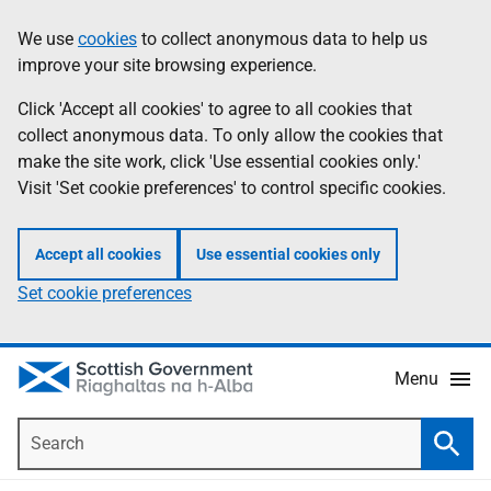
Skip
Accessibility
We use
cookies
to collect anonymous data to help us
Information
to
help
improve your site browsing experience.
main
content
Click 'Accept all cookies' to agree to all cookies that
collect anonymous data. To only allow the cookies that
make the site work, click 'Use essential cookies only.'
Visit 'Set cookie preferences' to control specific cookies.
Accept all cookies
Use essential cookies only
Set cookie preferences
Menu
Search
Searc