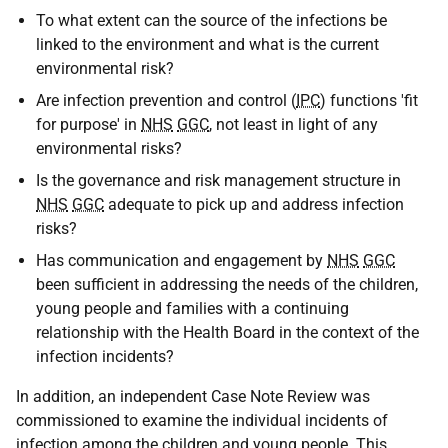
To what extent can the source of the infections be
linked to the environment and what is the current
environmental risk?
Are infection prevention and control (
IPC
) functions 'fit
for purpose' in
NHS
GGC
, not least in light of any
environmental risks?
Is the governance and risk management structure in
NHS
GGC
adequate to pick up and address infection
risks?
Has communication and engagement by
NHS
GGC
been sufficient in addressing the needs of the children,
young people and families with a continuing
relationship with the Health Board in the context of the
infection incidents?
In addition, an independent Case Note Review was
commissioned to examine the individual incidents of
infection among the children and young people. This