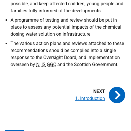
possible, and keep affected children, young people and
families fully informed of the developments.
A programme of testing and review should be put in
place to assess any potential impacts of the chemical
dosing water solution on infrastructure.
The various action plans and reviews attached to these
recommendations should be compiled into a single
response to the Oversight Board, and implementation
overseen by
NHS
GGC
and the Scottish Government.
1. Introduction