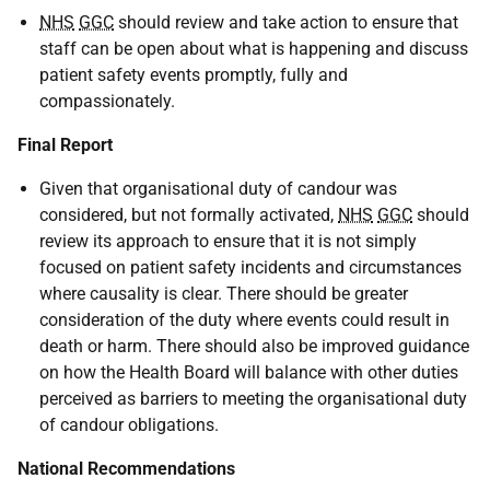
NHS
GGC
should review and take action to ensure that
staff can be open about what is happening and discuss
patient safety events promptly, fully and
compassionately.
Final Report
Given that organisational duty of candour was
considered, but not formally activated,
NHS
GGC
should
review its approach to ensure that it is not simply
focused on patient safety incidents and circumstances
where causality is clear. There should be greater
consideration of the duty where events could result in
death or harm. There should also be improved guidance
on how the Health Board will balance with other duties
perceived as barriers to meeting the organisational duty
of candour obligations.
National Recommendations