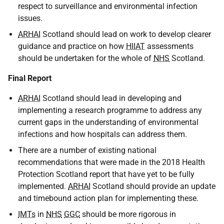
respect to surveillance and environmental infection
issues.
ARHAI
Scotland should lead on work to develop clearer
guidance and practice on how
HIIAT
assessments
should be undertaken for the whole of
NHS
Scotland.
Final Report
ARHAI
Scotland should lead in developing and
implementing a research programme to address any
current gaps in the understanding of environmental
infections and how hospitals can address them.
There are a number of existing national
recommendations that were made in the 2018 Health
Protection Scotland report that have yet to be fully
implemented.
ARHAI
Scotland should provide an update
and timebound action plan for implementing these.
IMTs
in
NHS
GGC
should be more rigorous in