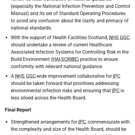
(especially the National Infection Prevention and Control
Manual) and its set of Standard Operating Procedures
to avoid any confusion about the clarity and primacy of
national standards.
With the support of Health Facilities Scotland,
NHS
GGC
should undertake a review of current Healthcare
Associated Infection Systems for Controlling Risk in the
Build Environment (
HAI-SCRIBE
) practice to ensure
conformity with relevant national guidance.
A
NHS
GGC
-wide improvement collaborative for
IPC
should be taken forward that prioritises addressing
environmental infection risks and ensuring that
IPC
is
less siloed across the Health Board.
Final Report
Strengthened arrangements for
IPC
, commensurate with
the complexity and size of the Health Board, should be