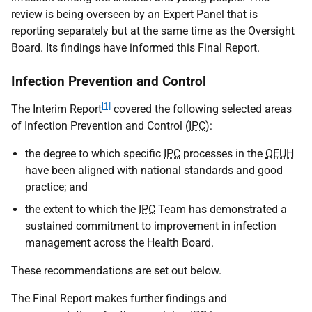
review is being overseen by an Expert Panel that is
reporting separately but at the same time as the Oversight
Board. Its findings have informed this Final Report.
Infection Prevention and Control
[1]
The Interim Report
covered the following selected areas
of Infection Prevention and Control (
IPC
):
the degree to which specific
IPC
processes in the
QEUH
have been aligned with national standards and good
practice; and
the extent to which the
IPC
Team has demonstrated a
sustained commitment to improvement in infection
management across the Health Board.
These recommendations are set out below.
The Final Report makes further findings and