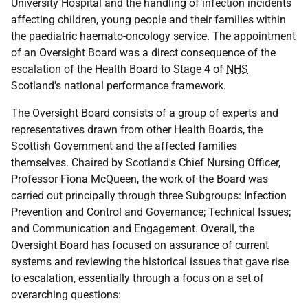
University Hospital and the handling of infection incidents
affecting children, young people and their families within
the paediatric haemato-oncology service. The appointment
of an Oversight Board was a direct consequence of the
escalation of the Health Board to Stage 4 of
NHS
Scotland's national performance framework.
The Oversight Board consists of a group of experts and
representatives drawn from other Health Boards, the
Scottish Government and the affected families
themselves. Chaired by Scotland's Chief Nursing Officer,
Professor Fiona McQueen, the work of the Board was
carried out principally through three Subgroups: Infection
Prevention and Control and Governance; Technical Issues;
and Communication and Engagement. Overall, the
Oversight Board has focused on assurance of current
systems and reviewing the historical issues that gave rise
to escalation, essentially through a focus on a set of
overarching questions: