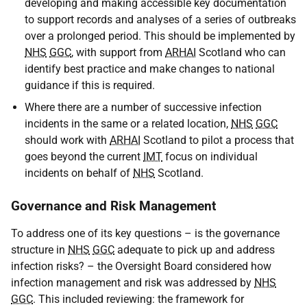
developing and making accessible key documentation
to support records and analyses of a series of outbreaks
over a prolonged period. This should be implemented by
NHS
GGC
, with support from
ARHAI
Scotland who can
identify best practice and make changes to national
guidance if this is required.
Where there are a number of successive infection
incidents in the same or a related location,
NHS
GGC
should work with
ARHAI
Scotland to pilot a process that
goes beyond the current
IMT
focus on individual
incidents on behalf of
NHS
Scotland.
Governance and Risk Management
To address one of its key questions – is the governance
structure in
NHS
GGC
adequate to pick up and address
infection risks? – the Oversight Board considered how
infection management and risk was addressed by
NHS
GGC
. This included reviewing: the framework for