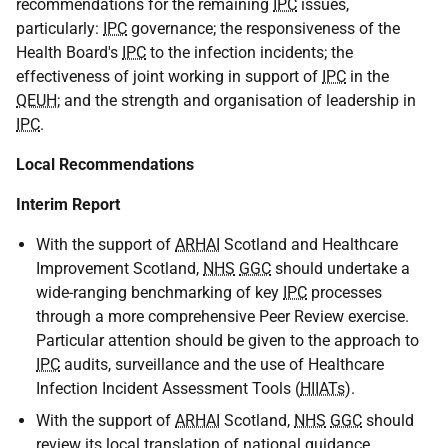
recommendations for the remaining
IPC
issues,
particularly:
IPC
governance; the responsiveness of the
Health Board's
IPC
to the infection incidents; the
effectiveness of joint working in support of
IPC
in the
QEUH
; and the strength and organisation of leadership in
IPC
.
Local Recommendations
Interim Report
With the support of
ARHAI
Scotland and Healthcare
Improvement Scotland,
NHS
GGC
should undertake a
wide-ranging benchmarking of key
IPC
processes
through a more comprehensive Peer Review exercise.
Particular attention should be given to the approach to
IPC
audits, surveillance and the use of Healthcare
Infection Incident Assessment Tools (
HIIATs
).
With the support of
ARHAI
Scotland,
NHS
GGC
should
review its local translation of national guidance