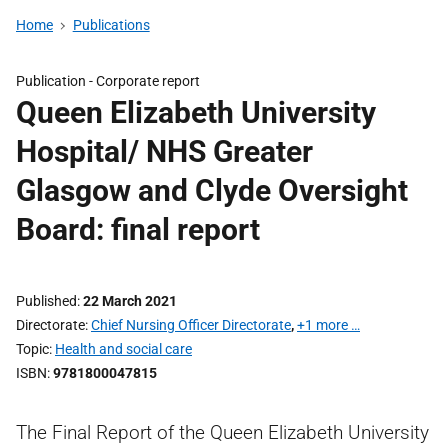
Home
Publications
Publication -
Corporate report
Queen Elizabeth University
Hospital/ NHS Greater
Glasgow and Clyde Oversight
Board: final report
Published
22 March 2021
Directorate
Chief Nursing Officer Directorate
,
+1 more …
Topic
Health and social care
ISBN
9781800047815
The Final Report of the Queen Elizabeth University