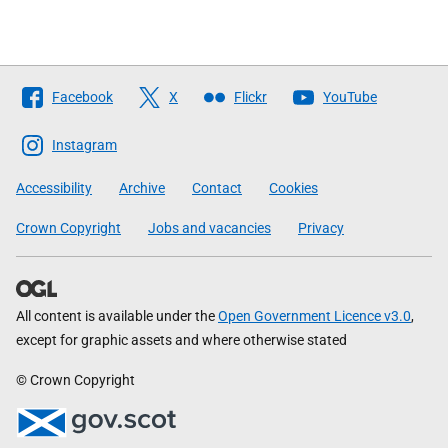
Follow
Facebook
X
Flickr
YouTube
The
Scottish
Instagram
Government
Accessibility
Archive
Contact
Cookies
Crown Copyright
Jobs and vacancies
Privacy
All content is available under the
Open Government Licence v3.0
,
except for graphic assets and where otherwise stated
© Crown Copyright