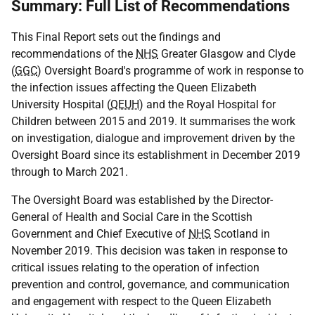
Summary: Full List of Recommendations
This Final Report sets out the findings and
recommendations of the
NHS
Greater Glasgow and Clyde
(
GGC
) Oversight Board's programme of work in response to
the infection issues affecting the Queen Elizabeth
University Hospital (
QEUH
) and the Royal Hospital for
Children between 2015 and 2019. It summarises the work
on investigation, dialogue and improvement driven by the
Oversight Board since its establishment in December 2019
through to March 2021.
The Oversight Board was established by the Director-
General of Health and Social Care in the Scottish
Government and Chief Executive of
NHS
Scotland in
November 2019. This decision was taken in response to
critical issues relating to the operation of infection
prevention and control, governance, and communication
and engagement with respect to the Queen Elizabeth