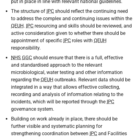
put in place in line with relevant national guidelines.
The structure of
IPC
should reflect the continuing need
to address the complex and continuing issues within the
QEUH
.
IPC
resourcing and skills should be reviewed, and
active consideration given to whether there should be
appointment of specific
IPC
roles with
QEUH
responsibility.
NHS
GGC
should ensure that there is a full, effective
and standardised approach to the relevant
microbiological, water testing and other information
regarding the
QEUH
outbreaks. Relevant data should be
integrated in a way that allows effective collecting,
recording and analysis of information relating to the
incidents, which will be reported through the
IPC
governance system.
Building on work already in place, there should be
further visible and systematic planning for
strengthening coordination between
IPC
and Facilities