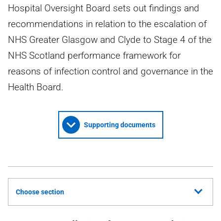
Hospital Oversight Board sets out findings and
recommendations in relation to the escalation of
NHS Greater Glasgow and Clyde to Stage 4 of the
NHS Scotland performance framework for
reasons of infection control and governance in the
Health Board.
Supporting documents
Choose section