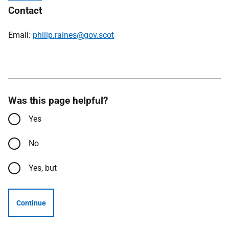
Contact
Email:
philip.raines@gov.scot
Was this page helpful?
Yes
No
Yes, but
Continue