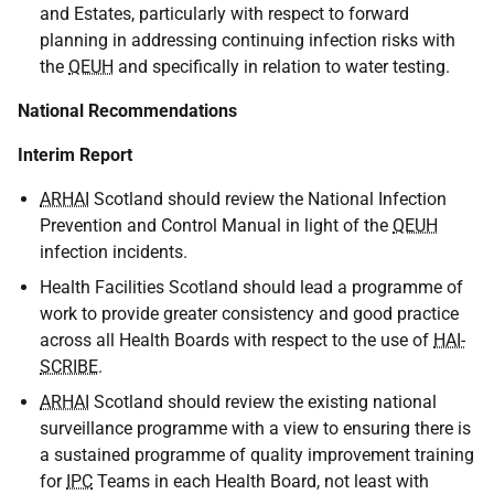
and Estates, particularly with respect to forward
planning in addressing continuing infection risks with
the
QEUH
and specifically in relation to water testing.
National Recommendations
Interim Report
ARHAI
Scotland should review the National Infection
Prevention and Control Manual in light of the
QEUH
infection incidents.
Health Facilities Scotland should lead a programme of
work to provide greater consistency and good practice
across all Health Boards with respect to the use of
HAI-
SCRIBE
.
ARHAI
Scotland should review the existing national
surveillance programme with a view to ensuring there is
a sustained programme of quality improvement training
for
IPC
Teams in each Health Board, not least with