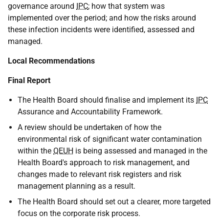
governance around
IPC
; how that system was
implemented over the period; and how the risks around
these infection incidents were identified, assessed and
managed.
Local Recommendations
Final Report
The Health Board should finalise and implement its
IPC
Assurance and Accountability Framework.
A review should be undertaken of how the
environmental risk of significant water contamination
within the
QEUH
is being assessed and managed in the
Health Board's approach to risk management, and
changes made to relevant risk registers and risk
management planning as a result.
The Health Board should set out a clearer, more targeted
focus on the corporate risk process.