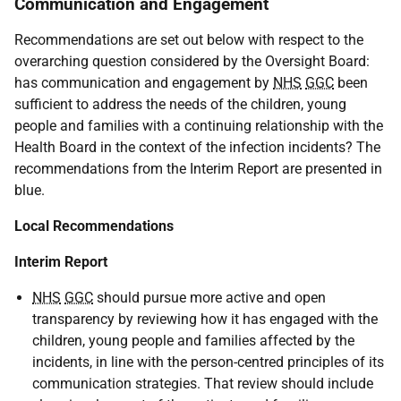
Communication and Engagement
Recommendations are set out below with respect to the
overarching question considered by the Oversight Board:
has communication and engagement by
NHS
GGC
been
sufficient to address the needs of the children, young
people and families with a continuing relationship with the
Health Board in the context of the infection incidents? The
recommendations from the Interim Report are presented in
blue.
Local Recommendations
Interim Report
NHS
GGC
should pursue more active and open
transparency by reviewing how it has engaged with the
children, young people and families affected by the
incidents, in line with the person-centred principles of its
communication strategies. That review should include