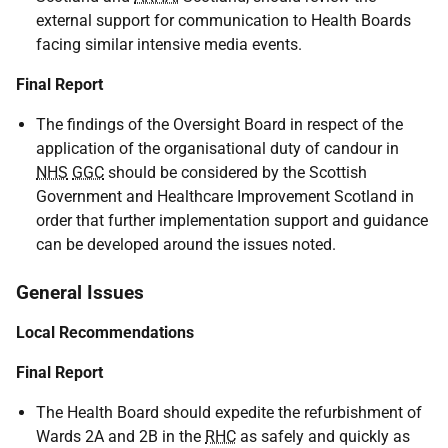
external support for communication to Health Boards
facing similar intensive media events.
Final Report
The findings of the Oversight Board in respect of the
application of the organisational duty of candour in
NHS
GGC
should be considered by the Scottish
Government and Healthcare Improvement Scotland in
order that further implementation support and guidance
can be developed around the issues noted.
General Issues
Local Recommendations
Final Report
The Health Board should expedite the refurbishment of
Wards 2A and 2B in the
RHC
as safely and quickly as