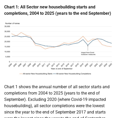
Chart 1: All Sector new housebuilding starts and
completions, 2004 to 2025 (years to the end September)
Chart 1 shows the annual number of all sector starts and
completions from 2004 to 2025 (years to the end of
September).
Excluding 2020 (where Covid-19 impacted
housebuilding), all sector c
ompletions
were the lowest
since the year to the end of September 2017 and starts