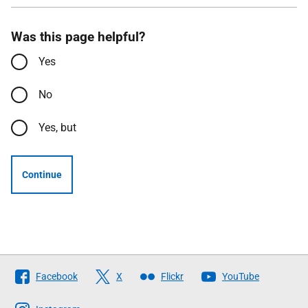
Was this page helpful?
Yes
No
Yes, but
Continue
Follow
Facebook
X
Flickr
YouTube
The