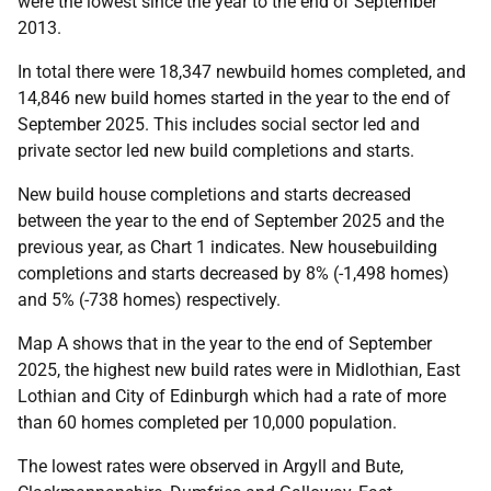
were the lowest since the year to the end of September
2013.
In total there were 18,347 newbuild homes completed, and
14,846 new build homes started in the year to the end of
September 2025. This includes social sector led and
private sector led new build completions and starts.
New build house completions and starts decreased
between the year to the end of September 2025 and the
previous year, as Chart 1 indicates. New
housebuilding
completions and starts decreased by 8% (-1,498 homes)
and 5% (-738 homes) respectively.
Map A shows that in the year to the end of September
2025, the highest new build rates were in Midlothian, East
Lothian and City of Edinburgh which had a rate of more
than 60 homes completed per 10,000 population.
The lowest rates were observed in Argyll and Bute,