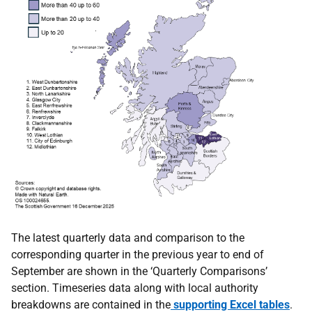
The latest quarterly data and comparison to the
corresponding quarter in the previous year to end of
September are shown in the ‘Quarterly Comparisons’
section. Timeseries data along with local authority
breakdowns are contained in the
supporting Excel tables
.