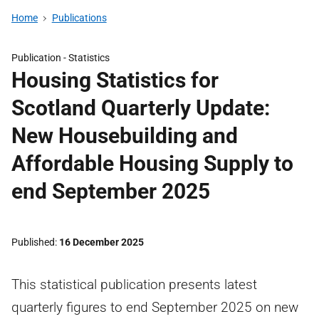
Home
Publications
Publication -
Statistics
Housing Statistics for
Scotland Quarterly Update:
New Housebuilding and
Affordable Housing Supply to
end September 2025
Published
16 December 2025
This statistical publication presents latest
quarterly figures to end September 2025 on new