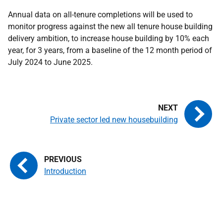
Annual data on all-tenure completions will be used to
monitor progress against the new all tenure house building
delivery ambition, to increase house building by 10% each
year, for 3 years, from a baseline of the 12 month period of
July 2024 to June 2025.
Private sector led new housebuilding
Introduction