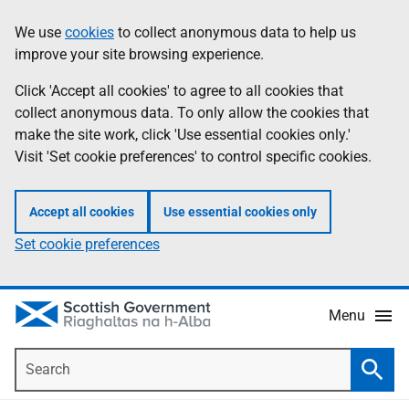
Skip
Accessibility
We use
cookies
to collect anonymous data to help us
Information
to
help
improve your site browsing experience.
main
content
Click 'Accept all cookies' to agree to all cookies that
collect anonymous data. To only allow the cookies that
make the site work, click 'Use essential cookies only.'
Visit 'Set cookie preferences' to control specific cookies.
Accept all cookies
Use essential cookies only
Set cookie preferences
Menu
Search
Searc