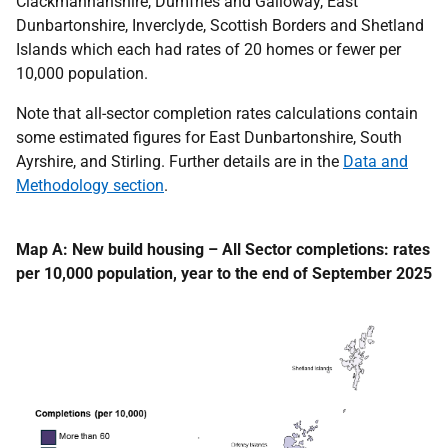
Clackmannanshire, Dumfries and Galloway, East
Dunbartonshire, Inverclyde, Scottish Borders and Shetland
Islands which each had rates of 20 homes or fewer per
10,000 population.
Note that all-sector completion rates calculations contain
some estimated figures for East Dunbartonshire, South
Ayrshire, and Stirling. Further details are in the
Data and
Methodology section
.
Map A: New build housing – All Sector completions: rates
per 10,000 population, year to the end of September 2025