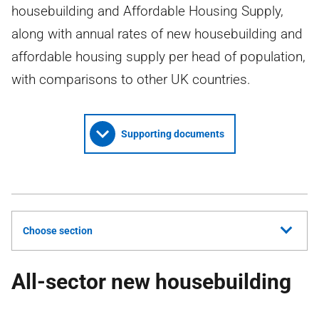
housebuilding and Affordable Housing Supply,
along with annual rates of new housebuilding and
affordable housing supply per head of population,
with comparisons to other UK countries.
Supporting documents
Choose section
All-sector new housebuilding