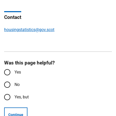
Contact
housingstatistics@gov.scot
Was this page helpful?
Yes
No
Yes, but
Continue