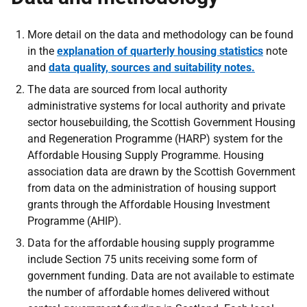
More detail on the data and methodology can be found
in the
explanation of quarterly housing statistics
note
and
data quality, sources and suitability notes.
The data are sourced from local authority
administrative systems for local authority and private
sector housebuilding, the Scottish Government Housing
and Regeneration Programme (HARP) system for the
Affordable Housing Supply Programme. Housing
association data are drawn by the Scottish Government
from data on the administration of housing support
grants through the Affordable Housing Investment
Programme (AHIP).
Data for the affordable housing supply programme
include Section 75 units receiving some form of
government funding. Data are not available to estimate
the number of affordable homes delivered without