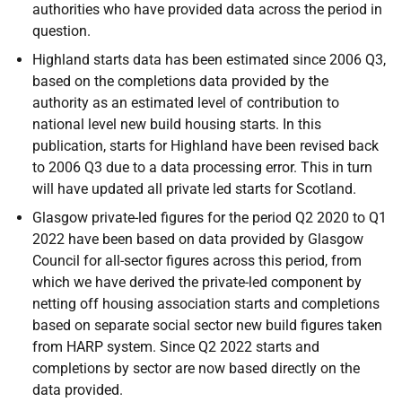
authorities who have provided data across the period in
question.
Highland starts data has been estimated since 2006 Q3,
based on the completions data provided by the
authority as an estimated level of contribution to
national level new build housing starts. In this
publication, starts for Highland have been revised back
to 2006 Q3 due to a data processing error. This in turn
will have updated all private led starts for Scotland.
Glasgow private-led figures for the period Q2 2020 to Q1
2022 have been based on data provided by Glasgow
Council for all-sector figures across this period, from
which we have derived the private-led component by
netting off housing association starts and completions
based on separate social sector new build figures taken
from HARP system. Since Q2 2022 starts and
completions by sector are now based directly on the
data provided.