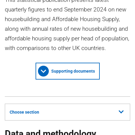
quarterly figures to end September 2024 on new
housebuilding and Affordable Housing Supply,
along with annual rates of new housebuilding and
affordable housing supply per head of population,
with comparisons to other UK countries.
Supporting documents
Choose section
Data and methodology