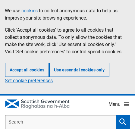
Skip
Accessibility
We use
cookies
to collect anonymous data to help us
Information
to
help
improve your site browsing experience.
main
content
Click 'Accept all cookies' to agree to all cookies that
collect anonymous data. To only allow the cookies that
make the site work, click 'Use essential cookies only.'
Visit 'Set cookie preferences' to control specific cookies.
Accept all cookies
Use essential cookies only
Set cookie preferences
Menu
Search
Searc