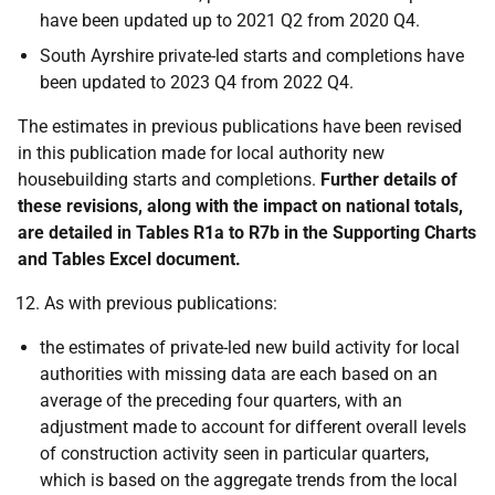
have been updated up to 2021 Q2 from 2020 Q4.
South Ayrshire private-led starts and completions have
been updated to 2023 Q4 from 2022 Q4.
The estimates in previous publications have been revised
in this publication made for local authority new
housebuilding starts and completions.
Further details of
these revisions, along with the impact on national totals,
are detailed in Tables R1a to R7b in the Supporting Charts
and Tables Excel document.
As with previous publications:
the estimates of private-led new build activity for local
authorities with missing data are each based on an
average of the preceding four quarters, with an
adjustment made to account for different overall levels
of construction activity seen in particular quarters,
which is based on the aggregate trends from the local