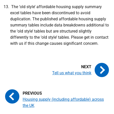
The ‘old style’ affordable housing supply summary
excel tables have been discontinued to avoid
duplication. The published affordable housing supply
summary tables include data breakdowns additional to
the ‘old style’ tables but are structured slightly
differently to the ‘old style’ tables. Please get in contact
with us if this change causes significant concern.
Tell us what you think
Housing supply (including affordable) across
the UK