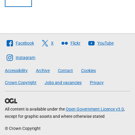
Follow
Facebook
X
Flickr
YouTube
The
Scottish
Instagram
Government
Accessibility
Archive
Contact
Cookies
Crown Copyright
Jobs and vacancies
Privacy
All content is available under the
Open Government Licence v3.0
,
except for graphic assets and where otherwise stated
© Crown Copyright