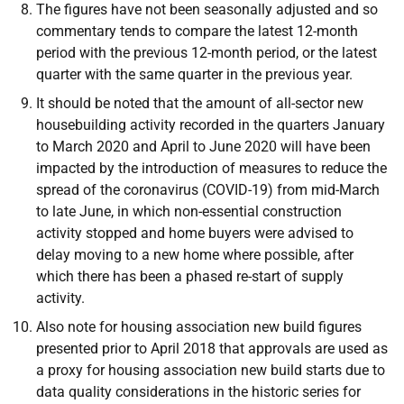
The figures have not been seasonally adjusted and so
commentary tends to compare the latest 12-month
period with the previous 12-month period, or the latest
quarter with the same quarter in the previous year.
It should be noted that the amount of all-sector new
housebuilding activity recorded in the quarters January
to March 2020 and April to June 2020 will have been
impacted by the introduction of measures to reduce the
spread of the coronavirus (COVID-19) from mid-March
to late June, in which non-essential construction
activity stopped and home buyers were advised to
delay moving to a new home where possible, after
which there has been a phased re-start of supply
activity.
Also note for housing association new build figures
presented prior to April 2018 that approvals are used as
a proxy for housing association new build starts due to
data quality considerations in the historic series for