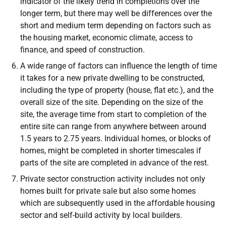
indicator of the likely trend in completions over the
longer term, but there may well be differences over the
short and medium term depending on factors such as
the housing market, economic climate, access to
finance, and speed of construction.
A wide range of factors can influence the length of time
it takes for a new private dwelling to be constructed,
including the type of property (house, flat etc.), and the
overall size of the site. Depending on the size of the
site, the average time from start to completion of the
entire site can range from anywhere between around
1.5 years to 2.75 years. Individual homes, or blocks of
homes, might be completed in shorter timescales if
parts of the site are completed in advance of the rest.
Private sector construction activity includes not only
homes built for private sale but also some homes
which are subsequently used in the affordable housing
sector and self-build activity by local builders.