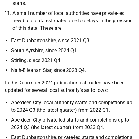
starts.
A small number of local authorities have private-led
new build data estimated due to delays in the provision
of this data. These are:
East Dunbartonshire, since 2021 Q3.
South Ayrshire, since 2024 Q1.
Stirling, since 2021 Q4.
Na h-Eileanan Siar, since 2023 Q4.
In the December 2024 publication estimates have been
updated for several local authority’s as follows:
Aberdeen City local authority starts and completions up
to 2024 Q3 (the latest quarter) from 2022 Q1.
Aberdeen City private led starts and completions up to
2024 Q3 (the latest quarter) from 2023 Q4.
East Dunbartonshire, private-led starts and completions