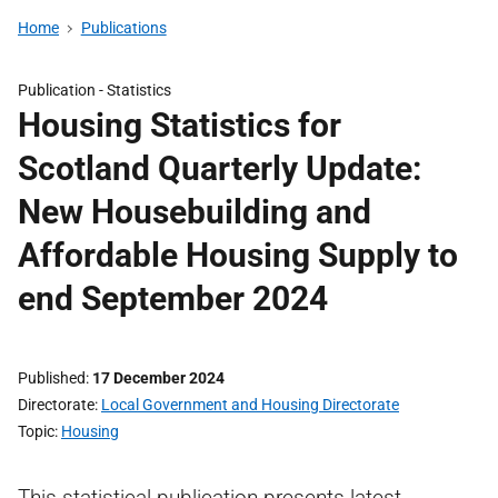
Home
Publications
Publication -
Statistics
Housing Statistics for
Scotland Quarterly Update:
New Housebuilding and
Affordable Housing Supply to
end September 2024
Published
17 December 2024
Directorate
Local Government and Housing Directorate
Topic
Housing
This statistical publication presents latest