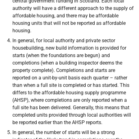
central government funding in Scotland. Each local
authority will have a different approach to the supply of
affordable housing, and there may be affordable
housing units that will not be reported as affordable
housing.
In general, for local authority and private sector
housebuilding, new build information is provided for
starts (when the foundations are begun) and
completions (when a building inspector deems the
property complete). Completions and starts are
reported on a unit-by-unit basis each quarter – rather
than when a full site is completed or has started. This
differs to the affordable housing supply programme
(AHSP), where completions are only reported when a
full site has been delivered. Generally, this means that
completed units provided through local authorities will
be reported earlier than the AHSP reports.
In general, the number of starts will be a strong