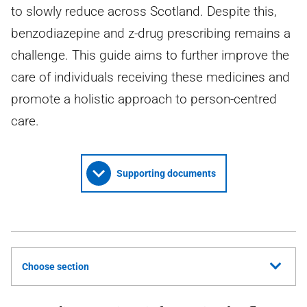
to slowly reduce across Scotland. Despite this,
benzodiazepine and z-drug prescribing remains a
challenge. This guide aims to further improve the
care of individuals receiving these medicines and
promote a holistic approach to person-centred
care.
Supporting documents
Choose section