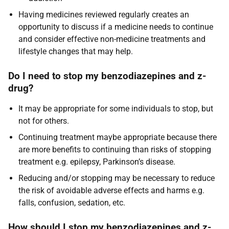
Having medicines reviewed regularly creates an
opportunity to discuss if a medicine needs to continue
and consider effective non-medicine treatments and
lifestyle changes that may help.
Do I need to stop my benzodiazepines and z-
drug?
It may be appropriate for some individuals to stop, but
not for others.
Continuing treatment maybe appropriate because there
are more benefits to continuing than risks of stopping
treatment e.g. epilepsy, Parkinson’s disease.
Reducing and/or stopping may be necessary to reduce
the risk of avoidable adverse effects and harms e.g.
falls, confusion, sedation, etc.
How should I stop my benzodiazepines and z-