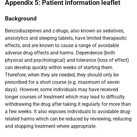
Appendix 5: Patient information leaflet
Background
Benzodiazepines and z-drugs, also known as sedatives,
anxiolytics and sleeping tablets, have limited therapeutic
effects, and are known to cause a range of avoidable
adverse drug effects and harms. Dependence (both
physical and psychological) and tolerance (loss of effect)
can develop quickly within weeks of starting them.
Therefore, when they are needed, they should only be
prescribed for a short course (e.g. maximum of seven
days). However, some individuals may have received
longer courses of treatment which may lead to difficulty
withdrawing the drug after taking it regularly for more than
a few weeks. It also exposes individuals to avoidable drug-
related harms which can be reduced by reviewing, reducing
and stopping treatment where appropriate.