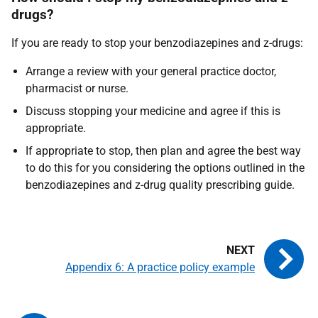
drugs?
If you are ready to stop your benzodiazepines and z-drugs:
Arrange a review with your general practice doctor,
pharmacist or nurse.
Discuss stopping your medicine and agree if this is
appropriate.
If appropriate to stop, then plan and agree the best way
to do this for you considering the options outlined in the
benzodiazepines and z-drug quality prescribing guide.
Appendix 6: A practice policy example