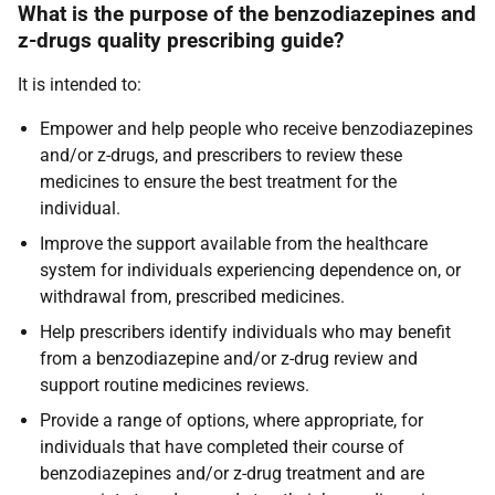
What is the purpose of the benzodiazepines and
z-drugs quality prescribing guide?
It is intended to:
Empower and help people who receive benzodiazepines
and/or z-drugs, and prescribers to review these
medicines to ensure the best treatment for the
individual.
Improve the support available from the healthcare
system for individuals experiencing dependence on, or
withdrawal from, prescribed medicines.
Help prescribers identify individuals who may benefit
from a benzodiazepine and/or z-drug review and
support routine medicines reviews.
Provide a range of options, where appropriate, for
individuals that have completed their course of
benzodiazepines and/or z-drug treatment and are