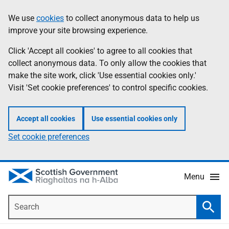
Skip
Accessibility
We use
cookies
to collect anonymous data to help us
Information
to
help
improve your site browsing experience.
main
content
Click 'Accept all cookies' to agree to all cookies that
collect anonymous data. To only allow the cookies that
make the site work, click 'Use essential cookies only.'
Visit 'Set cookie preferences' to control specific cookies.
Accept all cookies
Use essential cookies only
Set cookie preferences
Menu
Search
Searc