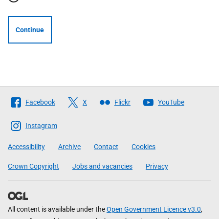
Continue
Follow
Facebook
X
Flickr
YouTube
The
Scottish
Instagram
Government
Accessibility
Archive
Contact
Cookies
Crown Copyright
Jobs and vacancies
Privacy
All content is available under the
Open Government Licence v3.0
,