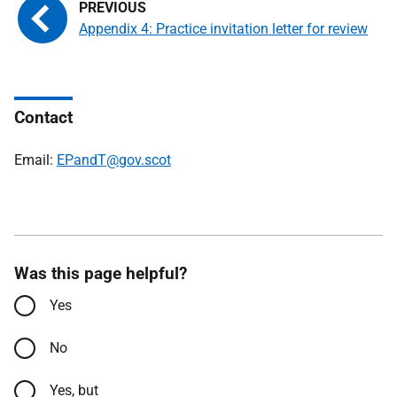
Appendix 4: Practice invitation letter for review
Contact
Email:
EPandT@gov.scot
Was this page helpful?
Yes
No
Yes, but