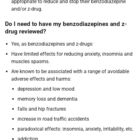
appropriate to reduce and stop their benzodiazepine
and/or z-drug.
Do I need to have my benzodiazepines and z-
drug reviewed?
Yes, as benzodiazepines and z-drugs:
Have limited effects for reducing anxiety, insomnia and
muscles spasms.
Are known to be associated with a range of avoidable
adverse effects and harms:
depression and low mood
memory loss and dementia
falls and hip fractures
increase in road traffic accidents
paradoxical effects: insomnia, anxiety, irritability, etc.
addiction