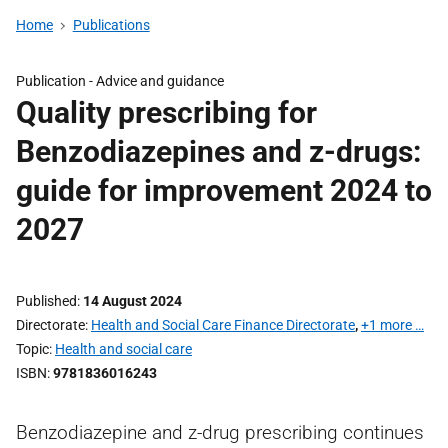
Home
Publications
Publication -
Advice and guidance
Quality prescribing for
Benzodiazepines and z-drugs:
guide for improvement 2024 to
2027
Published
14 August 2024
Directorate
Health and Social Care Finance Directorate
,
+1 more …
Topic
Health and social care
ISBN
9781836016243
Benzodiazepine and z-drug prescribing continues