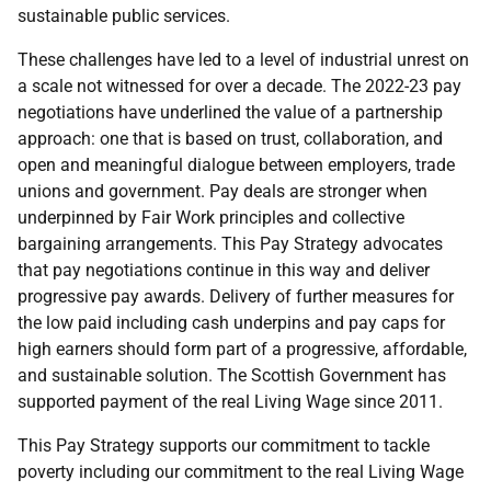
sustainable public services.
These challenges have led to a level of industrial unrest on
a scale not witnessed for over a decade. The 2022-23 pay
negotiations have underlined the value of a partnership
approach: one that is based on trust, collaboration, and
open and meaningful dialogue between employers, trade
unions and government. Pay deals are stronger when
underpinned by Fair Work principles and collective
bargaining arrangements. This Pay Strategy advocates
that pay negotiations continue in this way and deliver
progressive pay awards. Delivery of further measures for
the low paid including cash underpins and pay caps for
high earners should form part of a progressive, affordable,
and sustainable solution. The Scottish Government has
supported payment of the real Living Wage since 2011.
This Pay Strategy supports our commitment to tackle
poverty including our commitment to the real Living Wage