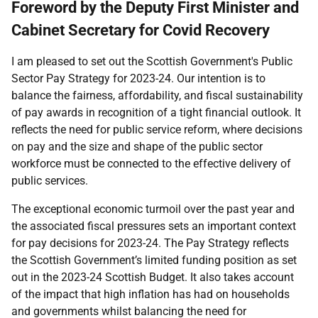
Foreword by the Deputy First Minister and
Cabinet Secretary for Covid Recovery
I am pleased to set out the Scottish Government's Public
Sector Pay Strategy for 2023-24. Our intention is to
balance the fairness, affordability, and fiscal sustainability
of pay awards in recognition of a tight financial outlook. It
reflects the need for public service reform, where decisions
on pay and the size and shape of the public sector
workforce must be connected to the effective delivery of
public services.
The exceptional economic turmoil over the past year and
the associated fiscal pressures sets an important context
for pay decisions for 2023-24. The Pay Strategy reflects
the Scottish Government’s limited funding position as set
out in the 2023-24 Scottish Budget. It also takes account
of the impact that high inflation has had on households
and governments whilst balancing the need for