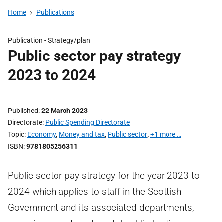
Home
Publications
Publication -
Strategy/plan
Public sector pay strategy
2023 to 2024
Published
22 March 2023
Directorate
Public Spending Directorate
Topic
Economy
,
Money and tax
,
Public sector
,
+1 more …
ISBN
9781805256311
Public sector pay strategy for the year 2023 to
2024 which applies to staff in the Scottish
Government and its associated departments,