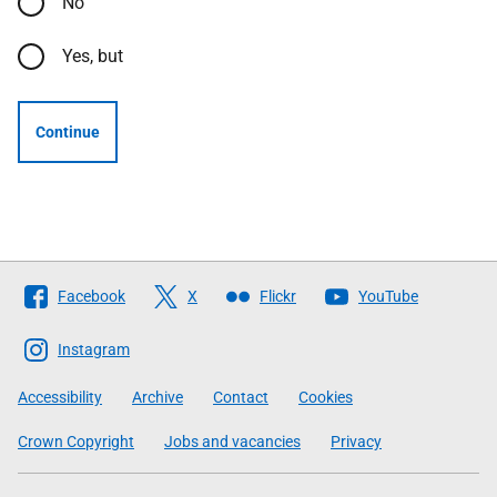
No
Yes, but
Continue
Follow
Facebook
X
Flickr
YouTube
The
Scottish
Instagram
Government
Accessibility
Archive
Contact
Cookies
Crown Copyright
Jobs and vacancies
Privacy