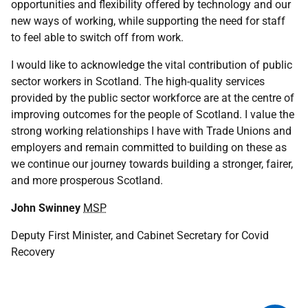
opportunities and flexibility offered by technology and our
new ways of working, while supporting the need for staff
to feel able to switch off from work.
I would like to acknowledge the vital contribution of public
sector workers in Scotland. The high-quality services
provided by the public sector workforce are at the centre of
improving outcomes for the people of Scotland. I value the
strong working relationships I have with Trade Unions and
employers and remain committed to building on these as
we continue our journey towards building a stronger, fairer,
and more prosperous Scotland.
John Swinney
MSP
Deputy First Minister, and Cabinet Secretary for Covid
Recovery