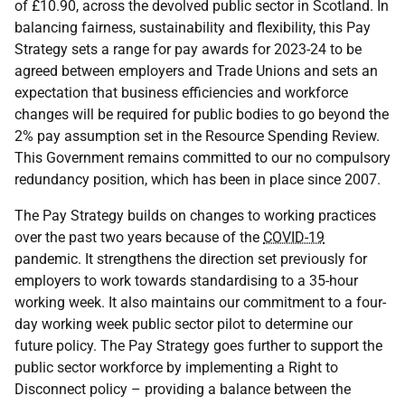
of £10.90, across the devolved public sector in Scotland. In
balancing fairness, sustainability and flexibility, this Pay
Strategy sets a range for pay awards for 2023-24 to be
agreed between employers and Trade Unions and sets an
expectation that business efficiencies and workforce
changes will be required for public bodies to go beyond the
2% pay assumption set in the Resource Spending Review.
This Government remains committed to our no compulsory
redundancy position, which has been in place since 2007.
The Pay Strategy builds on changes to working practices
over the past two years because of the
COVID-19
pandemic. It strengthens the direction set previously for
employers to work towards standardising to a 35-hour
working week. It also maintains our commitment to a four-
day working week public sector pilot to determine our
future policy. The Pay Strategy goes further to support the
public sector workforce by implementing a Right to
Disconnect policy – providing a balance between the