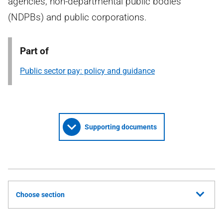
agencies, non-departmental public bodies
(NDPBs) and public corporations.
Part of
Public sector pay: policy and guidance
Supporting documents
Choose section