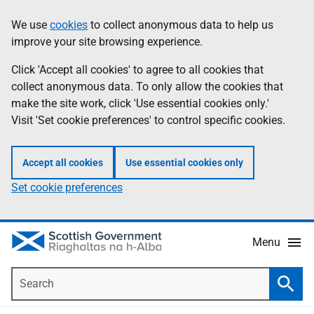
Skip
Accessibility
We use
cookies
to collect anonymous data to help us
Information
to
help
improve your site browsing experience.
main
content
Click 'Accept all cookies' to agree to all cookies that
collect anonymous data. To only allow the cookies that
make the site work, click 'Use essential cookies only.'
Visit 'Set cookie preferences' to control specific cookies.
Accept all cookies
Use essential cookies only
Set cookie preferences
Menu
Search
Searc