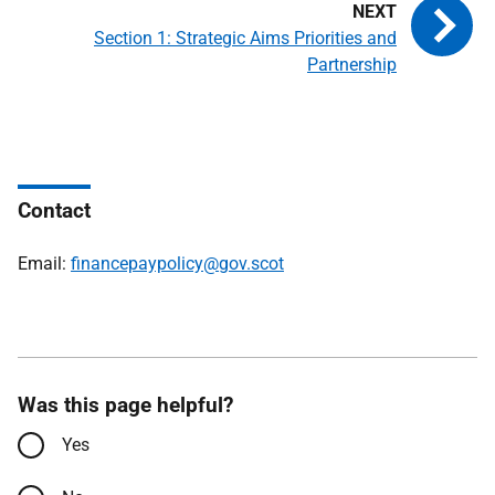
Section 1: Strategic Aims Priorities and
Partnership
Contact
Email:
financepaypolicy@gov.scot
Was this page helpful?
Yes