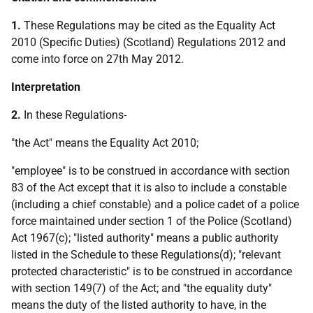
1.
These Regulations may be cited as the Equality Act
2010 (Specific Duties) (Scotland) Regulations 2012 and
come into force on 27th May 2012.
Interpretation
2.
In these Regulations-
"the Act" means the Equality Act 2010;
"employee" is to be construed in accordance with section
83 of the Act except that it is also to include a constable
(including a chief constable) and a police cadet of a police
force maintained under section 1 of the Police (Scotland)
Act 1967(c); "listed authority" means a public authority
listed in the Schedule to these Regulations(d); "relevant
protected characteristic" is to be construed in accordance
with section 149(7) of the Act; and "the equality duty"
means the duty of the listed authority to have, in the