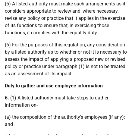
(5) A listed authority must make such arrangements as it
considers appropriate to review and, where necessary,
revise any policy or practice that it applies in the exercise
of its functions to ensure that, in exercising those
functions, it complies with the equality duty.
(6) For the purposes of this regulation, any consideration
by a listed authority as to whether or not it is necessary to
assess the impact of applying a proposed new or revised
policy or practice under paragraph (1) is not to be treated
as an assessment of its impact.
Duty to gather and use employee information
6.
-(1) A listed authority must take steps to gather
information on-
(a) the composition of the authority's employees (if any);
and