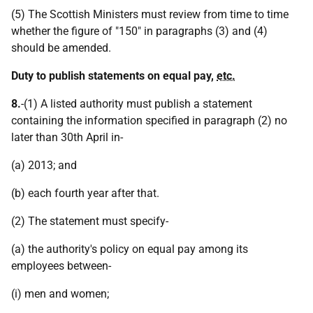
(5) The Scottish Ministers must review from time to time
whether the figure of "150" in paragraphs (3) and (4)
should be amended.
Duty to publish statements on equal pay,
etc.
8.
-(1) A listed authority must publish a statement
containing the information specified in paragraph (2) no
later than 30th April in-
(a) 2013; and
(b) each fourth year after that.
(2) The statement must specify-
(a) the authority's policy on equal pay among its
employees between-
(i) men and women;