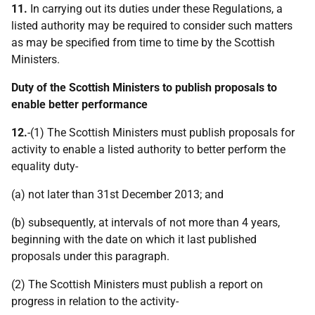
11.
In carrying out its duties under these Regulations, a
listed authority may be required to consider such matters
as may be specified from time to time by the Scottish
Ministers.
Duty of the Scottish Ministers to publish proposals to
enable better performance
12.
-(1) The Scottish Ministers must publish proposals for
activity to enable a listed authority to better perform the
equality duty-
(a) not later than 31st December 2013; and
(b) subsequently, at intervals of not more than 4 years,
beginning with the date on which it last published
proposals under this paragraph.
(2) The Scottish Ministers must publish a report on
progress in relation to the activity-