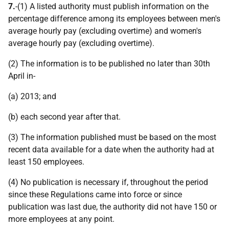
7.
-(1) A listed authority must publish information on the
percentage difference among its employees between men's
average hourly pay (excluding overtime) and women's
average hourly pay (excluding overtime).
(2) The information is to be published no later than 30th
April in-
(a) 2013; and
(b) each second year after that.
(3) The information published must be based on the most
recent data available for a date when the authority had at
least 150 employees.
(4) No publication is necessary if, throughout the period
since these Regulations came into force or since
publication was last due, the authority did not have 150 or
more employees at any point.