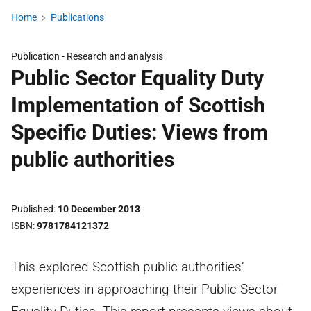
Home
Publications
Publication -
Research and analysis
Public Sector Equality Duty
Implementation of Scottish
Specific Duties: Views from
public authorities
Published
10 December 2013
ISBN
9781784121372
This explored Scottish public authorities’
experiences in approaching their Public Sector