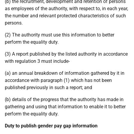
(b) the recruitment, development and retention of persons
as employees of the authority, with respect to, in each year,
the number and relevant protected characteristics of such
persons.
(2) The authority must use this information to better
perform the equality duty.
(3) A report published by the listed authority in accordance
with regulation 3 must include-
(a) an annual breakdown of information gathered by it in
accordance with paragraph (1) which has not been
published previously in such a report; and
(b) details of the progress that the authority has made in
gathering and using that information to enable it to better
perform the equality duty.
Duty to publish gender pay gap information