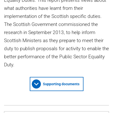
Equality Duties. This report presents views about
what authorities have learnt from their
implementation of the Scottish specific duties.
The Scottish Government commissioned the
research in September 2013, to help inform
Scottish Ministers as they prepare to meet their
duty to publish proposals for activity to enable the
better performance of the Public Sector Equality
Duty.
Supporting documents