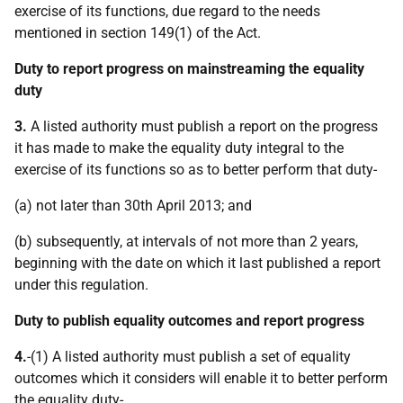
exercise of its functions, due regard to the needs
mentioned in section 149(1) of the Act.
Duty to report progress on mainstreaming the equality
duty
3.
A listed authority must publish a report on the progress
it has made to make the equality duty integral to the
exercise of its functions so as to better perform that duty-
(a) not later than 30th April 2013; and
(b) subsequently, at intervals of not more than 2 years,
beginning with the date on which it last published a report
under this regulation.
Duty to publish equality outcomes and report progress
4.
-(1) A listed authority must publish a set of equality
outcomes which it considers will enable it to better perform
the equality duty-