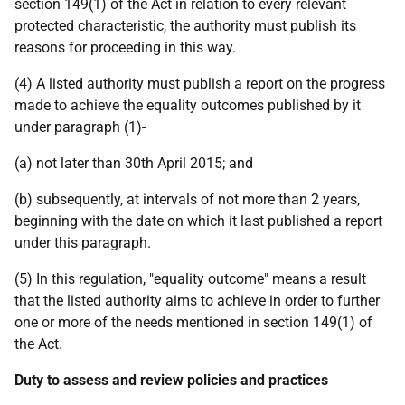
section 149(1) of the Act in relation to every relevant
protected characteristic, the authority must publish its
reasons for proceeding in this way.
(4) A listed authority must publish a report on the progress
made to achieve the equality outcomes published by it
under paragraph (1)-
(a) not later than 30th April 2015; and
(b) subsequently, at intervals of not more than 2 years,
beginning with the date on which it last published a report
under this paragraph.
(5) In this regulation, "equality outcome" means a result
that the listed authority aims to achieve in order to further
one or more of the needs mentioned in section 149(1) of
the Act.
Duty to assess and review policies and practices