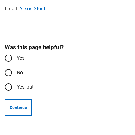
Email:
Alison Stout
Was this page helpful?
Yes
No
Yes, but
Continue