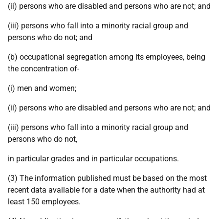
(ii) persons who are disabled and persons who are not; and
(iii) persons who fall into a minority racial group and
persons who do not; and
(b) occupational segregation among its employees, being
the concentration of-
(i) men and women;
(ii) persons who are disabled and persons who are not; and
(iii) persons who fall into a minority racial group and
persons who do not,
in particular grades and in particular occupations.
(3) The information published must be based on the most
recent data available for a date when the authority had at
least 150 employees.