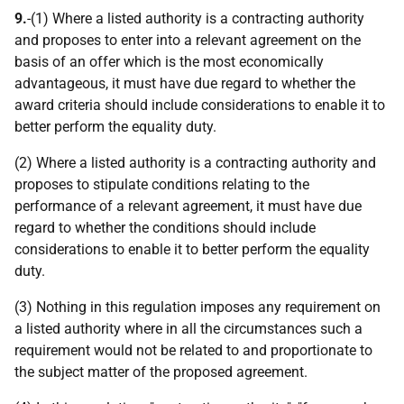
9.
-(1) Where a listed authority is a contracting authority
and proposes to enter into a relevant agreement on the
basis of an offer which is the most economically
advantageous, it must have due regard to whether the
award criteria should include considerations to enable it to
better perform the equality duty.
(2) Where a listed authority is a contracting authority and
proposes to stipulate conditions relating to the
performance of a relevant agreement, it must have due
regard to whether the conditions should include
considerations to enable it to better perform the equality
duty.
(3) Nothing in this regulation imposes any requirement on
a listed authority where in all the circumstances such a
requirement would not be related to and proportionate to
the subject matter of the proposed agreement.