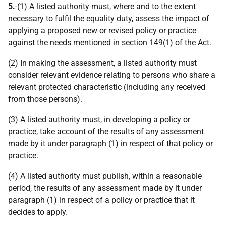
5.
-(1) A listed authority must, where and to the extent
necessary to fulfil the equality duty, assess the impact of
applying a proposed new or revised policy or practice
against the needs mentioned in section 149(1) of the Act.
(2) In making the assessment, a listed authority must
consider relevant evidence relating to persons who share a
relevant protected characteristic (including any received
from those persons).
(3) A listed authority must, in developing a policy or
practice, take account of the results of any assessment
made by it under paragraph (1) in respect of that policy or
practice.
(4) A listed authority must publish, within a reasonable
period, the results of any assessment made by it under
paragraph (1) in respect of a policy or practice that it
decides to apply.