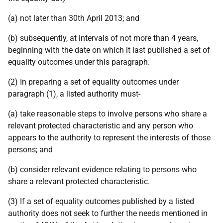
(a) not later than 30th April 2013; and
(b) subsequently, at intervals of not more than 4 years,
beginning with the date on which it last published a set of
equality outcomes under this paragraph.
(2) In preparing a set of equality outcomes under
paragraph (1), a listed authority must-
(a) take reasonable steps to involve persons who share a
relevant protected characteristic and any person who
appears to the authority to represent the interests of those
persons; and
(b) consider relevant evidence relating to persons who
share a relevant protected characteristic.
(3) If a set of equality outcomes published by a listed
authority does not seek to further the needs mentioned in