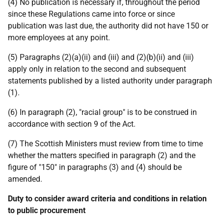
(4) No publication is necessary if, throughout the period
since these Regulations came into force or since
publication was last due, the authority did not have 150 or
more employees at any point.
(5) Paragraphs (2)(a)(ii) and (iii) and (2)(b)(ii) and (iii)
apply only in relation to the second and subsequent
statements published by a listed authority under paragraph
(1).
(6) In paragraph (2), "racial group" is to be construed in
accordance with section 9 of the Act.
(7) The Scottish Ministers must review from time to time
whether the matters specified in paragraph (2) and the
figure of "150" in paragraphs (3) and (4) should be
amended.
Duty to consider award criteria and conditions in relation
to public procurement