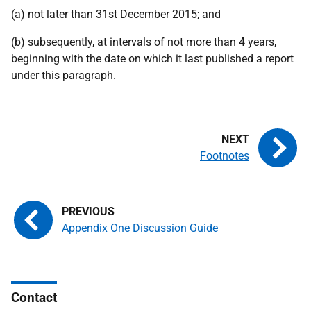
(a) not later than 31st December 2015; and
(b) subsequently, at intervals of not more than 4 years,
beginning with the date on which it last published a report
under this paragraph.
Footnotes
Appendix One Discussion Guide
Contact