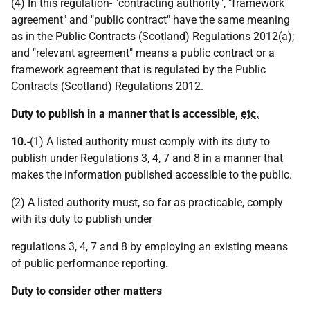
(4) In this regulation- "contracting authority", "framework
agreement" and "public contract" have the same meaning
as in the Public Contracts (Scotland) Regulations 2012(a);
and "relevant agreement" means a public contract or a
framework agreement that is regulated by the Public
Contracts (Scotland) Regulations 2012.
Duty to publish in a manner that is accessible,
etc.
10.
-(1) A listed authority must comply with its duty to
publish under Regulations 3, 4, 7 and 8 in a manner that
makes the information published accessible to the public.
(2) A listed authority must, so far as practicable, comply
with its duty to publish under
regulations 3, 4, 7 and 8 by employing an existing means
of public performance reporting.
Duty to consider other matters