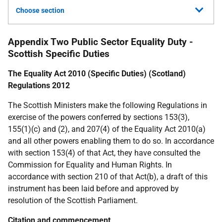
Choose section
Appendix Two Public Sector Equality Duty -
Scottish Specific Duties
The Equality Act 2010 (Specific Duties) (Scotland)
Regulations 2012
The Scottish Ministers make the following Regulations in
exercise of the powers conferred by sections 153(3),
155(1)(c) and (2), and 207(4) of the Equality Act 2010(a)
and all other powers enabling them to do so. In accordance
with section 153(4) of that Act, they have consulted the
Commission for Equality and Human Rights. In
accordance with section 210 of that Act(b), a draft of this
instrument has been laid before and approved by
resolution of the Scottish Parliament.
Citation and commencement