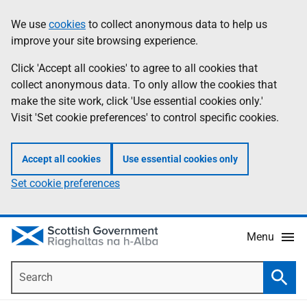
Skip
Accessibility
We use
cookies
to collect anonymous data to help us
Information
to
help
improve your site browsing experience.
main
content
Click 'Accept all cookies' to agree to all cookies that
collect anonymous data. To only allow the cookies that
make the site work, click 'Use essential cookies only.'
Visit 'Set cookie preferences' to control specific cookies.
Accept all cookies
Use essential cookies only
Set cookie preferences
Menu
Search
Searc