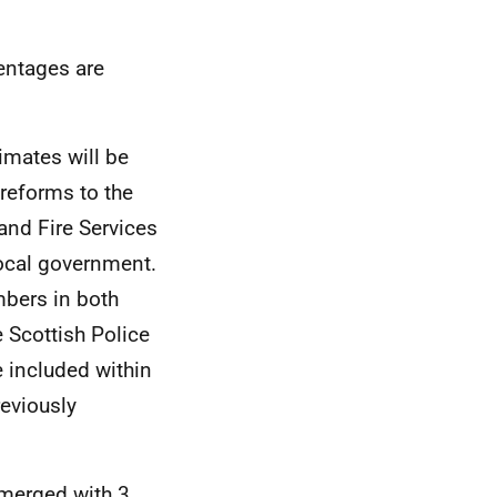
entages are
imates will be
 reforms to the
and Fire Services
local government.
mbers in both
e Scottish Police
e included within
reviously
 merged with 3