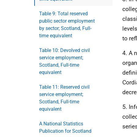
colle
Table 9: Total reserved
class
public sector employment
level
by sector; Scotland, Full-
time equivalent
to re
Table 10: Devolved civil
4. A 
service employment;
organ
Scotland, Full-time
defin
equivalent
Cordi
Table 11: Reserved civil
decre
service employment;
Scotland, Full-time
5. In
equivalent
colle
A National Statistics
serie
Publication for Scotland