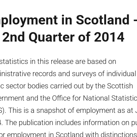
ployment in Scotland 
e 2nd Quarter of 2014
statistics in this release are based on
nistrative records and surveys of individual
ic sector bodies carried out by the Scottish
rnment and the Office for National Statisti
). This is a snapshot of employment as at
. The publication includes information on p
or employment in Scotland with distinctions