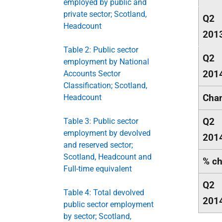
employed by public and
private sector; Scotland,
Q2
Headcount
201
Table 2: Public sector
Q2
employment by National
201
Accounts Sector
Classification; Scotland,
Chan
Headcount
Q2
Table 3: Public sector
employment by devolved
201
and reserved sector;
Scotland, Headcount and
% ch
Full-time equivalent
Q2
Table 4: Total devolved
201
public sector employment
by sector; Scotland,