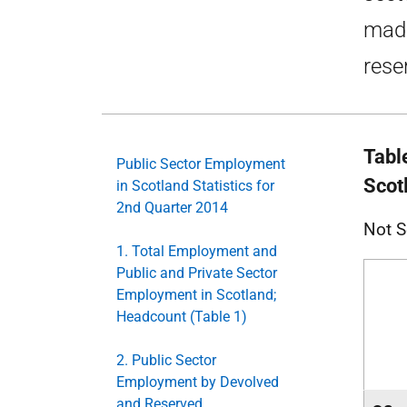
made
rese
Tabl
Public Sector Employment
Scot
in Scotland Statistics for
2nd Quarter 2014
Not S
1. Total Employment and
Public and Private Sector
Employment in Scotland;
Headcount (Table 1)
2. Public Sector
Employment by Devolved
and Reserved