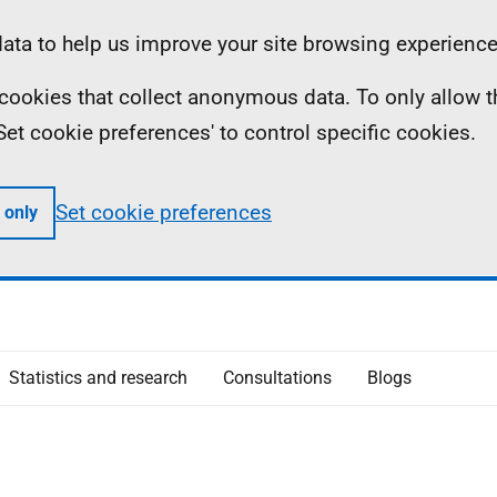
ta to help us improve your site browsing experience
ll cookies that collect anonymous data. To only allow 
 'Set cookie preferences' to control specific cookies.
Set cookie preferences
 only
Statistics and research
Consultations
Blogs