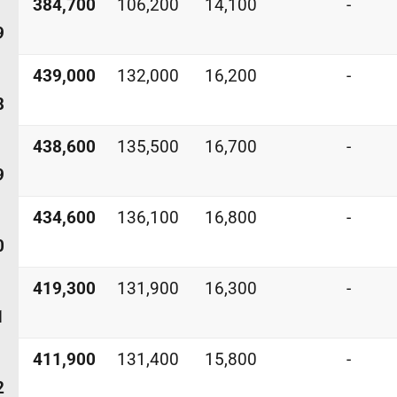
384,700
106,200
14,100
-
9
439,000
132,000
16,200
-
8
438,600
135,500
16,700
-
9
434,600
136,100
16,800
-
0
419,300
131,900
16,300
-
1
411,900
131,400
15,800
-
2