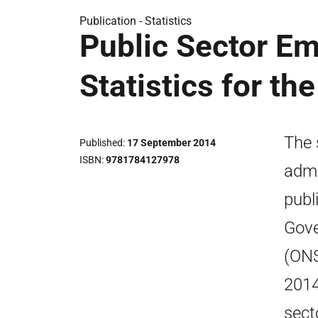
Publication -
Statistics
Public Sector Em
Statistics for th
The 
Published
17 September 2014
ISBN
9781784127978
admi
publ
Gove
(ONS
2014
sect