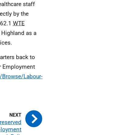
althcare staff
ectly by the
062.1
WTE
Highland as a
ices.
uarters back to
tor Employment
s/Browse/Labour-
 reserved
ployment