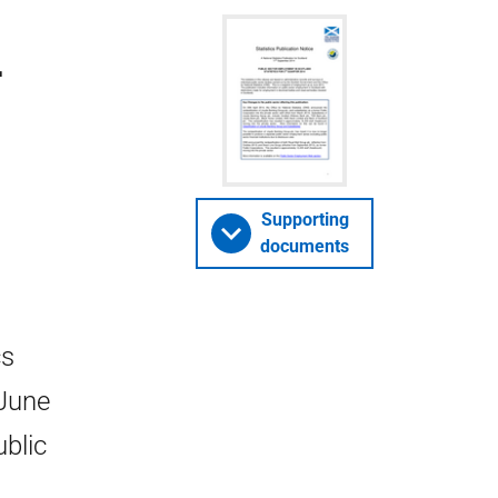
-
Supporting
documents
cs
 June
ublic