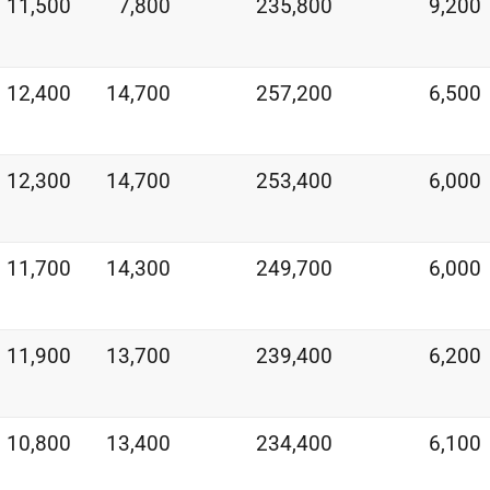
11,500
7,800
235,800
9,200
12,400
14,700
257,200
6,500
12,300
14,700
253,400
6,000
11,700
14,300
249,700
6,000
11,900
13,700
239,400
6,200
10,800
13,400
234,400
6,100