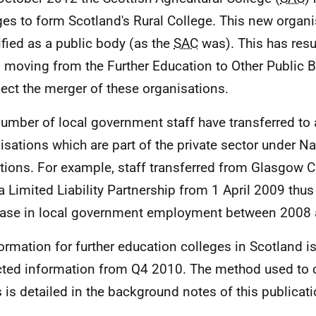
ges to form Scotland's Rural College. This new organi
ified as a public body (as the
SAC
was). This has resul
s moving from the Further Education to Other Public 
flect the merger of these organisations.
number of local government staff have transferred to
isations which are part of the private sector under N
itions. For example, staff transferred from Glasgow C
a Limited Liability Partnership from 1 April 2009 thus
ase in local government employment between 2008 
formation for further education colleges in Scotland 
cted information from Q4 2010. The method used to c
s is detailed in the background notes of this publicati