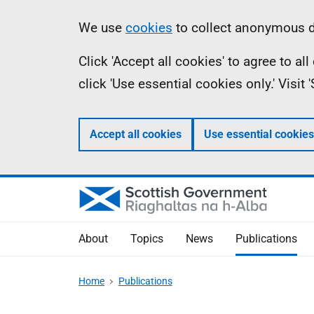
Skip
Accessibility
Information
We use
cookies
to collect anonymous da
to
help
Click 'Accept all cookies' to agree to a
main
click 'Use essential cookies only.' Visit
content
Accept all cookies
Use essential cookies
About
Topics
News
Publications
Home
Publications