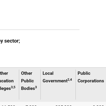
y sector;
ther
Other
Local
Public
2,4
ucation
Public
Government
Corporations
3,5
3
leges
Bodies