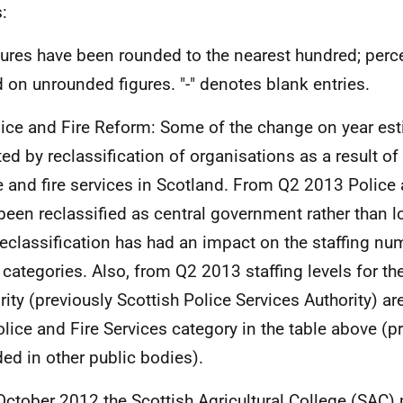
:
gures have been rounded to the nearest hundred; perc
 on unrounded figures. "-" denotes blank entries.
lice and Fire Reform: Some of the change on year est
ted by reclassification of organisations as a result of
e and fire services in Scotland. From Q2 2013 Police 
been reclassified as central government rather than 
reclassification has had an impact on the staffing nu
 categories. Also, from Q2 2013 staffing levels for th
rity (previously Scottish Police Services Authority) ar
olice and Fire Services category in the table above (p
ded in other public bodies).
 October 2012 the Scottish Agricultural College (
SAC
)