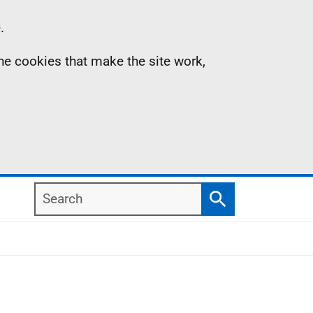
.
the cookies that make the site work,
Search
Search