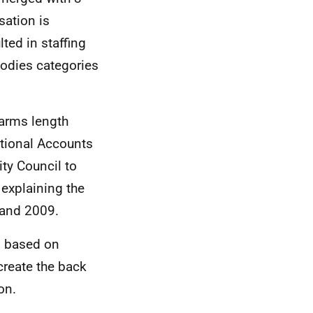
sation is
ted in staffing
Bodies categories
 arms length
ational Accounts
ity Council to
 explaining the
and 2009.
is based on
reate the back
on.