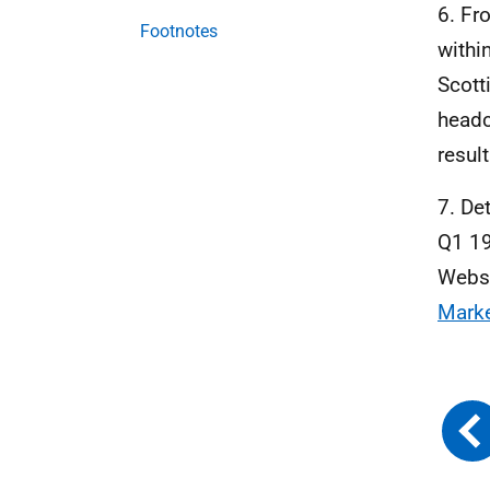
6. Fr
Footnotes
withi
Scott
headc
resul
7. De
Q1 19
Webs
Mark