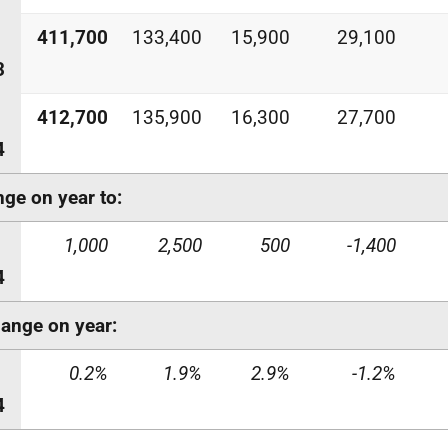
411,700
133,400
15,900
29,100
3
412,700
135,900
16,300
27,700
4
ge on year to:
1,000
2,500
500
-1,400
4
ange on year:
0.2%
1.9%
2.9%
-1.2%
4