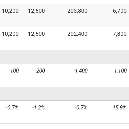
10,200
12,600
203,800
6,700
10,200
12,500
202,400
7,800
-100
-200
-1,400
1,100
-0.7%
-1.2%
-0.7%
15.9%