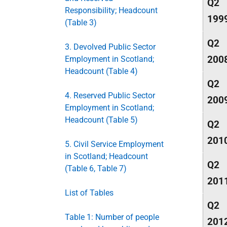
Q2
Responsibility; Headcount
199
(Table 3)
Q2
3. Devolved Public Sector
200
Employment in Scotland;
Headcount (Table 4)
Q2
4. Reserved Public Sector
200
Employment in Scotland;
Headcount (Table 5)
Q2
201
5. Civil Service Employment
in Scotland; Headcount
Q2
(Table 6, Table 7)
201
List of Tables
Q2
Table 1: Number of people
201