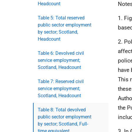
Notes
Headcount
1. Fi
Table 5: Total reserved
public sector employment
based
by sector; Scotland,
Headcount
2. Po
affec
Table 6: Devolved civil
polic
service employment;
Scotland, Headcount
have 
This 
Table 7: Reserved civil
these
service employment;
Scotland, Headcount
Autho
the P
Table 8: Total devolved
inclu
public sector employment
by sector; Scotland, Full-
3. In
time equivalent