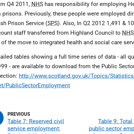
om Q4 2011,
NHS
has responsibility for employing He
n prisons. Previously, these people were employed dir
ish Prison Service (
SPS
). Also, In Q2 2012 1,491 & 1
ount staff transferred from Highland Council to
NHS
t of the move to integrated health and social care serv
tailed tables showing a full time series of data - all q
99 - are available to download from the Public Sec
ection:
http://www.scotland.gov.uk/Topics/Statistic
et/PublicSectorEmployment
Table 7: Reserved civil
Table 9: Total
service employment;
public sector em