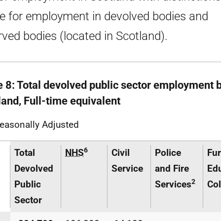
 for employment in devolved bodies and
rved bodies (located in Scotland).
e 8: Total devolved public sector employment b
land, Full-time equivalent
easonally Adjusted
6
Total
NHS
Civil
Police
Fur
Devolved
Service
and Fire
Ed
2
Public
Services
Col
Sector