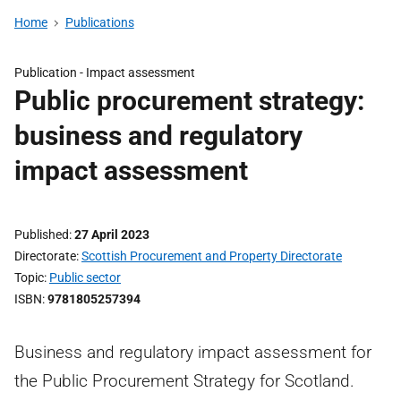
Home
Publications
Publication -
Impact assessment
Public procurement strategy:
business and regulatory
impact assessment
Published
27 April 2023
Directorate
Scottish Procurement and Property Directorate
Topic
Public sector
ISBN
9781805257394
Business and regulatory impact assessment for
the Public Procurement Strategy for Scotland.