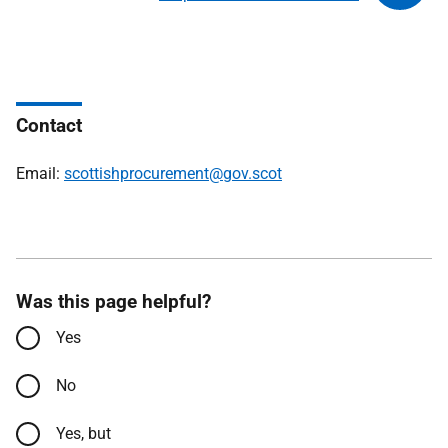
Contact
Email:
scottishprocurement@gov.scot
Was this page helpful?
Yes
No
Yes, but