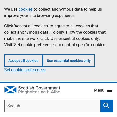
Skip
Accessibility
We use
cookies
to collect anonymous data to help us
Information
to
help
improve your site browsing experience.
main
content
Click 'Accept all cookies' to agree to all cookies that
collect anonymous data. To only allow the cookies that
make the site work, click 'Use essential cookies only.'
Visit 'Set cookie preferences' to control specific cookies.
Accept all cookies
Use essential cookies only
Set cookie preferences
Menu
Search
Searc