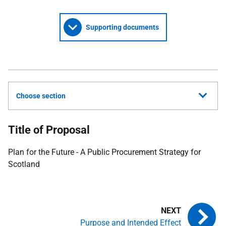
Supporting documents
Choose section
Title of Proposal
Plan for the Future - A Public Procurement Strategy for
Scotland
Purpose and Intended Effect