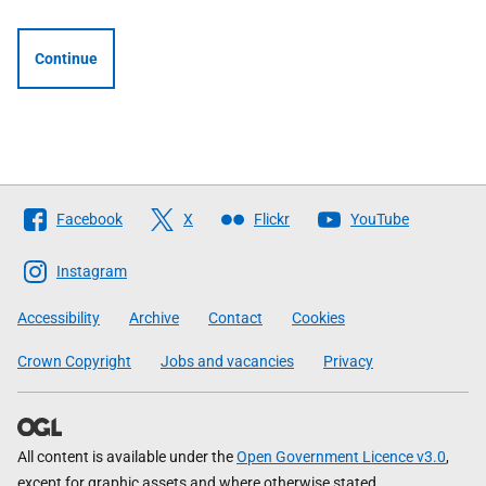
Continue
Follow
Facebook
X
Flickr
YouTube
The
Scottish
Instagram
Government
Accessibility
Archive
Contact
Cookies
Crown Copyright
Jobs and vacancies
Privacy
All content is available under the
Open Government Licence v3.0
,
except for graphic assets and where otherwise stated