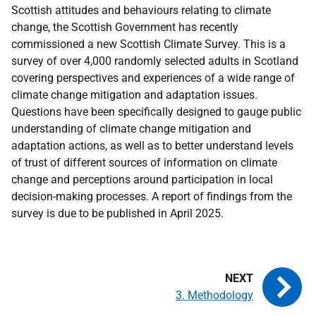
Scottish attitudes and behaviours relating to climate
change, the Scottish Government has recently
commissioned a new Scottish Climate Survey. This is a
survey of over 4,000 randomly selected adults in Scotland
covering perspectives and experiences of a wide range of
climate change mitigation and adaptation issues.
Questions have been specifically designed to gauge public
understanding of climate change mitigation and
adaptation actions, as well as to better understand levels
of trust of different sources of information on climate
change and perceptions around participation in local
decision-making processes. A report of findings from the
survey is due to be published in April 2025.
3. Methodology