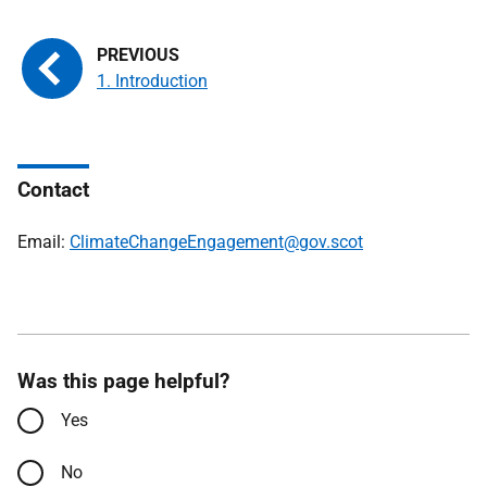
1. Introduction
Contact
Email:
ClimateChangeEngagement@gov.scot
Was this page helpful?
Yes
No