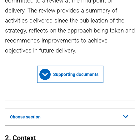
committed to a review at the mid-point of
delivery. The review provides a summary of
activities delivered since the publication of the
strategy, reflects on the approach being taken and
recommends improvements to achieve
objectives in future delivery.
Supporting documents
Choose section
2. Context