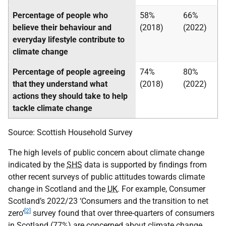
Percentage of people who
58%
66%
believe their behaviour and
(2018)
(2022)
everyday lifestyle contribute to
climate change
Percentage of people agreeing
74%
80%
that they understand what
(2018)
(2022)
actions they should take to help
tackle climate change
Source: Scottish Household Survey
The high levels of public concern about climate change
indicated by the
SHS
data is supported by findings from
other recent surveys of public attitudes towards climate
change in Scotland and the
UK
. For example, Consumer
Scotland’s 2022/23 ‘Consumers and the transition to net
[2]
zero’
survey found that over three-quarters of consumers
in Scotland (77%) are concerned about climate change.