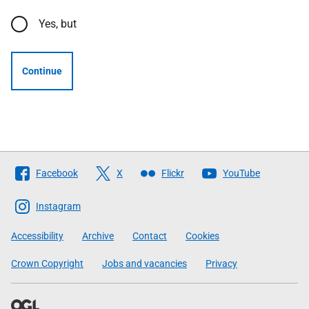
Yes, but
Continue
Follow
Facebook
X
Flickr
YouTube
The
Scottish
Instagram
Government
Accessibility
Archive
Contact
Cookies
Crown Copyright
Jobs and vacancies
Privacy