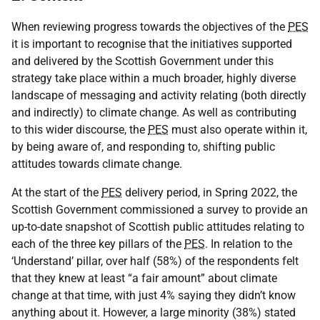
When reviewing progress towards the objectives of the
PES
it is important to recognise that the initiatives supported
and delivered by the Scottish Government under this
strategy take place within a much broader, highly diverse
landscape of messaging and activity relating (both directly
and indirectly) to climate change. As well as contributing
to this wider discourse, the
PES
must also operate within it,
by being aware of, and responding to, shifting public
attitudes towards climate change.
At the start of the
PES
delivery period, in Spring 2022, the
Scottish Government commissioned a survey to provide an
up-to-date snapshot of Scottish public attitudes relating to
each of the three key pillars of the
PES
. In relation to the
‘Understand’ pillar, over half (58%) of the respondents felt
that they knew at least “a fair amount” about climate
change at that time, with just 4% saying they didn’t know
anything about it. However, a large minority (38%) stated