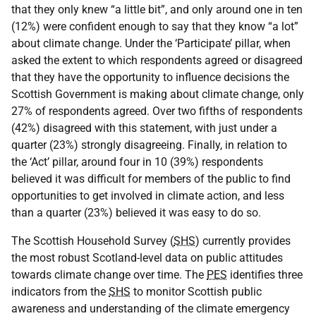
that they only knew “a little bit”, and only around one in ten
(12%) were confident enough to say that they know “a lot”
about climate change. Under the ‘Participate’ pillar, when
asked the extent to which respondents agreed or disagreed
that they have the opportunity to influence decisions the
Scottish Government is making about climate change, only
27% of respondents agreed. Over two fifths of respondents
(42%) disagreed with this statement, with just under a
quarter (23%) strongly disagreeing. Finally, in relation to
the ‘Act’ pillar, around four in 10 (39%) respondents
believed it was difficult for members of the public to find
opportunities to get involved in climate action, and less
than a quarter (23%) believed it was easy to do so.
The Scottish Household Survey (
SHS
) currently provides
the most robust Scotland-level data on public attitudes
towards climate change over time. The
PES
identifies three
indicators from the
SHS
to monitor Scottish public
awareness and understanding of the climate emergency