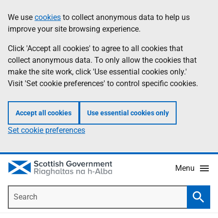
Skip
Accessibility
We use
cookies
to collect anonymous data to help us
Information
to
help
improve your site browsing experience.
main
content
Click 'Accept all cookies' to agree to all cookies that
collect anonymous data. To only allow the cookies that
make the site work, click 'Use essential cookies only.'
Visit 'Set cookie preferences' to control specific cookies.
Accept all cookies
Use essential cookies only
Set cookie preferences
Menu
Search
Searc