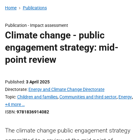
Home
Publications
Publication -
Impact assessment
Climate change - public
engagement strategy: mid-
point review
Published
3 April 2025
Directorate
Energy and Climate Change Directorate
Topic
Children and families
,
Communities and third sector
,
Energy
,
+4 more …
ISBN
9781836914082
The climate change public engagement strategy