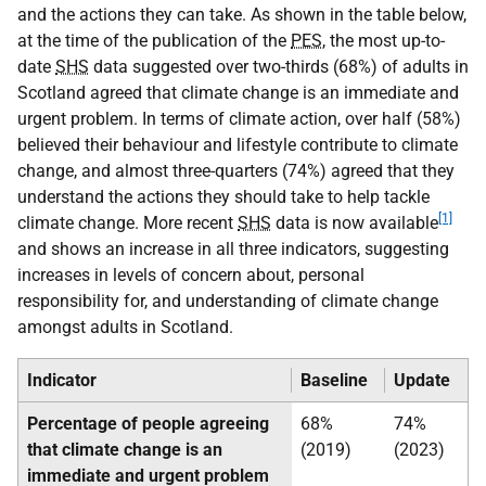
and the actions they can take. As shown in the table below,
at the time of the publication of the
PES
, the most up-to-
date
SHS
data suggested over two-thirds (68%) of adults in
Scotland agreed that climate change is an immediate and
urgent problem. In terms of climate action, over half (58%)
believed their behaviour and lifestyle contribute to climate
change, and almost three-quarters (74%) agreed that they
understand the actions they should take to help tackle
[1]
climate change. More recent
SHS
data is now available
and shows an increase in all three indicators, suggesting
increases in levels of concern about, personal
responsibility for, and understanding of climate change
amongst adults in Scotland.
Indicator
Baseline
Update
Percentage of people agreeing
68%
74%
that climate change is an
(2019)
(2023)
immediate and urgent problem