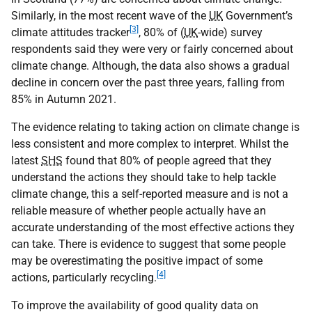
Similarly, in the most recent wave of the
UK
Government’s
[3]
climate attitudes tracker
, 80% of (
UK
-wide) survey
respondents said they were very or fairly concerned about
climate change. Although, the data also shows a gradual
decline in concern over the past three years, falling from
85% in Autumn 2021.
The evidence relating to taking action on climate change is
less consistent and more complex to interpret. Whilst the
latest
SHS
found that 80% of people agreed that they
understand the actions they should take to help tackle
climate change, this a self-reported measure and is not a
reliable measure of whether people actually have an
accurate understanding of the most effective actions they
can take. There is evidence to suggest that some people
may be overestimating the positive impact of some
[4]
actions, particularly recycling.
To improve the availability of good quality data on