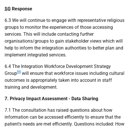
SG
Response
6.3 We will continue to engage with representative religious
groups to monitor the experiences of those accessing
services. This will include contacting further
organisations/groups to gain stakeholder views which will
help to inform the integration authorities to better plan and
implement integrated services.
6.4 The Integration Workforce Development Strategy
[9]
Group
will ensure that workforce issues including cultural
outcomes is appropriately taken into account in staff
training and development.
7. Privacy Impact Assessment - Data Sharing
7.1 The consultation has raised questions about how
information can be accessed efficiently to ensure that the
patient's needs are met efficiently. Questions included: How