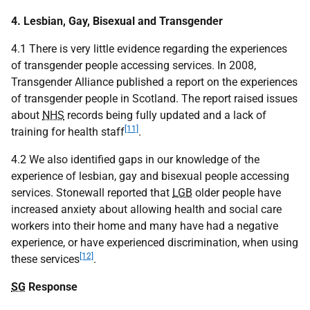
4. Lesbian, Gay, Bisexual and Transgender
4.1 There is very little evidence regarding the experiences
of transgender people accessing services. In 2008,
Transgender Alliance published a report on the experiences
of transgender people in Scotland. The report raised issues
about
NHS
records being fully updated and a lack of
[11]
training for health staff
.
4.2 We also identified gaps in our knowledge of the
experience of lesbian, gay and bisexual people accessing
services. Stonewall reported that
LGB
older people have
increased anxiety about allowing health and social care
workers into their home and many have had a negative
experience, or have experienced discrimination, when using
[12]
these services
.
SG
Response