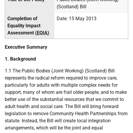
(Scotland) Bill
Completion of
Date: 15 May 2013
Equality Impact
Assessment (
EQIA
)
Executive Summary
1. Background
1.1 The Public Bodies (Joint Working) (Scotland) Bill
represents the radical reform required to improve care,
particularly for adults with multiple complex needs for
support, many of whom are frail older people, and to make
better use of the substantial resources that we commit to
adult health and social care. The Bill will bring forward
legislation to remove Community Health Partnerships from
statute. Instead, the Bill will create local integration
arrangements, which will be the joint and equal