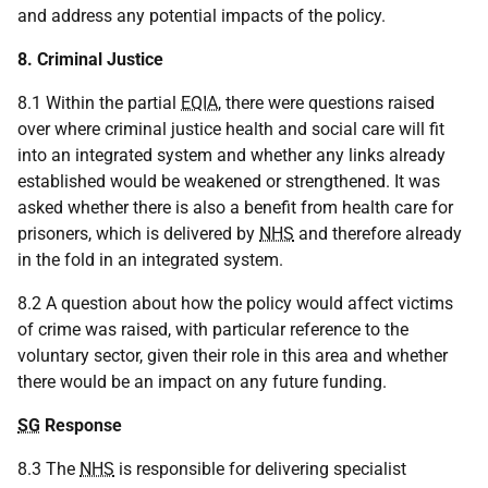
and address any potential impacts of the policy.
8. Criminal Justice
8.1 Within the partial
EQIA
, there were questions raised
over where criminal justice health and social care will fit
into an integrated system and whether any links already
established would be weakened or strengthened. It was
asked whether there is also a benefit from health care for
prisoners, which is delivered by
NHS
and therefore already
in the fold in an integrated system.
8.2 A question about how the policy would affect victims
of crime was raised, with particular reference to the
voluntary sector, given their role in this area and whether
there would be an impact on any future funding.
SG
Response
8.3 The
NHS
is responsible for delivering specialist