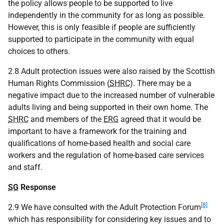
the policy allows people to be supported to live
independently in the community for as long as possible.
However, this is only feasible if people are sufficiently
supported to participate in the community with equal
choices to others.
2.8 Adult protection issues were also raised by the Scottish
Human Rights Commission (
SHRC
). There may be a
negative impact due to the increased number of vulnerable
adults living and being supported in their own home. The
SHRC
and members of the
ERG
agreed that it would be
important to have a framework for the training and
qualifications of home-based health and social care
workers and the regulation of home-based care services
and staff.
SG
Response
[8]
2.9 We have consulted with the Adult Protection Forum
which has responsibility for considering key issues and to