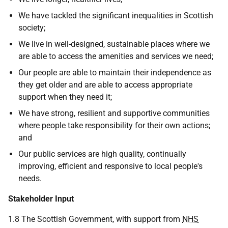
We have tackled the significant inequalities in Scottish
society;
We live in well-designed, sustainable places where we
are able to access the amenities and services we need;
Our people are able to maintain their independence as
they get older and are able to access appropriate
support when they need it;
We have strong, resilient and supportive communities
where people take responsibility for their own actions;
and
Our public services are high quality, continually
improving, efficient and responsive to local people's
needs.
Stakeholder Input
1.8 The Scottish Government, with support from
NHS