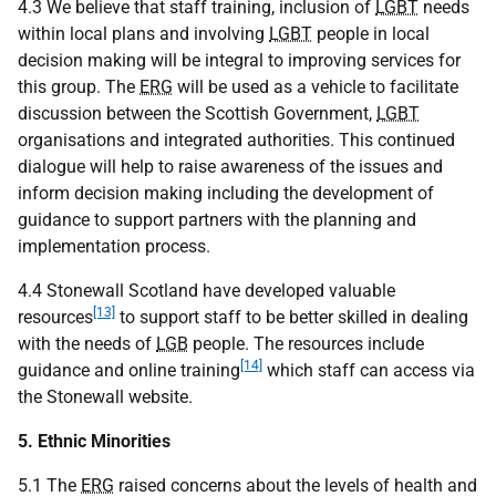
4.3 We believe that staff training, inclusion of
LGBT
needs
within local plans and involving
LGBT
people in local
decision making will be integral to improving services for
this group. The
ERG
will be used as a vehicle to facilitate
discussion between the Scottish Government,
LGBT
organisations and integrated authorities. This continued
dialogue will help to raise awareness of the issues and
inform decision making including the development of
guidance to support partners with the planning and
implementation process.
4.4 Stonewall Scotland have developed valuable
[13]
resources
to support staff to be better skilled in dealing
with the needs of
LGB
people. The resources include
[14]
guidance and online training
which staff can access via
the Stonewall website.
5. Ethnic Minorities
5.1 The
ERG
raised concerns about the levels of health and