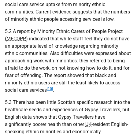
social care service uptake from minority ethnic
communities. Current evidence suggests that the numbers
of minority ethnic people accessing services is low.
5.2 A report by Minority Ethnic Carers of People Project
(
MECOPP
) indicated that white staff feel they do not have
an appropriate level of knowledge regarding minority
ethnic communities. Also difficulties were expressed about
approaching work with minorities: they referred to being
afraid to do the work, on not knowing how to do it, and for
fear of offending. The report showed that black and
minority ethnic users are still the least likely to access
[15]
social care services
.
5.3 There has been little Scottish specific research into the
healthcare needs and experiences of Gypsy Travellers, but
English data shows that Gypsy Travellers have
significantly poorer health than other
UK
-resident English-
speaking ethnic minorities and economically