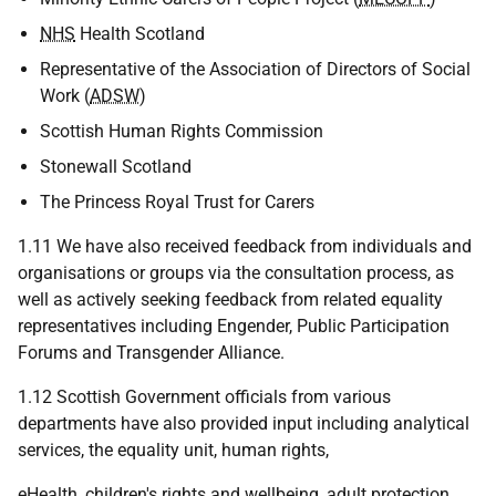
NHS
Health Scotland
Representative of the Association of Directors of Social
Work (
ADSW
)
Scottish Human Rights Commission
Stonewall Scotland
The Princess Royal Trust for Carers
1.11 We have also received feedback from individuals and
organisations or groups via the consultation process, as
well as actively seeking feedback from related equality
representatives including Engender, Public Participation
Forums and Transgender Alliance.
1.12 Scottish Government officials from various
departments have also provided input including analytical
services, the equality unit, human rights,
eHealth, children's rights and wellbeing, adult protection,