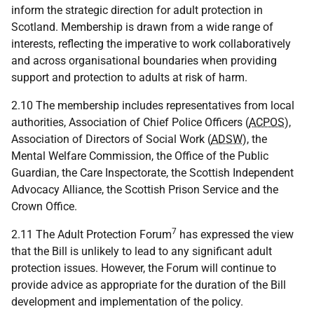
inform the strategic direction for adult protection in
Scotland. Membership is drawn from a wide range of
interests, reflecting the imperative to work collaboratively
and across organisational boundaries when providing
support and protection to adults at risk of harm.
2.10 The membership includes representatives from local
authorities, Association of Chief Police Officers (
ACPOS
),
Association of Directors of Social Work (
ADSW
), the
Mental Welfare Commission, the Office of the Public
Guardian, the Care Inspectorate, the Scottish Independent
Advocacy Alliance, the Scottish Prison Service and the
Crown Office.
7
2.11 The Adult Protection Forum
has expressed the view
that the Bill is unlikely to lead to any significant adult
protection issues. However, the Forum will continue to
provide advice as appropriate for the duration of the Bill
development and implementation of the policy.