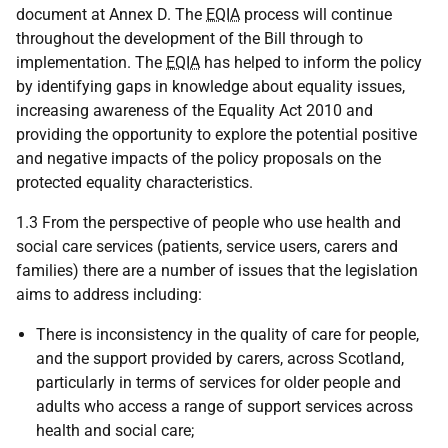
document at Annex D. The
EQIA
process will continue
throughout the development of the Bill through to
implementation. The
EQIA
has helped to inform the policy
by identifying gaps in knowledge about equality issues,
increasing awareness of the Equality Act 2010 and
providing the opportunity to explore the potential positive
and negative impacts of the policy proposals on the
protected equality characteristics.
1.3 From the perspective of people who use health and
social care services (patients, service users, carers and
families) there are a number of issues that the legislation
aims to address including:
There is inconsistency in the quality of care for people,
and the support provided by carers, across Scotland,
particularly in terms of services for older people and
adults who access a range of support services across
health and social care;