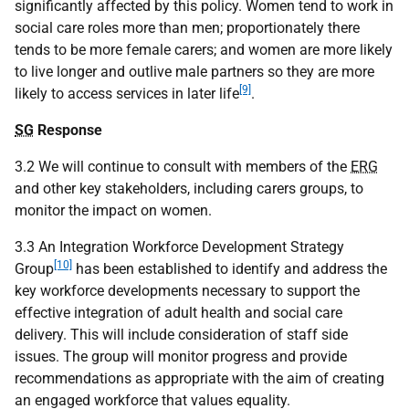
significantly affected by this policy. Women tend to work in
social care roles more than men; proportionately there
tends to be more female carers; and women are more likely
to live longer and outlive male partners so they are more
[9]
likely to access services in later life
.
SG
Response
3.2 We will continue to consult with members of the
ERG
and other key stakeholders, including carers groups, to
monitor the impact on women.
3.3 An Integration Workforce Development Strategy
[10]
Group
has been established to identify and address the
key workforce developments necessary to support the
effective integration of adult health and social care
delivery. This will include consideration of staff side
issues. The group will monitor progress and provide
recommendations as appropriate with the aim of creating
an engaged workforce that values equality.