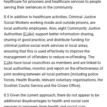
healthcare for prisoners and healthcare services to people
serving their sentences in the community.
8.4 In addition to healthcare activities, Criminal Justice
Social Workers working inside and outside prisons, are
local authority employees. Also, eight Community Justice
Authorities (
CJA
s) support better information sharing,
sharing of good practice, and distribute funding for
criminal justice social work services in local areas,
ensuring that this is used effectively to improve the
management of offenders to reduce re-offending. The
CJA
s have local councillors as members and are linked to
local authorities, monitor and report on the effectiveness of
joint working between all local partners (including police
forces, Health Boards, relevant voluntary organisations, the
Scottish Courts Service and the Crown Office).
8.5 Given the current approach, there do not appear to be
additional disadvantages to health and social care
services to prisoners from health and social care