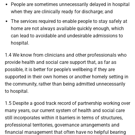
People are sometimes unnecessarily delayed in hospital
when they are clinically ready for discharge; and
The services required to enable people to stay safely at
home are not always available quickly enough, which
can lead to avoidable and undesirable admissions to
hospital.
1.4 We know from clinicians and other professionals who
provide health and social care support that, as far as
possible, it is better for people's wellbeing if they are
supported in their own homes or another homely setting in
the community, rather than being admitted unnecessarily
to hospital.
1.5 Despite a good track record of partnership working over
many years, our current system of health and social care
still incorporates within it barriers in terms of structures,
professional territories, governance arrangements and
financial management that often have no helpful bearing