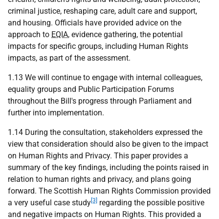
criminal justice, reshaping care, adult care and support,
and housing. Officials have provided advice on the
approach to
EQIA
, evidence gathering, the potential
impacts for specific groups, including Human Rights
impacts, as part of the assessment.
1.13 We will continue to engage with internal colleagues,
equality groups and Public Participation Forums
throughout the Bill's progress through Parliament and
further into implementation.
1.14 During the consultation, stakeholders expressed the
view that consideration should also be given to the impact
on Human Rights and Privacy. This paper provides a
summary of the key findings, including the points raised in
relation to human rights and privacy, and plans going
forward. The Scottish Human Rights Commission provided
[3]
a very useful case study
regarding the possible positive
and negative impacts on Human Rights. This provided a