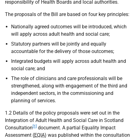
responsibility of Health Boards and local authorities.
The proposals of the Bill are based on four key principles:
Nationally agreed outcomes will be introduced, which
will apply across adult health and social care;
Statutory partners will be jointly and equally
accountable for the delivery of those outcomes;
Integrated budgets will apply across adult health and
social care; and
The role of clinicians and care professionals will be
strengthened, along with engagement of the third and
independent sectors, in the commissioning and
planning of services.
1.2 Details of the policy proposals were set out in the
Integration of Adult Health and Social Care in Scotland
[1]
Consultation
document. A partial Equality Impact
Assessment (
EQIA
) was published within the consultation