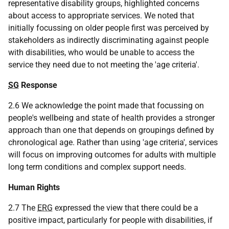
representative disability groups, highlighted concerns
about access to appropriate services. We noted that
initially focussing on older people first was perceived by
stakeholders as indirectly discriminating against people
with disabilities, who would be unable to access the
service they need due to not meeting the 'age criteria'.
SG
Response
2.6 We acknowledge the point made that focussing on
people's wellbeing and state of health provides a stronger
approach than one that depends on groupings defined by
chronological age. Rather than using 'age criteria', services
will focus on improving outcomes for adults with multiple
long term conditions and complex support needs.
Human Rights
2.7 The
ERG
expressed the view that there could be a
positive impact, particularly for people with disabilities, if