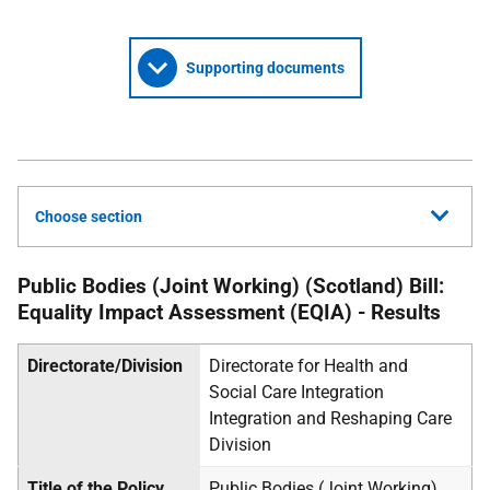
Supporting documents
Choose section
Public Bodies (Joint Working) (Scotland) Bill:
Equality Impact Assessment (EQIA) - Results
Directorate/Division
Directorate for Health and
Social Care Integration
Integration and Reshaping Care
Division
Title of the Policy
Public Bodies (Joint Working)