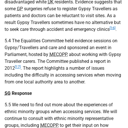
disadvantaged white
UK
residents. Evidence suggests that
some
GP
surgeries refuse to register Gypsy Travellers as
patients and doctors can be reluctant to visit sites. As a
result Gypsy Travellers sometimes have no alternative but
[16]
to seek care through accident and emergency clinics
.
5.4 The Equalities Committee held evidence sessions on
Gypsy/Travellers and care and sponsored an event in
Parliament, hosted by
MECOPP
, about working with Gypsy
Traveller carers. The Committee published a report in
[17]
2012
. The report highlights a number of issues
including the difficulty in accessing services when moving
from one local authority area to another.
SG
Response
5.5 We need to find out more about the experiences of
ethnic minority groups when accessing services. We will
continue to consult with ethnic minority representative
groups, including
MECOPP
, to get their input on how