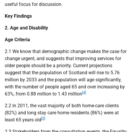
useful focus for discussion.
Key Findings
2. Age and Disability
Age Criteria
2.1 We know that demographic change makes the case for
change urgent, and suggests that improving services for
older people should be a priority. Current projections
suggest that the population of Scotland will rise to 5.76
million by 2033 and the population will age significantly,
with the number of people aged 65 and over increasing by
[4]
63%, from 0.88 million to 1.43 million
2.2 In 2011, the vast majority of both home-care clients
(82%) and long stay care home residents (86%) were at
[5]
least 65 years old
2.3 Stakeholders from the consultation events, the Equality