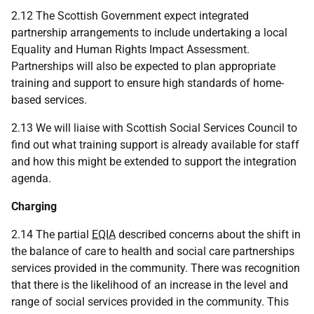
2.12 The Scottish Government expect integrated
partnership arrangements to include undertaking a local
Equality and Human Rights Impact Assessment.
Partnerships will also be expected to plan appropriate
training and support to ensure high standards of home-
based services.
2.13 We will liaise with Scottish Social Services Council to
find out what training support is already available for staff
and how this might be extended to support the integration
agenda.
Charging
2.14 The partial
EQIA
described concerns about the shift in
the balance of care to health and social care partnerships
services provided in the community. There was recognition
that there is the likelihood of an increase in the level and
range of social services provided in the community. This