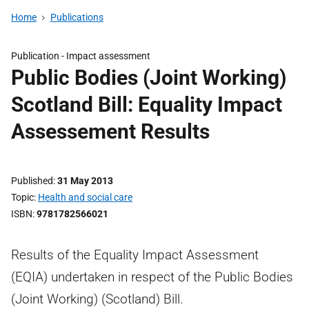
Home
Publications
Publication -
Impact assessment
Public Bodies (Joint Working)
Scotland Bill: Equality Impact
Assessement Results
Published
31 May 2013
Topic
Health and social care
ISBN
9781782566021
Results of the Equality Impact Assessment
(EQIA) undertaken in respect of the Public Bodies
(Joint Working) (Scotland) Bill.