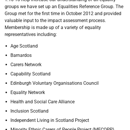
groups we have set up an Equalities Reference Group. The
Group met for the first time in October 2012 and provided
valuable input to the impact assessment process.
Membership is made up of a variety of equality
representatives including:
Age Scotland
Barnardos
Carers Network
Capability Scotland
Edinburgh Voluntary Organisations Council
Equality Network
Health and Social Care Alliance
Inclusion Scotland
Independent Living in Scotland Project
Minority Ethnic Carers of People Project (
MECOPP
)