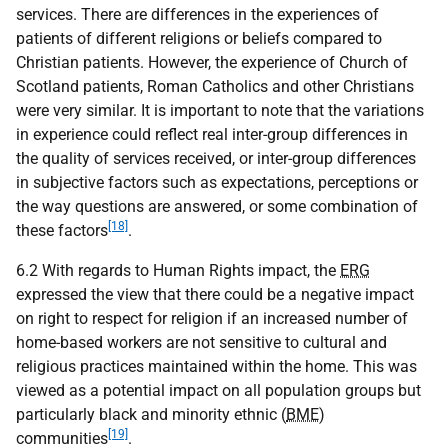
services. There are differences in the experiences of
patients of different religions or beliefs compared to
Christian patients. However, the experience of Church of
Scotland patients, Roman Catholics and other Christians
were very similar. It is important to note that the variations
in experience could reflect real inter-group differences in
the quality of services received, or inter-group differences
in subjective factors such as expectations, perceptions or
the way questions are answered, or some combination of
[18]
these factors
.
6.2 With regards to Human Rights impact, the
ERG
expressed the view that there could be a negative impact
on right to respect for religion if an increased number of
home-based workers are not sensitive to cultural and
religious practices maintained within the home. This was
viewed as a potential impact on all population groups but
particularly black and minority ethnic (
BME
)
[19]
communities
.