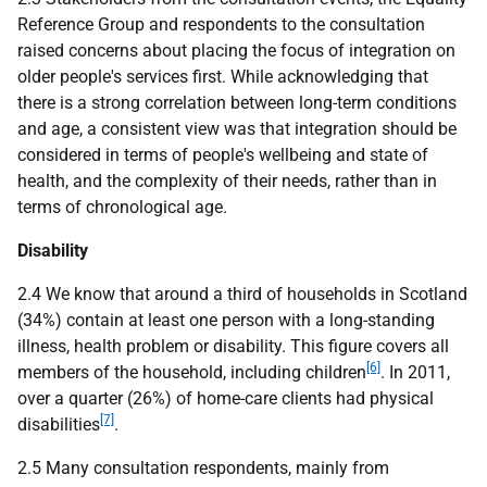
Reference Group and respondents to the consultation
raised concerns about placing the focus of integration on
older people's services first. While acknowledging that
there is a strong correlation between long-term conditions
and age, a consistent view was that integration should be
considered in terms of people's wellbeing and state of
health, and the complexity of their needs, rather than in
terms of chronological age.
Disability
2.4 We know that around a third of households in Scotland
(34%) contain at least one person with a long-standing
illness, health problem or disability. This figure covers all
[6]
members of the household, including children
. In 2011,
over a quarter (26%) of home-care clients had physical
[7]
disabilities
.
2.5 Many consultation respondents, mainly from