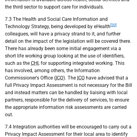
the third sector to support care for individuals.
7.3 The Health and Social Care Information and
[20]
Technology Strategy, being developed by eHealth
colleagues, will have a privacy strand to it, and further
detail on the impact of the legislation will be covered there.
There has already been some initial engagement via a
short life working group looking at the use of identifiers,
such as the
CHI
, for supporting integrated working. This
has involved, among others, the Information
Commissioner's Office (
ICO
). The
ICO
have advised that a
full Privacy Impact Assessment is not necessary for the Bill
and instead matters can be handled by liaising with local
partners, responsible for the delivery of services, to ensure
the appropriate information risk assessments are carried
out.
7.4 Integration authorities will be encouraged to carry out a
Privacy Impact Assessment for their local area to identify