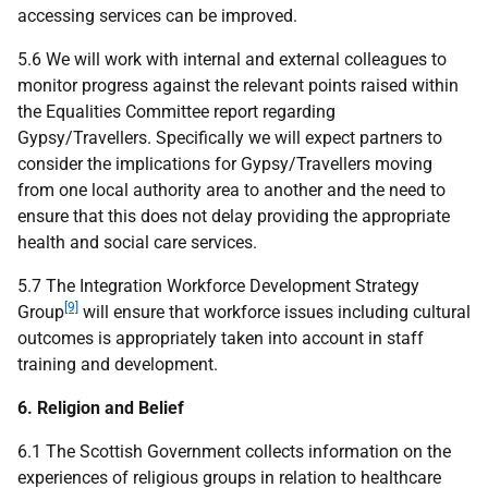
accessing services can be improved.
5.6 We will work with internal and external colleagues to
monitor progress against the relevant points raised within
the Equalities Committee report regarding
Gypsy/Travellers. Specifically we will expect partners to
consider the implications for Gypsy/Travellers moving
from one local authority area to another and the need to
ensure that this does not delay providing the appropriate
health and social care services.
5.7 The Integration Workforce Development Strategy
[9]
Group
will ensure that workforce issues including cultural
outcomes is appropriately taken into account in staff
training and development.
6. Religion and Belief
6.1 The Scottish Government collects information on the
experiences of religious groups in relation to healthcare