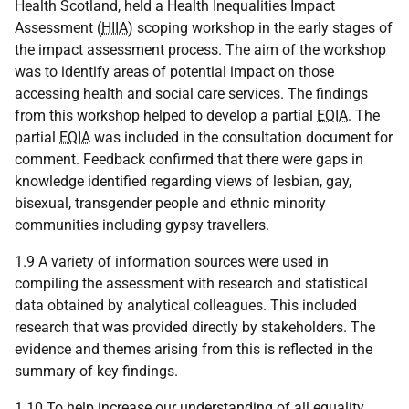
Health Scotland, held a Health Inequalities Impact
Assessment (
HIIA
) scoping workshop in the early stages of
the impact assessment process. The aim of the workshop
was to identify areas of potential impact on those
accessing health and social care services. The findings
from this workshop helped to develop a partial
EQIA
. The
partial
EQIA
was included in the consultation document for
comment. Feedback confirmed that there were gaps in
knowledge identified regarding views of lesbian, gay,
bisexual, transgender people and ethnic minority
communities including gypsy travellers.
1.9 A variety of information sources were used in
compiling the assessment with research and statistical
data obtained by analytical colleagues. This included
research that was provided directly by stakeholders. The
evidence and themes arising from this is reflected in the
summary of key findings.
1.10 To help increase our understanding of all equality