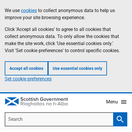
Skip
Accessibility
We use
cookies
to collect anonymous data to help us
Information
to
help
improve your site browsing experience.
main
content
Click 'Accept all cookies' to agree to all cookies that
collect anonymous data. To only allow the cookies that
make the site work, click 'Use essential cookies only.'
Visit 'Set cookie preferences' to control specific cookies.
Accept all cookies
Use essential cookies only
Set cookie preferences
Menu
Search
Searc