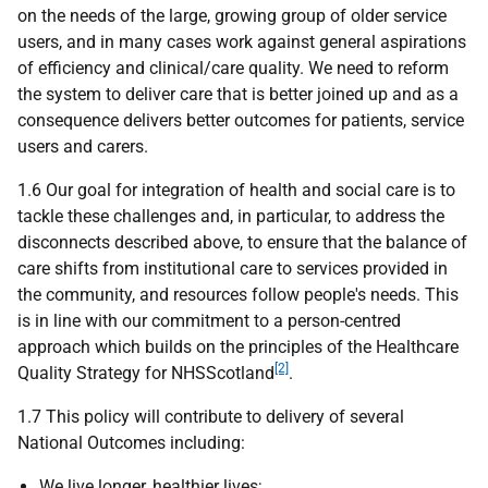
on the needs of the large, growing group of older service
users, and in many cases work against general aspirations
of efficiency and clinical/care quality. We need to reform
the system to deliver care that is better joined up and as a
consequence delivers better outcomes for patients, service
users and carers.
1.6 Our goal for integration of health and social care is to
tackle these challenges and, in particular, to address the
disconnects described above, to ensure that the balance of
care shifts from institutional care to services provided in
the community, and resources follow people's needs. This
is in line with our commitment to a person-centred
approach which builds on the principles of the Healthcare
[2]
Quality Strategy for NHSScotland
.
1.7 This policy will contribute to delivery of several
National Outcomes including:
We live longer, healthier lives;