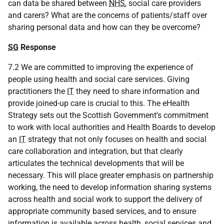
can data be shared between
NHS
, social care providers
and carers? What are the concerns of patients/staff over
sharing personal data and how can they be overcome?
SG
Response
7.2 We are committed to improving the experience of
people using health and social care services. Giving
practitioners the
IT
they need to share information and
provide joined-up care is crucial to this. The eHealth
Strategy sets out the Scottish Government's commitment
to work with local authorities and Health Boards to develop
an
IT
strategy that not only focuses on health and social
care collaboration and integration, but that clearly
articulates the technical developments that will be
necessary. This will place greater emphasis on partnership
working, the need to develop information sharing systems
across health and social work to support the delivery of
appropriate community based services, and to ensure
information is available across health, social services and