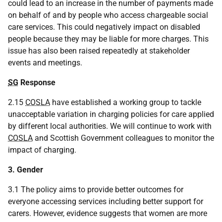
could lead to an increase in the number of payments made
on behalf of and by people who access chargeable social
care services. This could negatively impact on disabled
people because they may be liable for more charges. This
issue has also been raised repeatedly at stakeholder
events and meetings.
SG
Response
2.15
COSLA
have established a working group to tackle
unacceptable variation in charging policies for care applied
by different local authorities. We will continue to work with
COSLA
and Scottish Government colleagues to monitor the
impact of charging.
3. Gender
3.1 The policy aims to provide better outcomes for
everyone accessing services including better support for
carers. However, evidence suggests that women are more