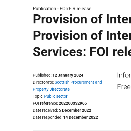
Publication -
FOI/EIR release
Provision of Inte
Provision of Inte
Services: FOI re
Info
Published
12 January 2024
Directorate
Scottish Procurement and
Free
Property Directorate
Topic
Public sector
FOI reference
202200332965
Date received
5 December 2022
Date responded
14 December 2022