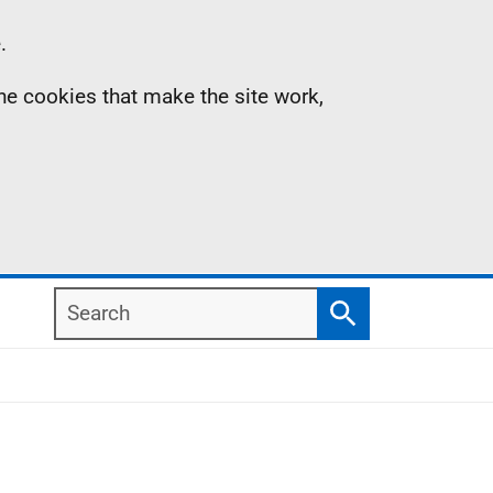
.
the cookies that make the site work,
Search
Search