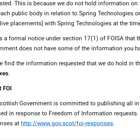
sted. This is because we do not hold information on 
each public body in relation to Spring Technologies o
[live placements] with Spring Technologies at the tim
is a formal notice under section 17(1) of FOISA that t
nment does not have some of the information you ha
e find the information requested that we do hold in t
xes
.
 FOI
cottish Government is committed to publishing all i
sed in response to Freedom of Information requests. 
nses at
http://www.gov.scot/foi-responses
.