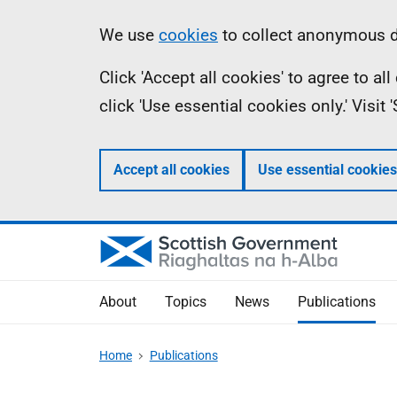
Skip
Accessibility
Information
We use
cookies
to collect anonymous da
to
help
Click 'Accept all cookies' to agree to a
main
click 'Use essential cookies only.' Visit
content
Accept all cookies
Use essential cookies
About
Topics
News
Publications
Home
Publications