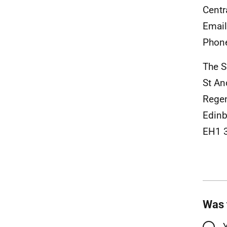
Centr
Emai
Phon
The S
St A
Rege
Edinb
EH1 
Was 