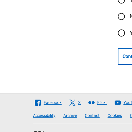
Cont
Follow
Facebook
X
Flickr
You
The
Accessibility
Archive
Contact
Cookies
C
Scottish