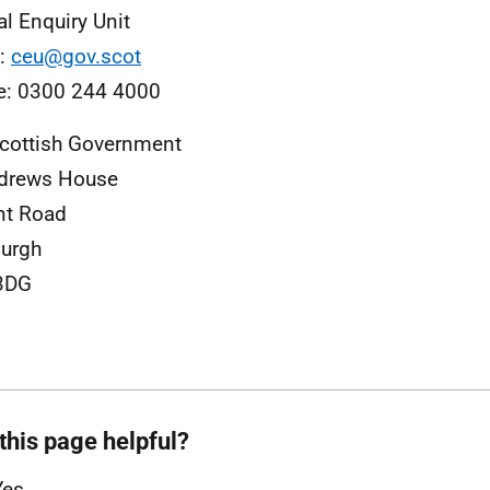
al Enquiry Unit
l:
ceu@gov.scot
e: 0300 244 4000
cottish Government
ndrews House
nt Road
urgh
3DG
this page helpful?
Yes