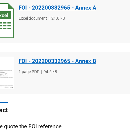
FOI - 202200332965 - Annex A
File
Excel document
File
21.0 kB
type
size
FOI - 202200332965 - Annex B
File
1 page PDF
File
94.6 kB
type
size
act
e quote the FOI reference