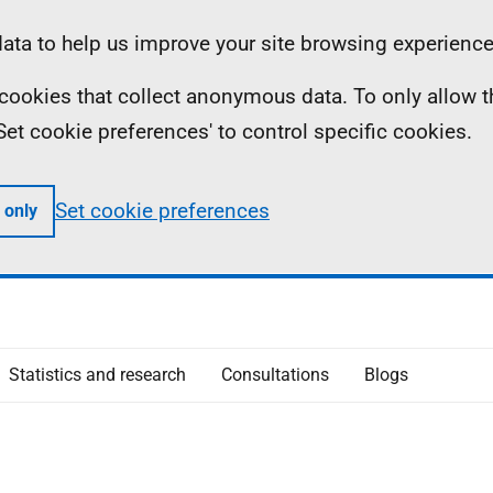
ta to help us improve your site browsing experience
ll cookies that collect anonymous data. To only allow 
 'Set cookie preferences' to control specific cookies.
Set cookie preferences
 only
Statistics and research
Consultations
Blogs