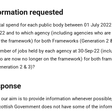
ormation requested
tal spend for each public body between 01 July 202
22 and to which agency (including agencies who are
 the framework) for both Frameworks (Generation 2 
mber of jobs held by each agency at 30-Sep-22 (incl
o are now no longer on the framework) for both fra
eneration 2 & 3)?
sponse
 our aim is to provide information whenever possible,
cottish Government does not have some of the infor