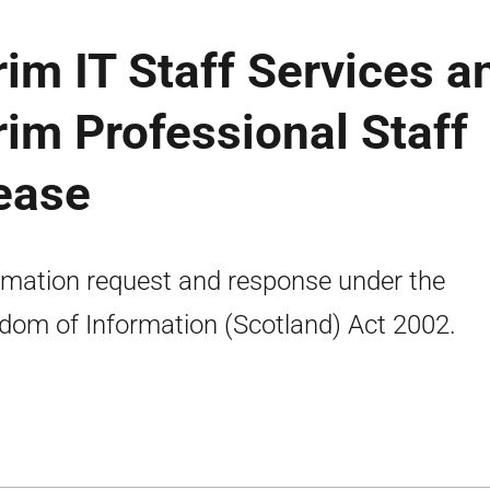
rim IT Staff Services a
rim Professional Staff
lease
rmation request and response under the
dom of Information (Scotland) Act 2002.