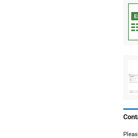
Cont
Pleas