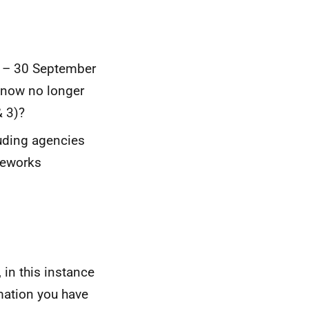
2 – 30 September
 now no longer
& 3)?
uding agencies
meworks
 in this instance
mation you have