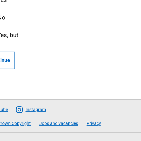
No
Yes, but
inue
Tube
Instagram
rown Copyright
Jobs and vacancies
Privacy