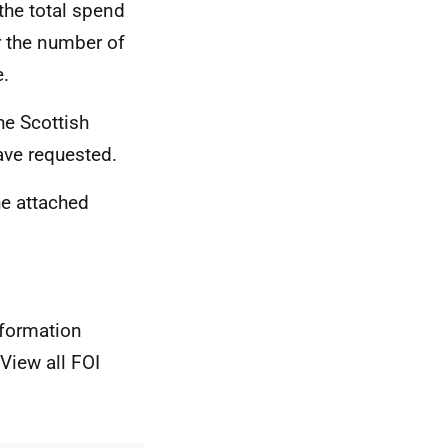
the total spend
r the number of
e.
he Scottish
ve requested.
he attached
nformation
View all FOI