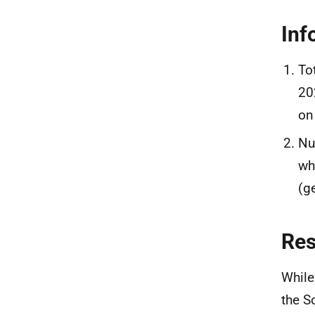
Inf
To
20
on
Nu
wh
(g
Re
While
the S