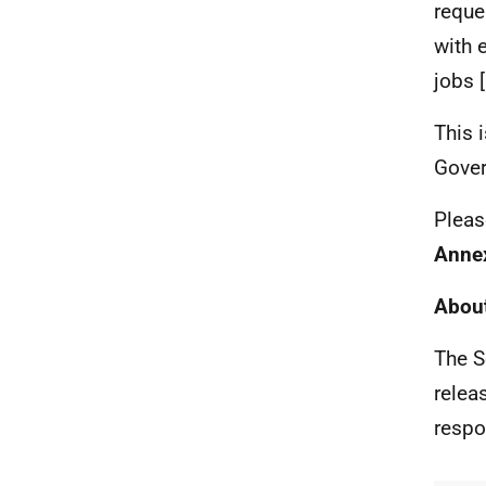
reque
with 
jobs 
This 
Gover
Pleas
Anne
About
The S
relea
respo