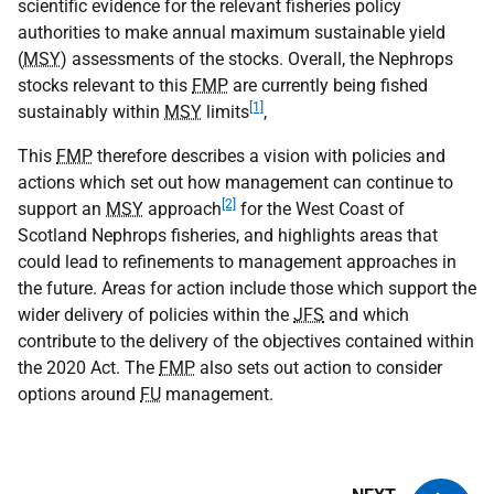
scientific evidence for the relevant fisheries policy
authorities to make annual maximum sustainable yield
(
MSY
) assessments of the stocks. Overall, the Nephrops
stocks relevant to this
FMP
are currently being fished
[1]
sustainably within
MSY
limits
,
This
FMP
therefore describes a vision with policies and
actions which set out how management can continue to
[2]
support an
MSY
approach
for the West Coast of
Scotland Nephrops fisheries, and highlights areas that
could lead to refinements to management approaches in
the future. Areas for action include those which support the
wider delivery of policies within the
JFS
and which
contribute to the delivery of the objectives contained within
the 2020 Act. The
FMP
also sets out action to consider
options around
FU
management.