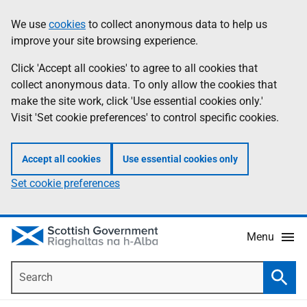
Skip
Accessibility
We use
cookies
to collect anonymous data to help us
Information
to
help
improve your site browsing experience.
main
content
Click 'Accept all cookies' to agree to all cookies that
collect anonymous data. To only allow the cookies that
make the site work, click 'Use essential cookies only.'
Visit 'Set cookie preferences' to control specific cookies.
Accept all cookies
Use essential cookies only
Set cookie preferences
Menu
Search
Searc