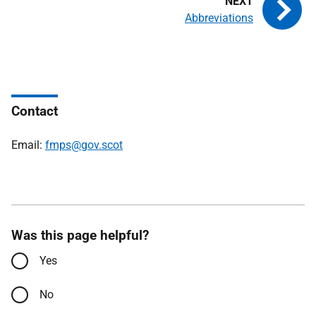
Abbreviations
Contact
Email:
fmps@gov.scot
Was this page helpful?
Yes
No