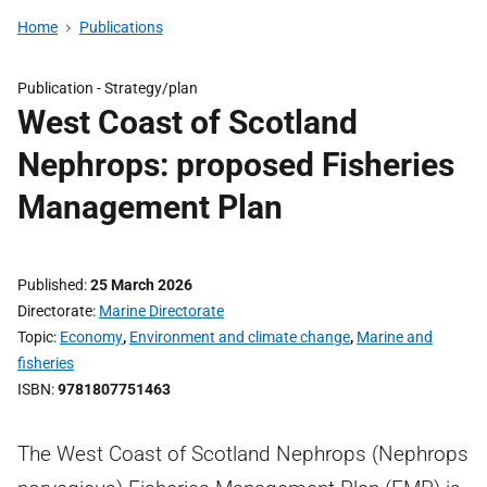
Home
Publications
Publication -
Strategy/plan
West Coast of Scotland
Nephrops: proposed Fisheries
Management Plan
Published
25 March 2026
Directorate
Marine Directorate
Topic
Economy
,
Environment and climate change
,
Marine and
fisheries
ISBN
9781807751463
The West Coast of Scotland Nephrops (Nephrops