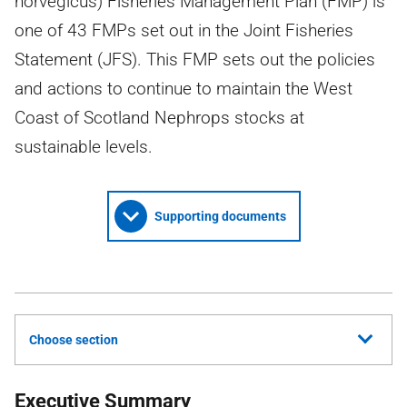
norvegicus) Fisheries Management Plan (FMP) is
one of 43 FMPs set out in the Joint Fisheries
Statement (JFS). This FMP sets out the policies
and actions to continue to maintain the West
Coast of Scotland Nephrops stocks at
sustainable levels.
Supporting documents
Choose section
Executive Summary