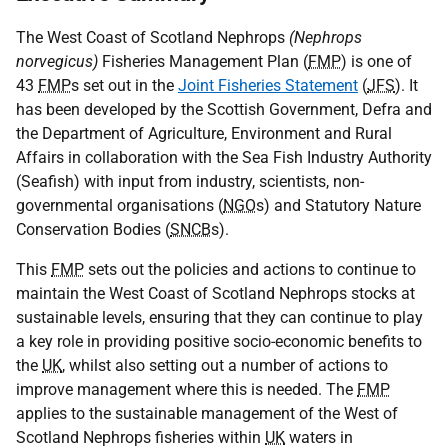
The West Coast of Scotland Nephrops
(Nephrops
norvegicus)
Fisheries Management Plan (
FMP
) is one of
43
FMP
s set out in the
Joint Fisheries Statement
(
JFS
). It
has been developed by the Scottish Government, Defra and
the Department of Agriculture, Environment and Rural
Affairs in collaboration with the Sea Fish Industry Authority
(Seafish) with input from industry, scientists, non-
governmental organisations (
NGO
s) and Statutory Nature
Conservation Bodies (
SNCB
s).
This
FMP
sets out the policies and actions to continue to
maintain the West Coast of Scotland Nephrops stocks at
sustainable levels, ensuring that they can continue to play
a key role in providing positive socio-economic benefits to
the
UK
, whilst also setting out a number of actions to
improve management where this is needed. The
FMP
applies to the sustainable management of the West of
Scotland Nephrops fisheries within
UK
waters in