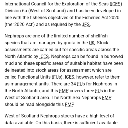
International Council for the Exploration of the Seas (
ICES
)
Division 6a (West of Scotland) and has been developed in
line with the fisheries objectives of the Fisheries Act 2020
(the ‘2020 Act’) and as required by the
JFS
.
Nephrops are one of the limited number of shellfish
species that are managed by quota in the
UK
. Stock
assessments are carried out for specific areas across the
North Atlantic by
ICES
. Nephrops can be found in burrowed
mud and these specific areas of suitable habitat have been
delineated into stock areas for assessment which are
called Functional Units (
FU
s).
ICES
, however, refer to them
as management units. There are 34
FU
s for Nephrops in
the North Atlantic, and this
FMP
covers three
FU
s in the
West of Scotland area. The North Sea Nephrops
FMP
should be read alongside this
FMP
.
West of Scotland Nephrops stocks have a high level of
data available. On this basis, there is sufficient available