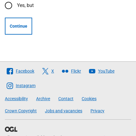
Yes, but
Continue
Follow
Facebook
X
Flickr
YouTube
The
Scottish
Instagram
Government
Accessibility
Archive
Contact
Cookies
Crown Copyright
Jobs and vacancies
Privacy