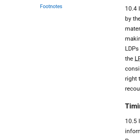
Footnotes
10.4 
by th
mater
makin
LDPs
the
L
consi
right
recou
Timi
10.5 
info