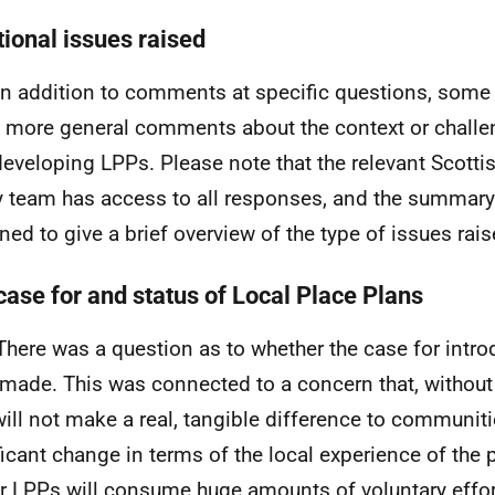
tional issues raised
In addition to comments at specific questions, som
more general comments about the context or challe
developing
LPPs
. Please note that the relevant Scot
y team has access to all responses, and the summary
ned to give a brief overview of the type of issues rais
case for and status of Local Place Plans
There was a question as to whether the case for intr
made. This was connected to a concern that, without 
will not make a real, tangible difference to communitie
ficant change in terms of the local experience of the
er
LPPs
will consume huge amounts of voluntary effor