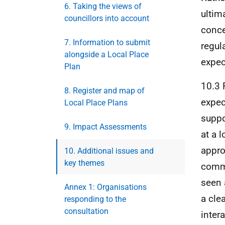
6. Taking the views of
ultim
councillors into account
conce
7. Information to submit
regul
alongside a Local Place
expec
Plan
10.3 
8. Register and map of
expec
Local Place Plans
suppo
9. Impact Assessments
at a 
appro
10. Additional issues and
key themes
commu
seen 
Annex 1: Organisations
a cle
responding to the
consultation
inter