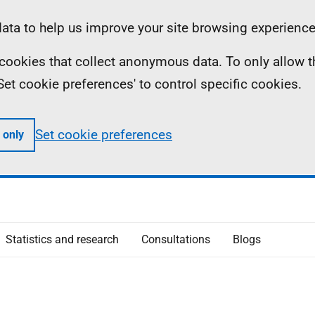
ta to help us improve your site browsing experience
ll cookies that collect anonymous data. To only allow 
 'Set cookie preferences' to control specific cookies.
Set cookie preferences
 only
Statistics and research
Consultations
Blogs