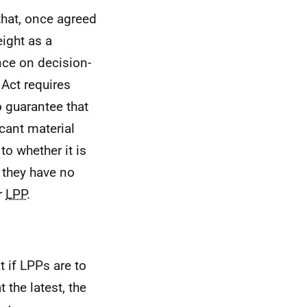
hat, once agreed
ight as a
nce on decision-
Act requires
 guarantee that
icant material
o whether it is
 they have no
r
LPP
.
t if
LPPs
are to
 the latest, the