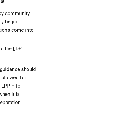
at:
y community
may begin
tions come into
to the
LDP
 guidance should
s allowed for
a
LPP
– for
when it is
reparation