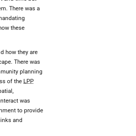
tem. There was a
 mandating
 how these
d how they are
scape. There was
mmunity planning
ess of the
LPP
atial,
nteract was
ernment to provide
links and