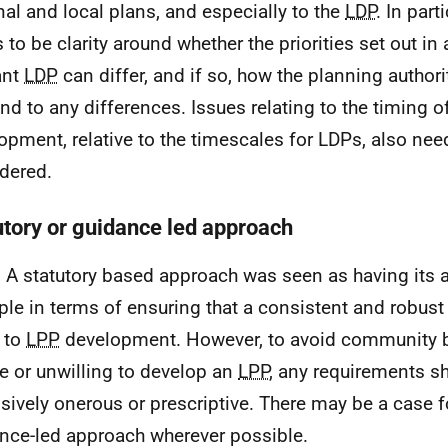
nal and local plans, and especially to the
LDP
. In part
 to be clarity around whether the priorities set out in
ant
LDP
can differ, and if so, how the planning author
nd to any differences. Issues relating to the timing o
opment, relative to the timescales for
LDPs
, also nee
dered.
utory or guidance led approach
 A statutory based approach was seen as having its 
le in terms of ensuring that a consistent and robust
 to
LPP
development. However, to avoid community 
e or unwilling to develop an
LPP
, any requirements s
sively onerous or prescriptive. There may be a case f
nce-led approach wherever possible.