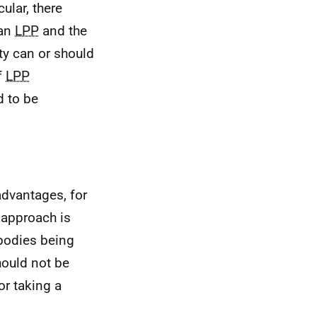
icular, there
 an
LPP
and the
ity can or should
f
LPP
d to be
advantages, for
 approach is
bodies being
hould not be
or taking a