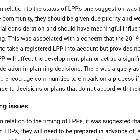
In relation to the status of
LPPs
one suggestion was t
e community, they should be given due priority and we
ial consideration and should have meaningful influe
g. This was associated with a concern that the 2019 
to take a registered
LPP
into account but provides no
PP
will affect the development plan or act as a signif
deration in planning decisions. There was a query as t
 to encourage communities to embark on a process if
rse to decisions or plans that do not accord with thei
ng issues
In relation to the timing of
LPPs
, it was suggested tha
rm
LDPs
, they will need to be prepared in advance of, at