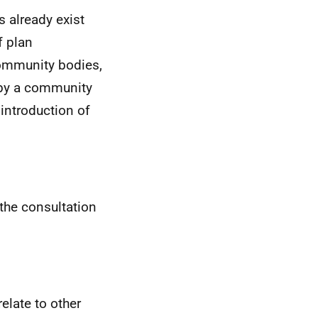
 already exist
f plan
 community bodies,
 by a community
 introduction of
the consultation
relate to other