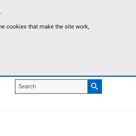
.
the cookies that make the site work,
Search
Search