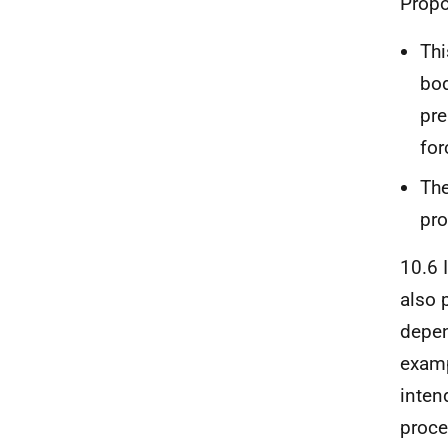
Propo
Thi
bod
pre
for
The
pro
10.6 
also 
depen
examp
inten
proce