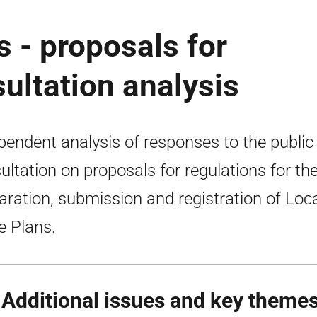
s - proposals for
sultation analysis
pendent analysis of responses to the public
ultation on proposals for regulations for th
aration, submission and registration of Loc
e Plans.
 Additional issues and key theme