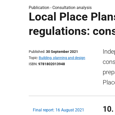
Publication -
Consultation analysis
Local Place Plan
regulations: con
Inde
Published
30 September 2021
Topic
Building, planning and design
cons
ISBN
9781802013948
prep
Plac
10.
Final report: 16 August 2021