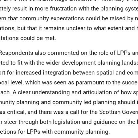
ately result in more frustration with the planning sys
rn that community expectations could be raised by
ations, but that it remains unclear to what extent and
tations could be met.
Respondents also commented on the role of
LPPs
an
ted to fit with the wider development planning land
rt for increased integration between spatial and co
local level, which was seen as paramount to the succ
ach. A clear understanding and articulation of how sp
nity planning and community led planning should i
as critical, and there was a call for the Scottish Gov
ar steer through both legislation and guidance on the 
actions for
LPPs
with community planning.