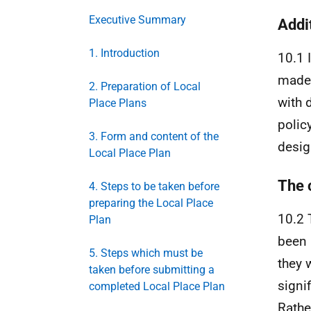
Executive Summary
Addi
1. Introduction
10.1 
made 
2. Preparation of Local
with 
Place Plans
polic
3. Form and content of the
desig
Local Place Plan
The 
4. Steps to be taken before
preparing the Local Place
10.2 
Plan
been 
5. Steps which must be
they 
taken before submitting a
signi
completed Local Place Plan
Rath