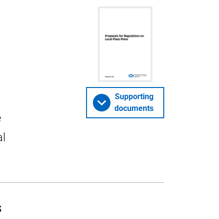
Supporting
documents
e
al
s