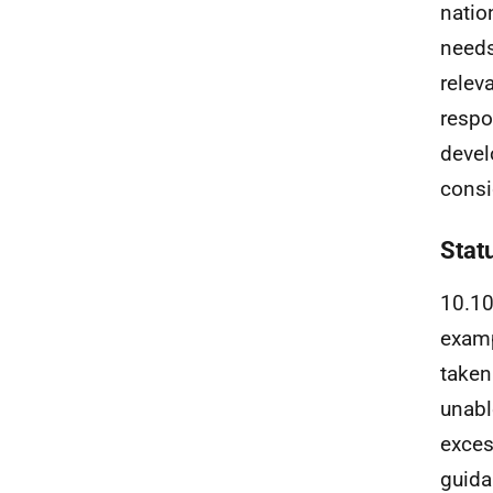
natio
needs
relev
respo
devel
consi
Stat
10.10
examp
taken
unabl
exces
guida