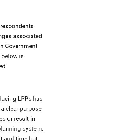
e respondents
nges associated
tish Government
 below is
ed.
oducing
LPPs
has
a clear purpose,
s or result in
 planning system.
t and time but