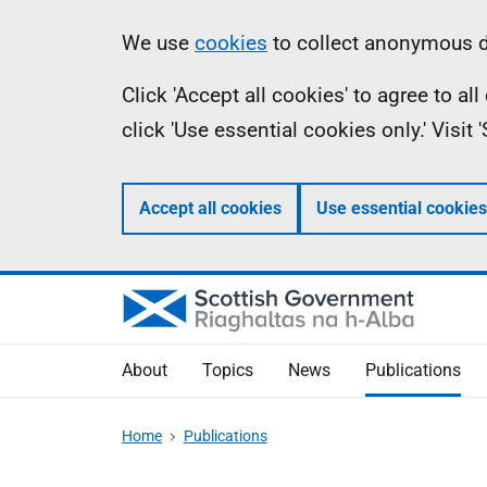
Skip
Accessibility
Information
We use
cookies
to collect anonymous da
to
help
Click 'Accept all cookies' to agree to a
main
click 'Use essential cookies only.' Visit
content
Accept all cookies
Use essential cookies
About
Topics
News
Publications
Home
Publications