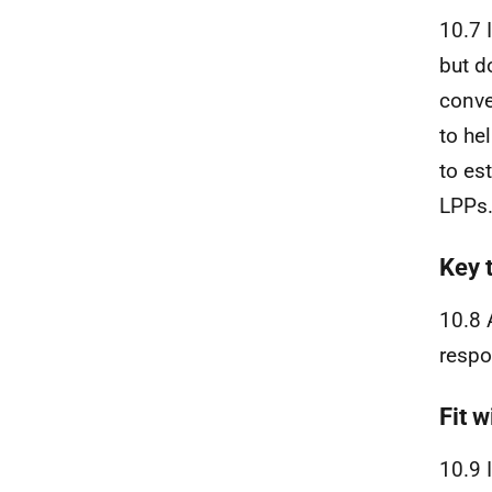
10.7 
but d
conve
to he
to es
LPPs
Key 
10.8 
respo
Fit w
10.9 