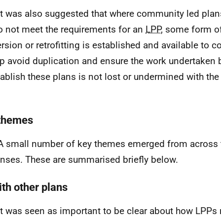
It was also suggested that where community led plans
o not meet the requirements for an
LPP
, some form o
rsion or retrofitting is established and available to
lp avoid duplication and ensure the work undertaken
tablish these plans is not lost or undermined with the
.
themes
A small number of key themes emerged from across 
nses. These are summarised briefly below.
ith other plans
It was seen as important to be clear about how
LPPs