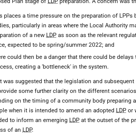
sed Plan stage of
LDP
preparation. A concern was th
s places a time pressure on the preparation of
LPPs
b
ies, particularly in areas where the Local Authority 
paration of a new
LDP
as soon as the relevant regula
ce, expected to be spring/summer 2022; and
re could then be a danger that there could be delays 
cess, creating a 'bottleneck' in the system.
It was suggested that the legislation and subsequent
provide some further clarity on the different scenario
ding on the timing of a community body preparing 
le when it is intended to amend an adopted
LDP
or 
ded to inform an emerging
LDP
at the outset of the p
ss of an
LDP
.