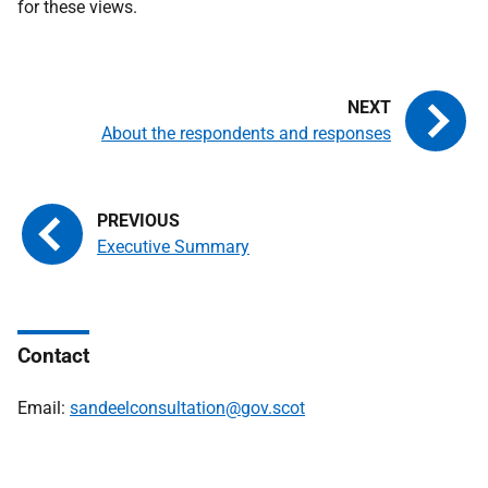
for these views.
About the respondents and responses
Executive Summary
Contact
Email:
sandeelconsultation@gov.scot