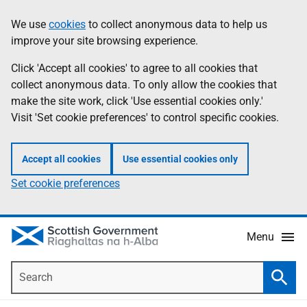
Skip
Accessibility
We use
cookies
to collect anonymous data to help us
Information
to
help
improve your site browsing experience.
main
content
Click 'Accept all cookies' to agree to all cookies that
collect anonymous data. To only allow the cookies that
make the site work, click 'Use essential cookies only.'
Visit 'Set cookie preferences' to control specific cookies.
Accept all cookies
Use essential cookies only
Set cookie preferences
Menu
Search
Searc