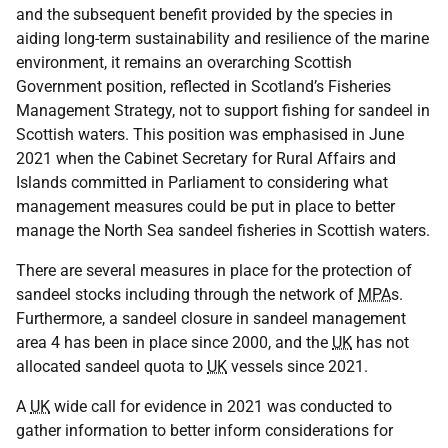
and the subsequent benefit provided by the species in
aiding long-term sustainability and resilience of the marine
environment, it remains an overarching Scottish
Government position, reflected in Scotland’s Fisheries
Management Strategy, not to support fishing for sandeel in
Scottish waters. This position was emphasised in June
2021 when the Cabinet Secretary for Rural Affairs and
Islands committed in Parliament to considering what
management measures could be put in place to better
manage the North Sea sandeel fisheries in Scottish waters.
There are several measures in place for the protection of
sandeel stocks including through the network of
MPA
s.
Furthermore, a sandeel closure in sandeel management
area 4 has been in place since 2000, and the
UK
has not
allocated sandeel quota to
UK
vessels since 2021.
A
UK
wide call for evidence in 2021 was conducted to
gather information to better inform considerations for