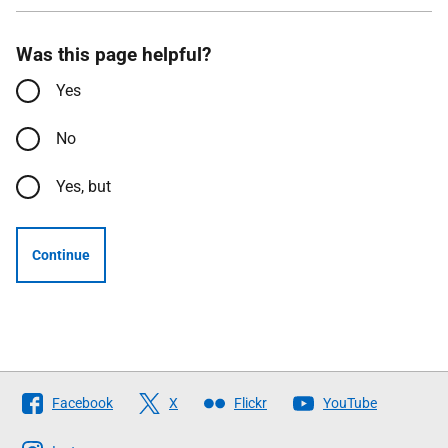
Was this page helpful?
Yes
No
Yes, but
Continue
Follow
Facebook
X
Flickr
YouTube
The