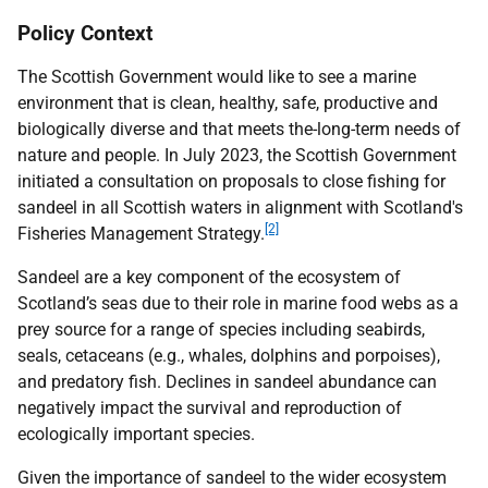
Policy Context
The Scottish Government would like to see a marine
environment that is clean, healthy, safe, productive and
biologically diverse and that meets the-long-term needs of
nature and people. In July 2023, the Scottish Government
initiated a consultation on proposals to close fishing for
sandeel in all Scottish waters in alignment with Scotland's
[2]
Fisheries Management Strategy.
Sandeel are a key component of the ecosystem of
Scotland’s seas due to their role in marine food webs as a
prey source for a range of species including seabirds,
seals, cetaceans (e.g., whales, dolphins and porpoises),
and predatory fish. Declines in sandeel abundance can
negatively impact the survival and reproduction of
ecologically important species.
Given the importance of sandeel to the wider ecosystem