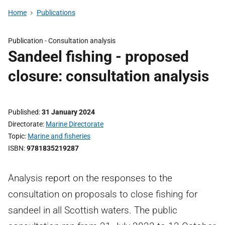
Home
Publications
Publication -
Consultation analysis
Sandeel fishing - proposed
closure: consultation analysis
Published
31 January 2024
Directorate
Marine Directorate
Topic
Marine and fisheries
ISBN
9781835219287
Analysis report on the responses to the
consultation on proposals to close fishing for
sandeel in all Scottish waters. The public