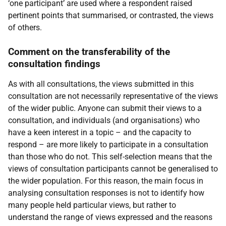
‘one participant’ are used where a respondent raised
pertinent points that summarised, or contrasted, the views
of others.
Comment on the transferability of the
consultation findings
As with all consultations, the views submitted in this
consultation are not necessarily representative of the views
of the wider public. Anyone can submit their views to a
consultation, and individuals (and organisations) who
have a keen interest in a topic – and the capacity to
respond – are more likely to participate in a consultation
than those who do not. This self-selection means that the
views of consultation participants cannot be generalised to
the wider population. For this reason, the main focus in
analysing consultation responses is not to identify how
many people held particular views, but rather to
understand the range of views expressed and the reasons