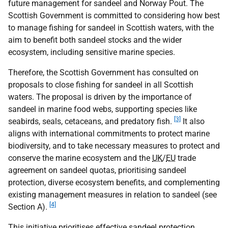
future management for sandeel and Norway Pout. The
Scottish Government is committed to considering how best
to manage fishing for sandeel in Scottish waters, with the
aim to benefit both sandeel stocks and the wider
ecosystem, including sensitive marine species.
Therefore, the Scottish Government has consulted on
proposals to close fishing for sandeel in all Scottish
waters. The proposal is driven by the importance of
sandeel in marine food webs, supporting species like
[3]
seabirds, seals, cetaceans, and predatory fish.
It also
aligns with international commitments to protect marine
biodiversity, and to take necessary measures to protect and
conserve the marine ecosystem and the
UK
/
EU
trade
agreement on sandeel quotas, prioritising sandeel
protection, diverse ecosystem benefits, and complementing
existing management measures in relation to sandeel (see
[4]
Section A).
This initiative prioritises effective sandeel protection,