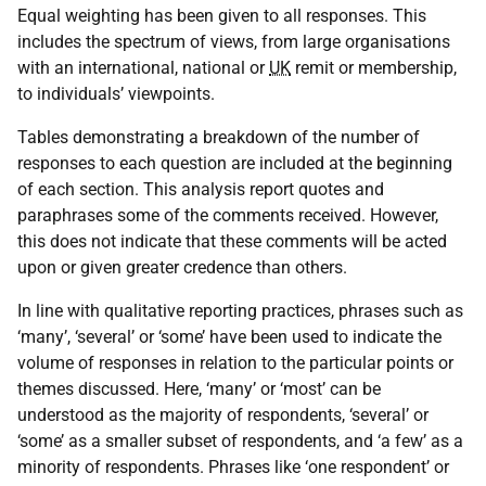
Equal weighting has been given to all responses. This
includes the spectrum of views, from large organisations
with an international, national or
UK
remit or membership,
to individuals’ viewpoints.
Tables demonstrating a breakdown of the number of
responses to each question are included at the beginning
of each section. This analysis report quotes and
paraphrases some of the comments received. However,
this does not indicate that these comments will be acted
upon or given greater credence than others.
In line with qualitative reporting practices, phrases such as
‘many’, ‘several’ or ‘some’ have been used to indicate the
volume of responses in relation to the particular points or
themes discussed. Here, ‘many’ or ‘most’ can be
understood as the majority of respondents, ‘several’ or
‘some’ as a smaller subset of respondents, and ‘a few’ as a
minority of respondents. Phrases like ‘one respondent’ or