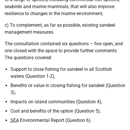
seabirds and marine mammals, that will also improve
resilience to changes in the marine environment,
c) To complement, as far as possible, existing sandeel
management measures.
The consultation contained six questions – five open, and
one closed with the space to provide further comments.
The questions covered:
Support to close fishing for sandeel in all Scottish
waters (Question 1-2),
Benefits or value in closing fishing for sandeel (Question
3),
Impacts on island communities (Question 4),
Cost and benefits of the option (Question 5),
SEA
Environmental Report (Question 6).