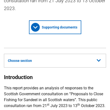
consultation ran from 21 July 2023 to 13 October
2023.
Supporting documents
Choose section
Introduction
This report provides an analysis of responses to the
Scottish Government consultation on “Proposals to Close
Fishing for Sandeel in all Scottish waters”. This public
st
th
consultation ran from 21
July 2023 to 13
October 2023.