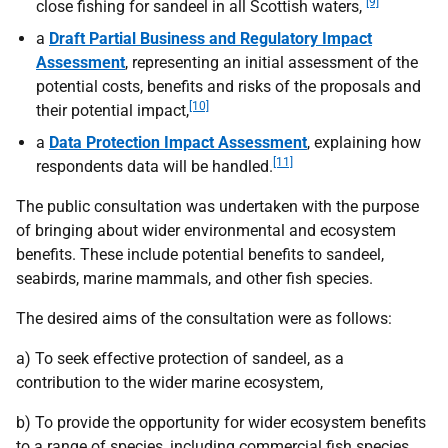
[9]
close fishing for sandeel in all Scottish waters,
a
Draft Partial Business and Regulatory Impact
Assessment
, representing an initial assessment of the
potential costs, benefits and risks of the proposals and
[10]
their potential impact,
a
Data Protection Impact Assessment
, explaining how
[11]
respondents data will be handled.
The public consultation was undertaken with the purpose
of bringing about wider environmental and ecosystem
benefits. These include potential benefits to sandeel,
seabirds, marine mammals, and other fish species.
The desired aims of the consultation were as follows:
a) To seek effective protection of sandeel, as a
contribution to the wider marine ecosystem,
b) To provide the opportunity for wider ecosystem benefits
to a range of species, including commercial fish species,