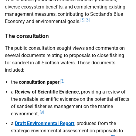
diverse ecosystem benefits, and complementing existing
management measures, contributing to Scotland's Blue
[5]
[6]
Economy and environmental goals.
The consultation
The public consultation sought views and comments on
several documents relating to proposals to close fishing
for sandeel in all Scottish waters. These documents
included:
[7]
the
consultation paper
,
a
Review of Scientific Evidence
, providing a review of
the available scientific evidence on the potential effects
of sandeel fisheries management on the marine
[8]
environment,
a
Draft Environmental Report
, produced from the
strategic environmental assessment on proposals to