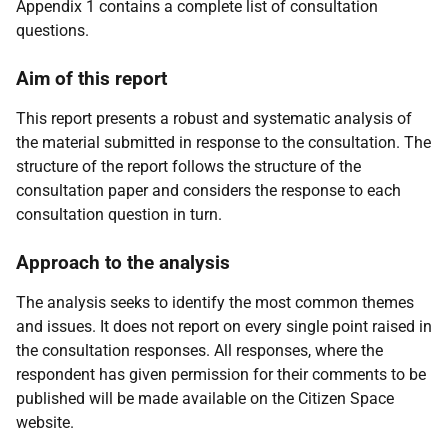
Appendix 1 contains a complete list of consultation
questions.
Aim of this report
This report presents a robust and systematic analysis of
the material submitted in response to the consultation. The
structure of the report follows the structure of the
consultation paper and considers the response to each
consultation question in turn.
Approach to the analysis
The analysis seeks to identify the most common themes
and issues. It does not report on every single point raised in
the consultation responses. All responses, where the
respondent has given permission for their comments to be
published will be made available on the Citizen Space
website.