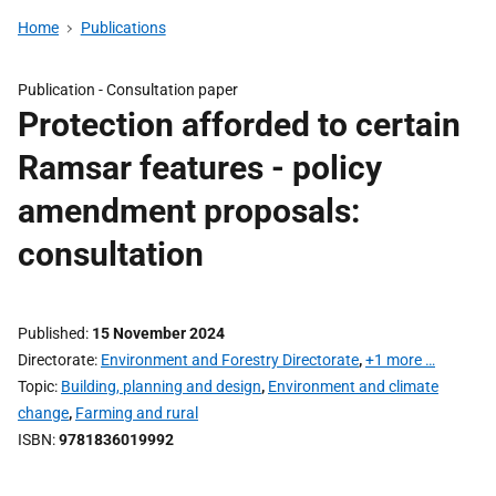
Home
Publications
Publication -
Consultation paper
Protection afforded to certain
Ramsar features - policy
amendment proposals:
consultation
Published
15 November 2024
Directorate
Environment and Forestry Directorate
,
+1 more …
Topic
Building, planning and design
,
Environment and climate
change
,
Farming and rural
ISBN
9781836019992