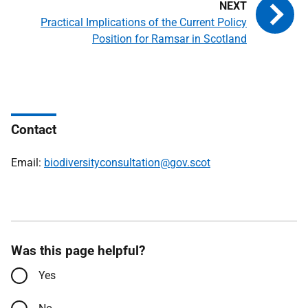
Practical Implications of the Current Policy
Position for Ramsar in Scotland
Contact
Email:
biodiversityconsultation@gov.scot
Was this page helpful?
Yes