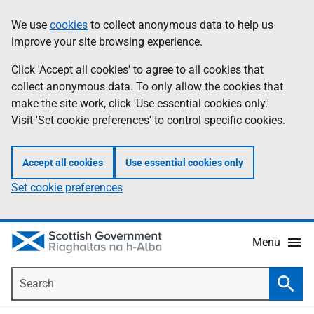
Skip
Accessibility
We use
cookies
to collect anonymous data to help us
Information
to
help
improve your site browsing experience.
main
content
Click 'Accept all cookies' to agree to all cookies that
collect anonymous data. To only allow the cookies that
make the site work, click 'Use essential cookies only.'
Visit 'Set cookie preferences' to control specific cookies.
Accept all cookies
Use essential cookies only
Set cookie preferences
Menu
Search
Searc