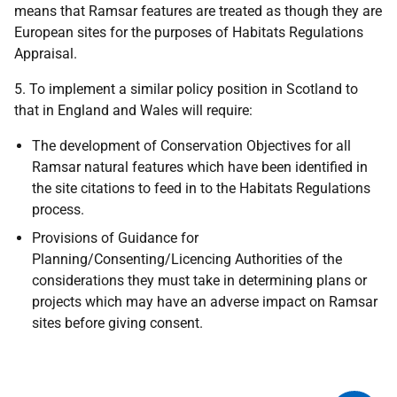
means that Ramsar features are treated as though they are
European sites for the purposes of Habitats Regulations
Appraisal.
5. To implement a similar policy position in Scotland to
that in England and Wales will require:
The development of Conservation Objectives for all
Ramsar natural features which have been identified in
the site citations to feed in to the Habitats Regulations
process.
Provisions of Guidance for
Planning/Consenting/Licencing Authorities of the
considerations they must take in determining plans or
projects which may have an adverse impact on Ramsar
sites before giving consent.