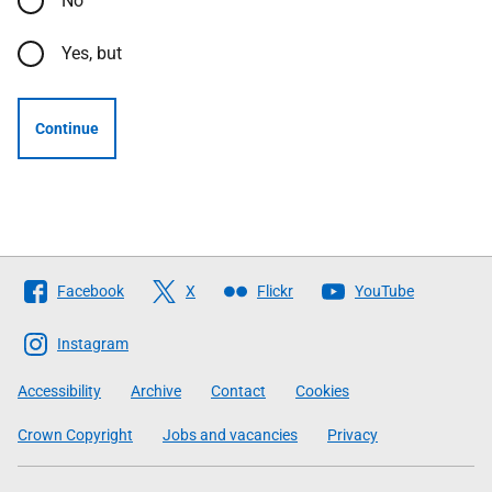
No
Yes, but
Continue
Follow
Facebook
X
Flickr
YouTube
The
Scottish
Instagram
Government
Accessibility
Archive
Contact
Cookies
Crown Copyright
Jobs and vacancies
Privacy