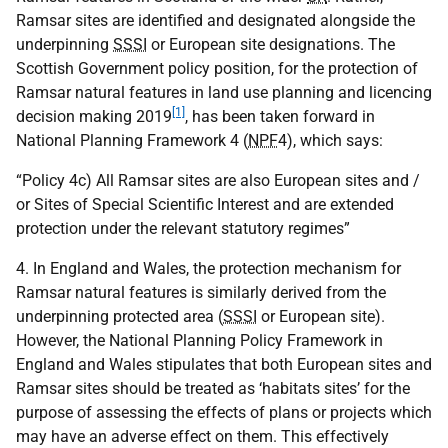
Ramsar sites are identified and designated alongside the
underpinning
SSSI
or European site designations. The
Scottish Government policy position, for the protection of
Ramsar natural features in land use planning and licencing
[1]
decision making 2019
, has been taken forward in
National Planning Framework 4 (
NPF
4), which says:
“Policy 4c) All Ramsar sites are also European sites and /
or Sites of Special Scientific Interest and are extended
protection under the relevant statutory regimes”
4. In England and Wales, the protection mechanism for
Ramsar natural features is similarly derived from the
underpinning protected area (
SSSI
or European site).
However, the National Planning Policy Framework in
England and Wales stipulates that both European sites and
Ramsar sites should be treated as ‘habitats sites’ for the
purpose of assessing the effects of plans or projects which
may have an adverse effect on them. This effectively