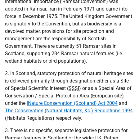
International Importance (‘Ramsar Convention’) was
adopted in Ramsar, Iran in February 1971 and came into
force in December 1975. The United Kingdom Government
is signatory to the Convention, but as biodiversity is a
devolved matter, provisions for site protection and
management are the responsibility of Scottish
Government. There are currently 51 Ramsar sites in
Scotland, supporting 284 Ramsar natural features (i.e.
wetland habitats or bird populations).
2. In Scotland, statutory protection of natural heritage sites
is delivered primarily through designation either as a Site
of Special Scientific Interest (
SSSI
) or as a Special Area of
Conservation / Special Protection Area (European site)
under the [
Nature Conservation (Scotland) Act 2004
and
The Conservation (Natural Habitats, &c.) Regulations 1994
(Habitats Regulations) respectively.
3. There is no specific, separate legislative protection for
Ramsar features in Scotland or the wider
UK
. Rather,