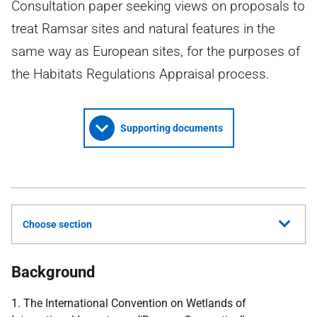
Consultation paper seeking views on proposals to
treat Ramsar sites and natural features in the
same way as European sites, for the purposes of
the Habitats Regulations Appraisal process.
Supporting documents
Choose section
Background
1. The International Convention on Wetlands of