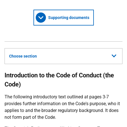
Supporting documents
Choose section
Introduction to the Code of Conduct (the
Code)
The following introductory text outlined at pages 3-7
provides further information on the Code's purpose, who it
applies to and the broader regulatory background. It does
not form part of the Code.