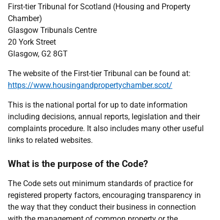
First-tier Tribunal for Scotland (Housing and Property
Chamber)
Glasgow Tribunals Centre
20 York Street
Glasgow, G2 8GT
The website of the First-tier Tribunal can be found at:
https://www.housingandpropertychamber.scot/
This is the national portal for up to date information
including decisions, annual reports, legislation and their
complaints procedure. It also includes many other useful
links to related websites.
What is the purpose of the Code?
The Code sets out minimum standards of practice for
registered property factors, encouraging transparency in
the way that they conduct their business in connection
with the management of common property or the