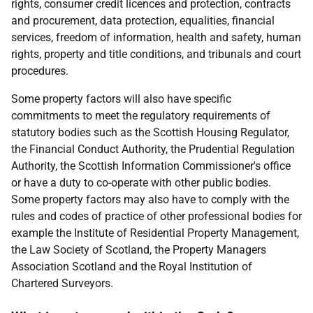
rights, consumer credit licences and protection, contracts
and procurement, data protection, equalities, financial
services, freedom of information, health and safety, human
rights, property and title conditions, and tribunals and court
procedures.
Some property factors will also have specific
commitments to meet the regulatory requirements of
statutory bodies such as the Scottish Housing Regulator,
the Financial Conduct Authority, the Prudential Regulation
Authority, the Scottish Information Commissioner's office
or have a duty to co-operate with other public bodies.
Some property factors may also have to comply with the
rules and codes of practice of other professional bodies for
example the Institute of Residential Property Management,
the Law Society of Scotland, the Property Managers
Association Scotland and the Royal Institution of
Chartered Surveyors.