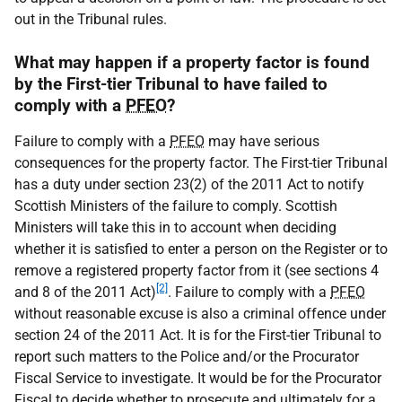
out in the Tribunal rules.
What may happen if a property factor is found
by the First-tier Tribunal to have failed to
comply with a
PFEO
?
Failure to comply with a
PFEO
may have serious
consequences for the property factor. The First-tier Tribunal
has a duty under section 23(2) of the 2011 Act to notify
Scottish Ministers of the failure to comply. Scottish
Ministers will take this in to account when deciding
whether it is satisfied to enter a person on the Register or to
remove a registered property factor from it (see sections 4
[2]
and 8 of the 2011 Act)
. Failure to comply with a
PFEO
without reasonable excuse is also a criminal offence under
section 24 of the 2011 Act. It is for the First-tier Tribunal to
report such matters to the Police and/or the Procurator
Fiscal Service to investigate. It would be for the Procurator
Fiscal to decide whether to prosecute and ultimately for a