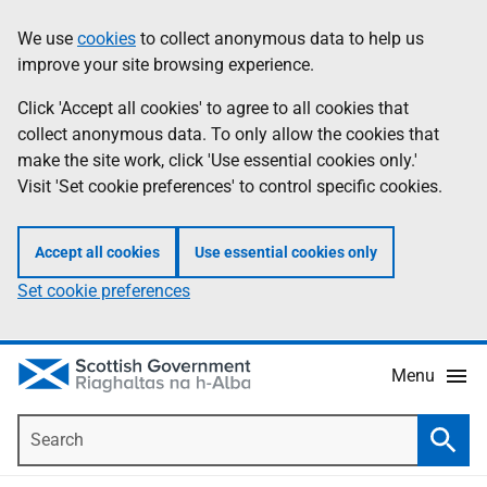
Skip
Accessibility
We use
cookies
to collect anonymous data to help us
Information
to
help
improve your site browsing experience.
main
content
Click 'Accept all cookies' to agree to all cookies that
collect anonymous data. To only allow the cookies that
make the site work, click 'Use essential cookies only.'
Visit 'Set cookie preferences' to control specific cookies.
Accept all cookies
Use essential cookies only
Set cookie preferences
Menu
Search
Searc