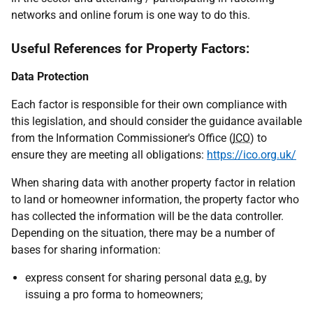
networks and online forum is one way to do this.
Useful References for Property Factors:
Data Protection
Each factor is responsible for their own compliance with
this legislation, and should consider the guidance available
from the Information Commissioner's Office (
ICO
) to
ensure they are meeting all obligations:
https://ico.org.uk/
When sharing data with another property factor in relation
to land or homeowner information, the property factor who
has collected the information will be the data controller.
Depending on the situation, there may be a number of
bases for sharing information:
express consent for sharing personal data
e.g.
by
issuing a pro forma to homeowners;