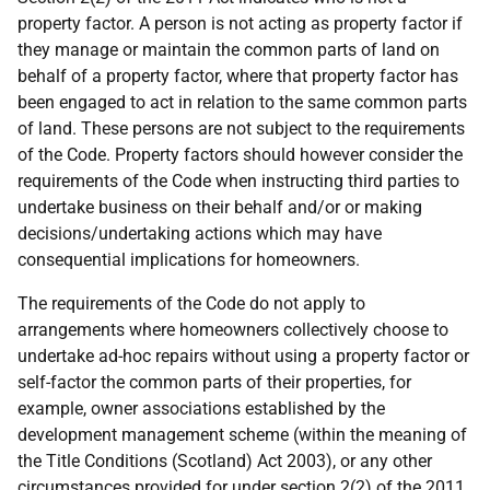
property factor. A person is not acting as property factor if
they manage or maintain the common parts of land on
behalf of a property factor, where that property factor has
been engaged to act in relation to the same common parts
of land. These persons are not subject to the requirements
of the Code. Property factors should however consider the
requirements of the Code when instructing third parties to
undertake business on their behalf and/or or making
decisions/undertaking actions which may have
consequential implications for homeowners.
The requirements of the Code do not apply to
arrangements where homeowners collectively choose to
undertake ad-hoc repairs without using a property factor or
self-factor the common parts of their properties, for
example, owner associations established by the
development management scheme (within the meaning of
the Title Conditions (Scotland) Act 2003), or any other
circumstances provided for under section 2(2) of the 2011