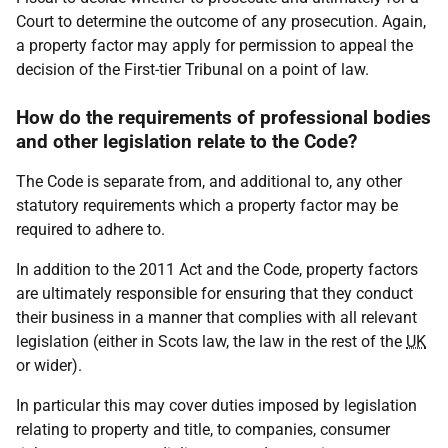
Court to determine the outcome of any prosecution. Again,
a property factor may apply for permission to appeal the
decision of the First-tier Tribunal on a point of law.
How do the requirements of professional bodies
and other legislation relate to the Code?
The Code is separate from, and additional to, any other
statutory requirements which a property factor may be
required to adhere to.
In addition to the 2011 Act and the Code, property factors
are ultimately responsible for ensuring that they conduct
their business in a manner that complies with all relevant
legislation (either in Scots law, the law in the rest of the
UK
or wider).
In particular this may cover duties imposed by legislation
relating to property and title, to companies, consumer