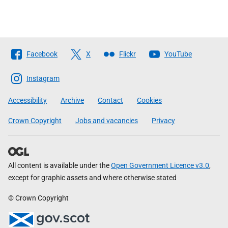
Follow
Facebook
X
Flickr
YouTube
The
Scottish
Instagram
Government
Accessibility
Archive
Contact
Cookies
Crown Copyright
Jobs and vacancies
Privacy
All content is available under the
Open Government Licence v3.0
,
except for graphic assets and where otherwise stated
© Crown Copyright