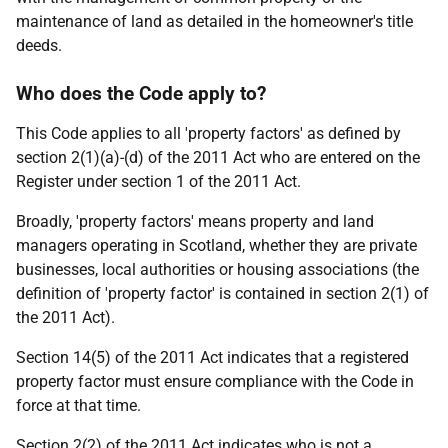
maintenance of land as detailed in the homeowner's title
deeds.
Who does the Code apply to?
This Code applies to all 'property factors' as defined by
section 2(1)(a)-(d) of the 2011 Act who are entered on the
Register under section 1 of the 2011 Act.
Broadly, 'property factors' means property and land
managers operating in Scotland, whether they are private
businesses, local authorities or housing associations (the
definition of 'property factor' is contained in section 2(1) of
the 2011 Act).
Section 14(5) of the 2011 Act indicates that a registered
property factor must ensure compliance with the Code in
force at that time.
Section 2(2) of the 2011 Act indicates who is not a