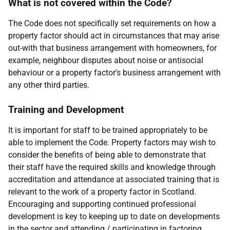
What is not covered within the Code?
The Code does not specifically set requirements on how a
property factor should act in circumstances that may arise
out-with that business arrangement with homeowners, for
example, neighbour disputes about noise or antisocial
behaviour or a property factor's business arrangement with
any other third parties.
Training and Development
It is important for staff to be trained appropriately to be
able to implement the Code. Property factors may wish to
consider the benefits of being able to demonstrate that
their staff have the required skills and knowledge through
accreditation and attendance at associated training that is
relevant to the work of a property factor in Scotland.
Encouraging and supporting continued professional
development is key to keeping up to date on developments
in the sector and attending / participating in factoring