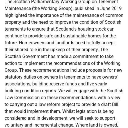
The Scottish Parliamentary Working Group on Tenement
Maintenance (the Working Group), published in June 2019
highlighted the importance of the maintenance of common
property and the need to improve the condition of Scottish
tenements to ensure that Scotland's housing stock can
continue to provide safe and sustainable homes for the
future. Homeowners and landlords need to fully accept
their shared role in the upkeep of their property. The
Scottish Government has made a commitment to take
action to implement the recommendations of the Working
Group. These recommendations include proposals for new
statutory duties on owners in tenements to have owners'
associations, building reserve funds and five yearly
building condition reports. We will engage with the Scottish
Law Commission on these recommendations, with a view
to carrying out a law reform project to provide a draft Bill
that would implement them. Whilst legislation is being
considered and in development, we will seek to support
voluntary and incremental change. Where land is owned,