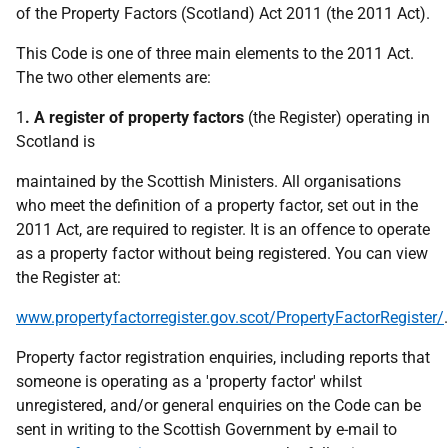
of the Property Factors (Scotland) Act 2011 (the 2011 Act).
This Code is one of three main elements to the 2011 Act.
The two other elements are:
1
. A register of property factors
(the Register) operating in
Scotland is
maintained by the Scottish Ministers. All organisations
who meet the definition of a property factor, set out in the
2011 Act, are required to register. It is an offence to operate
as a property factor without being registered. You can view
the Register at:
www.propertyfactorregister.gov.scot/PropertyFactorRegister/
.
Property factor registration enquiries, including reports that
someone is operating as a 'property factor' whilst
unregistered, and/or general enquiries on the Code can be
sent in writing to the Scottish Government by e-mail to