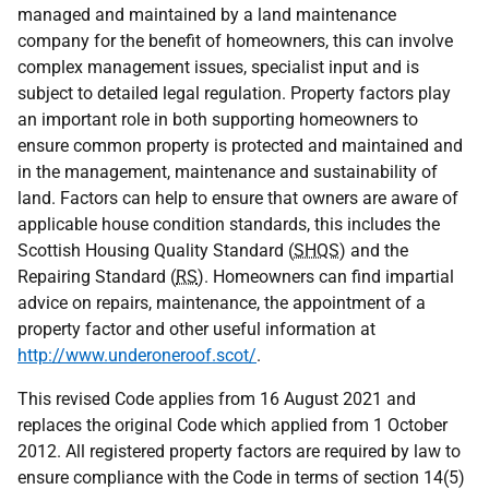
managed and maintained by a land maintenance
company for the benefit of homeowners, this can involve
complex management issues, specialist input and is
subject to detailed legal regulation. Property factors play
an important role in both supporting homeowners to
ensure common property is protected and maintained and
in the management, maintenance and sustainability of
land. Factors can help to ensure that owners are aware of
applicable house condition standards, this includes the
Scottish Housing Quality Standard (
SHQS
) and the
Repairing Standard (
RS
). Homeowners can find impartial
advice on repairs, maintenance, the appointment of a
property factor and other useful information at
http://www.underoneroof.scot/
.
This revised Code applies from 16 August 2021 and
replaces the original Code which applied from 1 October
2012. All registered property factors are required by law to
ensure compliance with the Code in terms of section 14(5)