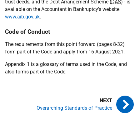
trust deeds, and the Debt Arrangement Scheme (
DAS
) - is
available on the Accountant in Bankruptcy's website:
www.aib.gov.uk
.
Code of Conduct
The requirements from this point forward (pages 8-32)
form part of the Code and apply from 16 August 2021.
Appendix 1 is a glossary of terms used in the Code, and
also forms part of the Code.
Overarching Standards of Practice