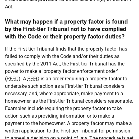
Act.
What may happen if a property factor is found
by the First-tier Tribunal not to have complied
with the Code or their property factor duties?
If the First-tier Tribunal finds that the property factor has
failed to comply with the Code and/or their duties as
specified by the 2011 Act, the First-tier Tribunal has the
power to make a 'property factor enforcement order'
(
PFEO
). A
PFEO
is an order requiring a property factor to
undertake such action as a First-tier Tribunal considers
necessary, and, where appropriate, make payment to a
homeowner, as the First-tier Tribunal considers reasonable.
Examples include requiring the property factor to take
action such as providing information or to make a
payment to the homeowner. A property factor may make a
written application to the First-tier Tribunal for permission
to appeal a decision on a point of law. The procedure is set