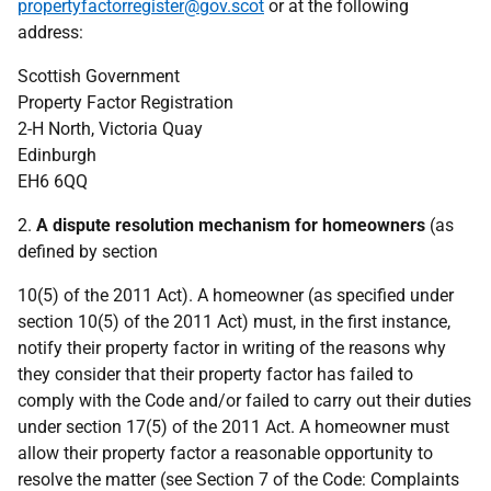
propertyfactorregister@gov.scot
or at the following
address:
Scottish Government
Property Factor Registration
2-H North, Victoria Quay
Edinburgh
EH6 6QQ
2.
A dispute resolution mechanism for homeowners
(as
defined by section
10(5) of the 2011 Act). A homeowner (as specified under
section 10(5) of the 2011 Act) must, in the first instance,
notify their property factor in writing of the reasons why
they consider that their property factor has failed to
comply with the Code and/or failed to carry out their duties
under section 17(5) of the 2011 Act. A homeowner must
allow their property factor a reasonable opportunity to
resolve the matter (see Section 7 of the Code: Complaints