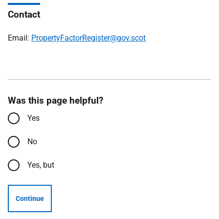
Contact
Email:
PropertyFactorRegister@gov.scot
Was this page helpful?
Yes
No
Yes, but
Continue