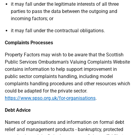
it may fall under the legitimate interests of all three
parties to pass the data between the outgoing and
incoming factors; or
it may fall under the contractual obligations.
Complaints Processes
Property Factors may wish to be aware that the Scottish
Public Services Ombudsman's Valuing Complaints Website
contains information to help support improvement in
public sector complaints handling, including model
complaints handling procedures and other resources which
could be adapted for the private sector.
https://www.spso.org.uk/for-organisations
.
Debt Advice
Names of organisations and information on formal debt
relief and management products - bankruptcy, protected