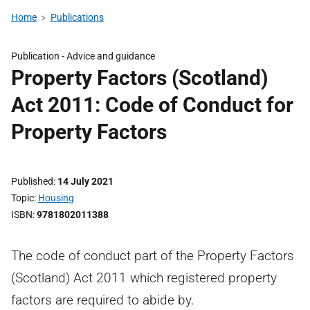
Home
Publications
Publication -
Advice and guidance
Property Factors (Scotland)
Act 2011: Code of Conduct for
Property Factors
Published
14 July 2021
Topic
Housing
ISBN
9781802011388
The code of conduct part of the Property Factors
(Scotland) Act 2011 which registered property
factors are required to abide by.