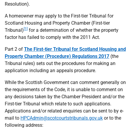
Resolution).
A homeowner may apply to the First-tier Tribunal for
Scotland Housing and Property Chamber (First-tier
[1]
Tribunal)
for a determination of whether the property
factor has failed to comply with the 2011 Act.
Part 2 of
The First-tier Tribunal for Scotland Housing and
Property Chamber (Procedure) Regulations 2017
(the
Tribunal rules) sets out the procedures for making an
application including an appeals procedure.
While the Scottish Government can comment generally on
the requirements of the Code, it is unable to comment on
any decisions taken by the Chamber President and/or the
First-tier Tribunal which relate to such applications.
Applications and/or related enquiries can be sent to by e-
mail to
HPCAdmin@scotcourtstribunals.gov.uk
or to the
following address: