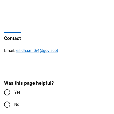
Contact
Email:
eilidh.smith4@gov.scot
Was this page helpful?
Yes
No