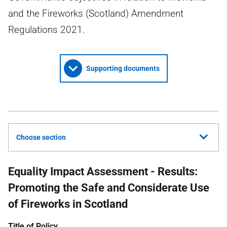
and the Fireworks (Scotland) Amendment
Regulations 2021.
Supporting documents
Choose section
Equality Impact Assessment - Results:
Promoting the Safe and Considerate Use
of Fireworks in Scotland
Title of Policy