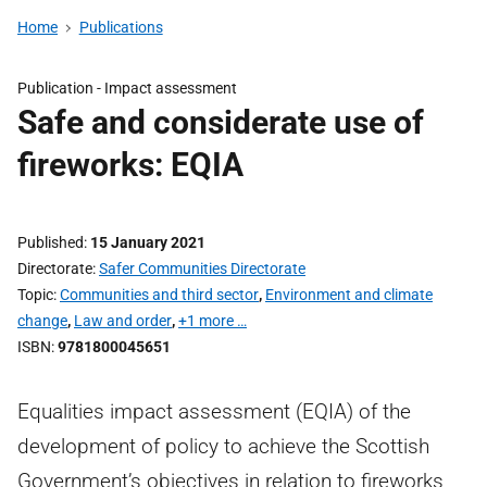
Home
Publications
Publication -
Impact assessment
Safe and considerate use of
fireworks: EQIA
Published
15 January 2021
Directorate
Safer Communities Directorate
Topic
Communities and third sector
,
Environment and climate
change
,
Law and order
,
+1 more …
ISBN
9781800045651
Equalities impact assessment (EQIA) of the
development of policy to achieve the Scottish
Government’s objectives in relation to fireworks