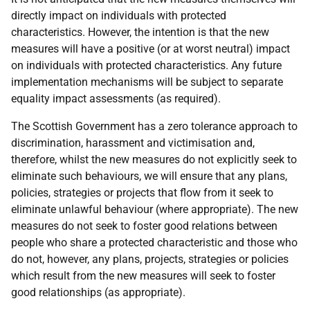
directly impact on individuals with protected
characteristics. However, the intention is that the new
measures will have a positive (or at worst neutral) impact
on individuals with protected characteristics. Any future
implementation mechanisms will be subject to separate
equality impact assessments (as required).
The Scottish Government has a zero tolerance approach to
discrimination, harassment and victimisation and,
therefore, whilst the new measures do not explicitly seek to
eliminate such behaviours, we will ensure that any plans,
policies, strategies or projects that flow from it seek to
eliminate unlawful behaviour (where appropriate). The new
measures do not seek to foster good relations between
people who share a protected characteristic and those who
do not, however, any plans, projects, strategies or policies
which result from the new measures will seek to foster
good relationships (as appropriate).