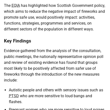
The
EQIA
has highlighted how Scottish Government policy,
which aims to reduce the negative impact of fireworks and
promote safe use, would positively impact: activities,
functions, strategies, programmes and services, on
different sectors of the population in different ways.
Key Findings
Evidence gathered from the analysis of the consultation,
public meetings, the nationally representative opinion poll
and review of existing evidence has found that groups
most likely to be positively affected from safer use of
fireworks through the introduction of the new measures
include:
Autistic people and others with sensory issues such as
PTSD
who are more sensitive to loud bangs and
flashes.
Pregnant women who are more sensitive to loud noises