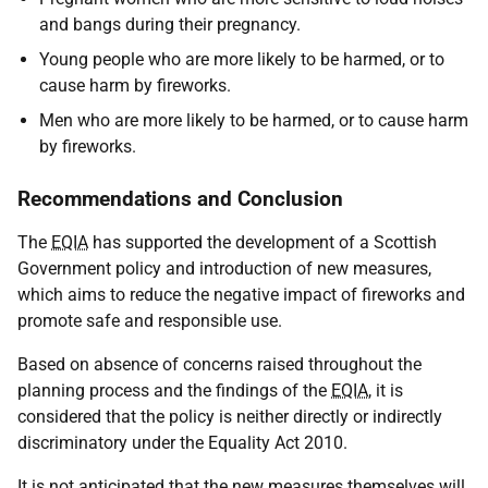
and bangs during their pregnancy.
Young people who are more likely to be harmed, or to
cause harm by fireworks.
Men who are more likely to be harmed, or to cause harm
by fireworks.
Recommendations and Conclusion
The
EQIA
has supported the development of a Scottish
Government policy and introduction of new measures,
which aims to reduce the negative impact of fireworks and
promote safe and responsible use.
Based on absence of concerns raised throughout the
planning process and the findings of the
EQIA
, it is
considered that the policy is neither directly or indirectly
discriminatory under the Equality Act 2010.
It is not anticipated that the new measures themselves will