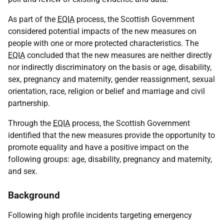
As part of the
EQIA
process, the Scottish Government
considered potential impacts of the new measures on
people with one or more protected characteristics. The
EQIA
concluded that the new measures are neither directly
nor indirectly discriminatory on the basis or age, disability,
sex, pregnancy and maternity, gender reassignment, sexual
orientation, race, religion or belief and marriage and civil
partnership.
Through the
EQIA
process, the Scottish Government
identified that the new measures provide the opportunity to
promote equality and have a positive impact on the
following groups: age, disability, pregnancy and maternity,
and sex.
Background
Following high profile incidents targeting emergency