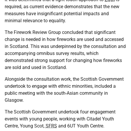
required, as current evidence demonstrates that the new
measures have insignificant potential impacts and
minimal relevance to equality.
The Firework Review Group concluded that significant
change is needed in how fireworks are used and accessed
in Scotland. This was underpinned by the consultation and
accompanying omnibus survey results, which
demonstrated strong support for changing how fireworks
are sold and used in Scotland.
Alongside the consultation work, the Scottish Government
undertook to engage with ethnic minorities, included a
public meeting with the south-Asian community in
Glasgow.
The Scottish Government undertook four engagement
events with young people, working with Citadel Youth
Centre, Young Scot,
SFRS
and 6UT Youth Centre.