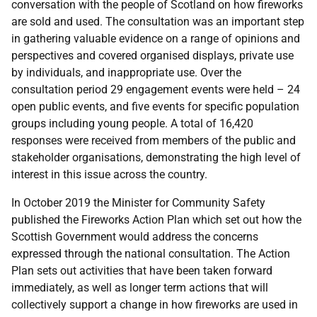
conversation with the people of Scotland on how fireworks
are sold and used. The consultation was an important step
in gathering valuable evidence on a range of opinions and
perspectives and covered organised displays, private use
by individuals, and inappropriate use. Over the
consultation period 29 engagement events were held – 24
open public events, and five events for specific population
groups including young people. A total of 16,420
responses were received from members of the public and
stakeholder organisations, demonstrating the high level of
interest in this issue across the country.
In October 2019 the Minister for Community Safety
published the Fireworks Action Plan which set out how the
Scottish Government would address the concerns
expressed through the national consultation. The Action
Plan sets out activities that have been taken forward
immediately, as well as longer term actions that will
collectively support a change in how fireworks are used in