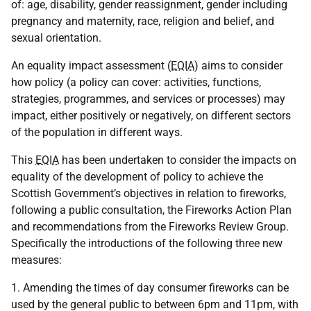
of: age, disability, gender reassignment, gender including
pregnancy and maternity, race, religion and belief, and
sexual orientation.
An equality impact assessment (
EQIA
) aims to consider
how policy (a policy can cover: activities, functions,
strategies, programmes, and services or processes) may
impact, either positively or negatively, on different sectors
of the population in different ways.
This
EQIA
has been undertaken to consider the impacts on
equality of the development of policy to achieve the
Scottish Government’s objectives in relation to fireworks,
following a public consultation, the Fireworks Action Plan
and recommendations from the Fireworks Review Group.
Specifically the introductions of the following three new
measures:
1. Amending the times of day consumer fireworks can be
used by the general public to between 6pm and 11pm, with