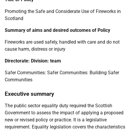
Promoting the Safe and Considerate Use of Fireworks in
Scotland
Summary of aims and desired outcomes of Policy
Fireworks are used safely, handled with care and do not
cause harm, distress or injury
Directorate: Division: team
Safer Communities: Safer Communities: Building Safer
Communities
Executive summary
The public sector equality duty required the Scottish
Government to assess the impact of applying a proposed
new or revised policy or practice. It is a legislative
requirement. Equality legislation covers the characteristics