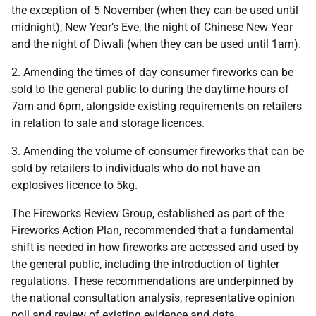
the exception of 5 November (when they can be used until
midnight), New Year’s Eve, the night of Chinese New Year
and the night of Diwali (when they can be used until 1am).
2. Amending the times of day consumer fireworks can be
sold to the general public to during the daytime hours of
7am and 6pm, alongside existing requirements on retailers
in relation to sale and storage licences.
3. Amending the volume of consumer fireworks that can be
sold by retailers to individuals who do not have an
explosives licence to 5kg.
The Fireworks Review Group, established as part of the
Fireworks Action Plan, recommended that a fundamental
shift is needed in how fireworks are accessed and used by
the general public, including the introduction of tighter
regulations. These recommendations are underpinned by
the national consultation analysis, representative opinion
poll and review of existing evidence and data.