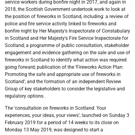
service workers during bonfire night in 2017, and again in
2018, the Scottish Government undertook work to look at
the position of fireworks in Scotland, including: a review of
police and fire service activity linked to fireworks and
bonfire night by Her Majesty's Inspectorate of Constabulary
in Scotland and Her Majesty's Fire Service Inspectorate for
Scotland; a programme of public consultation, stakeholder
engagement and evidence gathering on the sale and use of
fireworks in Scotland to identify what action was required
going forward; publication of the ‘Fireworks Action Plan:
Promoting the safe and appropriate use of fireworks in
Scotland’; and the formation of an independent Review
Group of key stakeholders to consider the legislative and
regulatory options.
The ‘consultation on fireworks in Scotland: Your
experiences, your ideas, your views’, launched on Sunday 3
February 2019 for a period of 14 weeks to its close on
Monday 13 May 2019, was designed to start a