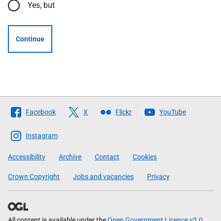
Yes, but
Continue
Follow
Facebook
X
Flickr
YouTube
The
Scottish
Instagram
Government
Accessibility
Archive
Contact
Cookies
Crown Copyright
Jobs and vacancies
Privacy
All content is available under the
Open Government Licence v3.0
,