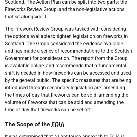
Scotland. The Action Plan can be split into two parts: the
Fireworks Review Group; and the non-legislative actions
that sit alongside it.
The Firework Review Group was tasked with considering
the options available to tighten legislation on fireworks in
Scotland. The Group considered the evidence available
and has made a series of recommendations to the Scottish
Government for consideration. The report from the Group
is available online, and recommends that a fundamental
shift is needed in how fireworks can be accessed and used
by the general public. The specific measures that are being
introduced through secondary legislation are: amending
the times of day that fireworks can be sold, amending the
volume of fireworks that can be sold and amending the
time of day that fireworks can be set off.
The Scope of the
EQIA
It was determined that a light-touch approach to
EQIA
is