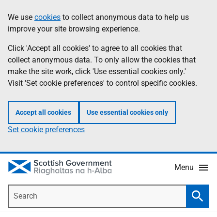
Skip
Accessibility
We use
cookies
to collect anonymous data to help us
Information
to
help
improve your site browsing experience.
main
content
Click 'Accept all cookies' to agree to all cookies that
collect anonymous data. To only allow the cookies that
make the site work, click 'Use essential cookies only.'
Visit 'Set cookie preferences' to control specific cookies.
Accept all cookies
Use essential cookies only
Set cookie preferences
Menu
Search
Searc