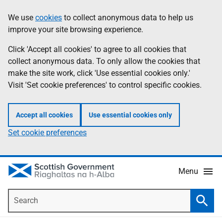
Skip
Accessibility
We use
cookies
to collect anonymous data to help us
Information
to
help
improve your site browsing experience.
main
content
Click 'Accept all cookies' to agree to all cookies that
collect anonymous data. To only allow the cookies that
make the site work, click 'Use essential cookies only.'
Visit 'Set cookie preferences' to control specific cookies.
Accept all cookies
Use essential cookies only
Set cookie preferences
Menu
Search
Searc