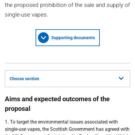
the proposed prohibition of the sale and supply of
single-use vapes.
Supporting documents
Choose section
Aims and expected outcomes of the
proposal
1. To target the environmental issues associated with
single-use vapes, the Scottish Government has agreed with