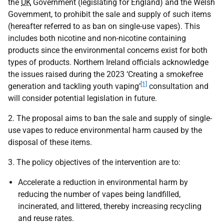
the
UK
Government (legislating for England) and the Welsh
Government, to prohibit the sale and supply of such items
(hereafter referred to as ban on single-use vapes). This
includes both nicotine and non-nicotine containing
products since the environmental concerns exist for both
types of products. Northern Ireland officials acknowledge
the issues raised during the 2023 ‘Creating a smokefree
[1]
generation and tackling youth vaping’
consultation and
will consider potential legislation in future.
2. The proposal aims to ban the sale and supply of single-
use vapes to reduce environmental harm caused by the
disposal of these items.
3. The policy objectives of the intervention are to:
Accelerate a reduction in environmental harm by
reducing the number of vapes being landfilled,
incinerated, and littered, thereby increasing recycling
and reuse rates.