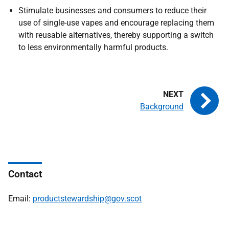
Stimulate businesses and consumers to reduce their
use of single-use vapes and encourage replacing them
with reusable alternatives, thereby supporting a switch
to less environmentally harmful products.
Background
Contact
Email:
productstewardship@gov.scot