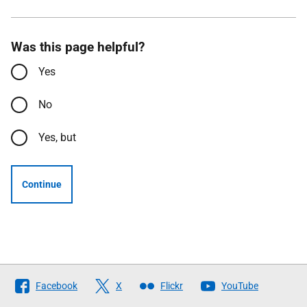
Was this page helpful?
Yes
No
Yes, but
Continue
Follow
Facebook
X
Flickr
YouTube
The