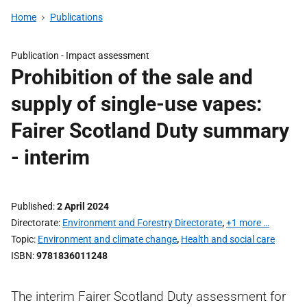
Home
Publications
Publication -
Impact assessment
Prohibition of the sale and
supply of single-use vapes:
Fairer Scotland Duty summary
- interim
Published
2 April 2024
Directorate
Environment and Forestry Directorate
,
+1 more …
Topic
Environment and climate change
,
Health and social care
ISBN
9781836011248
The interim Fairer Scotland Duty assessment for