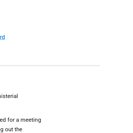
ard
isterial
ted for a meeting
g out the