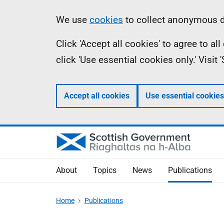
Skip
Accessibility
Information
We use
cookies
to collect anonymous da
to
help
Click 'Accept all cookies' to agree to a
main
click 'Use essential cookies only.' Visit
content
Accept all cookies
Use essential cookies
About
Topics
News
Publications
Home
Publications