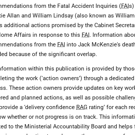
mendations from the Fatal Accident Inquiries (
FAI
s)
tie Allan and William Lindsay (also known as William 
s additional actions promised by the Cabinet Secretar
ome Affairs in response to this
FAI
. Information abo
mmendations from the
FAI
into Jack McKenzie's death
ded because of the significant overlap.
nformation within this publication is provided by thos
eting the work (‘action owners’) through a dedicated
ss. These action owners provide updates on key wor
ered and planned actions, as well as possible challen
provide a ‘delivery confidence
RAG
rating’ for each 
ow whether or not progress is on track. This informati
ted to the Ministerial Accountability Board and helps