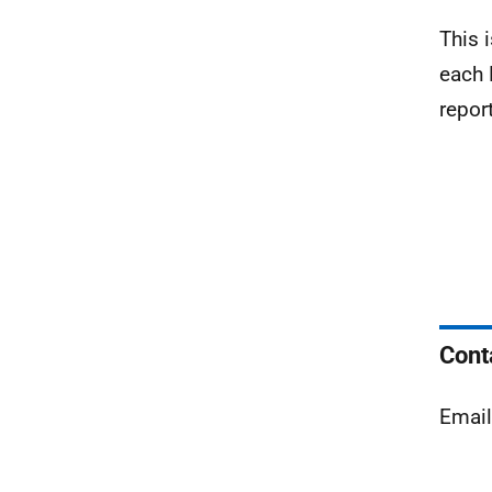
This 
each 
repor
Cont
Emai