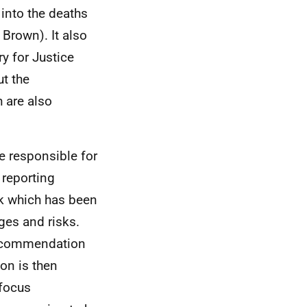
 into the deaths
Brown). It also
y for Justice
ut the
 are also
e responsible for
 reporting
k which has been
ges and risks.
recommendation
on is then
 focus