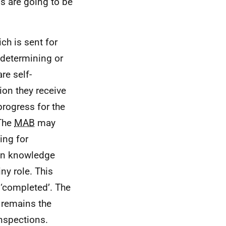
s are going to be
ch is sent for
 determining or
re self-
ion they receive
progress for the
 The
MAB
may
ing for
own knowledge
ny role. This
 ‘completed’. The
 remains the
inspections.