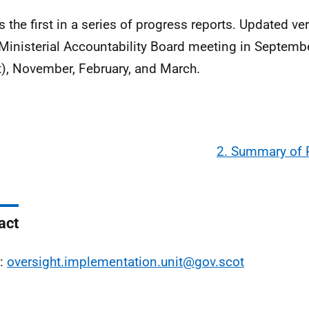
is the first in a series of progress reports. Updated ve
Ministerial Accountability Board meeting in September
t), November, February, and March.
2. Summary of 
act
l:
oversight.implementation.unit@gov.scot