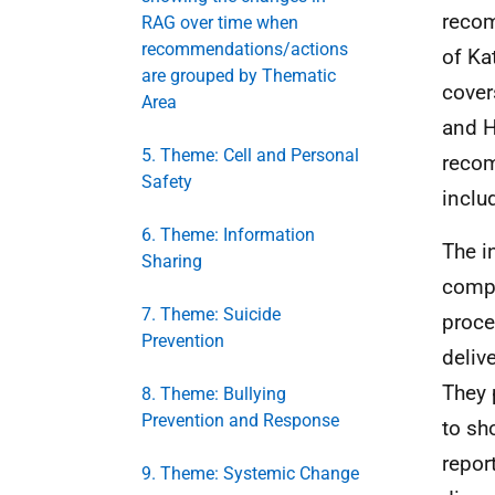
recom
RAG over time when
recommendations/actions
of Ka
are grouped by Thematic
cover
Area
and H
5. Theme: Cell and Personal
reco
Safety
inclu
6. Theme: Information
The i
Sharing
compl
7. Theme: Suicide
proce
Prevention
deliv
They 
8. Theme: Bullying
Prevention and Response
to sh
repor
9. Theme: Systemic Change