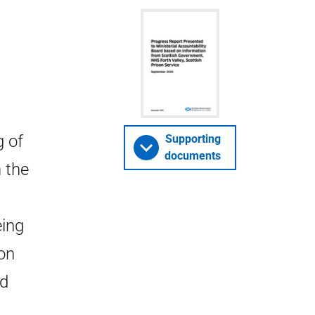
g of
Supporting
documents
n the
ing
ion
nd