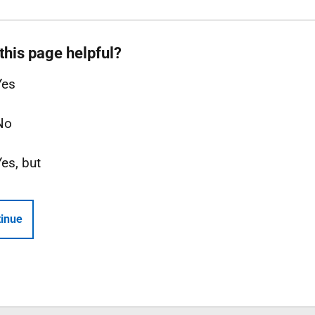
this page helpful?
Yes
No
Yes, but
inue