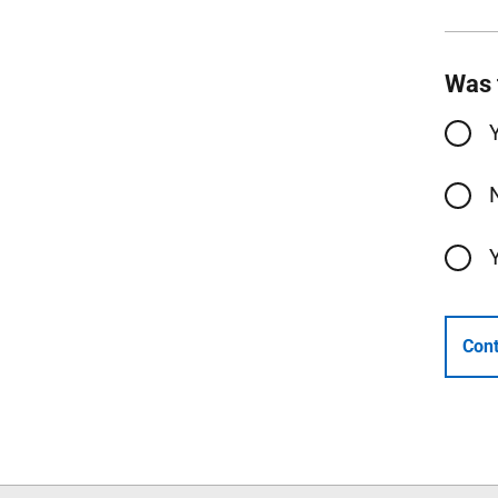
Was 
Cont