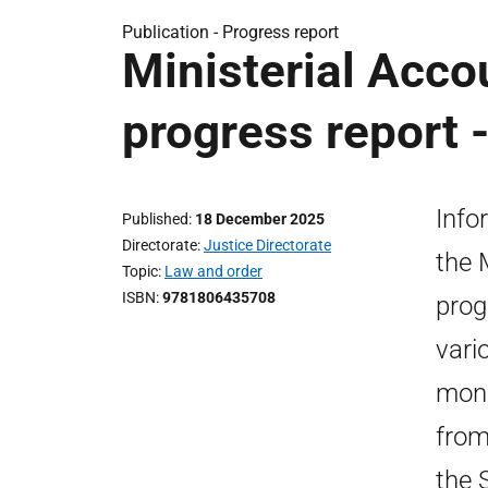
Publication -
Progress report
Ministerial Acco
progress report
Info
Published
18 December 2025
Directorate
Justice Directorate
the 
Topic
Law and order
ISBN
9781806435708
prog
vari
moni
from
the 