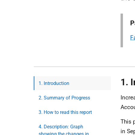
P
F
1. 
1. Introduction
Incre
2. Summary of Progress
Accou
3. How to read this report
This 
4. Description: Graph
in Se
showing the changes in