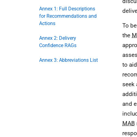
discu
Annex 1: Full Descriptions
deliv
for Recommendations and
Actions
To be
the
M
Annex 2: Delivery
appro
Confidence RAGs
asses
Annex 3: Abbreviations List
to ai
recom
seek 
addit
and e
inclu
MAB
respo