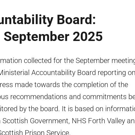
untability Board:
 - September 2025
rmation collected for the September meetin
Ministerial Accountability Board reporting o
ress made towards the completion of the
ous recommendations and commitments be
tored by the board. It is based on informat
 Scottish Government, NHS Forth Valley a
Scottish Prison Service.