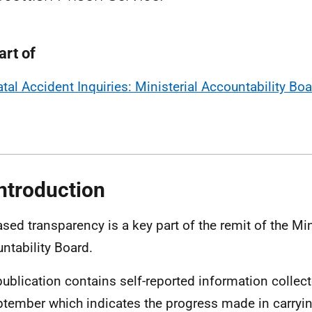
art of
atal Accident Inquiries: Ministerial Accountability Bo
Introduction
ased transparency is a key part of the remit of the Min
ntability Board.
publication contains self-reported information collec
ptember which indicates the progress made in carryin