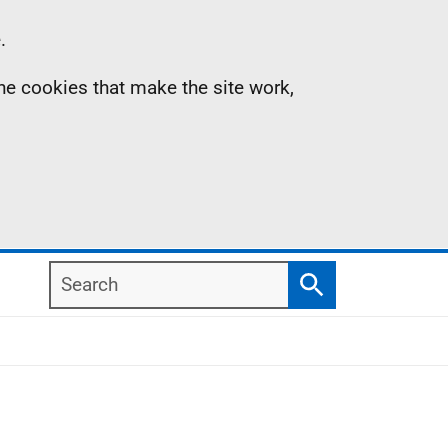
.
the cookies that make the site work,
Search
Search