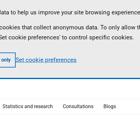
ta to help us improve your site browsing experience
ll cookies that collect anonymous data. To only allow 
 'Set cookie preferences' to control specific cookies.
Set cookie preferences
 only
Statistics and research
Consultations
Blogs