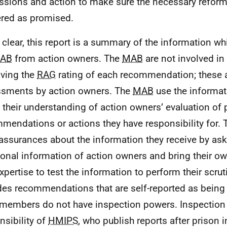
ssions and action to make sure the necessary reform
ered as promised.
 clear, this report is a summary of the information whi
AB
from action owners. The
MAB
are not involved in
ving the
RAG
rating of each recommendation; these a
sments by action owners. The
MAB
use the informat
d their understanding of action owners’ evaluation of 
mendations or actions they have responsibility for.
assurances about the information they receive by ask
ional information of action owners and bring their 
xpertise to test the information to perform their scruti
des recommendations that are self-reported as being
members do not have inspection powers. Inspection
nsibility of
HMIPS
, who publish reports after prison 