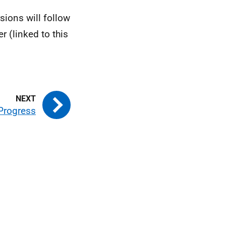
rsions will follow
 (linked to this
Progress