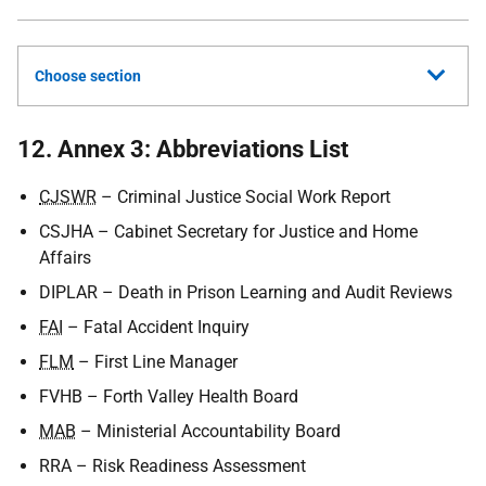
Choose section
12. Annex 3: Abbreviations List
CJSWR
– Criminal Justice Social Work Report
CSJHA
– Cabinet Secretary for Justice and Home
Affairs
DIPLAR
– Death in Prison Learning and Audit Reviews
FAI
– Fatal Accident Inquiry
FLM
– First Line Manager
FVHB
– Forth Valley Health Board
MAB
– Ministerial Accountability Board
RRA
– Risk Readiness Assessment