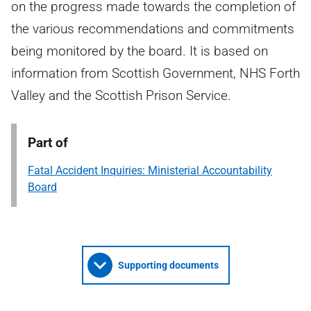
on the progress made towards the completion of
the various recommendations and commitments
being monitored by the board. It is based on
information from Scottish Government, NHS Forth
Valley and the Scottish Prison Service.
Part of
Fatal Accident Inquiries: Ministerial Accountability
Board
Supporting documents