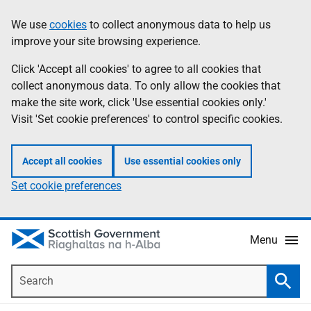
Skip
Accessibility
We use
cookies
to collect anonymous data to help us
Information
to
help
improve your site browsing experience.
main
content
Click 'Accept all cookies' to agree to all cookies that
collect anonymous data. To only allow the cookies that
make the site work, click 'Use essential cookies only.'
Visit 'Set cookie preferences' to control specific cookies.
Accept all cookies
Use essential cookies only
Set cookie preferences
Menu
Search
Searc