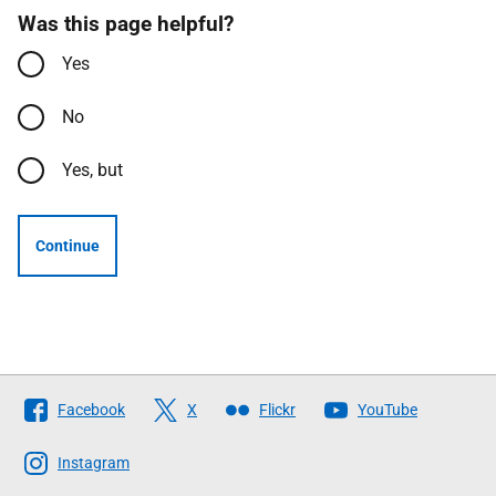
Was this page helpful?
Yes
No
Yes, but
Continue
Follow
Facebook
X
Flickr
YouTube
The
Scottish
Instagram