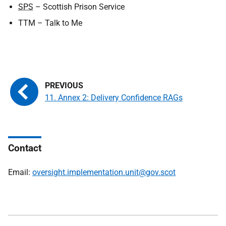
SPS
– Scottish Prison Service
TTM
– Talk to Me
11. Annex 2: Delivery Confidence RAGs
Contact
Email:
oversight.implementation.unit@gov.scot