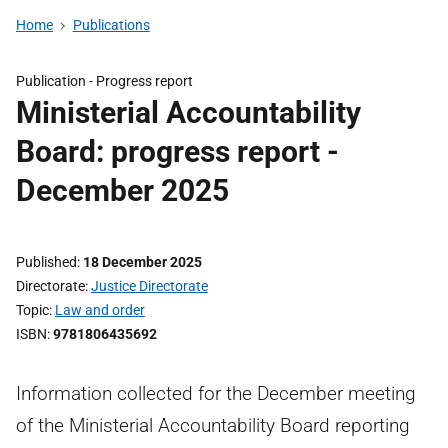
Home
Publications
Publication -
Progress report
Ministerial Accountability
Board: progress report -
December 2025
Published
18 December 2025
Directorate
Justice Directorate
Topic
Law and order
ISBN
9781806435692
Information collected for the December meeting
of the Ministerial Accountability Board reporting