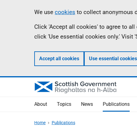
Skip
Accessibility
Information
We use
cookies
to collect anonymous da
to
help
Click 'Accept all cookies' to agree to a
main
click 'Use essential cookies only.' Visit
content
Accept all cookies
Use essential cookies
About
Topics
News
Publications
Home
Publications