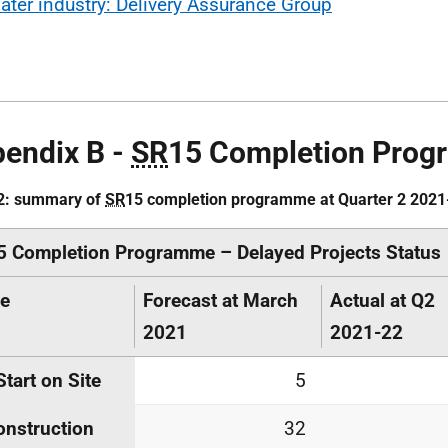
ater industry: Delivery Assurance Group
endix B -
SR
15 Completion Pro
 2: summary of
SR
15 completion programme at Quarter 2 2021
5 Completion Programme – Delayed Projects Status
ge
Forecast at March
Actual at Q2
2021
2021-22
Start on Site
5
onstruction
32