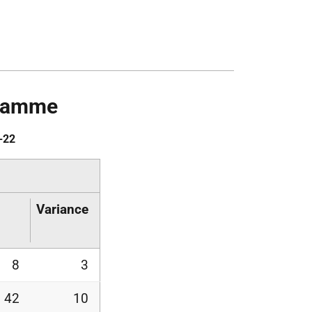
gramme
-22
Variance
8
3
42
10