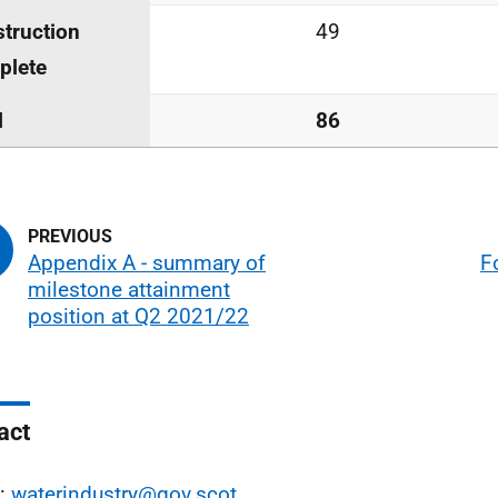
truction
49
plete
l
86
Appendix A - summary of
F
milestone attainment
position at Q2 2021/22
act
l:
waterindustry@gov.scot