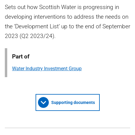
Sets out how Scottish Water is progressing in
developing interventions to address the needs on
the ‘Development List’ up to the end of September
2023 (Q2 2023/24).
Part of
Water Industry Investment Group
Supporting documents