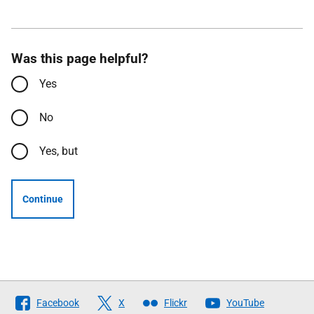
Was this page helpful?
Yes
No
Yes, but
Continue
Follow
Facebook
X
Flickr
YouTube