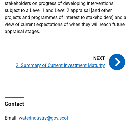
stakeholders on progress of developing interventions
subject to a Level 1 and Level 2 appraisal [and other
projects and programmes of interest to stakeholders] and a
view of current expectations of when they will reach future
appraisal stages.
2. Summary of Current Investment Maturity
Contact
Email:
waterindustry@gov.scot