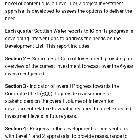
novel or contentious, a Level 1 or 2 project investment
appraisal is developed to assess the options to deliver the
need.
Each quarter Scottish Water reports to
IG
on its progress in
developing interventions to address the needs on the
Development List. This report includes:
Section 2
– Summary of Current Investment: providing an
overview of the current investment forecast over the 6-year
investment period.
Section 3
- Indicator of overall Progress towards the
Committed List (
PCL
): to provide reassurance to
stakeholders on the overall volume of intervention
development relative to what is required to meet expected
investment levels in future years.
Section 4
- Progress in the development of interventions
with Level 1 and 2 appraisals: to provide reassurance to