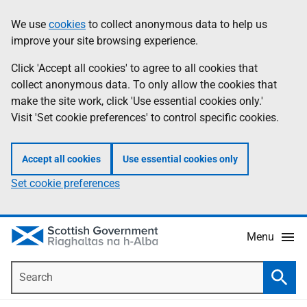
Skip
Accessibility
We use
cookies
to collect anonymous data to help us
Information
to
help
improve your site browsing experience.
main
content
Click 'Accept all cookies' to agree to all cookies that
collect anonymous data. To only allow the cookies that
make the site work, click 'Use essential cookies only.'
Visit 'Set cookie preferences' to control specific cookies.
Accept all cookies
Use essential cookies only
Set cookie preferences
Menu
Search
Searc