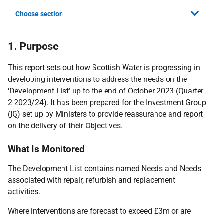
Choose section
1. Purpose
This report sets out how Scottish Water is progressing in
developing interventions to address the needs on the
‘Development List’ up to the end of October 2023 (Quarter
2 2023/24). It has been prepared for the Investment Group
(
IG
) set up by Ministers to provide reassurance and report
on the delivery of their Objectives.
What Is Monitored
The Development List contains named Needs and Needs
associated with repair, refurbish and replacement
activities.
Where interventions are forecast to exceed £3m or are