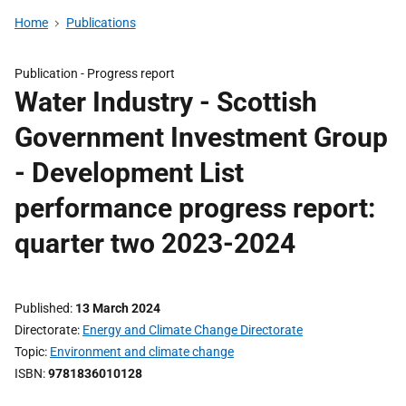
Home
Publications
Publication -
Progress report
Water Industry - Scottish
Government Investment Group
- Development List
performance progress report:
quarter two 2023-2024
Published
13 March 2024
Directorate
Energy and Climate Change Directorate
Topic
Environment and climate change
ISBN
9781836010128