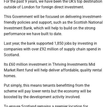
For the past 9 years, we have been the UK’s top destination
outside of London for foreign direct investment.
This Government will be focused on delivering investment-
friendly policies and support, such as the Scottish National
Investment Bank, which will help to build on the strong
performance we have built to date.
Last year, the bank supported 1,850 jobs by investing in
companies with over £92 million of supply chain spend in
Scotland.
Its £60 million investment in Thriving Investments Mid
Market Rent fund will help deliver affordable, quality rental
homes.
Put simply, this means tenants benefitting from the
scheme will pay lower rents but the economy will be
boosted by the development activity involved.
To ensure Scotland remains a premier location for