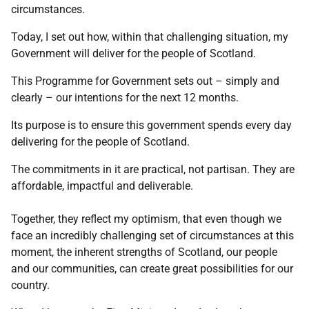
circumstances.
Today, I set out how, within that challenging situation, my
Government will deliver for the people of Scotland.
This Programme for Government sets out – simply and
clearly – our intentions for the next 12 months.
Its purpose is to ensure this government spends every day
delivering for the people of Scotland.
The commitments in it are practical, not partisan. They are
affordable, impactful and deliverable.
Together, they reflect my optimism, that even though we
face an incredibly challenging set of circumstances at this
moment, the inherent strengths of Scotland, our people
and our communities, can create great possibilities for our
country.