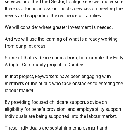
services and the Third Sector, to align services and ensure
there is a focus across our public services on meeting the
needs and supporting the resilience of families.
We will consider where greater investment is needed.
And we will use the learning of what is already working
from our pilot areas.
Some of that evidence comes from, for example, the Early
Adopter Community project in Dundee.
In that project, keyworkers have been engaging with
members of the public who face obstacles to entering the
labour market.
By providing focused childcare support, advice on
eligibility for benefit provision, and employability support,
individuals are being supported into the labour market.
These individuals are sustaining employment and