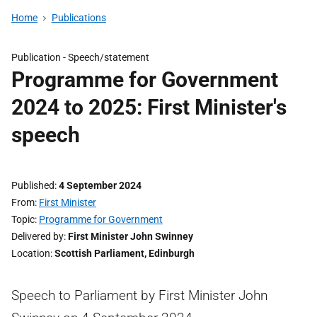
Home
Publications
Publication -
Speech/statement
Programme for Government
2024 to 2025: First Minister's
speech
Published
4 September 2024
From
First Minister
Topic
Programme for Government
Delivered by
First Minister John Swinney
Location
Scottish Parliament, Edinburgh
Speech to Parliament by First Minister John