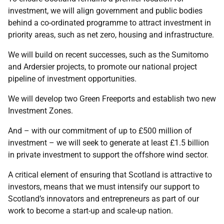
investment, we will align government and public bodies
behind a co-ordinated programme to attract investment in
priority areas, such as net zero, housing and infrastructure.
We will build on recent successes, such as the Sumitomo
and Ardersier projects, to promote our national project
pipeline of investment opportunities.
We will develop two Green Freeports and establish two new
Investment Zones.
And – with our commitment of up to £500 million of
investment – we will seek to generate at least £1.5 billion
in private investment to support the offshore wind sector.
A critical element of ensuring that Scotland is attractive to
investors, means that we must intensify our support to
Scotland’s innovators and entrepreneurs as part of our
work to become a start-up and scale-up nation.