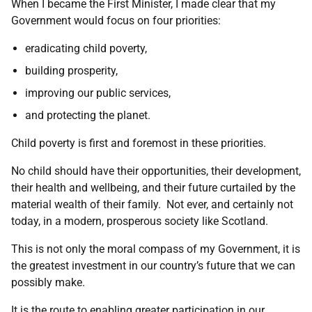
When I became the First Minister, I made clear that my
Government would focus on four priorities:
eradicating child poverty,
building prosperity,
improving our public services,
and protecting the planet.
Child poverty is first and foremost in these priorities.
No child should have their opportunities, their development,
their health and wellbeing, and their future curtailed by the
material wealth of their family. Not ever, and certainly not
today, in a modern, prosperous society like Scotland.
This is not only the moral compass of my Government, it is
the greatest investment in our country’s future that we can
possibly make.
It is the route to enabling greater participation in our