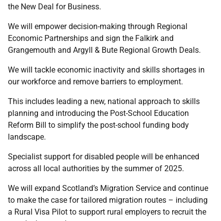
the New Deal for Business.
We will empower decision-making through Regional
Economic Partnerships and sign the Falkirk and
Grangemouth and Argyll & Bute Regional Growth Deals.
We will tackle economic inactivity and skills shortages in
our workforce and remove barriers to employment.
This includes leading a new, national approach to skills
planning and introducing the Post-School Education
Reform Bill to simplify the post-school funding body
landscape.
Specialist support for disabled people will be enhanced
across all local authorities by the summer of 2025.
We will expand Scotland’s Migration Service and continue
to make the case for tailored migration routes – including
a Rural Visa Pilot to support rural employers to recruit the