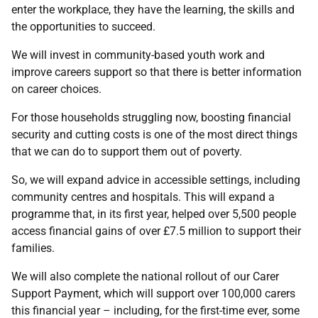
enter the workplace, they have the learning, the skills and
the opportunities to succeed.
We will invest in community-based youth work and
improve careers support so that there is better information
on career choices.
For those households struggling now, boosting financial
security and cutting costs is one of the most direct things
that we can do to support them out of poverty.
So, we will expand advice in accessible settings, including
community centres and hospitals. This will expand a
programme that, in its first year, helped over 5,500 people
access financial gains of over £7.5 million to support their
families.
We will also complete the national rollout of our Carer
Support Payment, which will support over 100,000 carers
this financial year – including, for the first-time ever, some