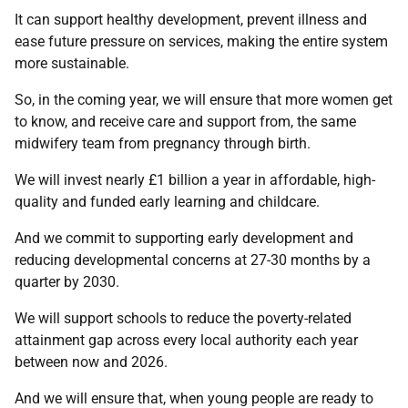
It can support healthy development, prevent illness and
ease future pressure on services, making the entire system
more sustainable.
So, in the coming year, we will ensure that more women get
to know, and receive care and support from, the same
midwifery team from pregnancy through birth.
We will invest nearly £1 billion a year in affordable, high-
quality and funded early learning and childcare.
And we commit to supporting early development and
reducing developmental concerns at 27-30 months by a
quarter by 2030.
We will support schools to reduce the poverty-related
attainment gap across every local authority each year
between now and 2026.
And we will ensure that, when young people are ready to