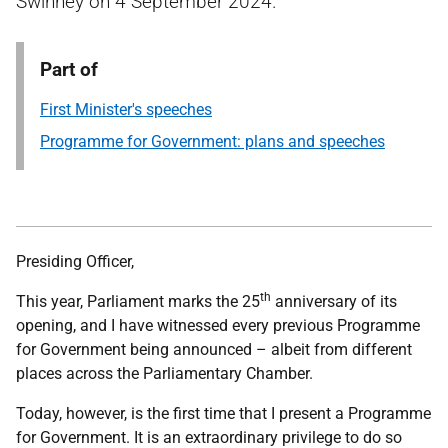
Swinney on 4 September 2024.
Part of
First Minister's speeches
Programme for Government: plans and speeches
Presiding Officer,
th
This year, Parliament marks the 25
anniversary of its
opening, and I have witnessed every previous Programme
for Government being announced – albeit from different
places across the Parliamentary Chamber.
Today, however, is the first time that I present a Programme
for Government. It is an extraordinary privilege to do so