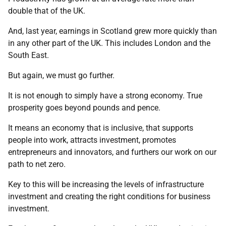
double that of the UK.
And, last year, earnings in Scotland grew more quickly than
in any other part of the UK. This includes London and the
South East.
But again, we must go further.
It is not enough to simply have a strong economy. True
prosperity goes beyond pounds and pence.
It means an economy that is inclusive, that supports
people into work, attracts investment, promotes
entrepreneurs and innovators, and furthers our work on our
path to net zero.
Key to this will be increasing the levels of infrastructure
investment and creating the right conditions for business
investment.