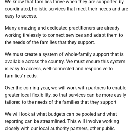
We know that families thrive when they are supported by
coordinated, holistic services that meet their needs and are
easy to access.
Many amazing and dedicated practitioners are already
working tirelessly to connect services and adapt them to
the needs of the families that they support.
We must create a system of whole-family support that is
available across the country. We must ensure this system
is easy to access, well-connected and responsive to
families’ needs.
Over the coming year, we will work with partners to enable
greater local flexibility, so that services can be more easily
tailored to the needs of the families that they support.
We will look at what budgets can be pooled and what
reporting can be streamlined. This will involve working
closely with our local authority partners, other public