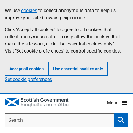
Skip
Accessibility
We use
cookies
to collect anonymous data to help us
Information
to
help
improve your site browsing experience.
main
content
Click 'Accept all cookies' to agree to all cookies that
collect anonymous data. To only allow the cookies that
make the site work, click 'Use essential cookies only.'
Visit 'Set cookie preferences' to control specific cookies.
Accept all cookies
Use essential cookies only
Set cookie preferences
Menu
Search
Searc