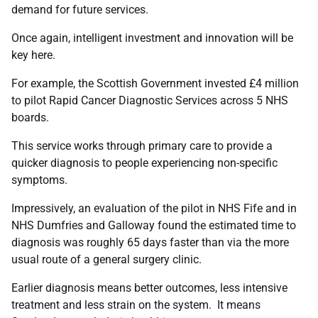
demand for future services.
Once again, intelligent investment and innovation will be
key here.
For example, the Scottish Government invested £4 million
to pilot Rapid Cancer Diagnostic Services across 5 NHS
boards.
This service works through primary care to provide a
quicker diagnosis to people experiencing non-specific
symptoms.
Impressively, an evaluation of the pilot in NHS Fife and in
NHS Dumfries and Galloway found the estimated time to
diagnosis was roughly 65 days faster than via the more
usual route of a general surgery clinic.
Earlier diagnosis means better outcomes, less intensive
treatment and less strain on the system. It means