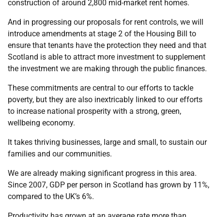
construction of around 2,800 mid-market rent homes.
And in progressing our proposals for rent controls, we will
introduce amendments at stage 2 of the Housing Bill to
ensure that tenants have the protection they need and that
Scotland is able to attract more investment to supplement
the investment we are making through the public finances.
These commitments are central to our efforts to tackle
poverty, but they are also inextricably linked to our efforts
to increase national prosperity with a strong, green,
wellbeing economy.
It takes thriving businesses, large and small, to sustain our
families and our communities.
We are already making significant progress in this area.
Since 2007, GDP per person in Scotland has grown by 11%,
compared to the UK’s 6%.
Productivity has grown at an average rate more than