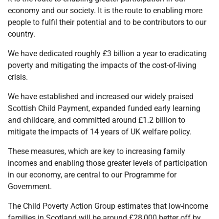
economy and our society. It is the route to enabling more
people to fulfil their potential and to be contributors to our
country.
We have dedicated roughly £3 billion a year to eradicating
poverty and mitigating the impacts of the cost-of-living
crisis.
We have established and increased our widely praised
Scottish Child Payment, expanded funded early learning
and childcare, and committed around £1.2 billion to
mitigate the impacts of 14 years of UK welfare policy.
These measures, which are key to increasing family
incomes and enabling those greater levels of participation
in our economy, are central to our Programme for
Government.
The Child Poverty Action Group estimates that low-income
families in Scotland will be around £28,000 better off by