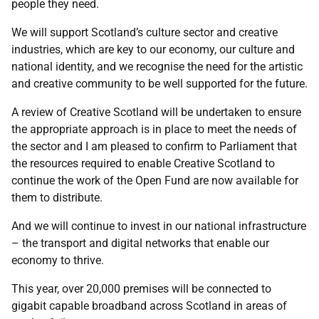
people they need.
We will support Scotland’s culture sector and creative
industries, which are key to our economy, our culture and
national identity, and we recognise the need for the artistic
and creative community to be well supported for the future.
A review of Creative Scotland will be undertaken to ensure
the appropriate approach is in place to meet the needs of
the sector and I am pleased to confirm to Parliament that
the resources required to enable Creative Scotland to
continue the work of the Open Fund are now available for
them to distribute.
And we will continue to invest in our national infrastructure
– the transport and digital networks that enable our
economy to thrive.
This year, over 20,000 premises will be connected to
gigabit capable broadband across Scotland in areas of