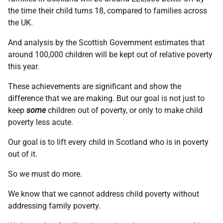
the time their child turns 18, compared to families across
the UK.
And analysis by the Scottish Government estimates that
around 100,000 children will be kept out of relative poverty
this year.
These achievements are significant and show the
difference that we are making. But our goal is not just to
keep
some
children out of poverty, or only to make child
poverty less acute.
Our goal is to lift every child in Scotland who is in poverty
out of it.
So we must do more.
We know that we cannot address child poverty without
addressing family poverty.