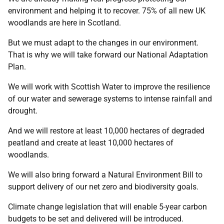
environment and helping it to recover. 75% of all new UK
woodlands are here in Scotland.
But we must adapt to the changes in our environment.
That is why we will take forward our National Adaptation
Plan.
We will work with Scottish Water to improve the resilience
of our water and sewerage systems to intense rainfall and
drought.
And we will restore at least 10,000 hectares of degraded
peatland and create at least 10,000 hectares of
woodlands.
We will also bring forward a Natural Environment Bill to
support delivery of our net zero and biodiversity goals.
Climate change legislation that will enable 5-year carbon
budgets to be set and delivered will be introduced.