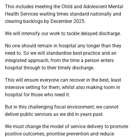
This includes meeting the Child and Adolescent Mental
Health Services waiting times standard nationally and
clearing backlogs by December 2025.
We will intensify our work to tackle delayed discharge.
No one should remain in hospital any longer than they
need to. So we will standardise best practice and an
integrated approach, from the time a person enters
hospital through to their timely discharge.
This will ensure everyone can recover in the best, least
intensive setting for them, whilst also making room in
hospital for those who need it.
But in this challenging fiscal environment, we cannot
deliver public services as we did in years past.
We must change the model of service delivery to promote
positive outcomes, prioritise prevention and reduce