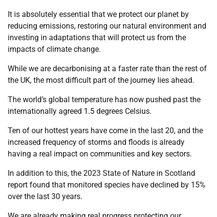
It is absolutely essential that we protect our planet by
reducing emissions, restoring our natural environment and
investing in adaptations that will protect us from the
impacts of climate change.
While we are decarbonising at a faster rate than the rest of
the UK, the most difficult part of the journey lies ahead.
The world’s global temperature has now pushed past the
internationally agreed 1.5 degrees Celsius.
Ten of our hottest years have come in the last 20, and the
increased frequency of storms and floods is already
having a real impact on communities and key sectors.
In addition to this, the 2023 State of Nature in Scotland
report found that monitored species have declined by 15%
over the last 30 years.
We are already making real progress protecting our