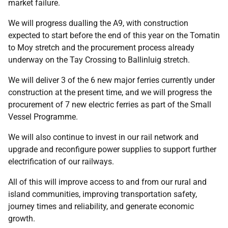
market failure.
We will progress dualling the A9, with construction
expected to start before the end of this year on the Tomatin
to Moy stretch and the procurement process already
underway on the Tay Crossing to Ballinluig stretch.
We will deliver 3 of the 6 new major ferries currently under
construction at the present time, and we will progress the
procurement of 7 new electric ferries as part of the Small
Vessel Programme.
We will also continue to invest in our rail network and
upgrade and reconfigure power supplies to support further
electrification of our railways.
All of this will improve access to and from our rural and
island communities, improving transportation safety,
journey times and reliability, and generate economic
growth.