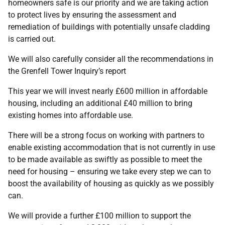
homeowners safe is our priority and we are taking action
to protect lives by ensuring the assessment and
remediation of buildings with potentially unsafe cladding
is carried out.
We will also carefully consider all the recommendations in
the Grenfell Tower Inquiry’s report
This year we will invest nearly £600 million in affordable
housing, including an additional £40 million to bring
existing homes into affordable use.
There will be a strong focus on working with partners to
enable existing accommodation that is not currently in use
to be made available as swiftly as possible to meet the
need for housing – ensuring we take every step we can to
boost the availability of housing as quickly as we possibly
can.
We will provide a further £100 million to support the