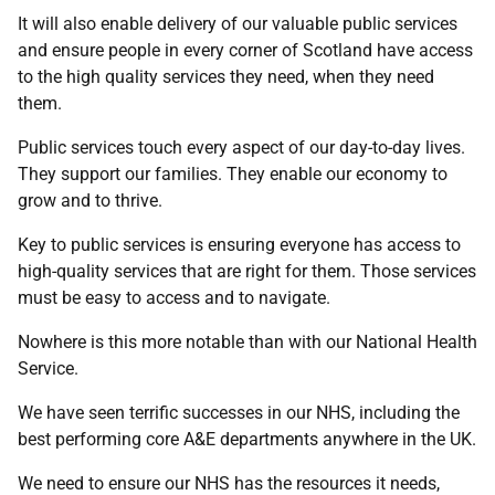
It will also enable delivery of our valuable public services
and ensure people in every corner of Scotland have access
to the high quality services they need, when they need
them.
Public services touch every aspect of our day-to-day lives.
They support our families. They enable our economy to
grow and to thrive.
Key to public services is ensuring everyone has access to
high-quality services that are right for them. Those services
must be easy to access and to navigate.
Nowhere is this more notable than with our National Health
Service.
We have seen terrific successes in our NHS, including the
best performing core A&E departments anywhere in the UK.
We need to ensure our NHS has the resources it needs,