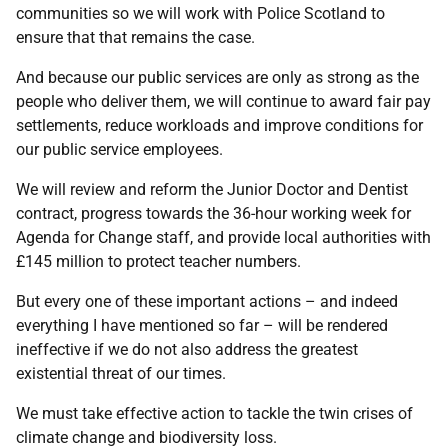
communities so we will work with Police Scotland to
ensure that that remains the case.
And because our public services are only as strong as the
people who deliver them, we will continue to award fair pay
settlements, reduce workloads and improve conditions for
our public service employees.
We will review and reform the Junior Doctor and Dentist
contract, progress towards the 36-hour working week for
Agenda for Change staff, and provide local authorities with
£145 million to protect teacher numbers.
But every one of these important actions – and indeed
everything I have mentioned so far – will be rendered
ineffective if we do not also address the greatest
existential threat of our times.
We must take effective action to tackle the twin crises of
climate change and biodiversity loss.