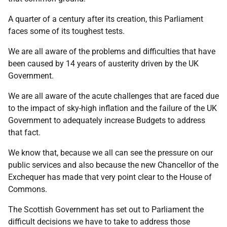
A quarter of a century after its creation, this Parliament
faces some of its toughest tests.
We are all aware of the problems and difficulties that have
been caused by 14 years of austerity driven by the UK
Government.
We are all aware of the acute challenges that are faced due
to the impact of sky-high inflation and the failure of the UK
Government to adequately increase Budgets to address
that fact.
We know that, because we all can see the pressure on our
public services and also because the new Chancellor of the
Exchequer has made that very point clear to the House of
Commons.
The Scottish Government has set out to Parliament the
difficult decisions we have to take to address those