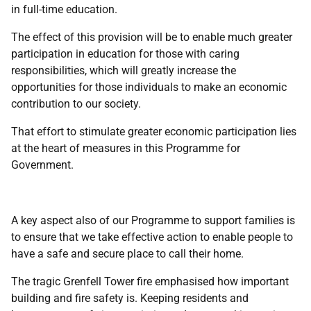
in full-time education.
The effect of this provision will be to enable much greater
participation in education for those with caring
responsibilities, which will greatly increase the
opportunities for those individuals to make an economic
contribution to our society.
That effort to stimulate greater economic participation lies
at the heart of measures in this Programme for
Government.
A key aspect also of our Programme to support families is
to ensure that we take effective action to enable people to
have a safe and secure place to call their home.
The tragic Grenfell Tower fire emphasised how important
building and fire safety is. Keeping residents and