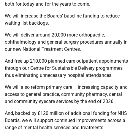
both for today and for the years to come.
We will increase the Boards’ baseline funding to reduce
waiting list backlogs.
We will deliver around 20,000 more orthopaedic,
ophthalmology and general surgery procedures annually in
our new National Treatment Centres.
And free up 210,000 planned care outpatient appointments
through our Centre for Sustainable Delivery programmes –
thus eliminating unnecessary hospital attendances.
We will also reform primary care – increasing capacity and
access to general practice, community pharmacy, dental
and community eyecare services by the end of 2026.
And, backed by £120 million of additional funding for NHS
Boards, we will support continued improvements across a
range of mental health services and treatments.