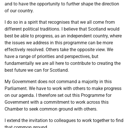
and to have the opportunity to further shape the direction
of our country.
I do so in a spirit that recognises that we all come from
different political traditions. I believe that Scotland would
best be able to progress, as an independent country, where
the issues we address in this programme can be more
effectively resolved. Others take the opposite view. We
have a range of priorities and perspectives, but
fundamentally we are all here to contribute to creating the
best future we can for Scotland.
My Government does not command a majority in this
Parliament. We have to work with others to make progress
on our agenda. I therefore set out this Programme for
Government with a commitment to work across this
Chamber to seek common ground with others.
I extend the invitation to colleagues to work together to find
that common ground.