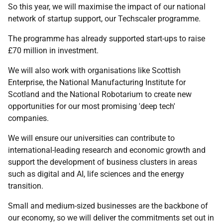
So this year, we will maximise the impact of our national
network of startup support, our Techscaler programme.
The programme has already supported start-ups to raise
£70 million in investment.
We will also work with organisations like Scottish
Enterprise, the National Manufacturing Institute for
Scotland and the National Robotarium to create new
opportunities for our most promising 'deep tech'
companies.
We will ensure our universities can contribute to
international-leading research and economic growth and
support the development of business clusters in areas
such as digital and AI, life sciences and the energy
transition.
Small and medium-sized businesses are the backbone of
our economy, so we will deliver the commitments set out in