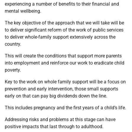
experiencing a number of benefits to their financial and
mental wellbeing.
The key objective of the approach that we will take will be
to deliver significant reform of the work of public services
to deliver whole-family support extensively across the
country.
This will create the conditions that support more parents
into employment and reinforce our work to eradicate child
poverty.
Key to the work on whole family support will be a focus on
prevention and early intervention, those small supports
early on that can pay big dividends down the line.
This includes pregnancy and the first years of a child’s life.
Addressing risks and problems at this stage can have
positive impacts that last through to adulthood.