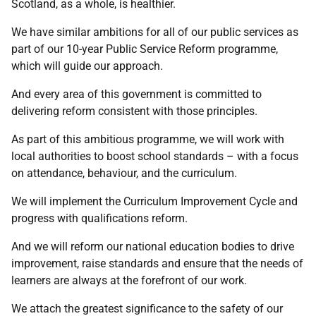
Scotland, as a whole, is healthier.
We have similar ambitions for all of our public services as
part of our 10-year Public Service Reform programme,
which will guide our approach.
And every area of this government is committed to
delivering reform consistent with those principles.
As part of this ambitious programme, we will work with
local authorities to boost school standards – with a focus
on attendance, behaviour, and the curriculum.
We will implement the Curriculum Improvement Cycle and
progress with qualifications reform.
And we will reform our national education bodies to drive
improvement, raise standards and ensure that the needs of
learners are always at the forefront of our work.
We attach the greatest significance to the safety of our