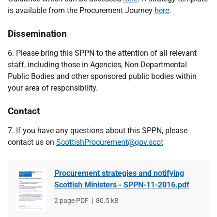
is available from the Procurement Journey
here
.
Dissemination
6. Please bring this SPPN to the attention of all relevant
staff, including those in Agencies, Non-Departmental
Public Bodies and other sponsored public bodies within
your area of responsibility.
Contact
7. If you have any questions about this SPPN, please
contact us on
ScottishProcurement@gov.scot
Procurement strategies and notifying
Scottish Ministers - SPPN-11-2016.pdf
File
2 page PDF
File
80.5 kB
type
size