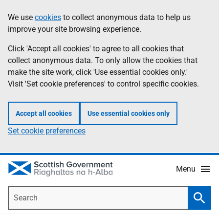
Skip
Accessibility
We use
cookies
to collect anonymous data to help us
Information
to
help
improve your site browsing experience.
main
content
Click 'Accept all cookies' to agree to all cookies that
collect anonymous data. To only allow the cookies that
make the site work, click 'Use essential cookies only.'
Visit 'Set cookie preferences' to control specific cookies.
Accept all cookies
Use essential cookies only
Set cookie preferences
Menu
Search
Searc