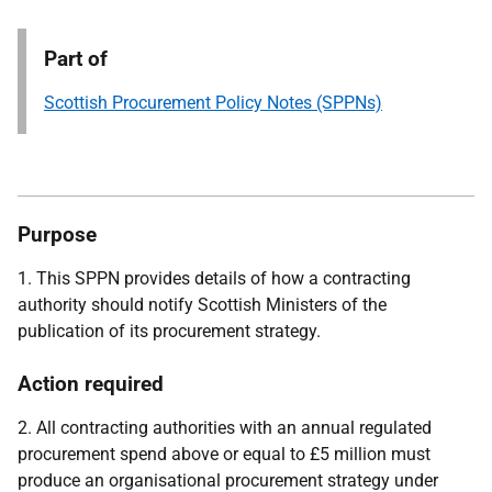
Part of
Scottish Procurement Policy Notes (SPPNs)
Purpose
1. This SPPN provides details of how a contracting
authority should notify Scottish Ministers of the
publication of its procurement strategy.
Action required
2. All contracting authorities with an annual regulated
procurement spend above or equal to £5 million must
produce an organisational procurement strategy under