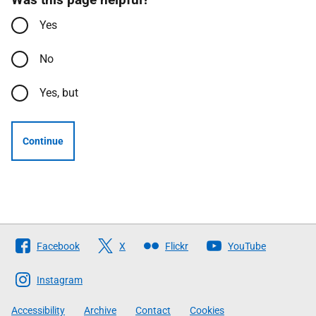
Yes
No
Yes, but
Continue
Follow
Facebook
X
Flickr
YouTube
The
Scottish
Instagram
Government
Accessibility
Archive
Contact
Cookies