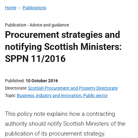
Home
Publications
Publication -
Advice and guidance
Procurement strategies and
notifying Scottish Ministers:
SPPN 11/2016
Published
10 October 2016
Directorate
Scottish Procurement and Property Directorate
Topic
Business, industry and innovation
,
Public sector
This policy note explains how a contracting
authority should notify Scottish Ministers of the
publication of its procurement strategy.