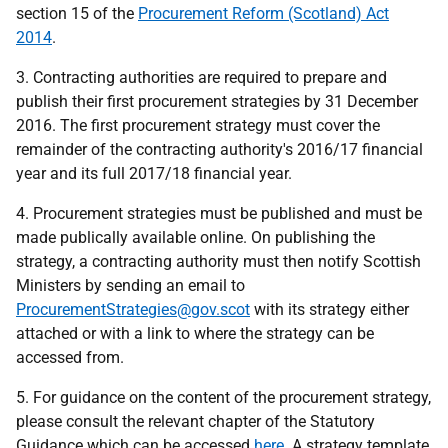
section 15 of the
Procurement Reform (Scotland) Act
2014
.
3. Contracting authorities are required to prepare and
publish their first procurement strategies by 31 December
2016. The first procurement strategy must cover the
remainder of the contracting authority's 2016/17 financial
year and its full 2017/18 financial year.
4. Procurement strategies must be published and must be
made publically available online. On publishing the
strategy, a contracting authority must then notify Scottish
Ministers by sending an email to
ProcurementStrategies@gov.scot
with its strategy either
attached or with a link to where the strategy can be
accessed from.
5. For guidance on the content of the procurement strategy,
please consult the relevant chapter of the Statutory
Guidance which can be accessed
here
. A strategy template