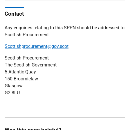
Contact
Any enquiries relating to this SPPN should be addressed to
Scottish Procurement:
Scottishprocurement@gov.scot
Scottish Procurement
The Scottish Government
5 Atlantic Quay
150 Broomielaw
Glasgow
G2 8LU
Was this page helpful?