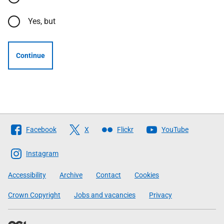
Yes, but
Continue
Follow
Facebook
X
Flickr
YouTube
The
Scottish
Instagram
Government
Accessibility
Archive
Contact
Cookies
Crown Copyright
Jobs and vacancies
Privacy