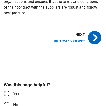
organisations and ensures that the terms and conditions
of their contract with the suppliers are robust and follow
best practice.
Framework overview
Was this page helpful?
Yes
No