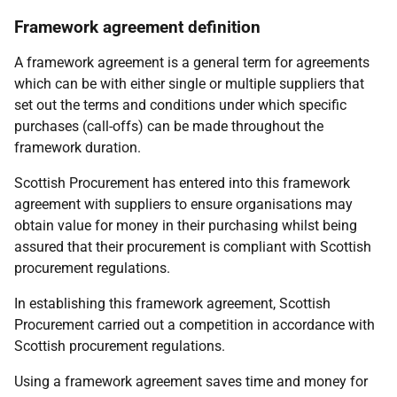
Framework agreement definition
A framework agreement is a general term for agreements
which can be with either single or multiple suppliers that
set out the terms and conditions under which specific
purchases (call-offs) can be made throughout the
framework duration.
Scottish Procurement has entered into this framework
agreement with suppliers to ensure organisations may
obtain value for money in their purchasing whilst being
assured that their procurement is compliant with Scottish
procurement regulations.
In establishing this framework agreement, Scottish
Procurement carried out a competition in accordance with
Scottish procurement regulations.
Using a framework agreement saves time and money for