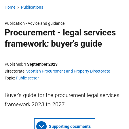
Home
Publications
Publication -
Advice and guidance
Procurement - legal services
framework: buyer's guide
Published
1 September 2023
Directorate
Scottish Procurement and Property Directorate
Topic
Public sector
Buyer's guide for the procurement legal services
framework 2023 to 2027.
Supporting documents