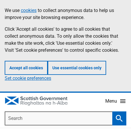
Skip
Accessibility
We use
cookies
to collect anonymous data to help us
Information
to
help
improve your site browsing experience.
main
content
Click 'Accept all cookies' to agree to all cookies that
collect anonymous data. To only allow the cookies that
make the site work, click 'Use essential cookies only.'
Visit 'Set cookie preferences' to control specific cookies.
Accept all cookies
Use essential cookies only
Set cookie preferences
Menu
Search
Searc