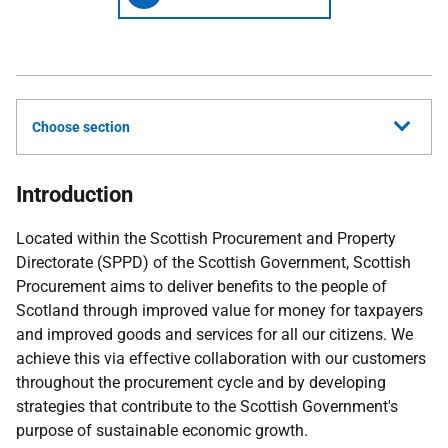
Choose section
Introduction
Located within the Scottish Procurement and Property
Directorate (SPPD) of the Scottish Government, Scottish
Procurement aims to deliver benefits to the people of
Scotland through improved value for money for taxpayers
and improved goods and services for all our citizens.
We
achieve this via effective collaboration with our customers
throughout the procurement cycle and by developing
strategies that contribute
to
the Scottish Government's
purpose of sustainable economic growth.