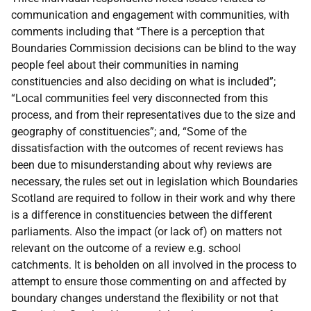
communication and engagement with communities, with
comments including that “There is a perception that
Boundaries Commission decisions can be blind to the way
people feel about their communities in naming
constituencies and also deciding on what is included”;
“Local communities feel very disconnected from this
process, and from their representatives due to the size and
geography of constituencies”; and, “Some of the
dissatisfaction with the outcomes of recent reviews has
been due to misunderstanding about why reviews are
necessary, the rules set out in legislation which Boundaries
Scotland are required to follow in their work and why there
is a difference in constituencies between the different
parliaments. Also the impact (or lack of) on matters not
relevant on the outcome of a review e.g. school
catchments. It is beholden on all involved in the process to
attempt to ensure those commenting on and affected by
boundary changes understand the flexibility or not that