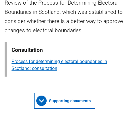
Review of the Process for Determining Electoral
Boundaries in Scotland, which was established to
consider whether there is a better way to approve
changes to electoral boundaries
Consultation
Process for determining electoral boundaries in
Scotland: consultation
Supporting documents