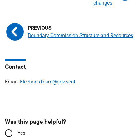
changes
Boundary Commission Structure and Resources
Contact
Email:
ElectionsTeam@gov.scot
Was this page helpful?
Yes