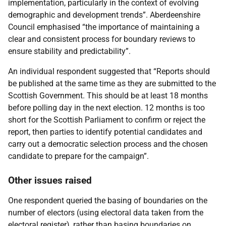
implementation, particularly in the context of evolving
demographic and development trends”. Aberdeenshire
Council emphasised “the importance of maintaining a
clear and consistent process for boundary reviews to
ensure stability and predictability”.
An individual respondent suggested that “Reports should
be published at the same time as they are submitted to the
Scottish Government. This should be at least 18 months
before polling day in the next election. 12 months is too
short for the Scottish Parliament to confirm or reject the
report, then parties to identify potential candidates and
carry out a democratic selection process and the chosen
candidate to prepare for the campaign”.
Other issues raised
One respondent queried the basing of boundaries on the
number of electors (using electoral data taken from the
electoral register), rather than basing boundaries on