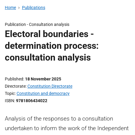
Home
Publications
Publication -
Consultation analysis
Electoral boundaries -
determination process:
consultation analysis
Published
18 November 2025
Directorate
Constitution Directorate
Topic
Constitution and democracy
ISBN
9781806434022
Analysis of the responses to a consultation
undertaken to inform the work of the Independent