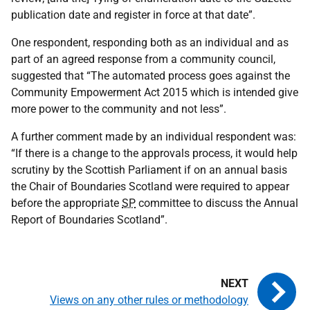
publication date and register in force at that date”.
One respondent, responding both as an individual and as
part of an agreed response from a community council,
suggested that “The automated process goes against the
Community Empowerment Act 2015 which is intended give
more power to the community and not less”.
A further comment made by an individual respondent was:
“If there is a change to the approvals process, it would help
scrutiny by the Scottish Parliament if on an annual basis
the Chair of Boundaries Scotland were required to appear
before the appropriate
SP
committee to discuss the Annual
Report of Boundaries Scotland”.
Views on any other rules or methodology