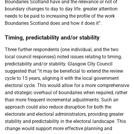
Boundaries Scotland have and the relevance or not of
boundary changes to day to day life. greater attention
needs to be paid to increasing the profile of the work
Boundaries Scotland does and how it does it”.
Timing, predictability and/or stability
Three further respondents (one individual, and the two
local council responses) noted issues relating to timing,
predictability and/or stability. Glasgow City Council
suggested that “it may be beneficial to extend the review
cycle to 15 years, aligning it with the local government
electoral cycle. This would allow for a more comprehensive
and strategic overhaul of boundaries when required, rather
than more frequent incremental adjustments. Such an
approach could also reduce disruption for both the
electorate and electoral administrators, providing greater
stability and predictability in the electoral landscape. This
change would support more effective planning and