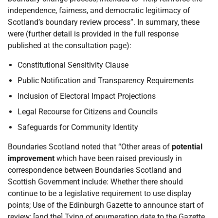
independence, fairness, and democratic legitimacy of
Scotland’s boundary review process”. In summary, these
were (further detail is provided in the full response
published at the consultation page):
Constitutional Sensitivity Clause
Public Notification and Transparency Requirements
Inclusion of Electoral Impact Projections
Legal Recourse for Citizens and Councils
Safeguards for Community Identity
Boundaries Scotland noted that “Other areas of
potential
improvement
which have been raised previously in
correspondence between Boundaries Scotland and
Scottish Government include: Whether there should
continue to be a legislative requirement to use display
points; Use of the Edinburgh Gazette to announce start of
review; [and the] Tying of enumeration date to the Gazette