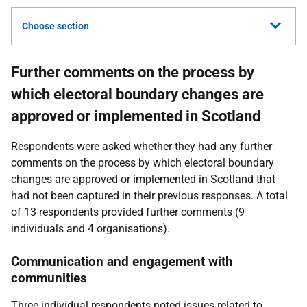
Choose section
Further comments on the process by
which electoral boundary changes are
approved or implemented in Scotland
Respondents were asked whether they had any further
comments on the process by which electoral boundary
changes are approved or implemented in Scotland that
had not been captured in their previous responses. A total
of 13 respondents provided further comments (9
individuals and 4 organisations).
Communication and engagement with
communities
Three individual respondents noted issues related to