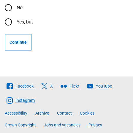
No
Yes, but
Continue
Follow
Facebook
X
Flickr
YouTube
The
Scottish
Instagram
Government
Accessibility
Archive
Contact
Cookies
Crown Copyright
Jobs and vacancies
Privacy