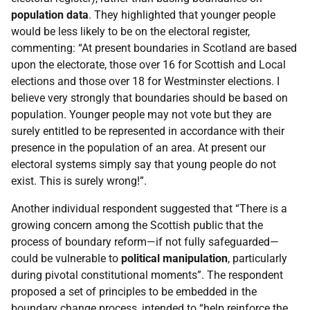
population data
. They highlighted that younger people
would be less likely to be on the electoral register,
commenting: “At present boundaries in Scotland are based
upon the electorate, those over 16 for Scottish and Local
elections and those over 18 for Westminster elections. I
believe very strongly that boundaries should be based on
population. Younger people may not vote but they are
surely entitled to be represented in accordance with their
presence in the population of an area. At present our
electoral systems simply say that young people do not
exist. This is surely wrong!”.
Another individual respondent suggested that “There is a
growing concern among the Scottish public that the
process of boundary reform—if not fully safeguarded—
could be vulnerable to
political manipulation
, particularly
during pivotal constitutional moments”. The respondent
proposed a set of principles to be embedded in the
boundary change process, intended to “help reinforce the