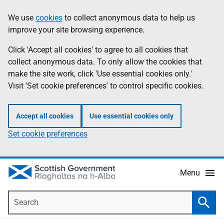
Skip
Accessibility
We use
cookies
to collect anonymous data to help us
Information
to
help
improve your site browsing experience.
main
content
Click 'Accept all cookies' to agree to all cookies that
collect anonymous data. To only allow the cookies that
make the site work, click 'Use essential cookies only.'
Visit 'Set cookie preferences' to control specific cookies.
Accept all cookies
Use essential cookies only
Set cookie preferences
Menu
Search
Searc