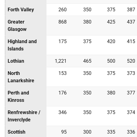
Forth Valley
260
350
375
387
Greater
868
380
425
437
Glasgow
Highland and
175
375
420
415
Islands
Lothian
1,221
465
500
520
North
153
350
375
373
Lanarkshire
Perth and
176
350
380
377
Kinross
Renfrewshire /
346
350
375
374
Inverclyde
Scottish
95
300
335
336