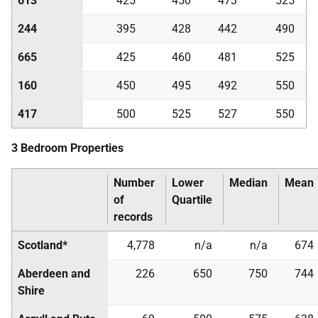
613
425
450
473
525
244
395
428
442
490
665
425
460
481
525
160
450
495
492
550
417
500
525
527
550
3 Bedroom Properties
Number
Lower
Median
Mean
of
Quartile
records
Scotland*
4,778
n/a
n/a
674
Aberdeen and
226
650
750
744
Shire