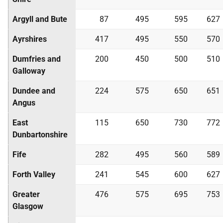
Argyll and Bute
87
495
595
627
Ayrshires
417
495
550
570
Dumfries and
200
450
500
510
Galloway
Dundee and
224
575
650
651
Angus
East
115
650
730
772
Dunbartonshire
Fife
282
495
560
589
Forth Valley
241
545
600
627
Greater
476
575
695
753
Glasgow