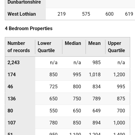
Dunbartonshire
West Lothian
219
575
600
619
4 Bedroom Properties
Number
Lower
Median
Mean
Upper
of records
Quartile
Quartile
2,243
n/a
n/a
985
n/a
174
850
995
1,018
1,200
46
725
800
834
995
136
650
750
789
875
80
550
650
649
700
107
780
850
894
1,000
51
950
1,100
1,204
1,400