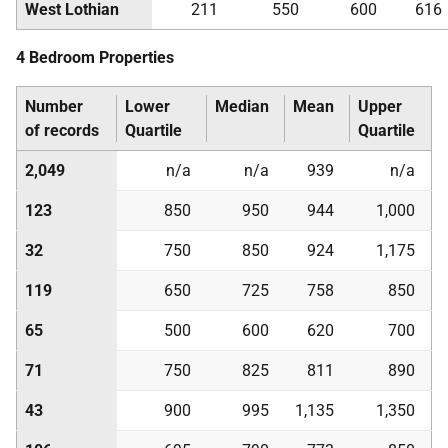
West Lothian
211
550
600
616
4 Bedroom Properties
Number
Lower
Median
Mean
Upper
of records
Quartile
Quartile
2,049
n/a
n/a
939
n/a
123
850
950
944
1,000
32
750
850
924
1,175
119
650
725
758
850
65
500
600
620
700
71
750
825
811
890
43
900
995
1,135
1,350