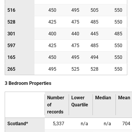
516
450
495
505
550
528
425
475
485
550
301
400
440
445
485
597
425
475
485
550
165
450
495
494
550
265
495
525
528
550
3 Bedroom Properties
Number
Lower
Median
Mean
of
Quartile
records
Scotland*
5,337
n/a
n/a
704