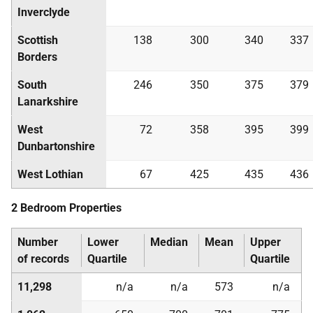
Inverclyde
Scottish
138
300
340
337
Borders
South
246
350
375
379
Lanarkshire
West
72
358
395
399
Dunbartonshire
West Lothian
67
425
435
436
2 Bedroom Properties
Number
Lower
Median
Mean
Upper
of records
Quartile
Quartile
11,298
n/a
n/a
573
n/a