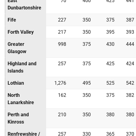
East
70
400
425
441
Dunbartonshire
Fife
227
350
375
387
Forth Valley
217
350
395
393
Greater
998
375
430
444
Glasgow
Highland and
257
375
425
424
Islands
Lothian
1,276
495
525
542
North
162
350
375
382
Lanarkshire
Perth and
210
350
380
380
Kinross
Renfrewshire /
257
330
365
370