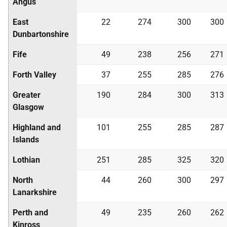
Angus
East
22
274
300
300
Dunbartonshire
Fife
49
238
256
271
Forth Valley
37
255
285
276
Greater
190
284
300
313
Glasgow
Highland and
101
255
285
287
Islands
Lothian
251
285
325
320
North
44
260
300
297
Lanarkshire
Perth and
49
235
260
262
Kinross