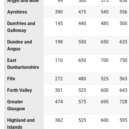
Argyll and Bute
69
500
575
638
Ayrshires
390
475
545
556
Dumfries and
145
440
485
500
Galloway
Dundee and
198
550
650
633
Angus
East
110
650
700
750
Dunbartonshire
Fife
272
480
525
563
Forth Valley
301
525
600
643
Greater
474
575
695
728
Glasgow
Highland and
362
525
600
595
Islands