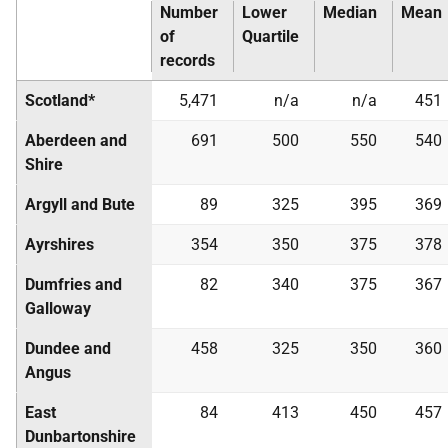
Number
Lower
Median
Mean
of
Quartile
records
Scotland*
5,471
n/a
n/a
451
Aberdeen and
691
500
550
540
Shire
Argyll and Bute
89
325
395
369
Ayrshires
354
350
375
378
Dumfries and
82
340
375
367
Galloway
Dundee and
458
325
350
360
Angus
East
84
413
450
457
Dunbartonshire