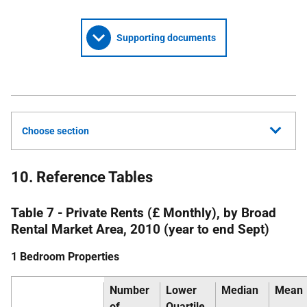
Supporting documents
Choose section
10. Reference Tables
Table 7 - Private Rents (£ Monthly), by Broad
Rental Market Area, 2010 (year to end Sept)
1 Bedroom Properties
Number
Lower
Median
Mean
of
Quartile