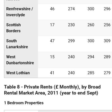
Renfrewshire /
46
274
300
296
Inverclyde
Scottish
17
230
260
256
Borders
South
47
299
300
309
Lanarkshire
West
15
240
294
289
Dunbartonshire
West Lothian
41
240
285
279
Table 8 - Private Rents (£ Monthly), by Broad
Rental Market Area, 2011 (year to end Sept)
1 Bedroom Properties