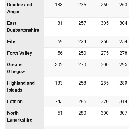
Dundee and
138
235
260
263
Angus
East
31
257
305
304
Dunbartonshire
Fife
69
224
250
254
Forth Valley
56
250
275
278
Greater
302
270
300
295
Glasgow
Highland and
133
258
285
289
Islands
Lothian
243
285
320
314
North
51
280
300
307
Lanarkshire