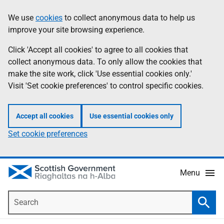
Skip
Accessibility
We use
cookies
to collect anonymous data to help us
Information
to
help
improve your site browsing experience.
main
content
Click 'Accept all cookies' to agree to all cookies that
collect anonymous data. To only allow the cookies that
make the site work, click 'Use essential cookies only.'
Visit 'Set cookie preferences' to control specific cookies.
Accept all cookies
Use essential cookies only
Set cookie preferences
Menu
Search
Searc