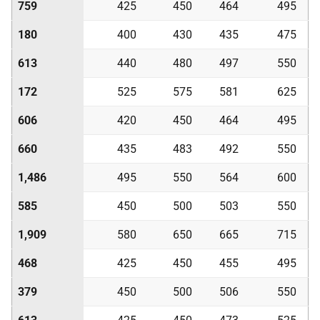
759
425
450
464
495
180
400
430
435
475
613
440
480
497
550
172
525
575
581
625
606
420
450
464
495
660
435
483
492
550
1,486
495
550
564
600
585
450
500
503
550
1,909
580
650
665
715
468
425
450
455
495
379
450
500
506
550