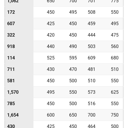
1,062
650
700
701
775
172
450
495
508
550
607
425
450
459
495
322
420
450
444
475
918
440
490
503
560
114
525
595
609
680
711
430
470
481
510
581
450
500
510
550
1,570
495
550
573
625
785
450
500
516
550
1,654
600
650
700
750
430
425
450
464
500