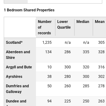
1 Bedroom Shared Properties
Number
Lower
Median
Mean
of
Quartile
records
Scotland*
1,235
n/a
n/a
305
Aberdeen and
134
286
335
328
Shire
Argyll and Bute
10
300
320
316
Ayrshires
38
280
300
302
Dumfries and
50
260
285
278
Galloway
Dundee and
94
225
250
263