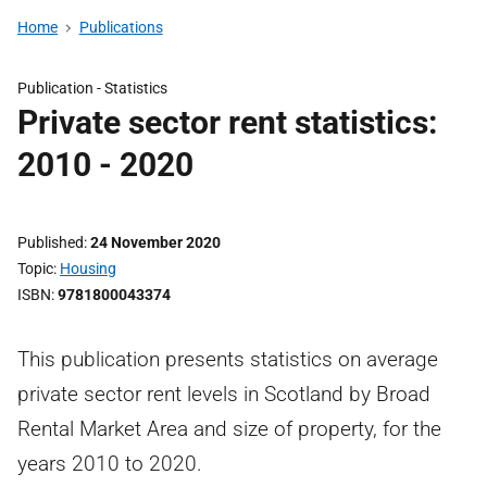
Home
Publications
Publication -
Statistics
Private sector rent statistics:
2010 - 2020
Published
24 November 2020
Topic
Housing
ISBN
9781800043374
This publication presents statistics on average
private sector rent levels in Scotland by Broad
Rental Market Area and size of property, for the
years 2010 to 2020.