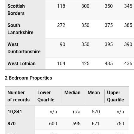
Scottish
118
300
350
345
Borders
South
272
350
375
385
Lanarkshire
West
90
350
395
390
Dunbartonshire
West Lothian
104
425
435
436
2 Bedroom Properties
Number
Lower
Median
Mean
Upper
of records
Quartile
Quartile
10,841
n/a
n/a
570
n/a
870
600
695
671
750