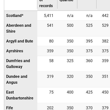
records
Scotland*
5,411
n/a
n/a
442
Aberdeen and
541
500
525
529
Shire
Argyll and Bute
80
350
395
382
Ayrshires
359
350
375
375
Dumfries and
58
325
360
359
Galloway
Dundee and
319
320
350
351
Angus
East
75
400
425
450
Dunbartonshire
Fife
202
350
370
379