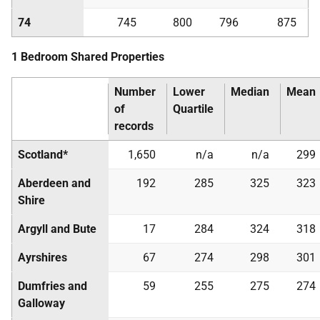
74
745
800
796
875
1 Bedroom Shared Properties
Number
Lower
Median
Mean
of
Quartile
records
Scotland*
1,650
n/a
n/a
299
Aberdeen and
192
285
325
323
Shire
Argyll and Bute
17
284
324
318
Ayrshires
67
274
298
301
Dumfries and
59
255
275
274
Galloway