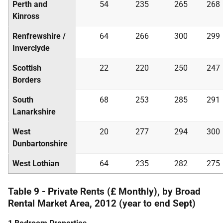
Perth and
54
235
265
268
Kinross
Renfrewshire /
64
266
300
299
Inverclyde
Scottish
22
220
250
247
Borders
South
68
253
285
291
Lanarkshire
West
20
277
294
300
Dunbartonshire
West Lothian
64
235
282
275
Table 9 - Private Rents (£ Monthly), by Broad
Rental Market Area, 2012 (year to end Sept)