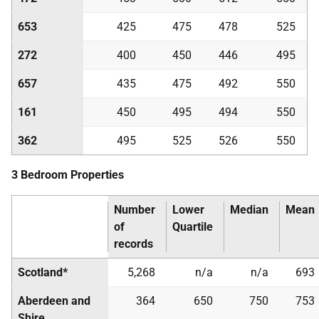
653
425
475
478
525
272
400
450
446
495
657
435
475
492
550
161
450
495
494
550
362
495
525
526
550
3 Bedroom Properties
Number
Lower
Median
Mean
of
Quartile
records
Scotland*
5,268
n/a
n/a
693
Aberdeen and
364
650
750
753
Shire