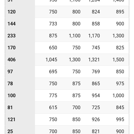
120
750
800
824
895
144
733
800
858
900
233
875
1,100
1,170
1,300
170
650
750
745
825
406
1,045
1,300
1,321
1,500
97
695
750
769
850
78
750
875
865
975
100
775
875
954
1,000
81
615
700
725
845
121
750
850
926
995
25
700
850
821
900