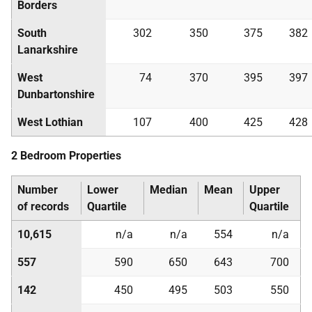
Borders
South
302
350
375
382
Lanarkshire
West
74
370
395
397
Dunbartonshire
West Lothian
107
400
425
428
2 Bedroom Properties
Number
Lower
Median
Mean
Upper
of records
Quartile
Quartile
10,615
n/a
n/a
554
n/a
557
590
650
643
700
142
450
495
503
550