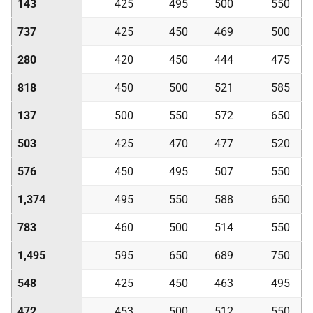
143
425
495
500
550
737
425
450
469
500
280
420
450
444
475
818
450
500
521
585
137
500
550
572
650
503
425
470
477
520
576
450
495
507
550
1,374
495
550
588
650
783
460
500
514
550
1,495
595
650
689
750
548
425
450
463
495
472
453
500
512
550