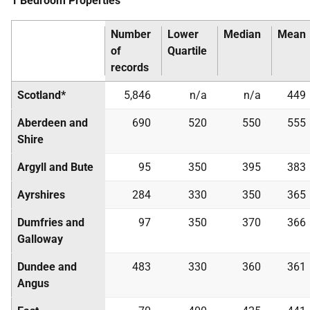
1 Bedroom Properties
Number
Lower
Median
Mean
of
Quartile
records
Scotland*
5,846
n/a
n/a
449
Aberdeen and
690
520
550
555
Shire
Argyll and Bute
95
350
395
383
Ayrshires
284
330
350
365
Dumfries and
97
350
370
366
Galloway
Dundee and
483
330
360
361
Angus