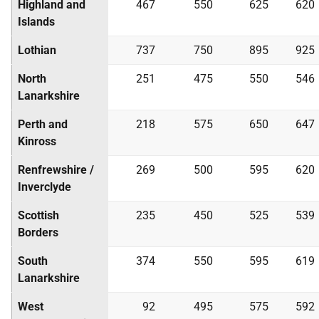
Highland and
467
550
625
620
Islands
Lothian
737
750
895
925
North
251
475
550
546
Lanarkshire
Perth and
218
575
650
647
Kinross
Renfrewshire /
269
500
595
620
Inverclyde
Scottish
235
450
525
539
Borders
South
374
550
595
619
Lanarkshire
West
92
495
575
592