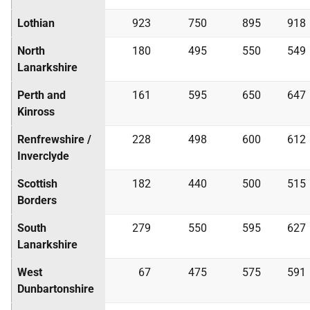
Lothian
923
750
895
918
North
180
495
550
549
Lanarkshire
Perth and
161
595
650
647
Kinross
Renfrewshire /
228
498
600
612
Inverclyde
Scottish
182
440
500
515
Borders
South
279
550
595
627
Lanarkshire
West
67
475
575
591
Dunbartonshire