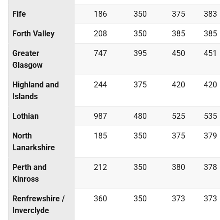
Fife
186
350
375
383
Forth Valley
208
350
385
385
Greater
747
395
450
451
Glasgow
Highland and
244
375
420
420
Islands
Lothian
987
480
525
535
North
185
350
375
379
Lanarkshire
Perth and
212
350
380
378
Kinross
Renfrewshire /
360
350
373
373
Inverclyde