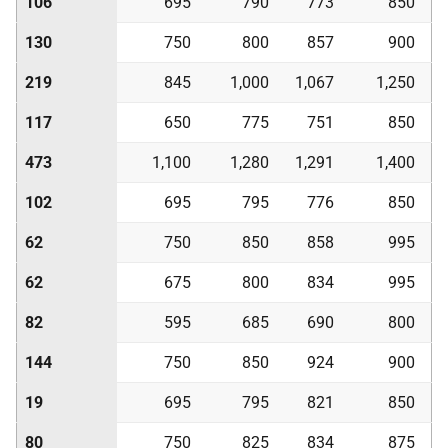
106
695
790
773
850
130
750
800
857
900
219
845
1,000
1,067
1,250
117
650
775
751
850
473
1,100
1,280
1,291
1,400
102
695
795
776
850
62
750
850
858
995
62
675
800
834
995
82
595
685
690
800
144
750
850
924
900
19
695
795
821
850
80
750
825
834
875