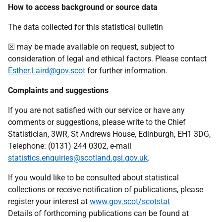
How to access background or source data
The data collected for this statistical bulletin
☒ may be made available on request, subject to
consideration of legal and ethical factors. Please contact
Esther.Laird@gov.scot
for further information.
Complaints and suggestions
If you are not satisfied with our service or have any
comments or suggestions, please write to the Chief
Statistician, 3WR, St Andrews House, Edinburgh, EH1 3DG,
Telephone: (0131) 244 0302, e-mail
statistics.enquiries@scotland.gsi.gov.uk
.
If you would like to be consulted about statistical
collections or receive notification of publications, please
register your interest at
www.gov.scot/scotstat
Details of forthcoming publications can be found at