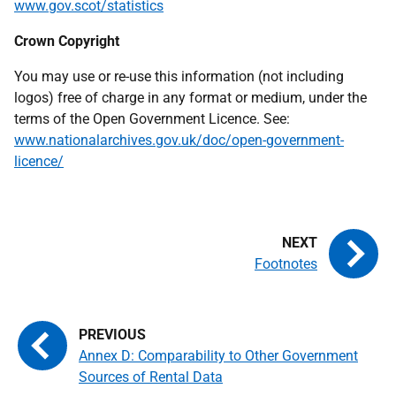
www.gov.scot/statistics
Crown Copyright
You may use or re-use this information (not including
logos) free of charge in any format or medium, under the
terms of the Open Government Licence. See:
www.nationalarchives.gov.uk/doc/open-government-
licence/
Footnotes
Annex D: Comparability to Other Government
Sources of Rental Data