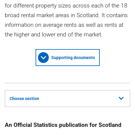
for different property sizes across each of the 18
broad rental market areas in Scotland. It contains
information on average rents as well as rents at
the higher and lower end of the market.
Supporting documents
Choose section
An Official Statistics publication for Scotland