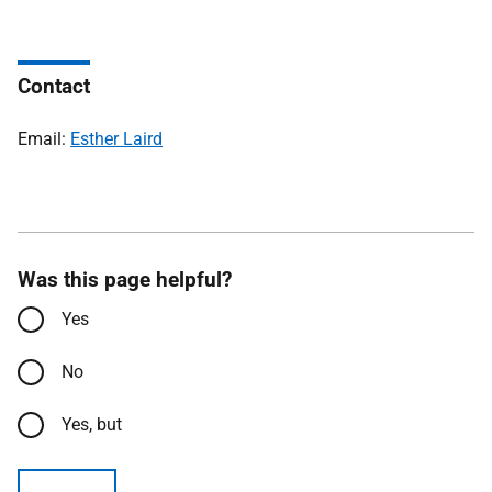
Contact
Email:
Esther Laird
Was this page helpful?
Yes
No
Yes, but