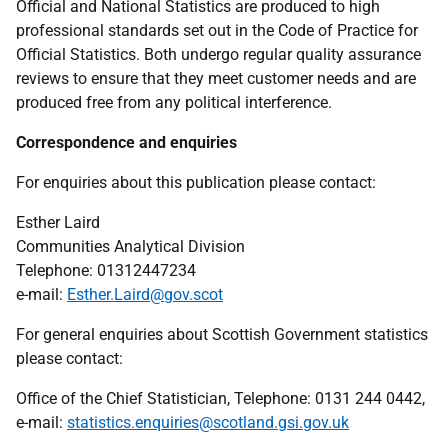
Official and National Statistics are produced to high
professional standards set out in the Code of Practice for
Official Statistics. Both undergo regular quality assurance
reviews to ensure that they meet customer needs and are
produced free from any political interference.
Correspondence and enquiries
For enquiries about this publication please contact:
Esther Laird
Communities Analytical Division
Telephone: 01312447234
e-mail:
Esther.Laird@gov.scot
For general enquiries about Scottish Government statistics
please contact:
Office of the Chief Statistician, Telephone: 0131 244 0442,
e-mail:
statistics.enquiries@scotland.gsi.gov.uk