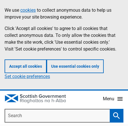
Skip
Accessibility
We use
cookies
to collect anonymous data to help us
Information
to
help
improve your site browsing experience.
main
content
Click 'Accept all cookies' to agree to all cookies that
collect anonymous data. To only allow the cookies that
make the site work, click 'Use essential cookies only.'
Visit 'Set cookie preferences' to control specific cookies.
Accept all cookies
Use essential cookies only
Set cookie preferences
Menu
Search
Searc