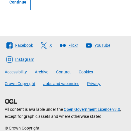
Continue
Follow
Facebook
X
Flickr
YouTube
The
Scottish
Instagram
Government
Accessibility
Archive
Contact
Cookies
Crown Copyright
Jobs and vacancies
Privacy
All content is available under the
Open Government Licence v3.0
,
except for graphic assets and where otherwise stated
© Crown Copyright