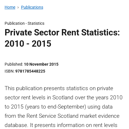
Home
Publications
Publication -
Statistics
Private Sector Rent Statistics:
2010 - 2015
Published
10 November 2015
ISBN
9781785448225
This publication presents statistics on private
sector rent levels in Scotland over the years 2010
to 2015 (years to end-September) using data
from the Rent Service Scotland market evidence
database. It presents information on rent levels