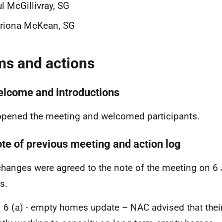
l McGillivray, SG
triona McKean, SG
ms and actions
elcome and introductions
pened the meeting and welcomed participants.
ote of previous meeting and action log
hanges were agreed to the note of the meeting on 6
s.
 6 (a) - empty homes update – NAC advised that thei