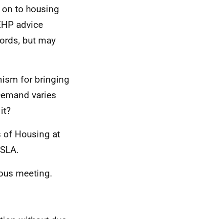
 on to housing
SEHP advice
lords, but may
nism for bringing
 Demand varies
 it?
s of Housing at
OSLA.
ious meeting.