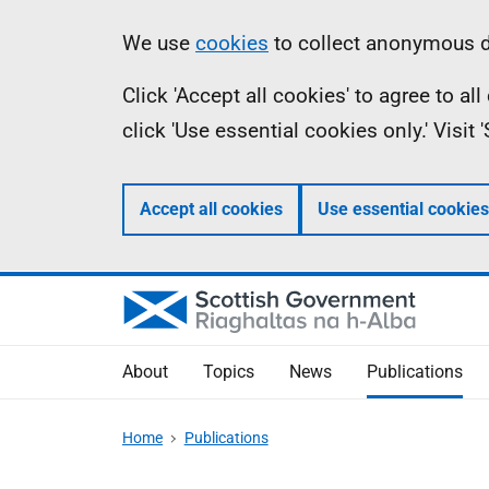
Skip
Accessibility
Information
We use
cookies
to collect anonymous da
to
help
Click 'Accept all cookies' to agree to a
main
click 'Use essential cookies only.' Visit
content
Accept all cookies
Use essential cookies
About
Topics
News
Publications
Home
Publications