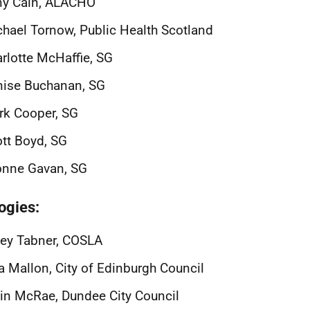
ny Cain, ALACHO
hael Tornow, Public Health Scotland
rlotte McHaffie, SG
nise Buchanan, SG
rk Cooper, SG
tt Boyd, SG
onne Gavan, SG
ogies:
ey Tabner, COSLA
a Mallon, City of Edinburgh Council
in McRae, Dundee City Council