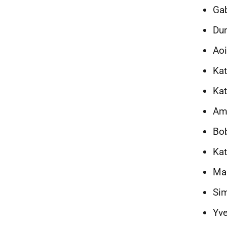
Gab
Du
Aoi
Kat
Ka
Am
Bo
Kat
Man
Si
Yve