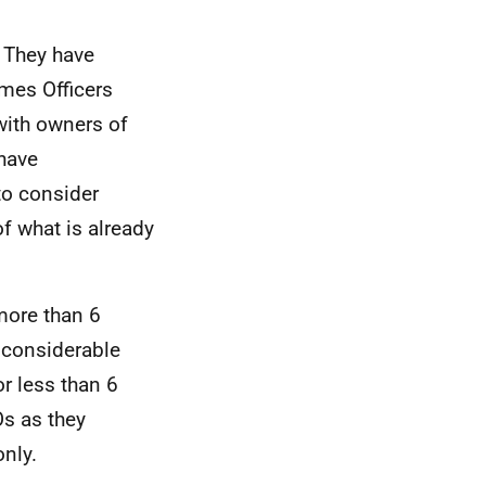
 They have
mes Officers
with owners of
 have
to consider
f what is already
more than 6
 considerable
r less than 6
Os as they
nly.