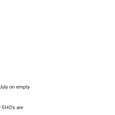
 July on empty
r EHO’s are