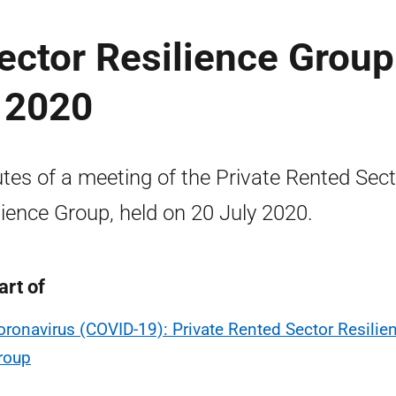
ector Resilience Group
 2020
tes of a meeting of the Private Rented Sect
lience Group, held on 20 July 2020.
art of
oronavirus (COVID-19): Private Rented Sector Resilie
roup