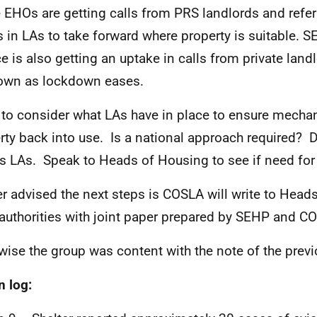
EHOs are getting calls from PRS landlords and refer
 in LAs to take forward where property is suitable. 
ce is also getting an uptake in calls from private land
own as lockdown eases.
to consider what LAs have in place to ensure mecha
rty back into use. Is a national approach required?
s LAs. Speak to Heads of Housing to see if need for
er advised the next steps is COSLA will write to Head
 authorities with joint paper prepared by SEHP and C
wise the group was content with the note of the prev
n log: