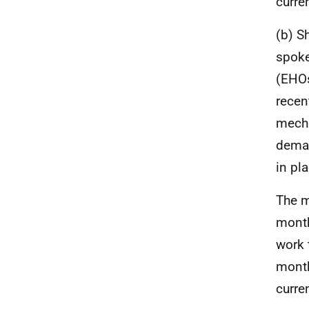
curre
(b) S
spoke
(EHOs
recen
mecha
deman
in pl
The m
month
work 
month
curre