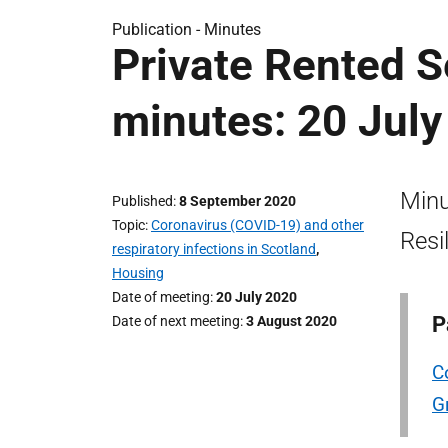
Publication -
Minutes
Private Rented S
minutes: 20 July
Minu
Published
8 September 2020
Topic
Coronavirus (COVID-19) and other
Resi
respiratory infections in Scotland
,
Housing
Date of meeting
20 July 2020
P
Date of next meeting
3 August 2020
C
G