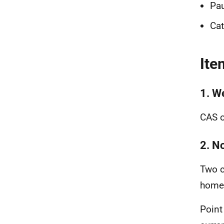
Pau
Ca
Ite
1. W
CAS o
2. N
Two c
home
Point