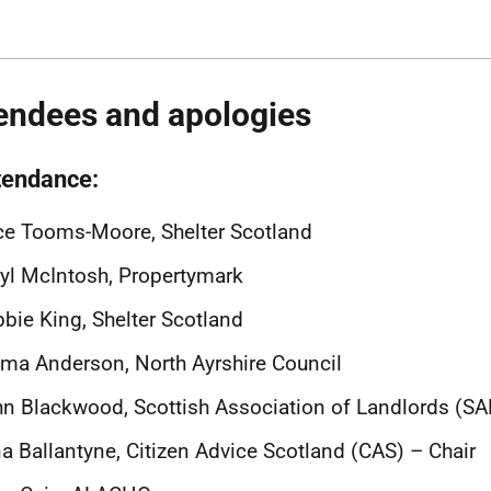
endees and apologies
ttendance:
ce Tooms-Moore, Shelter Scotland
yl McIntosh, Propertymark
bie King, Shelter Scotland
a Anderson, North Ayrshire Council
n Blackwood, Scottish Association of Landlords (SA
a Ballantyne, Citizen Advice Scotland (CAS) – Chair