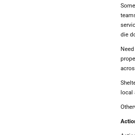
Some 
teams
servi
die d
Need 
prope
acros
Shelt
local
Other
Actio