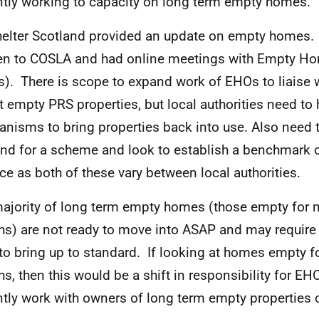
ntly working to capacity on long term empty homes.
helter Scotland provided an update on empty homes.
n to COSLA and had online meetings with Empty Ho
). There is scope to expand work of EHOs to liaise 
t empty PRS properties, but local authorities need to
nisms to bring properties back into use. Also need 
d for a scheme and look to establish a benchmark o
ace as both of these vary between local authorities.
ajority of long term empty homes (those empty for 
s) are not ready to move into ASAP and may require
to bring up to standard. If looking at homes empty fo
s, then this would be a shift in responsibility for EH
ntly work with owners of long term empty properties o