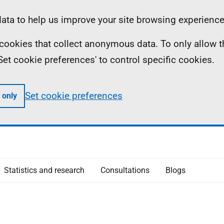
ta to help us improve your site browsing experience
ll cookies that collect anonymous data. To only allow 
 'Set cookie preferences' to control specific cookies.
Set cookie preferences
 only
Statistics and research
Consultations
Blogs