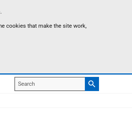
.
the cookies that make the site work,
Search
Search