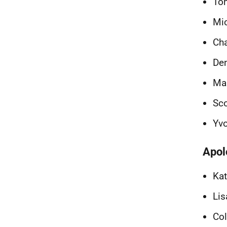
To
Mic
Cha
De
Ma
Sco
Yv
Apol
Kat
Lis
Col