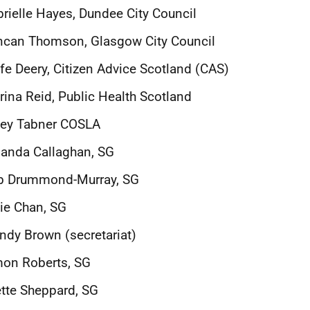
rielle Hayes, Dundee City Council
ncan Thomson, Glasgow City Council
fe Deery, Citizen Advice Scotland (CAS)
rina Reid, Public Health Scotland
tey Tabner COSLA
anda Callaghan, SG
b Drummond-Murray, SG
ie Chan, SG
dy Brown (secretariat)
mon Roberts, SG
tte Sheppard, SG