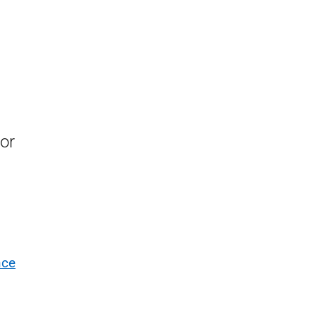
or
nce