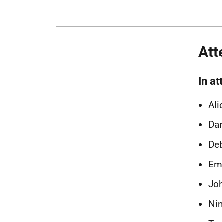
Att
In a
Ali
Dar
Deb
Emm
Joh
Nin