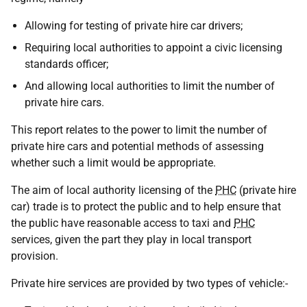
Allowing for testing of private hire car drivers;
Requiring local authorities to appoint a civic licensing
standards officer;
And allowing local authorities to limit the number of
private hire cars.
This report relates to the power to limit the number of
private hire cars and potential methods of assessing
whether such a limit would be appropriate.
The aim of local authority licensing of the
PHC
(private hire
car) trade is to protect the public and to help ensure that
the public have reasonable access to taxi and
PHC
services, given the part they play in local transport
provision.
Private hire services are provided by two types of vehicle:-