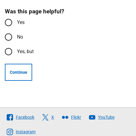
Was this page helpful?
Yes
No
Yes, but
Continue
Follow
Facebook
X
Flickr
YouTube
The
Scottish
Instagram