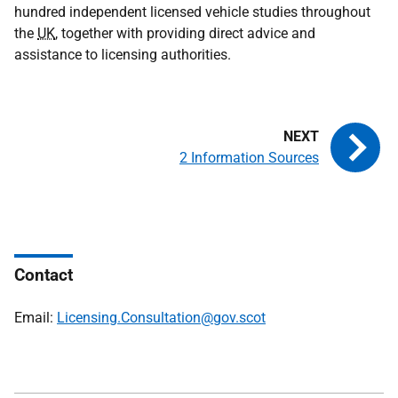
hundred independent licensed vehicle studies throughout
the
UK
, together with providing direct advice and
assistance to licensing authorities.
2 Information Sources
Contact
Email:
Licensing.Consultation@gov.scot