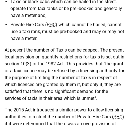
Taxis or black cabs which can be hailed in the street,
operate from taxi ranks or be pre -booked and generally
have a meter and;
Private Hire Cars (
PHC
) which cannot be hailed, cannot
use a taxi rank, must be pre-booked and may or may not
have a meter.
At present the number of Taxis can be capped. The present
legal provision on quantity restrictions for taxis is set out in
section 10(3) of the 1982 Act. This provides that "the grant
of a taxi licence may be refused by a licensing authority for
the purpose of limiting the number of taxis in respect of
which licences are granted by them if, but only if, they are
satisfied that there is no significant demand for the
services of taxis in their area which is unmet".
The 2015 Act introduced a similar power to allow licensing
authorities to restrict the number of Private Hire Cars (
PHC
)
if it were determined that there was an overprovision of