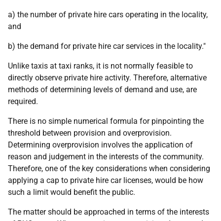
a) the number of private hire cars operating in the locality,
and
b) the demand for private hire car services in the locality."
Unlike taxis at taxi ranks, it is not normally feasible to
directly observe private hire activity. Therefore, alternative
methods of determining levels of demand and use, are
required.
There is no simple numerical formula for pinpointing the
threshold between provision and overprovision.
Determining overprovision involves the application of
reason and judgement in the interests of the community.
Therefore, one of the key considerations when considering
applying a cap to private hire car licenses, would be how
such a limit would benefit the public.
The matter should be approached in terms of the interests