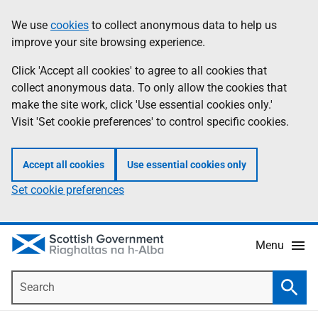
Skip
Accessibility
We use
cookies
to collect anonymous data to help us
Information
to
help
improve your site browsing experience.
main
content
Click 'Accept all cookies' to agree to all cookies that
collect anonymous data. To only allow the cookies that
make the site work, click 'Use essential cookies only.'
Visit 'Set cookie preferences' to control specific cookies.
Accept all cookies
Use essential cookies only
Set cookie preferences
Menu
Search
Searc