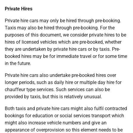
Private Hires
Private hire cars may only be hired through pre-booking.
Taxis may also be hired through pre-booking. For the
purposes of this document, we consider private hires to be
hires of licensed vehicles which are pre-booked, whether
they are undertaken by private hire cars or by taxis. Pre-
booked hires may be for immediate travel or for some time
in the future.
Private hire cars also undertake pre-booked hires over
longer periods, such as daily hire or multiple day hire for
chauffeur type services. Such services can also be
provided by taxis, but this is relatively unusual.
Both taxis and private hire cars might also fulfil contracted
bookings for education or social services transport which
might also increase vehicle numbers and give an
appearance of overprovision so this element needs to be