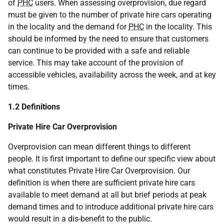
of
PHC
users. When assessing overprovision, due regard
must be given to the number of private hire cars operating
in the locality and the demand for
PHC
in the locality. This
should be informed by the need to ensure that customers
can continue to be provided with a safe and reliable
service. This may take account of the provision of
accessible vehicles, availability across the week, and at key
times.
1.2 Definitions
Private Hire Car Overprovision
Overprovision can mean different things to different
people. It is first important to define our specific view about
what constitutes Private Hire Car Overprovision. Our
definition is when there are sufficient private hire cars
available to meet demand at all but brief periods at peak
demand times and to introduce additional private hire cars
would result in a dis-benefit to the public.