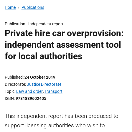
Home
Publications
Publication -
Independent report
Private hire car overprovision:
independent assessment tool
for local authorities
Published
24 October 2019
Directorate
Justice Directorate
Topic
Law and order
,
Transport
ISBN
9781839602405
This independent report has been produced to
support licensing authorities who wish to