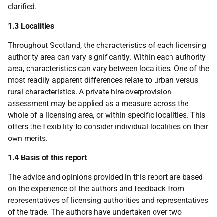
clarified.
1.3 Localities
Throughout Scotland, the characteristics of each licensing
authority area can vary significantly. Within each authority
area, characteristics can vary between localities. One of the
most readily apparent differences relate to urban versus
rural characteristics. A private hire overprovision
assessment may be applied as a measure across the
whole of a licensing area, or within specific localities. This
offers the flexibility to consider individual localities on their
own merits.
1.4 Basis of this report
The advice and opinions provided in this report are based
on the experience of the authors and feedback from
representatives of licensing authorities and representatives
of the trade. The authors have undertaken over two