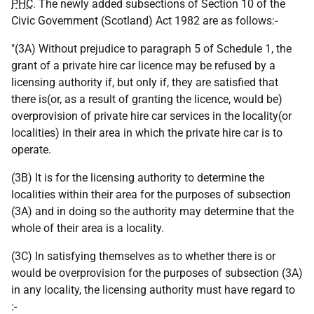
PHC
. The newly added subsections of Section 10 of the
Civic Government (Scotland) Act 1982 are as follows:-
"(3A) Without prejudice to paragraph 5 of Schedule 1, the
grant of a private hire car licence may be refused by a
licensing authority if, but only if, they are satisfied that
there is(or, as a result of granting the licence, would be)
overprovision of private hire car services in the locality(or
localities) in their area in which the private hire car is to
operate.
(3B) It is for the licensing authority to determine the
localities within their area for the purposes of subsection
(3A) and in doing so the authority may determine that the
whole of their area is a locality.
(3C) In satisfying themselves as to whether there is or
would be overprovision for the purposes of subsection (3A)
in any locality, the licensing authority must have regard to
:-