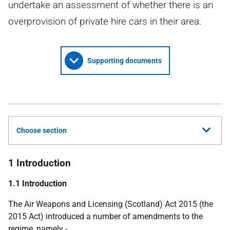
undertake an assessment of whether there is an
overprovision of private hire cars in their area.
Supporting documents
Choose section
1 Introduction
1.1 Introduction
The Air Weapons and Licensing (Scotland) Act 2015 (the
2015 Act) introduced a number of amendments to the
regime, namely -