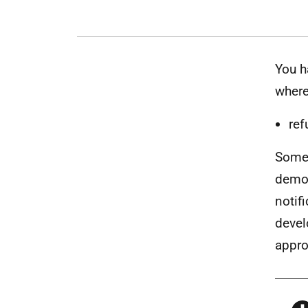
You h
where
ref
Some 
demol
notif
devel
appro