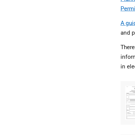
Permi
A gui
and p
There
infor
in el