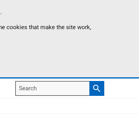
.
the cookies that make the site work,
Search
Search