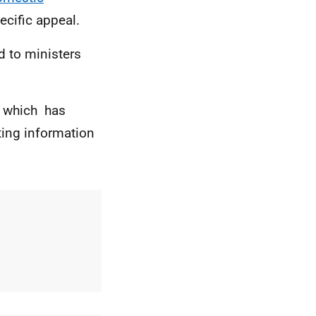
ecific appeal.
 to ministers
which has
ting information