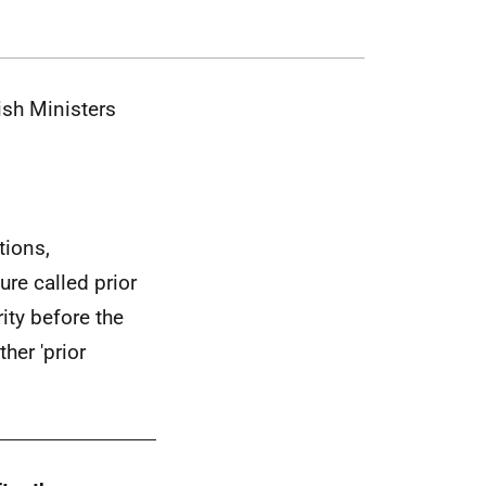
ish Ministers
tions,
ure called prior
ity before the
her 'prior