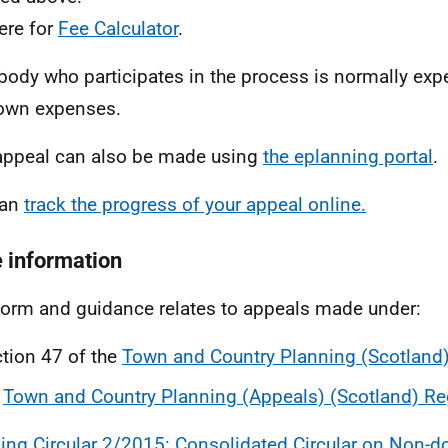
ere for
Fee Calculator
.
body who participates in the process is normally exp
 own expenses.
appeal can also be made using
the eplanning portal
.
can
track the progress of your appeal online.
 information
form and guidance relates to appeals made under:
tion 47 of the
Town and Country Planning (Scotland
e
Town and Country Planning (Appeals) (Scotland) Re
ing Circular 2/2015: Consolidated Circular on Non-d