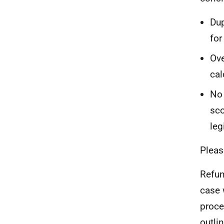
Dup
for
Ove
cal
No 
sco
leg
Pleas
Refun
case 
proce
outli