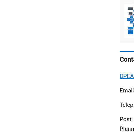
Cont
DPEA 
Emai
Telep
Post:
Plann