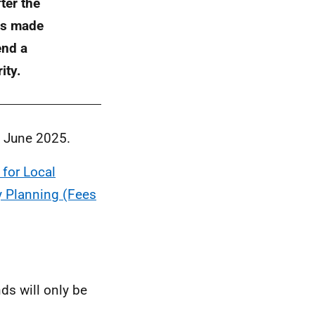
ter the
als made
end a
ity.
9 June 2025.
 for Local
 Planning (Fees
ds will only be