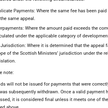
licate Payments: Where the same fee has been paid
 the same appeal.
rpayments: Where the amount paid exceeds the corre
culated under the applicable category of developmen
Jurisdiction: Where it is determined that the appeal f
pe of the Scottish Ministers’ jurisdiction under the r
islation.
e note:
ds will not be issued for payments that were correct
was subsequently withdrawn. Once a valid payment 
ssed, it is considered final unless it meets one of th
ned above.