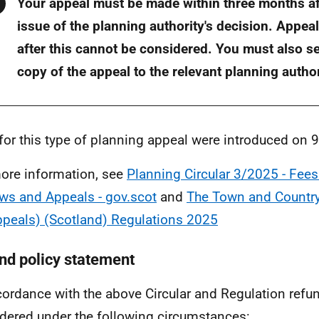
Warning
Your appeal must be made within three months af
issue of the planning authority's decision. Appe
after this cannot be considered. You must also s
copy of the appeal to the relevant planning author
for this type of planning appeal were introduced on 
ore information, see
Planning Circular 3/2025 - Fees
ws and Appeals - gov.scot
and
The Town and Country
ppeals) (Scotland) Regulations 2025
nd policy statement
cordance with the above Circular and Regulation refun
dered under the following circumstances: