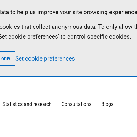
ta to help us improve your site browsing experience
ll cookies that collect anonymous data. To only allow 
 'Set cookie preferences' to control specific cookies.
Set cookie preferences
 only
Statistics and research
Consultations
Blogs