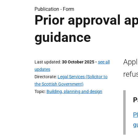
Publication -
Form
Prior approval a
guidance
Appl
Last updated
30 October 2025
-
see all
updates
refu
Directorate
Legal Services (Solicitor to
the Scottish Government)
Topic
Building, planning and design
P
P
g