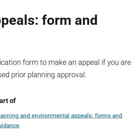
ppeals: form and
ication form to make an appeal if you are
sed prior planning approval.
art of
lanning and environmental appeals: forms and
uidance