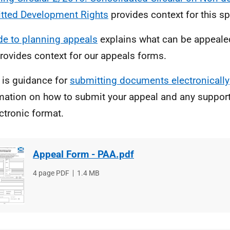
tted Development Rights
provides context for this sp
de to planning appeals
explains what can be appealed
rovides context for our appeals forms.
 is guidance for
submitting documents electronically
mation on how to submit your appeal and any suppor
ectronic format.
Appeal Form - PAA.pdf
File
4 page PDF
File
1.4 MB
type
size