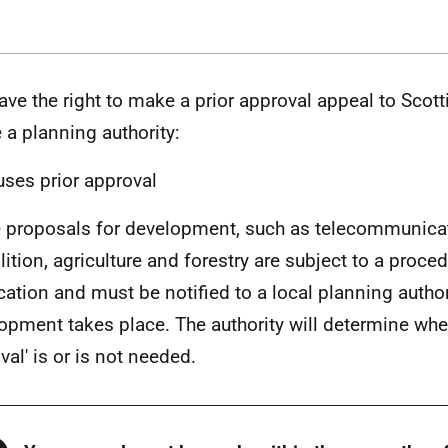
ave the right to make a prior approval appeal to Scott
 a planning authority:
uses prior approval
proposals for development, such as telecommunica
ition, agriculture and forestry are subject to a proced
ication and must be notified to a local planning author
opment takes place. The authority will determine whet
val' is or is not needed.