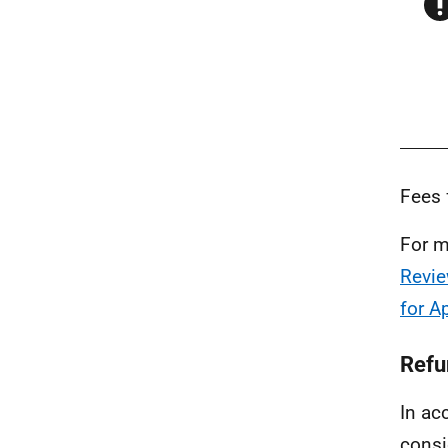
Fees 
For m
Revie
for A
Refu
In ac
consi