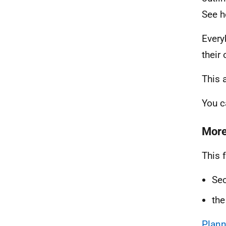
See h
Every
their
This 
You 
More
This 
Sec
th
Plann