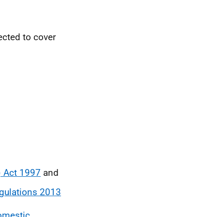
ected to cover
) Act 1997
and
gulations 2013
omestic