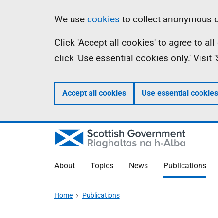
Skip
Accessibility
Information
We use
cookies
to collect anonymous da
to
help
Click 'Accept all cookies' to agree to a
main
click 'Use essential cookies only.' Visit
content
Accept all cookies
Use essential cookies
About
Topics
News
Publications
Home
Publications