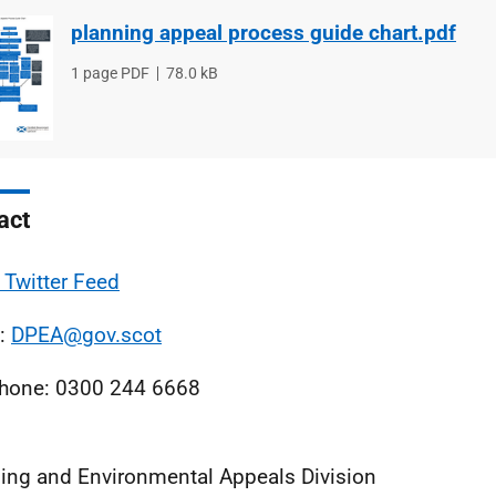
planning appeal process guide chart.pdf
File
1 page PDF
File
78.0 kB
type
size
act
Twitter Feed
l:
DPEA@gov.scot
hone: 0300 244 6668
ing and Environmental Appeals Division