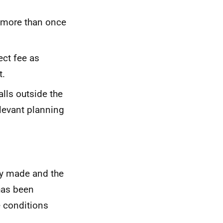
 more than once
ct fee as
t.
alls outside the
elevant planning
ly made and the
has been
e conditions