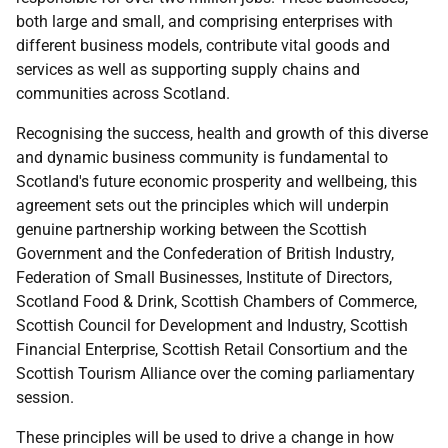
both large and small, and comprising enterprises with
different business models, contribute vital goods and
services as well as supporting supply chains and
communities across Scotland.
Recognising the success, health and growth of this diverse
and dynamic business community is fundamental to
Scotland's future economic prosperity and wellbeing, this
agreement sets out the principles which will underpin
genuine partnership working between the Scottish
Government and the Confederation of British Industry,
Federation of Small Businesses, Institute of Directors,
Scotland Food & Drink, Scottish Chambers of Commerce,
Scottish Council for Development and Industry, Scottish
Financial Enterprise, Scottish Retail Consortium and the
Scottish Tourism Alliance over the coming parliamentary
session.
These principles will be used to drive a change in how