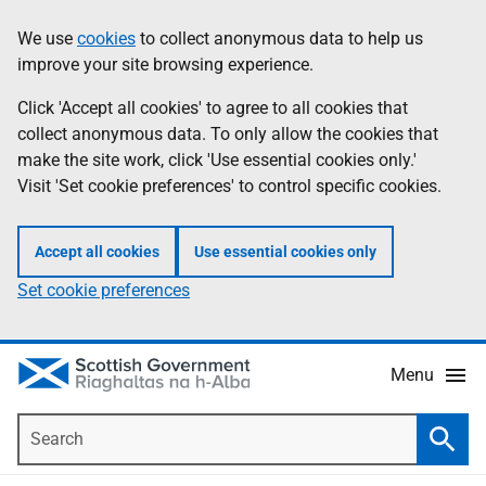
Skip
Accessibility
We use
cookies
to collect anonymous data to help us
Information
to
help
improve your site browsing experience.
main
content
Click 'Accept all cookies' to agree to all cookies that
collect anonymous data. To only allow the cookies that
make the site work, click 'Use essential cookies only.'
Visit 'Set cookie preferences' to control specific cookies.
Accept all cookies
Use essential cookies only
Set cookie preferences
Menu
Search
Searc