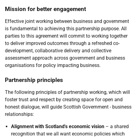
Mission for better engagement
Effective joint working between business and government
is fundamental to achieving this partnership purpose. All
parties to this agreement will commit to working together
to deliver improved outcomes through a refreshed co-
development, collaborative delivery and collective
assessment approach across government and business
organisations for policy impacting business.
Partnership principles
The following principles of partnership working, which will
foster trust and respect by creating space for open and
honest dialogue, will guide Scottish Government - business
relationships:
Alignment with Scotland's economic vision
– a shared
recognition that we all want economic policies which