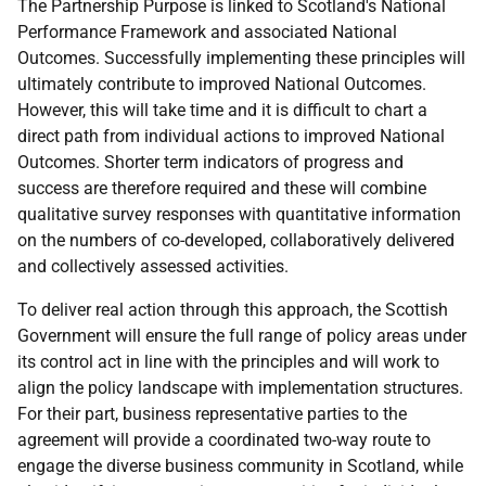
The Partnership Purpose is linked to Scotland's National
Performance Framework and associated National
Outcomes. Successfully implementing these principles will
ultimately contribute to improved National Outcomes.
However, this will take time and it is difficult to chart a
direct path from individual actions to improved National
Outcomes. Shorter term indicators of progress and
success are therefore required and these will combine
qualitative survey responses with quantitative information
on the numbers of co-developed, collaboratively delivered
and collectively assessed activities.
To deliver real action through this approach, the Scottish
Government will ensure the full range of policy areas under
its control act in line with the principles and will work to
align the policy landscape with implementation structures.
For their part, business representative parties to the
agreement will provide a coordinated two-way route to
engage the diverse business community in Scotland, while