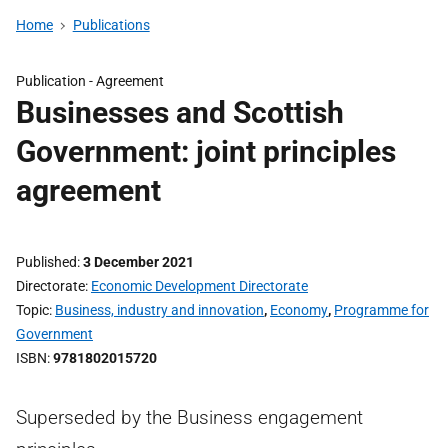
Home
Publications
Publication -
Agreement
Businesses and Scottish
Government: joint principles
agreement
Published
3 December 2021
Directorate
Economic Development Directorate
Topic
Business, industry and innovation
,
Economy
,
Programme for
Government
ISBN
9781802015720
Superseded by the Business engagement