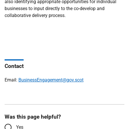
also identifying appropriate opportunities for individual
businesses to input directly to the co-develop and
collaborative delivery process.
Contact
Email:
BusinessEngagement@gov.scot
Was this page helpful?
Yes