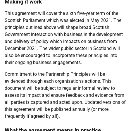
Making it work
This agreement will cover the sixth five-year term of the
Scottish Parliament which was elected in May 2021. The
principles outlined above will shape broad Scottish
Government interaction with business in the development
and delivery of policy which impacts on business from
December 2021. The wider public sector in Scotland will
also be encouraged to incorporate these principles into
their ongoing business engagements.
Commitment to the Partnership Principles will be
evidenced through each organisation's actions. This
document will be subject to regular informal review to
assess its impact and ensure feedback and evidence from
all parties is captured and acted upon. Updated versions of
this agreement will be published annually (or more
frequently if agreed by all).
What the agreement means in practice