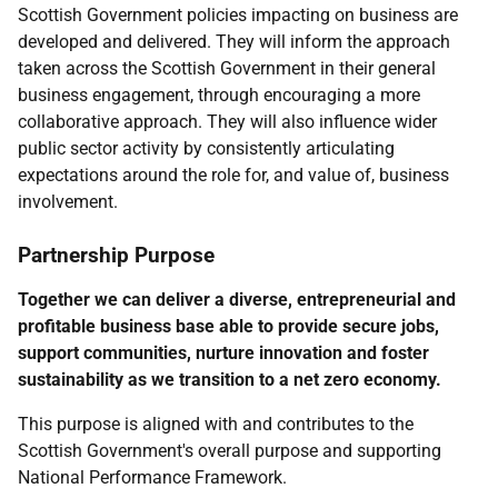
Scottish Government policies impacting on business are
developed and delivered. They will inform the approach
taken across the Scottish Government in their general
business engagement, through encouraging a more
collaborative approach. They will also influence wider
public sector activity by consistently articulating
expectations around the role for, and value of, business
involvement.
Partnership Purpose
Together we can deliver a diverse, entrepreneurial and
profitable business base able to provide secure jobs,
support communities, nurture innovation and foster
sustainability as we transition to a net zero economy.
This purpose is aligned with and contributes to the
Scottish Government's overall purpose and supporting
National Performance Framework.