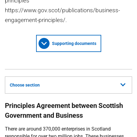
principles
https://www.gov.scot/publications/business-
engagement-principles/.
Supporting documents
Choose section
Principles Agreement between Scottish
Government and Business
There are around 370,000 enterprises in Scotland
responsible for over two million jobs. These businesses,