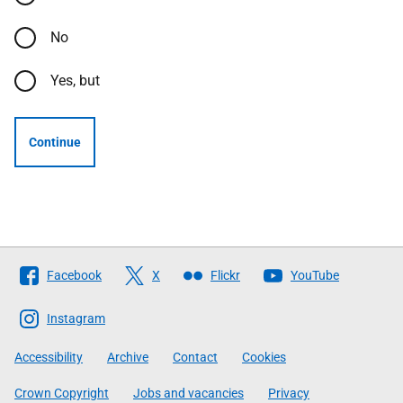
No
Yes, but
Continue
Follow
Facebook
X
Flickr
YouTube
The
Scottish
Instagram
Government
Accessibility
Archive
Contact
Cookies
Crown Copyright
Jobs and vacancies
Privacy