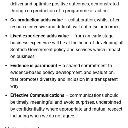
deliver and optimise positive outcomes, demonstrated
through co-production of a programme of action;
Co-production adds value
– collaboration, whilst often
resource-intensive and difficult will optimise outcomes;
Lived experience
adds value
– from an early stage
business experience will be at the heart of developing all
Scottish Government policy and services which impact
on business;
Evidence is paramount
– a shared commitment to
evidence-based policy development, and evaluation,
that promotes diversity and inclusion in a transparent
way
Effective Communications
– communications should
be timely, meaningful and avoid surprises, underpinned
by confidentiality where appropriate and mutual respect
including when we do not agree.