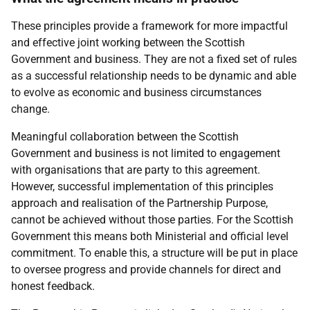
These principles provide a framework for more impactful
and effective joint working between the Scottish
Government and business. They are not a fixed set of rules
as a successful relationship needs to be dynamic and able
to evolve as economic and business circumstances
change.
Meaningful collaboration between the Scottish
Government and business is not limited to engagement
with organisations that are party to this agreement.
However, successful implementation of this principles
approach and realisation of the Partnership Purpose,
cannot be achieved without those parties. For the Scottish
Government this means both Ministerial and official level
commitment. To enable this, a structure will be put in place
to oversee progress and provide channels for direct and
honest feedback.