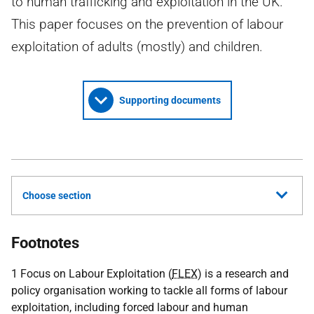
to human trafficking and exploitation in the UK.
This paper focuses on the prevention of labour
exploitation of adults (mostly) and children.
Supporting documents
Choose section
Footnotes
1 Focus on Labour Exploitation (
FLEX
) is a research and
policy organisation working to tackle all forms of labour
exploitation, including forced labour and human