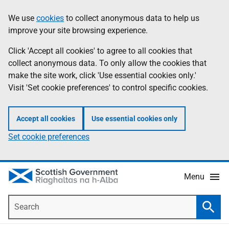
Skip
Accessibility
We use
cookies
to collect anonymous data to help us
Information
to
help
improve your site browsing experience.
main
content
Click 'Accept all cookies' to agree to all cookies that
collect anonymous data. To only allow the cookies that
make the site work, click 'Use essential cookies only.'
Visit 'Set cookie preferences' to control specific cookies.
Accept all cookies
Use essential cookies only
Set cookie preferences
Menu
Search
Searc