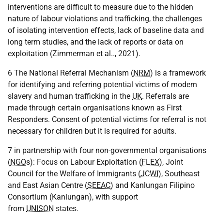
interventions are difficult to measure due to the hidden
nature of labour violations and trafficking, the challenges
of isolating intervention effects, lack of baseline data and
long term studies, and the lack of reports or data on
exploitation (Zimmerman et al.., 2021).
6 The National Referral Mechanism (
NRM
) is a framework
for identifying and referring potential victims of modern
slavery and human trafficking in the
UK
. Referrals are
made through certain organisations known as First
Responders. Consent of potential victims for referral is not
necessary for children but it is required for adults.
7 in partnership with four non-governmental organisations
(
NGO
s): Focus on Labour Exploitation (
FLEX
), Joint
Council for the Welfare of Immigrants (
JCWI
), Southeast
and East Asian Centre (
SEEAC
) and Kanlungan Filipino
Consortium (Kanlungan), with support
from
UNISON
states.