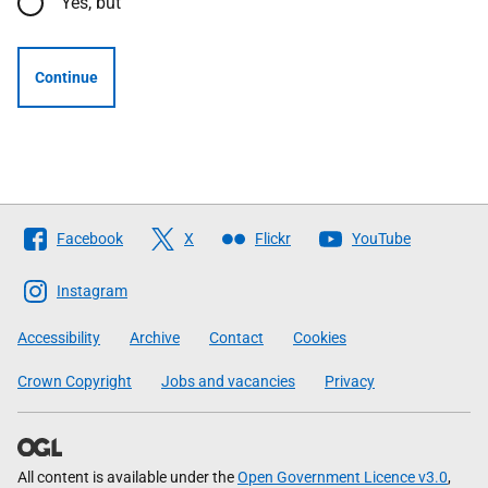
Yes, but
Continue
Follow
Facebook
X
Flickr
YouTube
The
Scottish
Instagram
Government
Accessibility
Archive
Contact
Cookies
Crown Copyright
Jobs and vacancies
Privacy
All content is available under the
Open Government Licence v3.0
,