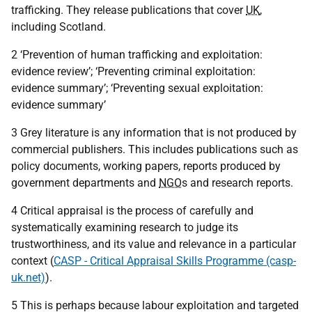
trafficking. They release publications that cover
UK
,
including Scotland.
2 ‘Prevention of human trafficking and exploitation:
evidence review’; ‘Preventing criminal exploitation:
evidence summary’; ‘Preventing sexual exploitation:
evidence summary’
3 Grey literature is any information that is not produced by
commercial publishers. This includes publications such as
policy documents, working papers, reports produced by
government departments and
NGO
s and research reports.
4 Critical appraisal is the process of carefully and
systematically examining research to judge its
trustworthiness, and its value and relevance in a particular
context (
CASP - Critical Appraisal Skills Programme (casp-
uk.net)
).
5 This is perhaps because labour exploitation and targeted