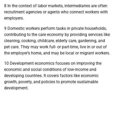
8 In the context of labor markets, intermediaries are often
recruitment agencies or agents who connect workers with
employers.
9 Domestic workers perform tasks in private households,
contributing to the care economy by providing services like
cleaning, cooking, childcare, elderly care, gardening, and
pet care. They may work full- or part-time, live in or out of
the employer’s home, and may be local or migrant workers.
10 Development economics focuses on improving the
economic and social conditions of low-income and
developing countries. It covers factors like economic
growth, poverty, and policies to promote sustainable
development.