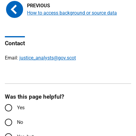
How to access background or source data
Contact
Email:
justice_analysts@gov.scot
Was this page helpful?
Yes
No