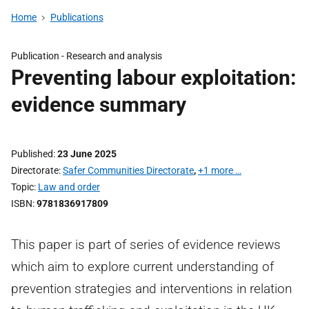
Home
Publications
Publication -
Research and analysis
Preventing labour exploitation:
evidence summary
Published
23 June 2025
Directorate
Safer Communities Directorate
,
+1 more …
Topic
Law and order
ISBN
9781836917809
This paper is part of series of evidence reviews
which aim to explore current understanding of
prevention strategies and interventions in relation