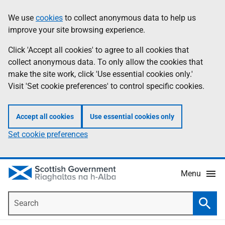
Skip
Accessibility
We use
cookies
to collect anonymous data to help us
Information
to
help
improve your site browsing experience.
main
content
Click 'Accept all cookies' to agree to all cookies that
collect anonymous data. To only allow the cookies that
make the site work, click 'Use essential cookies only.'
Visit 'Set cookie preferences' to control specific cookies.
Accept all cookies
Use essential cookies only
Set cookie preferences
Menu
Search
Searc