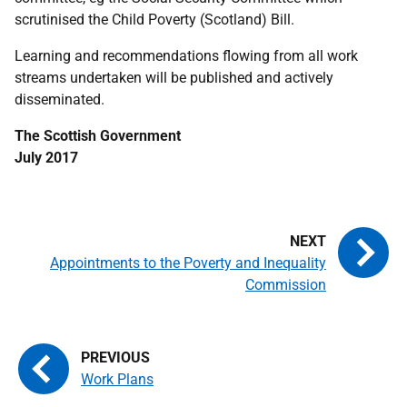
scrutinised the Child Poverty (Scotland) Bill.
Learning and recommendations flowing from all work
streams undertaken will be published and actively
disseminated.
The Scottish Government
July 2017
Appointments to the Poverty and Inequality
Commission
Work Plans