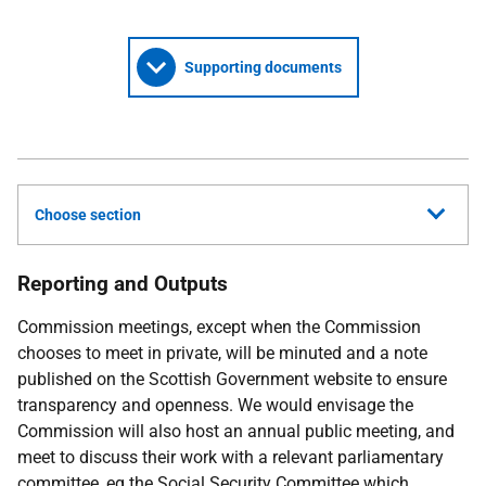
Supporting documents
Choose section
Reporting and Outputs
Commission meetings, except when the Commission
chooses to meet in private, will be minuted and a note
published on the Scottish Government website to ensure
transparency and openness. We would envisage the
Commission will also host an annual public meeting, and
meet to discuss their work with a relevant parliamentary
committee, eg the Social Security Committee which