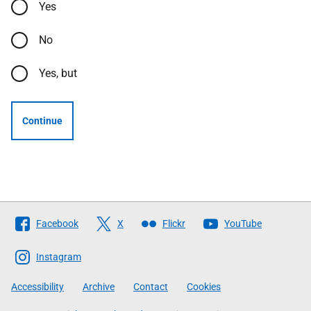
Yes
No
Yes, but
Continue
Follow
Facebook
X
Flickr
YouTube
The
Scottish
Instagram
Government
Accessibility
Archive
Contact
Cookies