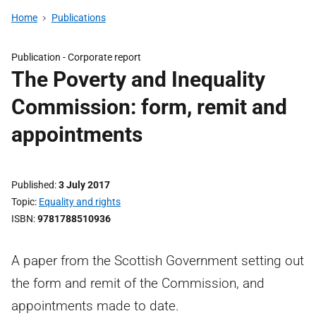
Home
Publications
Publication -
Corporate report
The Poverty and Inequality
Commission: form, remit and
appointments
Published
3 July 2017
Topic
Equality and rights
ISBN
9781788510936
A paper from the Scottish Government setting out
the form and remit of the Commission, and
appointments made to date.