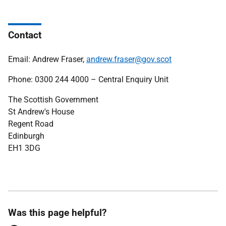
Contact
Email: Andrew Fraser,
andrew.fraser@gov.scot
Phone: 0300 244 4000 – Central Enquiry Unit
The Scottish Government
St Andrew's House
Regent Road
Edinburgh
EH1 3DG
Was this page helpful?