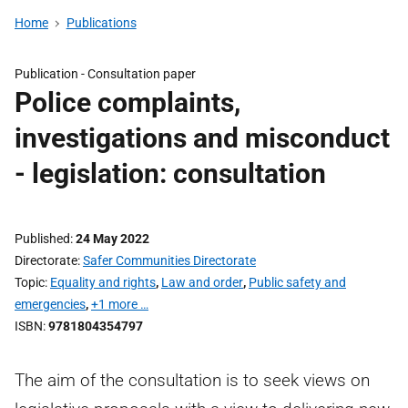
Home
Publications
Publication -
Consultation paper
Police complaints,
investigations and misconduct
- legislation: consultation
Published
24 May 2022
Directorate
Safer Communities Directorate
Topic
Equality and rights
,
Law and order
,
Public safety and
emergencies
,
+1 more …
ISBN
9781804354797
The aim of the consultation is to seek views on