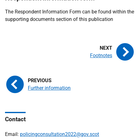
The Respondent Information Form can be found within the
supporting documents section of this publication
Footnotes
Further information
Contact
Email:
policingconsultation2022@gov.scot