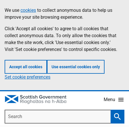
Skip
Accessibility
We use
cookies
to collect anonymous data to help us
Information
to
help
improve your site browsing experience.
main
content
Click 'Accept all cookies' to agree to all cookies that
collect anonymous data. To only allow the cookies that
make the site work, click 'Use essential cookies only.'
Visit 'Set cookie preferences' to control specific cookies.
Accept all cookies
Use essential cookies only
Set cookie preferences
Menu
Search
Searc