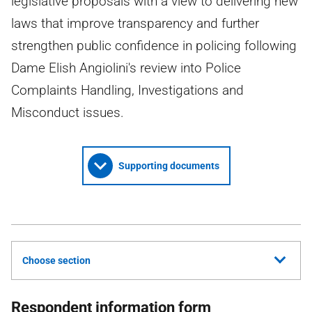
legislative proposals with a view to delivering new
laws that improve transparency and further
strengthen public confidence in policing following
Dame Elish Angiolini's review into Police
Complaints Handling, Investigations and
Misconduct issues.
Supporting documents
Choose section
Respondent information form