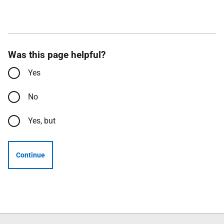
Was this page helpful?
Yes
No
Yes, but
Continue
Follow