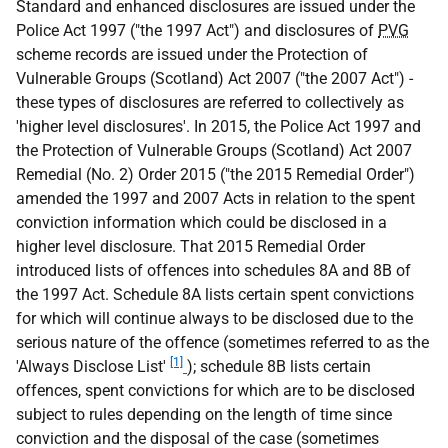
Standard and enhanced disclosures are issued under the
Police Act 1997 ("the 1997 Act") and disclosures of
PVG
scheme records are issued under the Protection of
Vulnerable Groups (Scotland) Act 2007 ("the 2007 Act") -
these types of disclosures are referred to collectively as
'higher level disclosures'. In 2015, the Police Act 1997 and
the Protection of Vulnerable Groups (Scotland) Act 2007
Remedial (No. 2) Order 2015 ("the 2015 Remedial Order")
amended the 1997 and 2007 Acts in relation to the spent
conviction information which could be disclosed in a
higher level disclosure. That 2015 Remedial Order
introduced lists of offences into schedules 8A and 8B of
the 1997 Act. Schedule 8A lists certain spent convictions
for which will continue always to be disclosed due to the
serious nature of the offence (sometimes referred to as the
[1]
'Always Disclose List'
); schedule 8B lists certain
offences, spent convictions for which are to be disclosed
subject to rules depending on the length of time since
conviction and the disposal of the case (sometimes