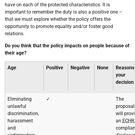
have on each of the protected characteristics. It is
important to remember the duty is also a positive one –
that we must explore whether the policy offers the
opportunity to promote equality and/or foster good
relations.
Do you think that the policy impacts on people because of
their age?
Age
Positive
Negative
None
Reasons 
your
decision
Eliminating
✓
The
unlawful
proposal
discrimination,
will prov
harassment
an
ECHR
and
complian