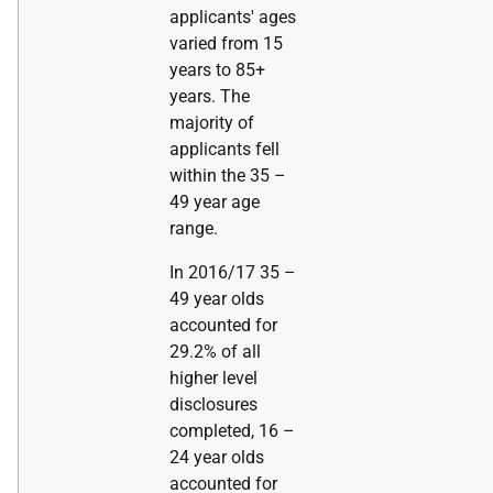
applicants' ages
varied from 15
years to 85+
years. The
majority of
applicants fell
within the 35 –
49 year age
range.
In 2016/17 35 –
49 year olds
accounted for
29.2% of all
higher level
disclosures
completed, 16 –
24 year olds
accounted for