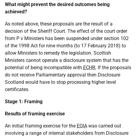
What might prevent the desired outcomes being
achieved?
As noted above, these proposals are the result of a
decision of the Sheriff Court. The effect of the court order
from P v Ministers has been suspended under section 102
of the 1998 Act for nine months (to 17 February 2018) to
allow Ministers to remedy the legislation. Scottish
Ministers cannot operate a disclosure system that has the
potential of being incompatible with
ECHR
. If the proposals
do not receive Parliamentary approval then Disclosure
Scotland would have to stop processing higher level
certificates.
Stage 1: Framing
Results of framing exercise
An initial framing exercise for the
EQIA
was carried out
involving a range of internal stakeholders from Disclosure